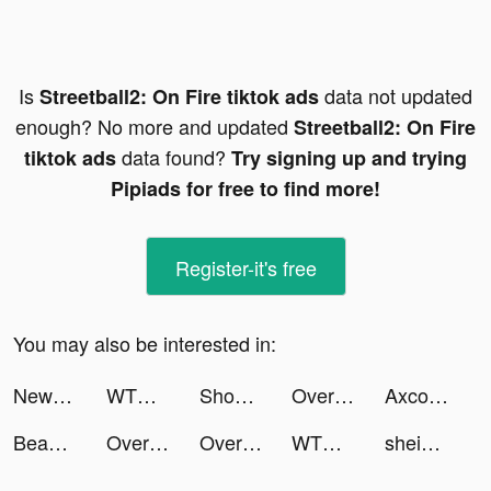
Is
data not updated
Streetball2: On Fire tiktok ads
enough? No more and updated
Streetball2: On Fire
data found?
tiktok ads
Try signing up and trying
Pipiads for free to find more!
Register-it's free
You may also be interested in:
NewsBreak: Local News & Alerts tiktok ads
WTMP Pro tiktok ads
Shopee TH : ช้อปออนไลน์สุดคุ้ม tiktok ads
Overmortal-Idle RPG tiktok ads
Axcolly tiktok ads
Beast Lord: The New Land tiktok ads
Overmortal-Idle RPG tiktok ads
Overmortal-Idle RPG tiktok ads
WTMP Pro tiktok ads
shein_official tiktok ads