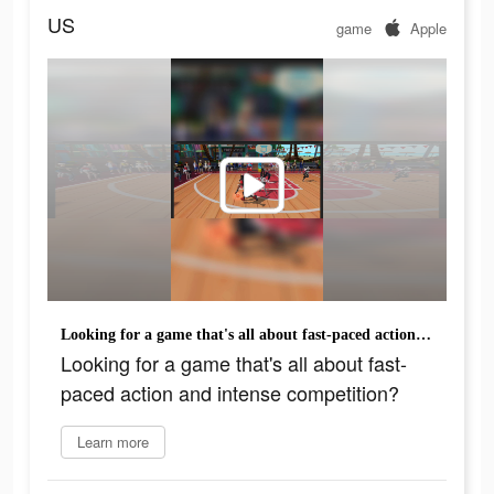
US
game
Apple
Looking for a game that's all about fast-paced action and intense competition?
Looking for a game that's all about fast-
paced action and intense competition?
Learn more