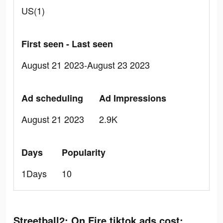
US(1)
First seen - Last seen
August 21 2023-August 23 2023
Ad scheduling
Ad Impressions
August 21 2023
2.9K
Days
Popularity
1Days
10
Streetball2: On Fire tiktok ads cost: