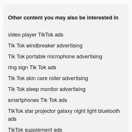
Other content you may also be interested in
video player TikTok ads
Tik Tok windbreaker advertising
Tik Tok portable microphone advertising
ring sign Tik Tok ads
Tik Tok skin care roller advertising
Tik Tok sleep monitor advertising
smartphones Tik Tok ads
TikTok star projector galaxy night light bluetooth
ads
TikTok supplement ads