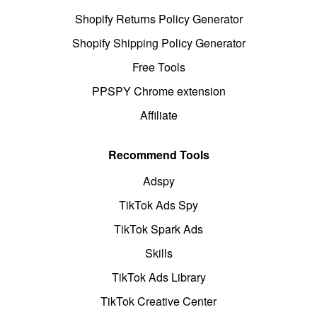
Shopify Returns Policy Generator
Shopify Shipping Policy Generator
Free Tools
PPSPY Chrome extension
Affiliate
Recommend Tools
Adspy
TikTok Ads Spy
TikTok Spark Ads
Skills
TikTok Ads Library
TikTok Creative Center