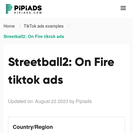
Home
TikTok ads examples
Streetball2: On Fire tiktok ads
Streetball2: On Fire
tiktok ads
Updated on: August 23 2023
by Pipiads
Country/Region