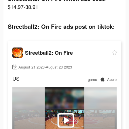
$14.97-38.91
Streetball2: On Fire ads post on tiktok:
Streetball2: On Fire
August 21 2023-August 23 2023
US
game
Apple