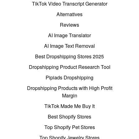
TikTok Video Transcript Generator
Alternatives
Reviews
AI Image Translator
AI Image Text Removal
Best Dropshipping Stores 2025
Dropshipping Product Research Tool
Pipiads Dropshipping
Dropshipping Products with High Profit
Margin
TikTok Made Me Buy It
Best Shopify Stores
Top Shopify Pet Stores
Top Shopify Jewelry Stores