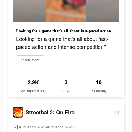
Looking for a game that's all about fast-paced action and intense competition?
Looking for a game that's all about fast-
paced action and intense competition?
Learn more
2.9K
3
10
Ad Impressions
Days
Popularity
Streetball2: On Fire
August 21 2023-August 23 2023