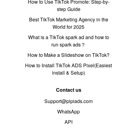
How to Use TikTok Promote: Step-by-
step Guide
Best TikTok Marketing Agency in the
World for 2025
What is a TikTok spark ad and how to
run spark ads？
How to Make a Slideshow on TikTok?
How to Install TikTok ADS Pixel(Easiest
install & Setup)
Contact us
Support@pipiads.com
WhatsApp
API