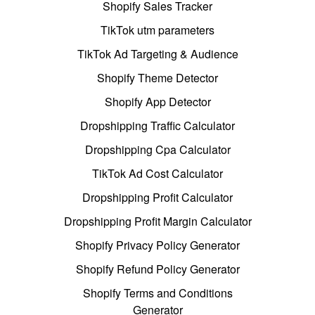
Shopify Sales Tracker
TikTok utm parameters
TikTok Ad Targeting & Audience
Shopify Theme Detector
Shopify App Detector
Dropshipping Traffic Calculator
Dropshipping Cpa Calculator
TikTok Ad Cost Calculator
Dropshipping Profit Calculator
Dropshipping Profit Margin Calculator
Shopify Privacy Policy Generator
Shopify Refund Policy Generator
Shopify Terms and Conditions
Generator