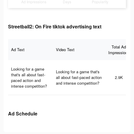
Ad Impressions
Days
Popularity
Streetball2: On Fire tiktok advertising text
Total Ad
Ad Text
Video Text
Impressions
Looking for a game
Looking for a game that's
that's all about fast-
all about fast-paced action
2.9K
paced action and
and intense competition?
intense competition?
Ad Schedule