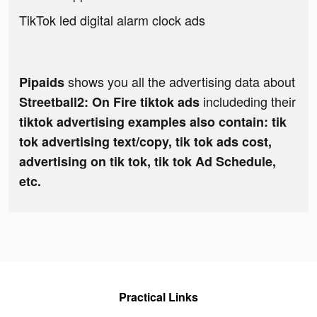
TikTok led digital alarm clock ads
shows you all the advertising data about
Pipaids
includeding their
Streetball2: On Fire tiktok ads
tiktok advertising examples also contain: tik
tok advertising text/copy, tik tok ads cost,
advertising on tik tok, tik tok Ad Schedule,
etc.
Practical Links