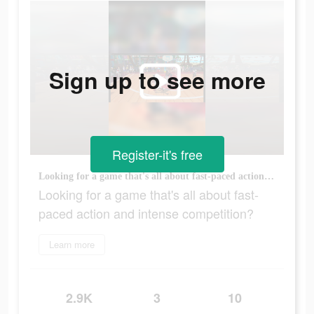
Sign up to see more
Register-it's free
Looking for a game that's all about fast-paced action and intense competition?
Looking for a game that's all about fast-
paced action and intense competition?
Learn more
2.9K
3
10