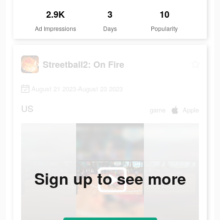
2.9K
3
10
Ad Impressions
Days
Popularity
Streetball2: On Fire
August 21 2023-August 23 2023
US
game
Apple
Sign up to see more