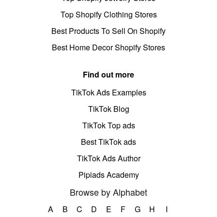
Top Shopify Clothing Stores
Best Products To Sell On Shopify
Best Home Decor Shopify Stores
Find out more
TikTok Ads Examples
TikTok Blog
TikTok Top ads
Best TikTok ads
TikTok Ads Author
Pipiads Academy
Browse by Alphabet
A
B
C
D
E
F
G
H
I