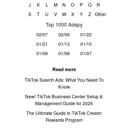
J
K
L
M
N
O
P
Q
R
S
T
U
V
W
X
Y
Z
Other
Top 1000 Adspy
02/07
02/06
01/22
01/21
01/13
01/10
01/09
01/08
01/07
Read more
TikTok Search Ads: What You Need To
Know
New! TikTok Business Center Setup &
Management Guide for 2025
The Ultimate Guide to TikTok Creator
Rewards Program