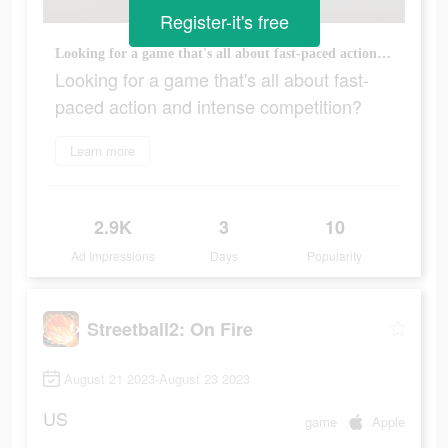
Register-it's free
Looking for a game that's all about fast-paced action and intense competition?
Looking for a game that's all about fast-
paced action and intense competition?
Learn more
2.9K
3
10
Ad Impressions
Days
Popularity
Streetball2: On Fire
August 21 2023-August 23 2023
US
game
Apple