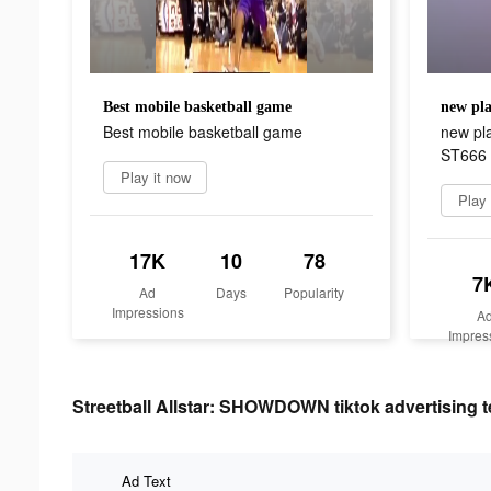
Best mobile basketball game
Best mobile basketball game
new pla
ST666
Play it now
Play
17K
10
78
7
Ad
Days
Popularity
Impressions
A
Impres
Streetball Allstar: SHOWDOWN tiktok advertising t
Ad Text