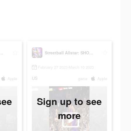
ball Allstar: SHOWDOWN
Streetball Allstar: SHOWDOWN
February 27 2023-March 10 2023
US
Apple
game
Apple
see
Sign up to see
more