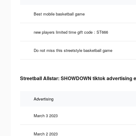
Best mobile basketball game
new players limited time gift code：ST666
Do not miss this streetstyle basketball game
Streetball Allstar: SHOWDOWN tiktok advertising e
Advertising
March 3 2023
March 2 2023