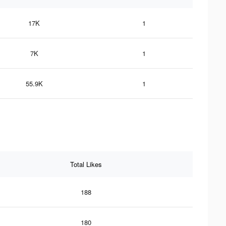
17K
1
7K
1
55.9K
1
Total Likes
188
180