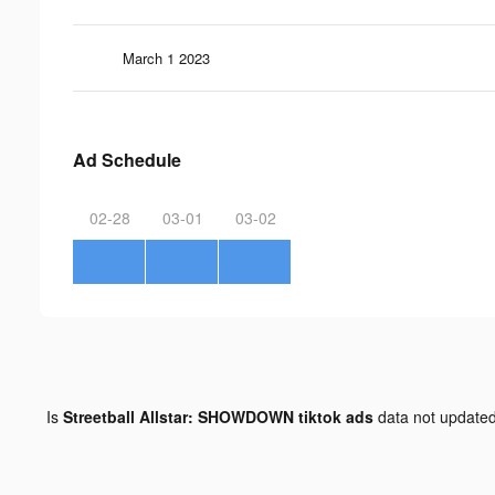
March 1 2023
Ad Schedule
02-28
03-01
03-02
Is
Streetball Allstar: SHOWDOWN tiktok ads
data not update