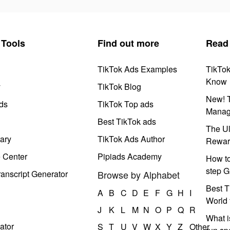
Tools
Find out more
Read
TikTok Ads Examples
TikTo
Know
y
TikTok Blog
New! T
ds
TikTok Top ads
Manag
Best TikTok ads
The Ul
ary
TikTok Ads Author
Rewar
e Center
Pipiads Academy
How to
step G
anscript Generator
Browse by Alphabet
Best T
A
B
C
D
E
F
G
H
I
World 
J
K
L
M
N
O
P
Q
R
What i
ator
S
T
U
V
W
X
Y
Z
Other