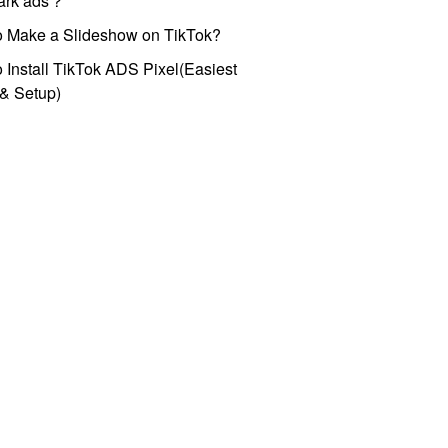
park ads？
o Make a Slideshow on TikTok?
 Install TikTok ADS Pixel(Easiest
l & Setup)