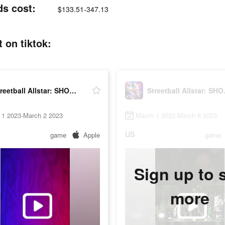
ds cost:
$133.51-347.13
 on tiktok:
Streetball Allstar: SHOWDOWN
Street
 1 2023-March 2 2023
March 1 2023-March 6 2023
US
game
Apple
game
Sign up to 
more