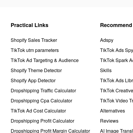
Practical Links
Recommend 
Shopify Sales Tracker
Adspy
TikTok utm parameters
TikTok Ads Sp
TikTok Ad Targeting & Audience
TikTok Spark A
Shopify Theme Detector
Skills
Shopify App Detector
TikTok Ads Libr
Dropshipping Traffic Calculator
TikTok Creativ
Dropshipping Cpa Calculator
TikTok Video Tr
TikTok Ad Cost Calculator
Alternatives
Dropshipping Profit Calculator
Reviews
Dropshipping Profit Margin Calculator
AI Image Transl