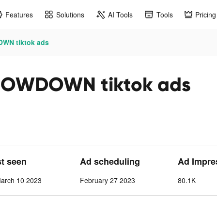
Features
Solutions
AI Tools
Tools
Pricing
DOWN tiktok ads
 SHOWDOWN tiktok ads
st seen
Ad scheduling
Ad Impre
March 10 2023
February 27 2023
80.1K