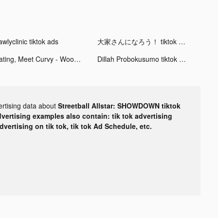
wlyclinic tiktok ads
大家さんになろう！ tiktok ads
Dating, Meet Curvy - WooPlus tiktok ads
Dillah Probokusumo tiktok ads
ertising data about
Streetball Allstar: SHOWDOWN tiktok
dvertising examples also contain: tik tok advertising
advertising on tik tok, tik tok Ad Schedule, etc.