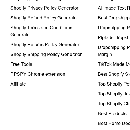
Shopify Privacy Policy Generator
AI Image Text 
Shopify Refund Policy Generator
Best Dropshipp
Shopify Terms and Conditions
Dropshipping P
Generator
Pipiads Dropsh
Shopify Returns Policy Generator
Dropshipping Pr
Shopify Shipping Policy Generator
Margin
Free Tools
TikTok Made Me
PPSPY Chrome extension
Best Shopify St
Affiliate
Top Shopify Pe
Top Shopify Je
Top Shopify Clo
Best Products T
Best Home Deco