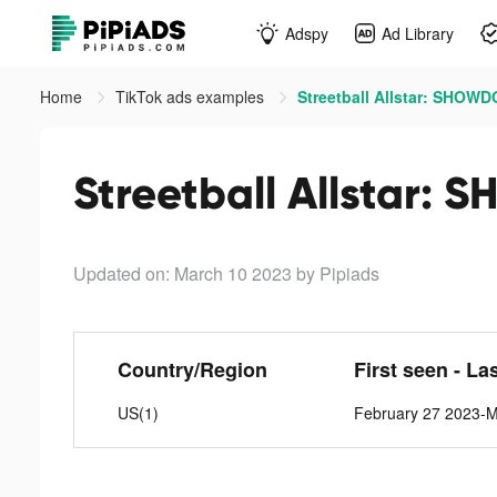
Adspy
Ad Library
Home
TikTok ads examples
Streetball Allstar: SHOW
Streetball Allstar:
Updated on: March 10 2023
by Pipiads
Country/Region
First seen - La
US(1)
February 27 2023-