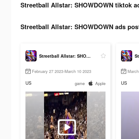
Streetball Allstar: SHOWDOWN tiktok a
Streetball Allstar: SHOWDOWN ads post
Streetball Allstar: SHOWDOWN
February 27 2023-March 10 2023
March
US
US
game
Apple