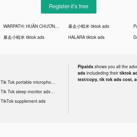
Register-it's free
WARPATH: HUÂN CHƯƠNG CHIẾN HỎA tiktok ads
暴走小蝦米 tiktok ads
Pa
暴走小蝦米 tiktok ads
HALARA tiktok ads
Pipaids
shows you all the adv
ads
includeding their
tiktok a
text/copy, tik tok ads cost, 
Tik Tok portable microphone advertising
Tik Tok sleep monitor advertising
TikTok supplement ads