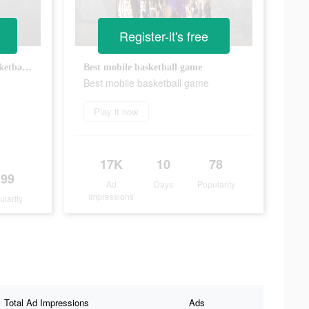
Register-it's free
Do not miss this streetstyle basketball game
Best mobile basketball game
Best mobile basketball game
Play it now
17K
10
78
199
Ad
Days
Popularity
Impressions
ularity
Total Ad Impressions
Ads