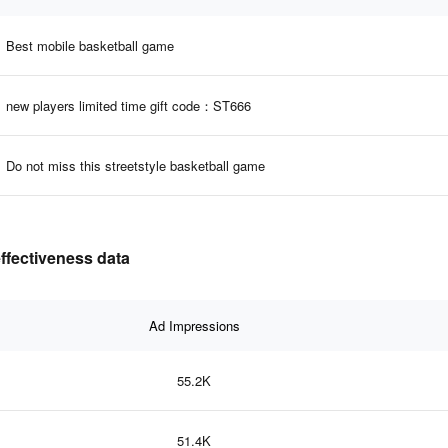
Best mobile basketball game
new players limited time gift code：ST666
Do not miss this streetstyle basketball game
ffectiveness data
Ad Impressions
55.2K
51.4K