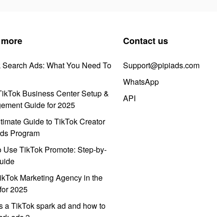
 more
Contact us
k Search Ads: What You Need To
Support@pipiads.com
WhatsApp
ikTok Business Center Setup &
API
ement Guide for 2025
timate Guide to TikTok Creator
ds Program
 Use TikTok Promote: Step-by-
uide
ikTok Marketing Agency in the
for 2025
s a TikTok spark ad and how to