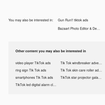
You may also be interested in:
Gun Run!! tiktok ads
Bazaart Photo Editor & Design tiktok ads
Other content you may also be interested in
video player TikTok ads
Tik Tok windbreaker advertising
ring sign Tik Tok ads
Tik Tok skin care roller advertising
smartphones Tik Tok ads
TikTok star projector galaxy night light bluetooth ads
TikTok led digital alarm clock ads