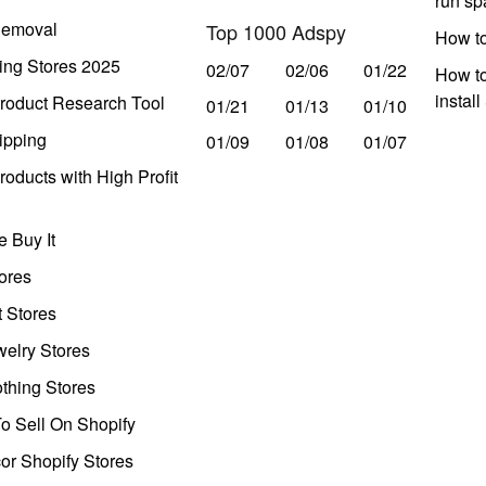
run s
Removal
Top 1000 Adspy
How t
ing Stores 2025
02/07
02/06
01/22
How to
instal
roduct Research Tool
01/21
01/13
01/10
ipping
01/09
01/08
01/07
oducts with High Profit
 Buy It
ores
t Stores
welry Stores
thing Stores
o Sell On Shopify
r Shopify Stores