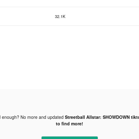
32.1K
d enough? No more and updated
Streetball Allstar: SHOWDOWN tikt
to find more!