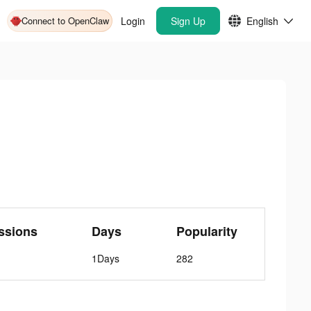
Connect to OpenClaw
Login
Sign Up
English
ssions
Days
Popularity
1Days
282