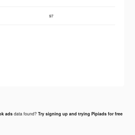
97
ok ads
data found?
Try signing up and trying Pipiads for free