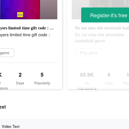
Register-it's free
new players limited time gift code：ST666
yers limited time gift code：
Do not miss this streetstyle
basketball game
 game
Play game
K
2
5
55.9K
4
d
Days
Popularity
Ad
Days
Pop
sions
Impressions
ext
Video Text