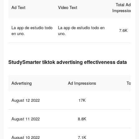
Total Ad
Ad Text
Video Text
Impressions
La app de estudio todo
La app de estudio todo en
7.6K
en uno.
uno.
StudySmarter tiktok advertising effectiveness data
Advertising
Ad Impressions
Total 
August 12 2022
17K
45
August 11 2022
8.8K
19
August 10 2022
7.1K
25