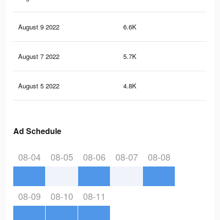
August 9 2022
6.6K
22
August 7 2022
5.7K
18
August 5 2022
4.8K
16
Ad Schedule
08-04
08-05
08-06
08-07
08-08
08-09
08-10
08-11