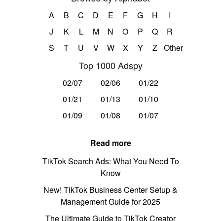
A
B
C
D
E
F
G
H
I
J
K
L
M
N
O
P
Q
R
S
T
U
V
W
X
Y
Z
Other
Top 1000 Adspy
02/07
02/06
01/22
01/21
01/13
01/10
01/09
01/08
01/07
Read more
TikTok Search Ads: What You Need To
Know
New! TikTok Business Center Setup &
Management Guide for 2025
The Ultimate Guide to TikTok Creator