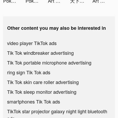
Pokémon UNITE tiktok ads
Pokémon UNITE tiktok ads
Art Puzzle - Jigsaw Coloring tiktok ads
天下布武 戦国志 tiktok ads
Art Puzzle - Jigsaw Coloring tiktok ads
Other content you may also be interested in
video player TikTok ads
Tik Tok windbreaker advertising
Tik Tok portable microphone advertising
ring sign Tik Tok ads
Tik Tok skin care roller advertising
Tik Tok sleep monitor advertising
smartphones Tik Tok ads
TikTok star projector galaxy night light bluetooth