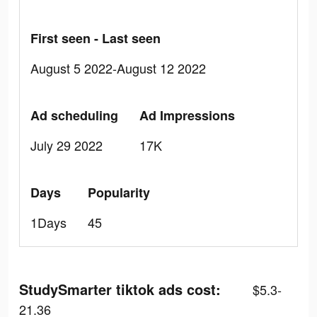
First seen - Last seen
August 5 2022-August 12 2022
Ad scheduling
Ad Impressions
July 29 2022
17K
Days
Popularity
1Days
45
StudySmarter tiktok ads cost:
$5.3-
21.36