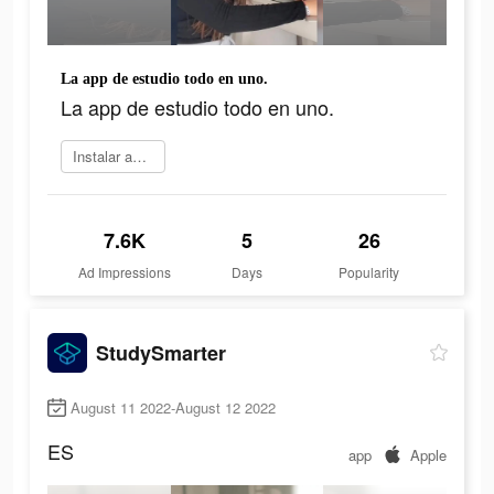
La app de estudio todo en uno.
La app de estudio todo en uno.
Instalar ahora
7.6K
5
26
Ad Impressions
Days
Popularity
StudySmarter
August 11 2022-August 12 2022
ES
app
Apple