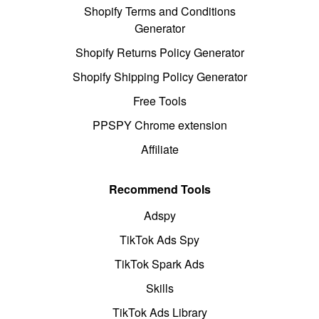
Shopify Terms and Conditions
Generator
Shopify Returns Policy Generator
Shopify Shipping Policy Generator
Free Tools
PPSPY Chrome extension
Affiliate
Recommend Tools
Adspy
TikTok Ads Spy
TikTok Spark Ads
Skills
TikTok Ads Library