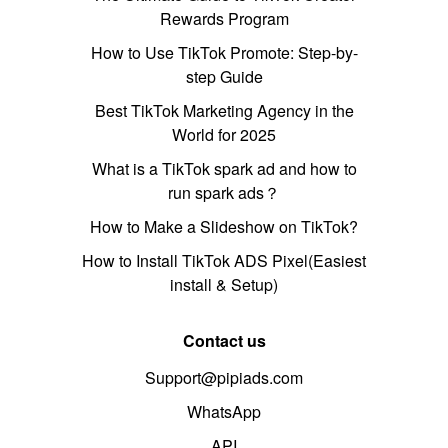
Rewards Program
How to Use TikTok Promote: Step-by-
step Guide
Best TikTok Marketing Agency in the
World for 2025
What is a TikTok spark ad and how to
run spark ads？
How to Make a Slideshow on TikTok?
How to Install TikTok ADS Pixel(Easiest
install & Setup)
Contact us
Support@pipiads.com
WhatsApp
API