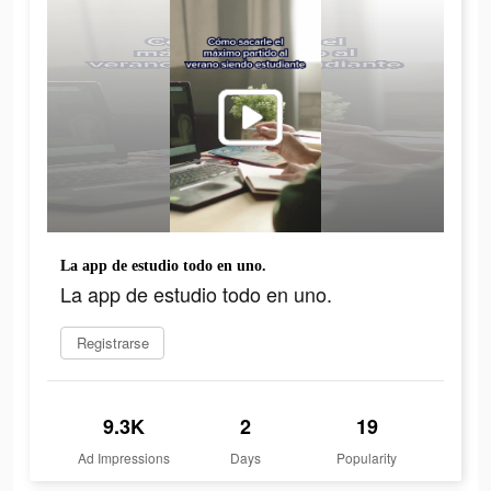
La app de estudio todo en uno.
La app de estudio todo en uno.
Registrarse
9.3K
2
19
Ad Impressions
Days
Popularity