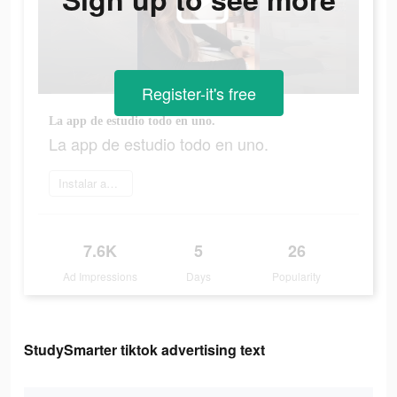
Register-it's free
La app de estudio todo en uno.
La app de estudio todo en uno.
Instalar ahora
7.6K
5
26
Ad Impressions
Days
Popularity
StudySmarter tiktok advertising text