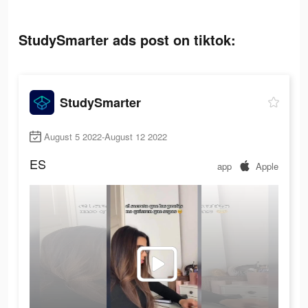
StudySmarter ads post on tiktok:
StudySmarter
August 5 2022-August 12 2022
ES
app
Apple