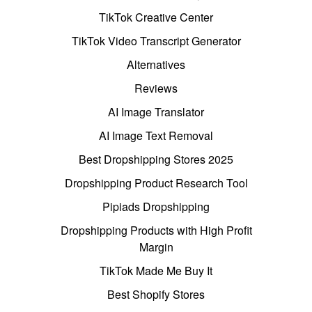
TikTok Creative Center
TikTok Video Transcript Generator
Alternatives
Reviews
AI Image Translator
AI Image Text Removal
Best Dropshipping Stores 2025
Dropshipping Product Research Tool
Pipiads Dropshipping
Dropshipping Products with High Profit
Margin
TikTok Made Me Buy It
Best Shopify Stores