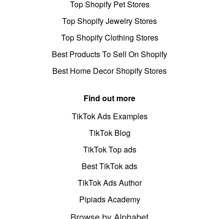
Top Shopify Pet Stores
Top Shopify Jewelry Stores
Top Shopify Clothing Stores
Best Products To Sell On Shopify
Best Home Decor Shopify Stores
Find out more
TikTok Ads Examples
TikTok Blog
TikTok Top ads
Best TikTok ads
TikTok Ads Author
Pipiads Academy
Browse by Alphabet