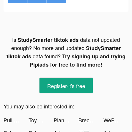
Is
data not updated
StudySmarter tiktok ads
enough? No more and updated
StudySmarter
data found?
tiktok ads
Try signing up and trying
Pipiads for free to find more!
Register-it's free
You may also be interested in:
Pull With Mouth! tiktok ads
Toy Crash tiktok ads
PlantIn: Plant Identifier tiktok ads
Breon’s Spam tiktok ads
WePlay - Games & Voice Chat tiktok ads