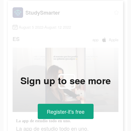
StudySmarter
August 5 2022-August 12 2022
ES
app
Apple
Sign up to see more
Register-it's free
La app de estudio todo en uno.
La app de estudio todo en uno.