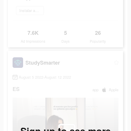
Instalar ahora
7.6K
5
26
Ad Impressions
Days
Popularity
StudySmarter
August 5 2022-August 12 2022
ES
app
Apple
Sign up to see more