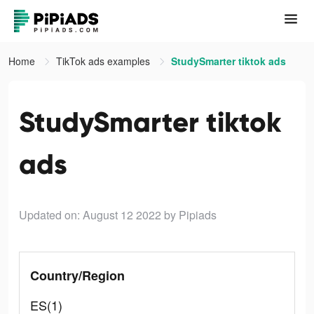
Home
TikTok ads examples
StudySmarter tiktok ads
StudySmarter tiktok
ads
Updated on: August 12 2022
by Pipiads
Country/Region
ES(1)