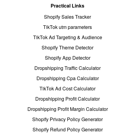
Practical Links
Shopify Sales Tracker
TikTok utm parameters
TikTok Ad Targeting & Audience
Shopify Theme Detector
Shopify App Detector
Dropshipping Traffic Calculator
Dropshipping Cpa Calculator
TikTok Ad Cost Calculator
Dropshipping Profit Calculator
Dropshipping Profit Margin Calculator
Shopify Privacy Policy Generator
Shopify Refund Policy Generator