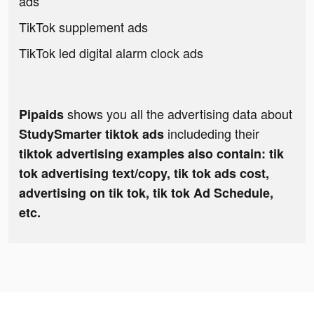
ads
TikTok supplement ads
TikTok led digital alarm clock ads
shows you all the advertising data about
Pipaids
includeding their
StudySmarter tiktok ads
tiktok advertising examples also contain: tik
tok advertising text/copy, tik tok ads cost,
advertising on tik tok, tik tok Ad Schedule,
etc.