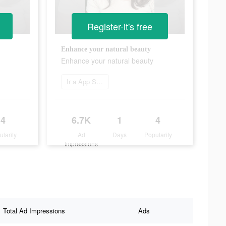
Register-it's free
Enhance your natural beauty
Enhance your natural beauty
Ir a App Store
4
6.7K
1
4
ularity
Ad
Days
Popularity
Impressions
Total Ad Impressions
Ads