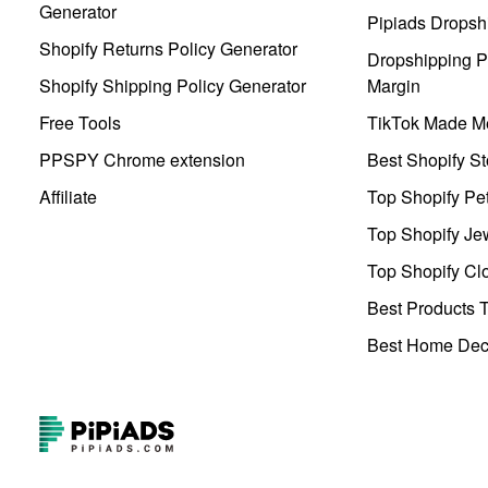
Generator
Pipiads Dropsh
Shopify Returns Policy Generator
Dropshipping Pr
Shopify Shipping Policy Generator
Margin
Free Tools
TikTok Made Me
PPSPY Chrome extension
Best Shopify St
Affiliate
Top Shopify Pe
Top Shopify Je
Top Shopify Clo
Best Products T
Best Home Deco