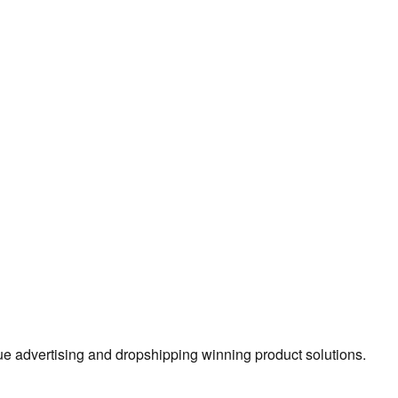
true advertising and dropshipping winning product solutions.