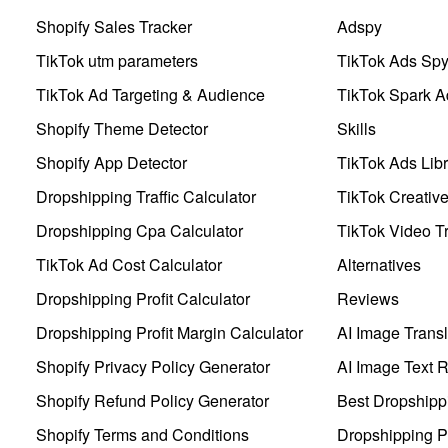
Shopify Sales Tracker
Adspy
TikTok utm parameters
TikTok Ads Sp
TikTok Ad Targeting & Audience
TikTok Spark A
Shopify Theme Detector
Skills
Shopify App Detector
TikTok Ads Libr
Dropshipping Traffic Calculator
TikTok Creativ
Dropshipping Cpa Calculator
TikTok Video Tr
TikTok Ad Cost Calculator
Alternatives
Dropshipping Profit Calculator
Reviews
Dropshipping Profit Margin Calculator
AI Image Transl
Shopify Privacy Policy Generator
AI Image Text 
Shopify Refund Policy Generator
Best Dropshipp
Shopify Terms and Conditions
Dropshipping P