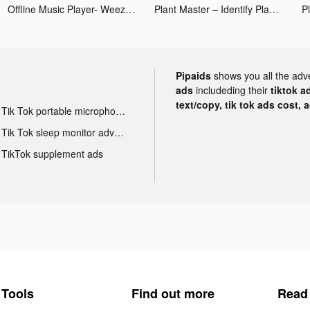
Offline Music Player- Weezer tiktok ads
Plant Master – Identify Plants tiktok ads
Pipaids
shows you all the adv
ads
includeding their
tiktok a
text/copy, tik tok ads cost, 
Tik Tok portable microphone advertising
Tik Tok sleep monitor advertising
TikTok supplement ads
Tools
Find out more
Read