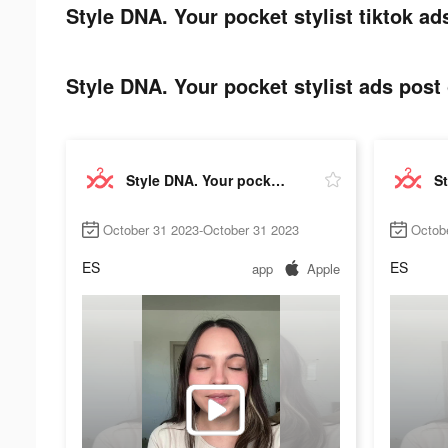
Style DNA. Your pocket stylist tiktok ad
Style DNA. Your pocket stylist ads post 
Style DNA. Your pocket stylist
October 31 2023-October 31 2023
Octob
ES
ES
app
Apple