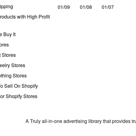
ipping
01/09
01/08
01/07
oducts with High Profit
 Buy It
ores
t Stores
welry Stores
thing Stores
o Sell On Shopify
r Shopify Stores
A Truly all-in-one advertising library that provides 