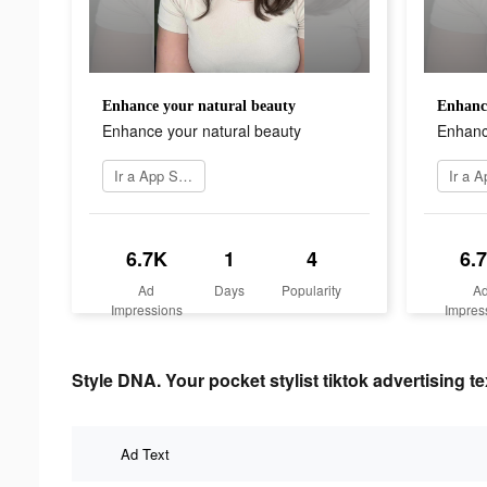
Enhance your natural beauty
Enhance
Enhance your natural beauty
Enhanc
Ir a App Store
6.7K
1
4
6.
Ad
Days
Popularity
A
Impressions
Impres
Style DNA. Your pocket stylist tiktok advertising te
Ad Text