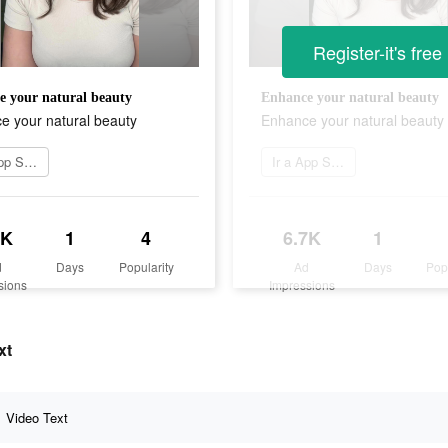
Register-it's free
 your natural beauty
Enhance your natural beauty
e your natural beauty
Enhance your natural beauty
Ir a App Store
Ir a App Store
7K
1
4
6.7K
1
d
Days
Popularity
Ad
Days
Pop
sions
Impressions
xt
Video Text