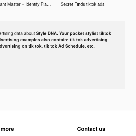
Plant Master – Identify Plants tiktok ads
Secret Finds tiktok ads
ertising data about
Style DNA. Your pocket stylist tiktok
dvertising examples also contain: tik tok advertising
advertising on tik tok, tik tok Ad Schedule, etc.
 more
Contact us