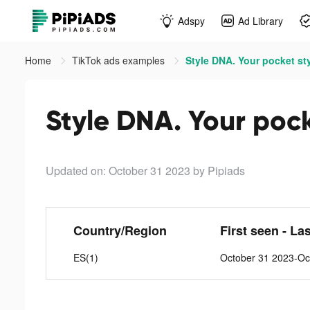
Adspy
Ad Library
Home
TikTok ads examples
Style DNA. Your pocket sty
Style DNA. Your pocke
Updated on: October 31 2023
by Pipiads
Country/Region
First seen - La
ES(1)
October 31 2023-Oc