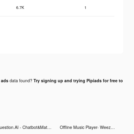
6.7K
1
k ads
data found?
Try signing up and trying Pipiads for free to
Question.AI - Chatbot&Math AI tiktok ads
Offline Music Player- Weezer tiktok ads