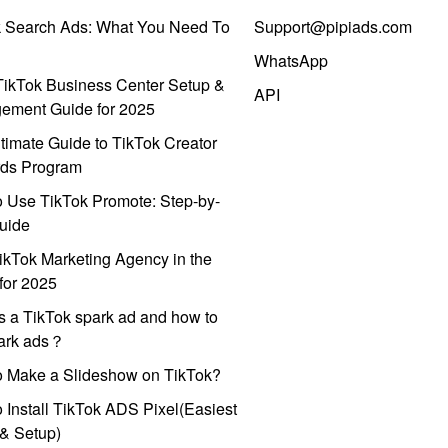
k Search Ads: What You Need To
Support@pipiads.com
WhatsApp
ikTok Business Center Setup &
API
ement Guide for 2025
timate Guide to TikTok Creator
ds Program
 Use TikTok Promote: Step-by-
uide
ikTok Marketing Agency in the
for 2025
s a TikTok spark ad and how to
park ads？
o Make a Slideshow on TikTok?
 Install TikTok ADS Pixel(Easiest
l & Setup)