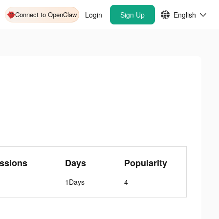
Connect to OpenClaw
Login
Sign Up
English
ssions
Days
Popularity
1Days
4