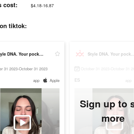
s cost:
$4.18-16.87
on tiktok:
Style DNA. Your pocket stylist
Style DNA. Your pocke
er 31 2023-October 31 2023
October 31 2023-October 31 2
ES
app
Apple
app
Sign up to 
more