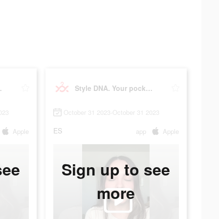
t stylist
Style DNA. Your pocket stylist
023
October 31 2023-October 31 2023
ES
Apple
app
Apple
see
Sign up to see
more