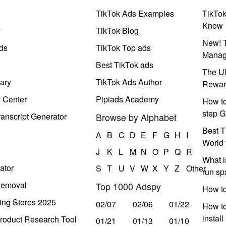
TikTok Ads Examples
TikTo
Know
y
TikTok Blog
New! T
ds
TikTok Top ads
Manag
Best TikTok ads
The Ul
ary
TikTok Ads Author
Rewar
e Center
Pipiads Academy
How to
step G
anscript Generator
Browse by Alphabet
Best T
A
B
C
D
E
F
G
H
I
World 
J
K
L
M
N
O
P
Q
R
What i
ator
S
T
U
V
W
X
Y
Z
Other
run s
Removal
Top 1000 Adspy
How t
ing Stores 2025
02/07
02/06
01/22
How to
instal
roduct Research Tool
01/21
01/13
01/10