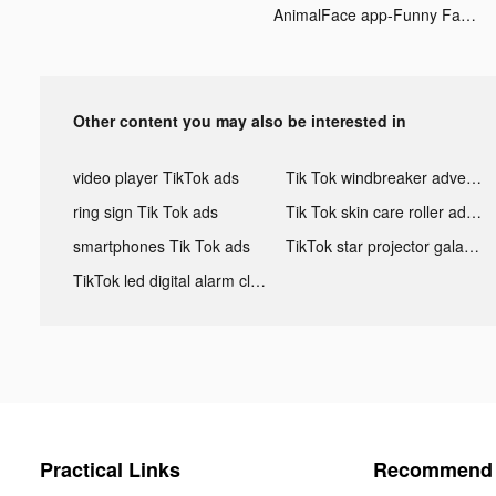
AnimalFace app-Funny Face tiktok ads
Other content you may also be interested in
video player TikTok ads
Tik Tok windbreaker advertising
ring sign Tik Tok ads
Tik Tok skin care roller advertising
smartphones Tik Tok ads
TikTok star projector galaxy night light bluetooth ads
TikTok led digital alarm clock ads
Practical Links
Recommend 