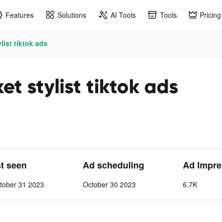
Features
Solutions
AI Tools
Tools
Pricing
list tiktok ads
t stylist tiktok ads
st seen
Ad scheduling
Ad Impre
tober 31 2023
October 30 2023
6.7K