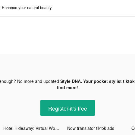
Enhance your natural beauty
 enough? No more and updated
Style DNA. Your pocket stylist tikto
find more!
Register-it's free
Hotel Hideaway: Virtual World tiktok ads
Now translator tiktok ads