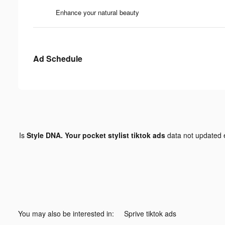
Enhance your natural beauty
Ad Schedule
Is
Style DNA. Your pocket stylist tiktok ads
data not updated
You may also be interested in:
Sprive tiktok ads