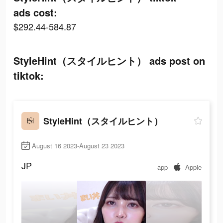
ads cost:
$292.44-584.87
StyleHint（スタイルヒント） ads post on
tiktok:
StyleHint（スタイルヒント）
August 16 2023-August 23 2023
JP
app
Apple