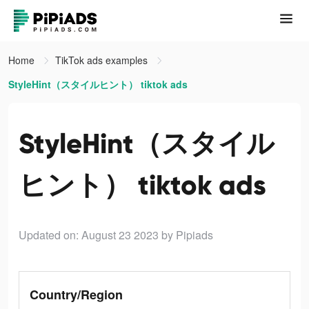
Home
TikTok ads examples
StyleHint（スタイルヒント） tiktok ads
StyleHint（スタイル
ヒント） tiktok ads
Updated on: August 23 2023
by Pipiads
Country/Region