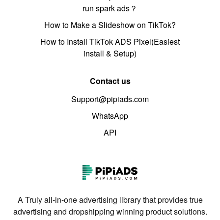
run spark ads？
How to Make a Slideshow on TikTok?
How to Install TikTok ADS Pixel(Easiest
install & Setup)
Contact us
Support@pipiads.com
WhatsApp
API
A Truly all-in-one advertising library that provides true
advertising and dropshipping winning product solutions.