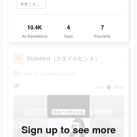
今すぐインストール
10.4K
4
7
Ad Impressions
Days
Popularity
StyleHint（スタイルヒント）
August 20 2023-August 23 2023
JP
app
Apple
Sign up to see more