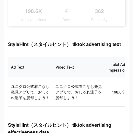
198.6K
4
362
Ad Impressions
Days
Popularity
StyleHint（スタイルヒント） tiktok advertising text
Total Ad
Ad Text
Video Text
Impressions
ユニクロ公式着こなし
ユニクロ公式着こなし発見
発見アプリで、おしゃ
アプリで、おしゃれ迷子を
198.6K
れ迷子を脱却しよう！
脱却しよう！
StyleHint（スタイルヒント） tiktok advertising
effectiveness data