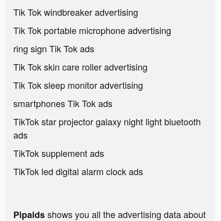
Tik Tok windbreaker advertising
Tik Tok portable microphone advertising
ring sign Tik Tok ads
Tik Tok skin care roller advertising
Tik Tok sleep monitor advertising
smartphones Tik Tok ads
TikTok star projector galaxy night light bluetooth
ads
TikTok supplement ads
TikTok led digital alarm clock ads
shows you all the advertising data about
Pipaids