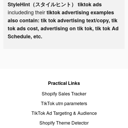
StyleHint（スタイルヒント） tiktok ads
includeding their
tiktok advertising examples
also contain: tik tok advertising text/copy, tik
tok ads cost, advertising on tik tok, tik tok Ad
Schedule, etc.
Practical Links
Shopify Sales Tracker
TikTok utm parameters
TikTok Ad Targeting & Audience
Shopify Theme Detector