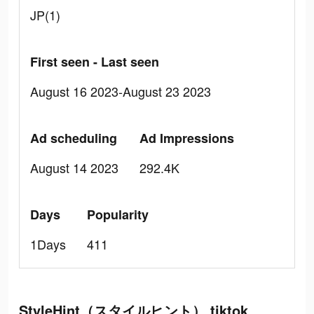
JP(1)
First seen - Last seen
August 16 2023-August 23 2023
Ad scheduling
Ad Impressions
August 14 2023
292.4K
Days
Popularity
1Days
411
StyleHint（スタイルヒント） tiktok