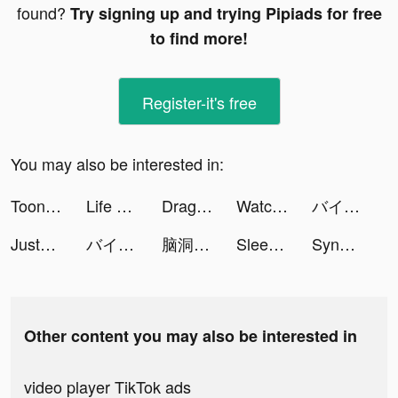
found?
Try signing up and trying Pipiads for free
to find more!
Register-it's free
You may also be interested in:
ToonApp: Toonme Cartoonize Pic tiktok ads
Life bubble: My Mini Planet tiktok ads
Dragon Trail: Hunter World tiktok ads
Watch Faces - iWatch Gallery tiktok ads
バイト・アルバイトならタウンワーク tiktok ads
JustFit: Lazy Workout & Fit tiktok ads
バイト・アルバイトならタウンワーク tiktok ads
脑洞找茬王 tiktok ads
Sleep Monitor: Sleep Tracker tiktok ads
SynClub:AI Chat & Make Friends tiktok ads
Other content you may also be interested in
video player TikTok ads