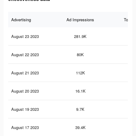
Advertising
Ad Impressions
Total 
August 23 2023
281.9K
39
August 22 2023
80K
39
August 21 2023
112K
20
August 20 2023
16.1K
10
August 19 2023
9.7K
5
August 17 2023
39.4K
16