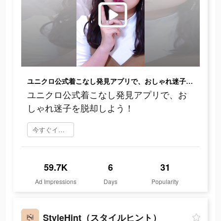
ユニクロ公式着こなし発見アプリで、おしゃれ迷子を脱却しよう！
ユニクロ公式着こなし発見アプリで、お
しゃれ迷子を脱却しよう！
今すぐインストール
59.7K
6
31
Ad Impressions
Days
Popularity
StyleHint（スタイルヒント）