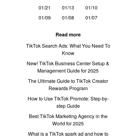
01/21
01/13
01/10
01/09
01/08
01/07
Read more
TikTok Search Ads: What You Need To
Know
New! TikTok Business Center Setup &
Management Guide for 2025
The Ultimate Guide to TikTok Creator
Rewards Program
How to Use TikTok Promote: Step-by-
step Guide
Best TikTok Marketing Agency in the
World for 2025
What is a TikTok spark ad and how to