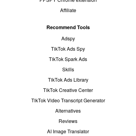
Affiliate
Recommend Tools
Adspy
TikTok Ads Spy
TikTok Spark Ads
Skills
TikTok Ads Library
TikTok Creative Center
TikTok Video Transcript Generator
Alternatives
Reviews
AI Image Translator