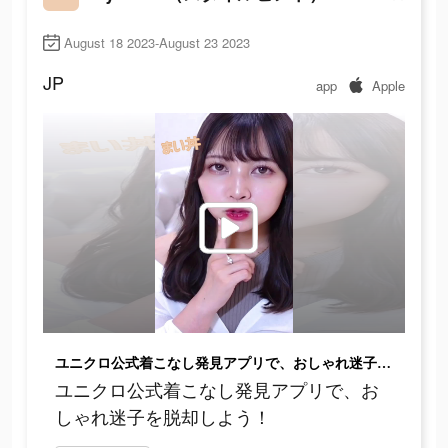
August 18 2023-August 23 2023
JP
app
Apple
ユニクロ公式着こなし発見アプリで、おしゃれ迷子を脱却しよう！
ユニクロ公式着こなし発見アプリで、お
しゃれ迷子を脱却しよう！