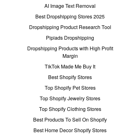
AI Image Text Removal
Best Dropshipping Stores 2025
Dropshipping Product Research Tool
Pipiads Dropshipping
Dropshipping Products with High Profit
Margin
TikTok Made Me Buy It
Best Shopify Stores
Top Shopify Pet Stores
Top Shopify Jewelry Stores
Top Shopify Clothing Stores
Best Products To Sell On Shopify
Best Home Decor Shopify Stores