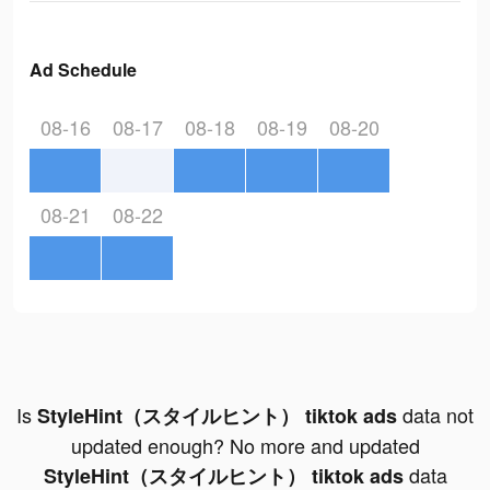
Ad Schedule
08-16
08-17
08-18
08-19
08-20
08-21
08-22
Is
data not
StyleHint（スタイルヒント） tiktok ads
updated enough? No more and updated
data
StyleHint（スタイルヒント） tiktok ads