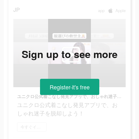
JP
app
Apple
Sign up to see more
Register-it's free
ユニクロ公式着こなし発見アプリで、おしゃれ迷子を脱却しよう！
ユニクロ公式着こなし発見アプリで、お
しゃれ迷子を脱却しよう！
今すぐインストール