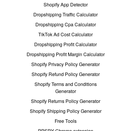
Shopify App Detector
Dropshipping Traffic Calculator
Dropshipping Cpa Calculator
TikTok Ad Cost Calculator
Dropshipping Profit Calculator
Dropshipping Profit Margin Calculator
Shopify Privacy Policy Generator
Shopify Refund Policy Generator
Shopify Terms and Conditions
Generator
Shopify Returns Policy Generator
Shopify Shipping Policy Generator
Free Tools
PPSPY Chrome extension