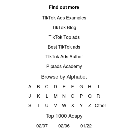
Find out more
TikTok Ads Examples
TikTok Blog
TikTok Top ads
Best TikTok ads
TikTok Ads Author
Pipiads Academy
Browse by Alphabet
A
B
C
D
E
F
G
H
I
J
K
L
M
N
O
P
Q
R
S
T
U
V
W
X
Y
Z
Other
Top 1000 Adspy
02/07
02/06
01/22