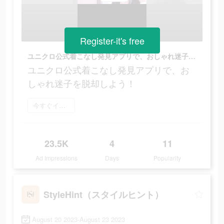
Register-it's free
ユニクロ公式着こなし発見アプリで、おしゃれ迷子を脱却しよう！
ユニクロ公式着こなし発見アプリで、お
しゃれ迷子を脱却しよう！
今すぐインストール
23.5K
4
11
Ad Impressions
Days
Popularity
StyleHint（スタイルヒント）
August 20 2023-August 23 2023