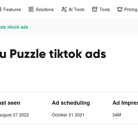
Features
Solutions
AI Tools
Tools
Pricing
le tiktok ads
 Puzzle tiktok ads
ast seen
Ad scheduling
Ad Impre
August 27 2022
October 21 2021
34M