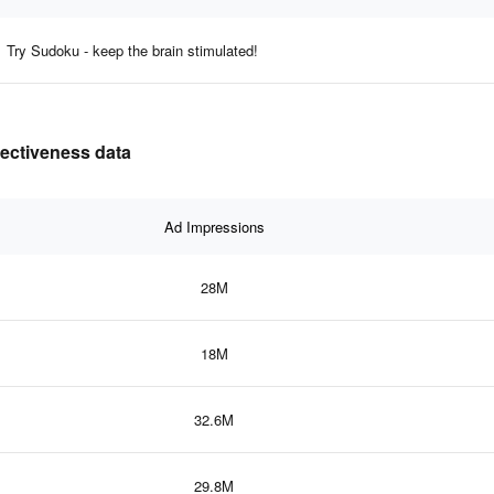
Try Sudoku - keep the brain stimulated!
fectiveness data
Ad Impressions
28M
18M
32.6M
29.8M