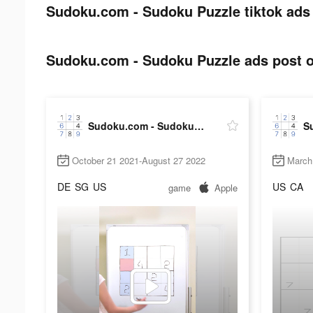
Sudoku.com - Sudoku Puzzle tiktok ads 
Sudoku.com - Sudoku Puzzle ads post o
Sudoku.com - Sudoku Puzzle
October 21 2021-August 27 2022
March
DE
SG
US
US
CA
game
Apple