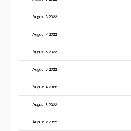
August 8 2022
August 7 2022
August 6 2022
August 5 2022
August 4 2022
August 3 2022
August 2 2022