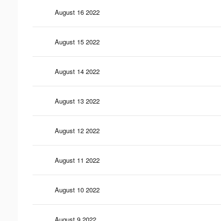
August 16 2022
August 15 2022
August 14 2022
August 13 2022
August 12 2022
August 11 2022
August 10 2022
August 9 2022