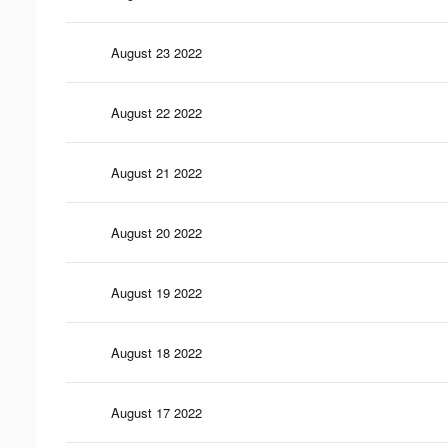
August 23 2022
August 22 2022
August 21 2022
August 20 2022
August 19 2022
August 18 2022
August 17 2022