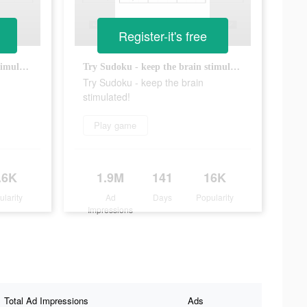
Register-it's free
Try Sudoku - keep the brain stimulated!
Try Sudoku - keep the brain stimulated!
Try Sudoku - keep the brain
stimulated!
Play game
.6K
1.9M
141
16K
ularity
Ad
Days
Popularity
Impressions
Total Ad Impressions
Ads