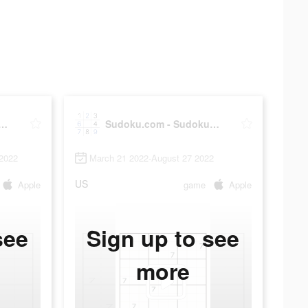
u.com - Sudoku Puzzle
Sudoku.com - Sudoku Puzzle
2022
March 21 2022-August 27 2022
US
Apple
game
Apple
see
Sign up to see
more