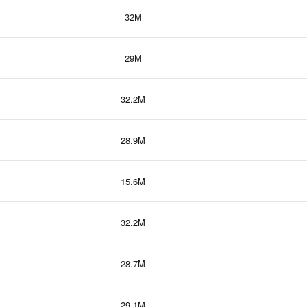
32M
29M
32.2M
28.9M
15.6M
32.2M
28.7M
29.1M