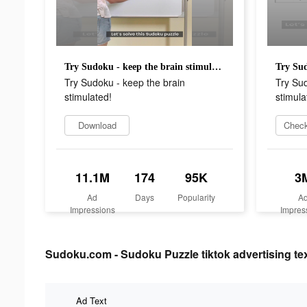
Try Sudoku - keep the brain stimulated!
Try Sudoku - keep the brain
Try Sud
stimulated!
stimula
Download
Check
11.1M
174
95K
3
Ad
Days
Popularity
A
Impressions
Impres
Sudoku.com - Sudoku Puzzle tiktok advertising te
Ad Text