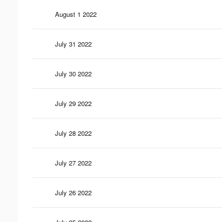
August 1 2022
July 31 2022
July 30 2022
July 29 2022
July 28 2022
July 27 2022
July 26 2022