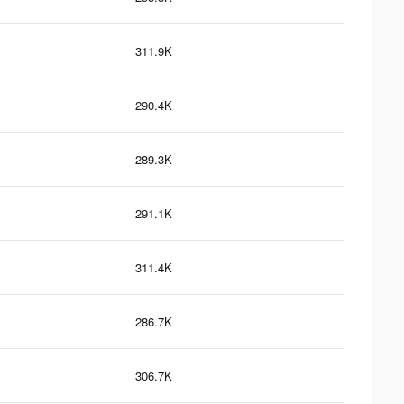
311.9K
290.4K
289.3K
291.1K
311.4K
286.7K
306.7K