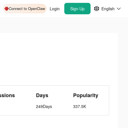
Connect to OpenClaw
Login
Sign Up
English
ssions
Days
Popularity
249Days
337.5K