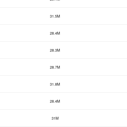
31.5M
28.4M
28.3M
28.7M
31.8M
28.4M
31M