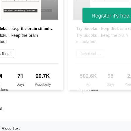
Register-it's free
Try Sudoku - keep the brain stimulated!
oku - keep the brain
Try Sudoku - keep the brain
ted!
stimulated!
 it out
Download Now
M
71
20.7K
502.6K
98
2
d
Days
Popularity
Ad
Days
Pop
sions
Impressions
xt
Video Text