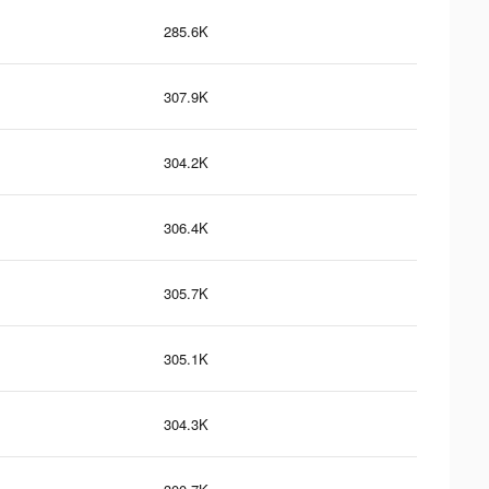
285.6K
307.9K
304.2K
306.4K
305.7K
305.1K
304.3K