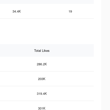
34.4K
19
Total Likes
286.2K
203K
319.4K
301K