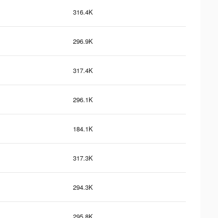
316.4K
296.9K
317.4K
296.1K
184.1K
317.3K
294.3K
295.8K