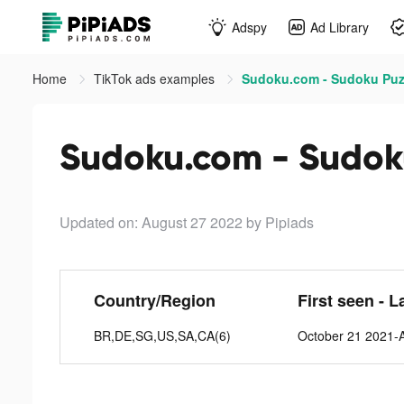
Adspy
Ad Library
Home
TikTok ads examples
Sudoku.com - Sudoku Puzz
Sudoku.com - Sudoku
Updated on: August 27 2022
by Pipiads
Country/Region
First seen - L
BR,DE,SG,US,SA,CA(6)
October 21 2021-