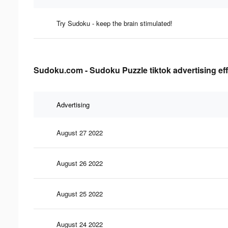
Try Sudoku - keep the brain stimulated!
Sudoku.com - Sudoku Puzzle tiktok advertising ef
Advertising
August 27 2022
August 26 2022
August 25 2022
August 24 2022