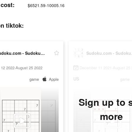
cost:
$6521.59-10005.16
n tiktok:
Sudoku.com - Sudoku Puzzle
Sudok
 12 2022-August 25 2022
December 11 2021-August 25 
US
game
Apple
game
Sign up to 
more