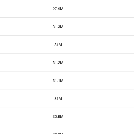
27.9M
31.3M
31M
31.2M
31.1M
31M
30.9M