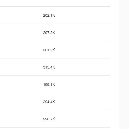
202.1K
297.2K
201.2K
315.4K
199.1K
294.4K
296.7K