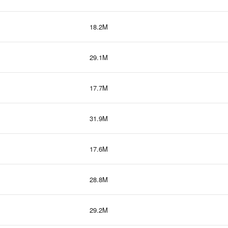
18.2M
29.1M
17.7M
31.9M
17.6M
28.8M
29.2M