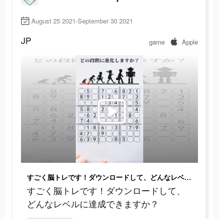
August 25 2021-September 30 2021
JP
game
Apple
すごく脳トレです！ダウンロードして、どんなレベルに達成できますか？
すごく脳トレです！ダウンロードして、
どんなレベルに達成できますか？