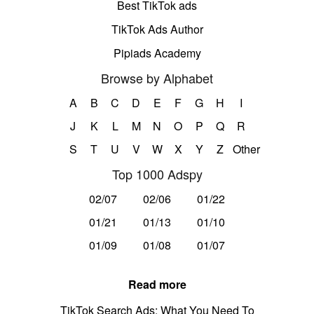
Best TikTok ads
TikTok Ads Author
Pipiads Academy
Browse by Alphabet
A
B
C
D
E
F
G
H
I
J
K
L
M
N
O
P
Q
R
S
T
U
V
W
X
Y
Z
Other
Top 1000 Adspy
02/07
02/06
01/22
01/21
01/13
01/10
01/09
01/08
01/07
Read more
TikTok Search Ads: What You Need To