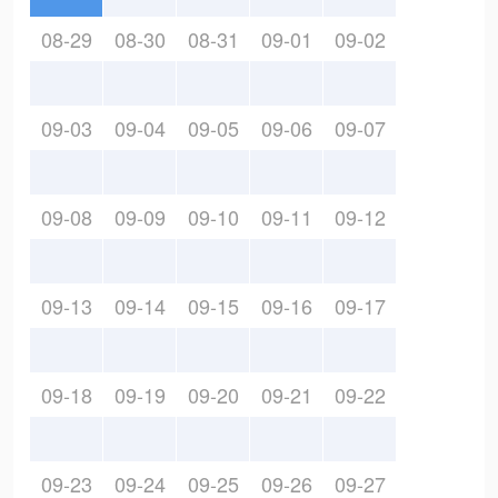
08-29
08-30
08-31
09-01
09-02
09-03
09-04
09-05
09-06
09-07
09-08
09-09
09-10
09-11
09-12
09-13
09-14
09-15
09-16
09-17
09-18
09-19
09-20
09-21
09-22
09-23
09-24
09-25
09-26
09-27