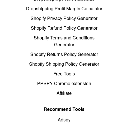
Dropshipping Profit Margin Calculator
Shopify Privacy Policy Generator
Shopify Refund Policy Generator
Shopify Terms and Conditions
Generator
Shopify Returns Policy Generator
Shopify Shipping Policy Generator
Free Tools
PPSPY Chrome extension
Affiliate
Recommend Tools
Adspy