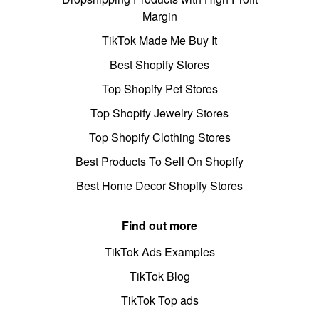
Margin
TikTok Made Me Buy It
Best Shopify Stores
Top Shopify Pet Stores
Top Shopify Jewelry Stores
Top Shopify Clothing Stores
Best Products To Sell On Shopify
Best Home Decor Shopify Stores
Find out more
TikTok Ads Examples
TikTok Blog
TikTok Top ads