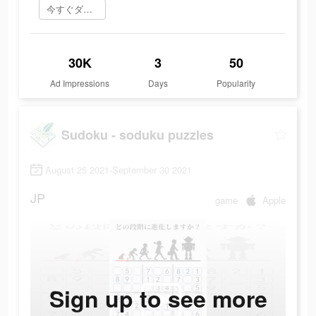
今すぐダウンロード
30K
3
50
Ad Impressions
Days
Popularity
Sudoku - soduku puzzles
August 25 2021-September 30 2021
JP
game
Apple
Sign up to see more