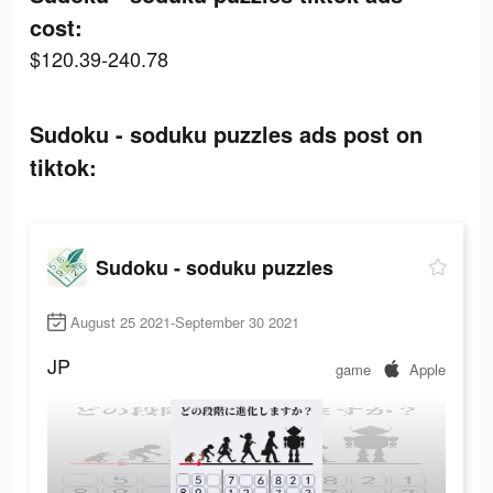
cost:
$120.39-240.78
Sudoku - soduku puzzles ads post on
tiktok:
Sudoku - soduku puzzles
August 25 2021-September 30 2021
JP
game
Apple