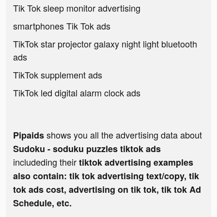
Tik Tok sleep monitor advertising
smartphones Tik Tok ads
TikTok star projector galaxy night light bluetooth
ads
TikTok supplement ads
TikTok led digital alarm clock ads
shows you all the advertising data about
Pipaids
Sudoku - soduku puzzles tiktok ads
includeding their
tiktok advertising examples
also contain: tik tok advertising text/copy, tik
tok ads cost, advertising on tik tok, tik tok Ad
Schedule, etc.