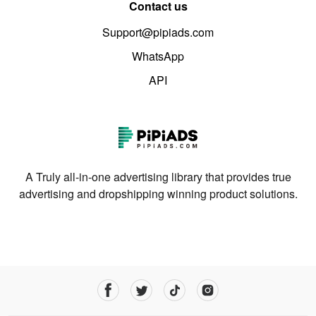
Contact us
Support@pipiads.com
WhatsApp
API
A Truly all-in-one advertising library that provides true
advertising and dropshipping winning product solutions.