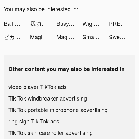
You may also be interested in:
Ball Sort Puzzle tiktok ads
我功夫賊溜 tiktok ads
Busy Bump Idle Life 3D tiktok ads
Wig Master tiktok ads
PREQUEL: Effects, Filters Editing tiktok ads
ピカピカ-バーチャルコミュニティ tiktok ads
Magic Castle tiktok ads
Magic Castle tiktok ads
Smash Colors 3D - EDM Rush the Circles tiktok ads
Sweet Dance tiktok ads
Other content you may also be interested in
video player TikTok ads
Tik Tok windbreaker advertising
Tik Tok portable microphone advertising
ring sign Tik Tok ads
Tik Tok skin care roller advertising