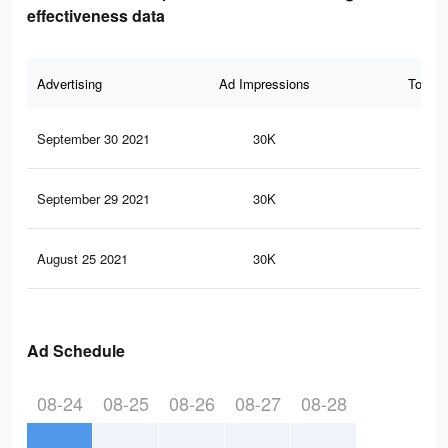
effectiveness data
Advertising
Ad Impressions
Total 
September 30 2021
30K
32
September 29 2021
30K
32
August 25 2021
30K
32
Ad Schedule
08-24
08-25
08-26
08-27
08-28