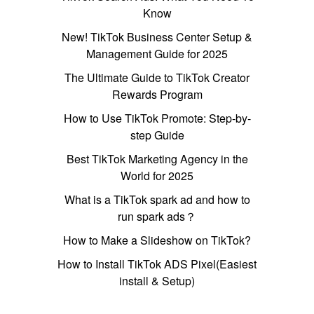
Know
New! TikTok Business Center Setup &
Management Guide for 2025
The Ultimate Guide to TikTok Creator
Rewards Program
How to Use TikTok Promote: Step-by-
step Guide
Best TikTok Marketing Agency in the
World for 2025
What is a TikTok spark ad and how to
run spark ads？
How to Make a Slideshow on TikTok?
How to Install TikTok ADS Pixel(Easiest
install & Setup)