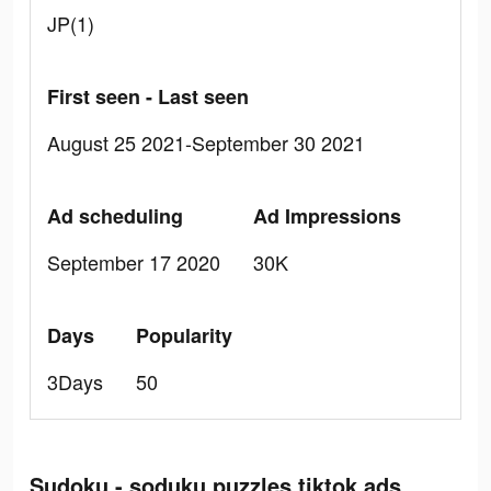
JP(1)
First seen - Last seen
August 25 2021-September 30 2021
Ad scheduling
Ad Impressions
September 17 2020
30K
Days
Popularity
3Days
50
Sudoku - soduku puzzles tiktok ads