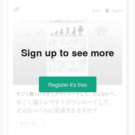
JP
game
Apple
Sign up to see more
Register-it's free
すごく脳トレです！ダウンロードして、どんなレベルに達成できますか？
すごく脳トレです！ダウンロードして、
どんなレベルに達成できますか？
今すぐダウンロード