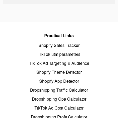
Practical Links
Shopify Sales Tracker
TikTok utm parameters
TikTok Ad Targeting & Audience
Shopify Theme Detector
Shopify App Detector
Dropshipping Traffic Calculator
Dropshipping Cpa Calculator
TikTok Ad Cost Calculator
Dropshipping Profit Calculator