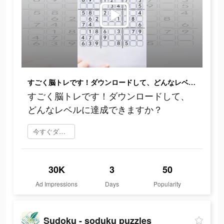
すごく脳トレです！ダウンロードして、どんなレベルに達成できますか？
すごく脳トレです！ダウンロードして、
どんなレベルに達成できますか？
今すぐダウンロード
30K
3
50
Ad Impressions
Days
Popularity
Sudoku - soduku puzzles