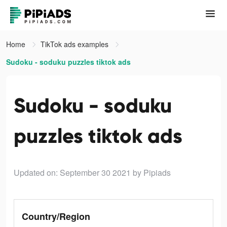
Home
TikTok ads examples
Sudoku - soduku puzzles tiktok ads
Sudoku - soduku
puzzles tiktok ads
Updated on: September 30 2021
by Pipiads
Country/Region