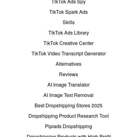
TikTok Ads Spy
TikTok Spark Ads
Skills
TikTok Ads Library
TikTok Creative Center
TikTok Video Transcript Generator
Alternatives
Reviews
AI Image Translator
AI Image Text Removal
Best Dropshipping Stores 2025
Dropshipping Product Research Tool
Pipiads Dropshipping
Dropshipping Products with High Profit