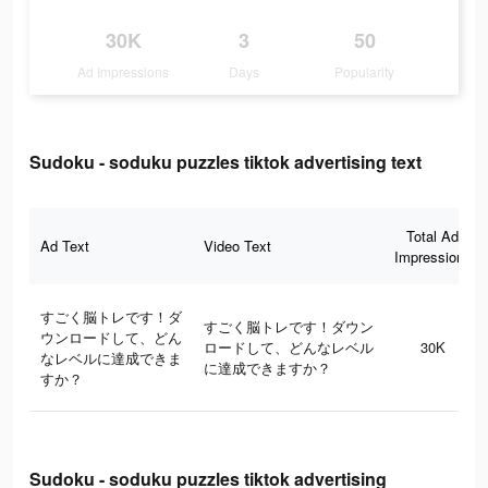
30K
3
50
Ad Impressions
Days
Popularity
Sudoku - soduku puzzles tiktok advertising text
Total Ad
Ad Text
Video Text
Impressions
すごく脳トレです！ダ
すごく脳トレです！ダウン
ウンロードして、どん
ロードして、どんなレベル
30K
なレベルに達成できま
に達成できますか？
すか？
Sudoku - soduku puzzles tiktok advertising