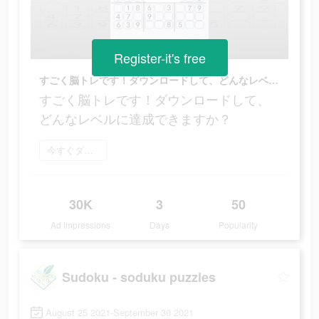
Register-it's free
すごく脳トレです！ダウンロードして、どんなレベルに達成できますか？
すごく脳トレです！ダウンロードして、
どんなレベルに達成できますか？
今すぐダウンロード
30K
3
50
Ad Impressions
Days
Popularity
Sudoku - soduku puzzles
August 25 2021-September 30 2021