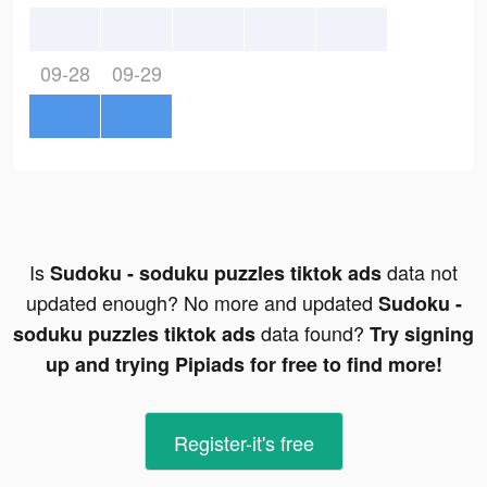
09-28
09-29
Is
data not
Sudoku - soduku puzzles tiktok ads
updated enough? No more and updated
Sudoku -
data found?
soduku puzzles tiktok ads
Try signing
up and trying Pipiads for free to find more!
Register-it's free