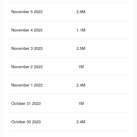
November 5 2023
2.6M
5.2
November 4 2023
1.1M
1.6
November 3 2023
2.5M
5.1
November 2 2023
1M
1.6
November 1 2023
2.4M
5K
October 31 2023
1M
1.5
October 30 2023
2.4M
5K