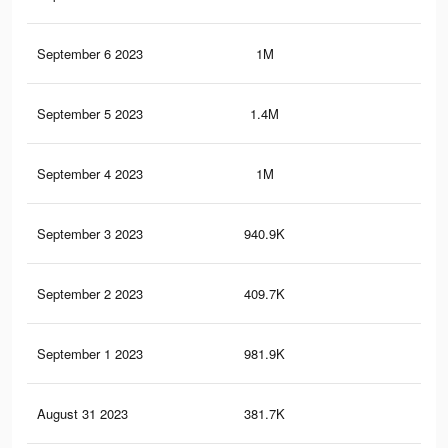
September 6 2023
1M
2.6
September 5 2023
1.4M
3.3
September 4 2023
1M
2.5
September 3 2023
940.9K
2.4
September 2 2023
409.7K
80
September 1 2023
981.9K
2.4
August 31 2023
381.7K
74