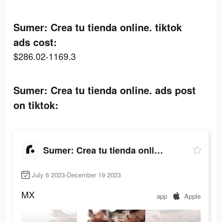
Sumer: Crea tu tienda online. tiktok
ads cost:
$286.02-1169.3
Sumer: Crea tu tienda online. ads post
on tiktok:
Sumer: Crea tu tienda online.
July 6 2023-December 19 2023
MX
app
Apple