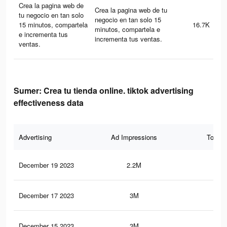
Crea la pagina web de
Crea la pagina web de tu
tu negocio en tan solo
negocio en tan solo 15
15 minutos, compartela
16.7K
minutos, compartela e
e incrementa tus
incrementa tus ventas.
ventas.
Sumer: Crea tu tienda online. tiktok advertising
effectiveness data
Advertising
Ad Impressions
Total 
December 19 2023
2.2M
4.4
December 17 2023
3M
5.9
December 15 2023
3M
5.9