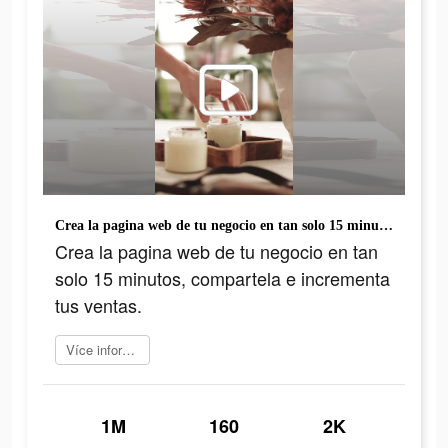
Crea la pagina web de tu negocio en tan solo 15 minutos, compartela e incrementa tus ventas.
Crea la pagina web de tu negocio en tan
solo 15 minutos, compartela e incrementa
tus ventas.
Více informací
1M
160
2K