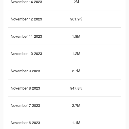
November 14 2023
2M
4.1
November 12 2023
961.9K
1.5
November 11 2023
1.8M
3.8
November 10 2023
1.2M
1.7
November 9 2023
2.7M
5.4
November 8 2023
947.8K
1.5
November 7 2023
2.7M
5.4
November 6 2023
1.1M
1.7