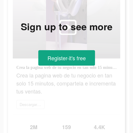
Sign up to see more
Register-it's free
Crea la pagina web de tu negocio en tan solo 15 minutos, compartela e incrementa tus ventas.
Crea la pagina web de tu negocio en tan
solo 15 minutos, compartela e incrementa
tus ventas.
Descargar Sumer
2M
159
4.4K