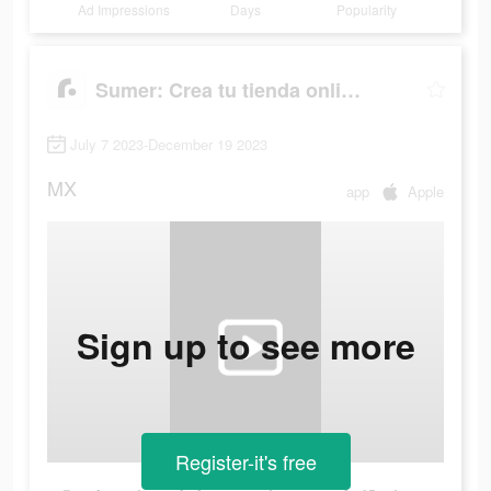
Ad Impressions
Days
Popularity
Sumer: Crea tu tienda online.
July 7 2023-December 19 2023
MX
app
Apple
Sign up to see more
Register-it's free