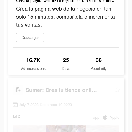
Crea la pagina web de tu negocio en tan solo 15 minutos, compartela e incrementa tus ventas.
Crea la pagina web de tu negocio en tan
solo 15 minutos, compartela e incrementa
tus ventas.
Descargar
16.7K
25
36
Ad Impressions
Days
Popularity
Sumer: Crea tu tienda online.
July 7 2023-December 19 2023
MX
app
Apple