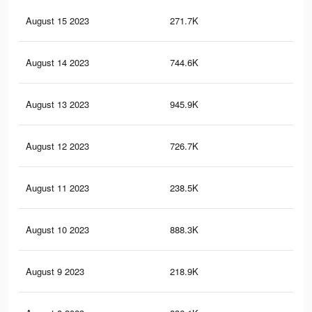
August 15 2023
271.7K
52
August 14 2023
744.6K
1.8
August 13 2023
945.9K
2.2
August 12 2023
726.7K
1.8
August 11 2023
238.5K
43
August 10 2023
888.3K
2K
August 9 2023
218.9K
37