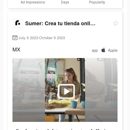
Ad Impressions
Days
Popularity
Sumer: Crea tu tienda online.
July 6 2023-October 9 2023
MX
app
Apple