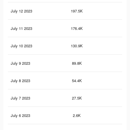
July 12 2023
197.5K
51
July 11 2023
176.4K
45
July 10 2023
130.9K
34
July 9 2023
89.8K
24
July 8 2023
54.4K
14
July 7 2023
27.5K
74
July 6 2023
2.6K
6