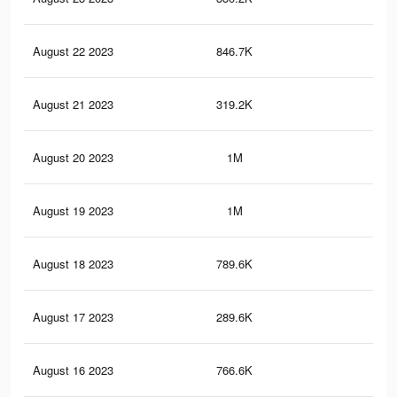
August 22 2023
846.7K
2.1
August 21 2023
319.2K
63
August 20 2023
1M
2.5
August 19 2023
1M
2.5
August 18 2023
789.6K
1.9
August 17 2023
289.6K
57
August 16 2023
766.6K
1.9