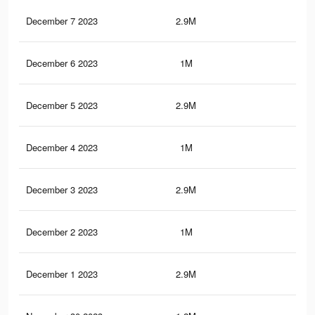
December 7 2023
2.9M
5.8
December 6 2023
1M
1.7
December 5 2023
2.9M
5.8
December 4 2023
1M
1.6
December 3 2023
2.9M
5.7
December 2 2023
1M
1.6
December 1 2023
2.9M
5.7