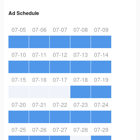
Ad Schedule
07-05
07-06
07-07
07-08
07-09
07-10
07-11
07-12
07-13
07-14
07-15
07-16
07-17
07-18
07-19
07-20
07-21
07-22
07-23
07-24
07-25
07-26
07-27
07-28
07-29