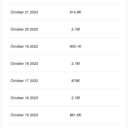
October 21 2023
914.8K
1.4
October 20 2023
2.1M
4.7
October 19 2023
900.1K
1.4
October 18 2023
2.1M
4.6
October 17 2023
879K
1.4
October 16 2023
2.1M
4.6
October 15 2023
861.6K
1.3