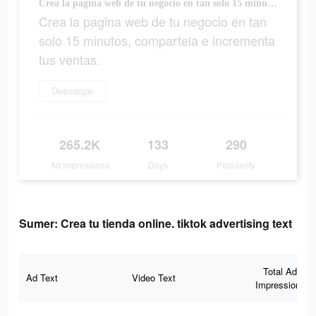
Crea la pagina web de tu negocio en tan solo 15 minutos, compartela e incrementa tus ventas.
Crea la pagina web de tu negocio en tan
solo 15 minutos, compartela e incrementa
tus ventas.
Descargar
265.2K
133
290
Ad Impressions
Days
Popularity
Sumer: Crea tu tienda online. tiktok advertising text
Total Ad
Ad Text
Video Text
Impressions