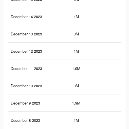
December 14 2023
1M
1.7
December 13 2023
3M
5.9
December 12 2023
1M
1.7
December 11 2023
1.9M
4.1
December 10 2023
3M
5.8
December 9 2023
1.9M
4.1
December 8 2023
1M
1.7