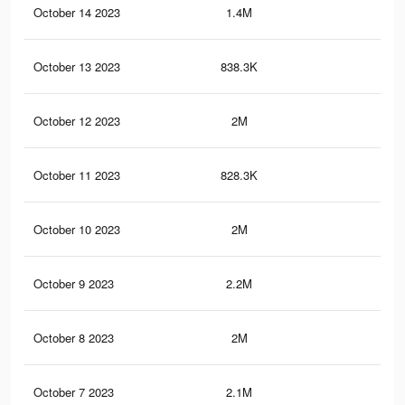
October 14 2023
1.4M
3.3
October 13 2023
838.3K
1.3
October 12 2023
2M
4.5
October 11 2023
828.3K
1.3
October 10 2023
2M
4.4
October 9 2023
2.2M
4.6
October 8 2023
2M
4.4
October 7 2023
2.1M
4.5