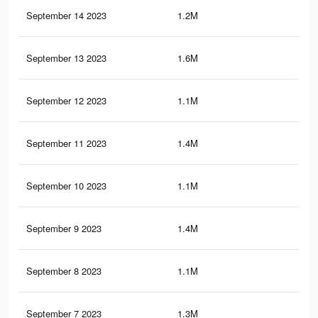
September 14 2023
1.2M
2.8
September 13 2023
1.6M
3.7
September 12 2023
1.1M
2.8
September 11 2023
1.4M
3.5
September 10 2023
1.1M
2.7
September 9 2023
1.4M
3.4
September 8 2023
1.1M
2.7
September 7 2023
1.3M
3.3