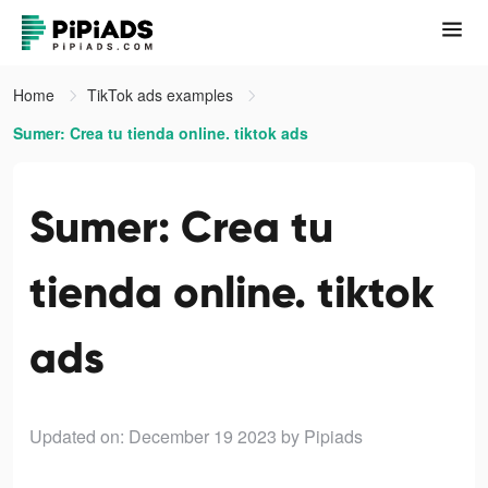
Home
TikTok ads examples
Sumer: Crea tu tienda online. tiktok ads
Sumer: Crea tu
tienda online. tiktok
ads
Updated on: December 19 2023
by Pipiads