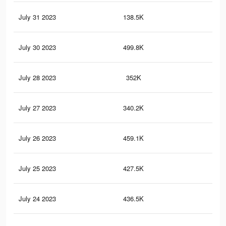
July 31 2023
138.5K
26
July 30 2023
499.8K
1.2
July 28 2023
352K
93
July 27 2023
340.2K
90
July 26 2023
459.1K
1.1
July 25 2023
427.5K
1K
July 24 2023
436.5K
1K