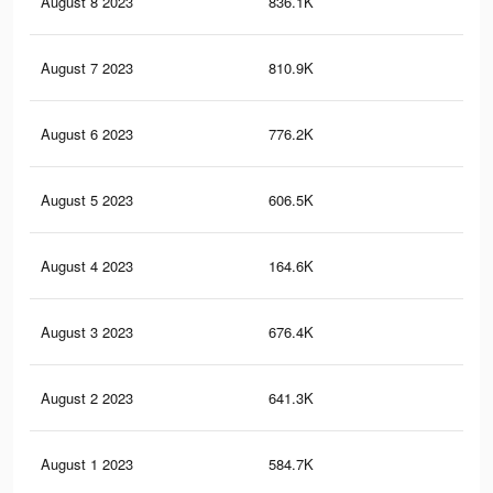
August 8 2023
836.1K
1.9
August 7 2023
810.9K
1.8
August 6 2023
776.2K
1.8
August 5 2023
606.5K
1.5
August 4 2023
164.6K
29
August 3 2023
676.4K
1.6
August 2 2023
641.3K
1.5
August 1 2023
584.7K
1.4