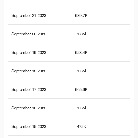
September 21 2023
639.7K
1K
September 20 2023
1.8M
4K
September 19 2023
623.4K
1K
September 18 2023
1.6M
3.7
September 17 2023
605.9K
1K
September 16 2023
1.6M
3.7
September 15 2023
472K
90