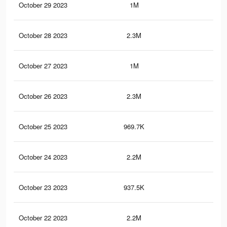
October 29 2023
1M
1.5
October 28 2023
2.3M
4.9
October 27 2023
1M
1.5
October 26 2023
2.3M
4.9
October 25 2023
969.7K
1.5
October 24 2023
2.2M
4.8
October 23 2023
937.5K
1.4
October 22 2023
2.2M
4.7