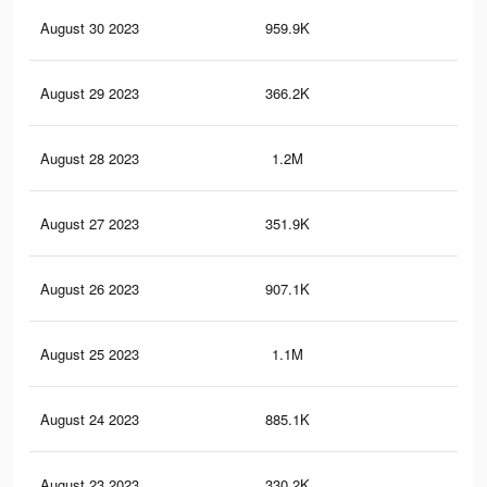
August 30 2023
959.9K
2.3
August 29 2023
366.2K
72
August 28 2023
1.2M
2.9
August 27 2023
351.9K
70
August 26 2023
907.1K
2.2
August 25 2023
1.1M
2.8
August 24 2023
885.1K
2.2
August 23 2023
330.2K
66