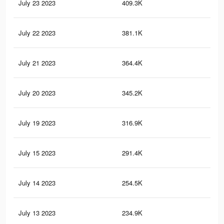
July 23 2023
409.3K
1K
July 22 2023
381.1K
95
July 21 2023
364.4K
91
July 20 2023
345.2K
87
July 19 2023
316.9K
80
July 15 2023
291.4K
73
July 14 2023
254.5K
66
July 13 2023
234.9K
62