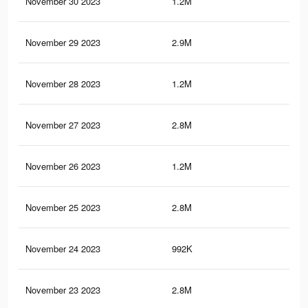
November 30 2023
1.2M
1.9
November 29 2023
2.9M
5.7
November 28 2023
1.2M
1.9
November 27 2023
2.8M
5.6
November 26 2023
1.2M
1.8
November 25 2023
2.8M
5.6
November 24 2023
992K
1.6
November 23 2023
2.8M
5.5