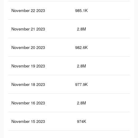
November 22 2023
985.1K
1.6
November 21 2023
2.8M
5.5
November 20 2023
982.6K
1.6
November 19 2023
2.8M
5.5
November 18 2023
977.9K
1.6
November 16 2023
2.8M
5.5
November 15 2023
974K
1.5