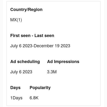
Country/Region
MX(1)
First seen - Last seen
July 6 2023-December 19 2023
Ad scheduling
Ad Impressions
July 6 2023
3.3M
Days
Popularity
1Days
6.8K