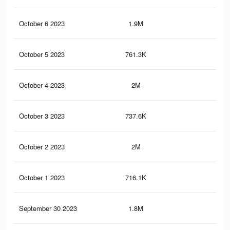
October 6 2023
1.9M
4.3
October 5 2023
761.3K
1.2
October 4 2023
2M
4.4
October 3 2023
737.6K
1.2
October 2 2023
2M
4.3
October 1 2023
716.1K
1.2
September 30 2023
1.8M
4.1