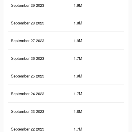
September 29 2023
1.9M
4.2
September 28 2023
1.8M
4K
September 27 2023
1.9M
4.1
September 26 2023
1.7M
4K
September 25 2023
1.9M
4.1
September 24 2023
1.7M
3.9
September 23 2023
1.8M
4.1
September 22 2023
1.7M
3.9