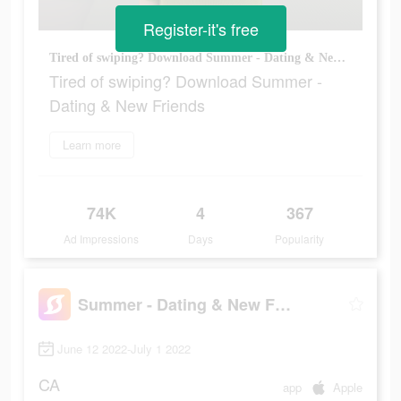
Register-it's free
Tired of swiping? Download Summer - Dating & New Friends
Tired of swiping? Download Summer -
Dating & New Friends
Learn more
74K
4
367
Ad Impressions
Days
Popularity
Summer - Dating & New Friends
June 12 2022-July 1 2022
CA
app
Apple