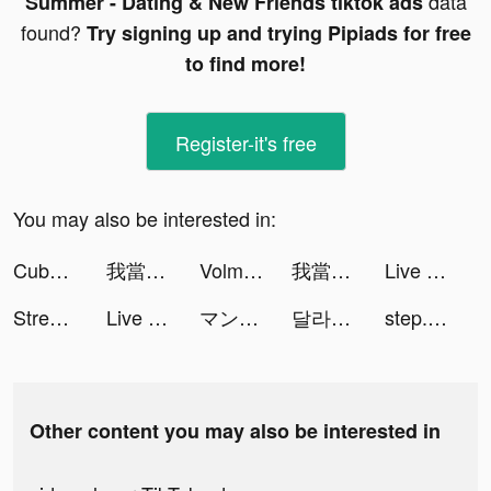
data
Summer - Dating & New Friends tiktok ads
found?
Try signing up and trying Pipiads for free
to find more!
Register-it's free
You may also be interested in:
Cube Widget: Wallpaper & Icons tiktok ads
我當校長超勇的 tiktok ads
Volmix: Beat Maker & DJ Mixer tiktok ads
我當校長超勇的 tiktok ads
Live Wallpapers & 3D tiktok ads
StreamKar - Live Video Chat tiktok ads
Live Wallpapers & 3D tiktok ads
マンガBANG！人気漫画が毎日読める tiktok ads
달라: Live, 라이브, 방송 tiktok ads
step.officiel tiktok ads
Other content you may also be interested in