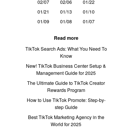
02/07
02/06
01/22
01/21
01/13
01/10
01/09
01/08
01/07
Read more
TikTok Search Ads: What You Need To
Know
New! TikTok Business Center Setup &
Management Guide for 2025
The Ultimate Guide to TikTok Creator
Rewards Program
How to Use TikTok Promote: Step-by-
step Guide
Best TikTok Marketing Agency in the
World for 2025