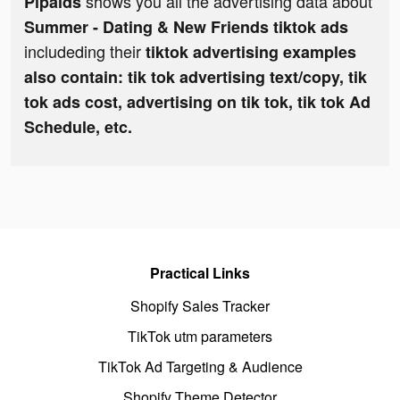
shows you all the advertising data about
Pipaids
Summer - Dating & New Friends tiktok ads
includeding their
tiktok advertising examples
also contain: tik tok advertising text/copy, tik
tok ads cost, advertising on tik tok, tik tok Ad
Schedule, etc.
Practical Links
Shopify Sales Tracker
TikTok utm parameters
TikTok Ad Targeting & Audience
Shopify Theme Detector