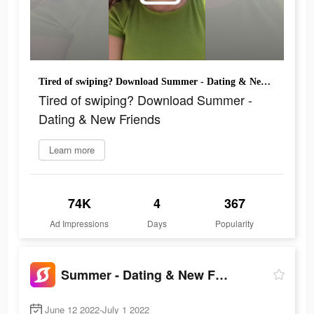
Tired of swiping? Download Summer - Dating & New Friends
Tired of swiping? Download Summer -
Dating & New Friends
Learn more
74K
4
367
Ad Impressions
Days
Popularity
Summer - Dating & New Friends
June 12 2022-July 1 2022