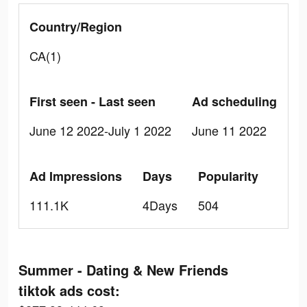
Country/Region
CA(1)
First seen - Last seen
Ad scheduling
June 12 2022-July 1 2022
June 11 2022
Ad Impressions
Days
Popularity
111.1K
4Days
504
Summer - Dating & New Friends
tiktok ads cost: