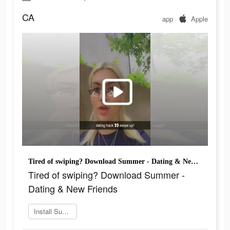
CA
app
Apple
Tired of swiping? Download Summer - Dating & New Friends
Tired of swiping? Download Summer -
Dating & New Friends
Install Summer