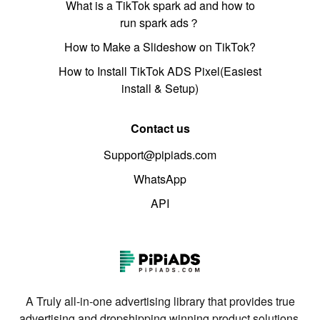
What is a TikTok spark ad and how to
run spark ads？
How to Make a Slideshow on TikTok?
How to Install TikTok ADS Pixel(Easiest
install & Setup)
Contact us
Support@pipiads.com
WhatsApp
API
A Truly all-in-one advertising library that provides true
advertising and dropshipping winning product solutions.