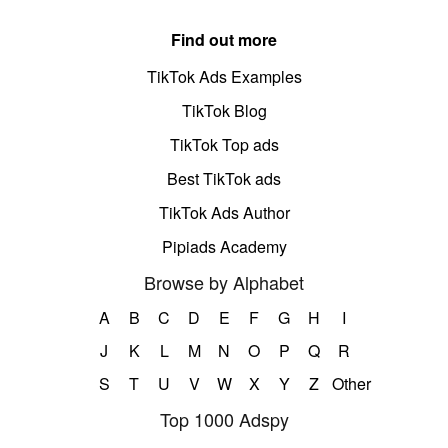
Find out more
TikTok Ads Examples
TikTok Blog
TikTok Top ads
Best TikTok ads
TikTok Ads Author
Pipiads Academy
Browse by Alphabet
A
B
C
D
E
F
G
H
I
J
K
L
M
N
O
P
Q
R
S
T
U
V
W
X
Y
Z
Other
Top 1000 Adspy