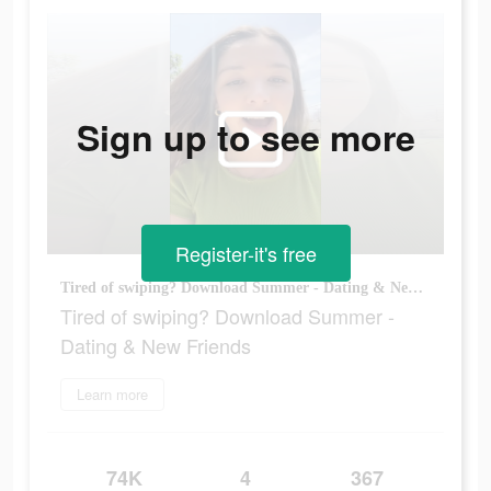
Sign up to see more
Register-it's free
Tired of swiping? Download Summer - Dating & New Friends
Tired of swiping? Download Summer -
Dating & New Friends
Learn more
74K
4
367