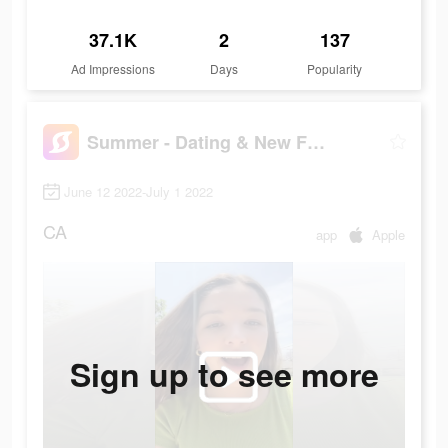
37.1K
2
137
Ad Impressions
Days
Popularity
Summer - Dating & New Friends
June 12 2022-July 1 2022
CA
app
Apple
Sign up to see more