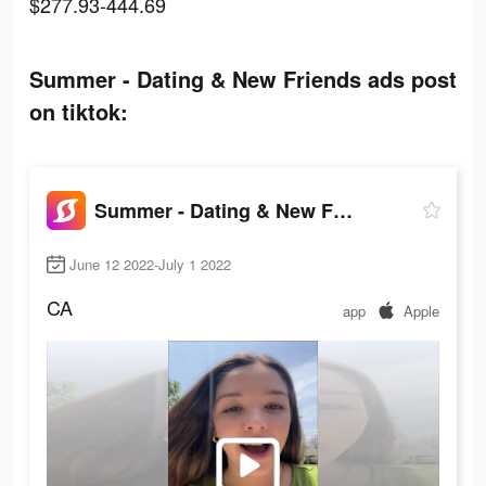
$277.93-444.69
Summer - Dating & New Friends ads post
on tiktok:
Summer - Dating & New Friends
June 12 2022-July 1 2022
CA
app
Apple