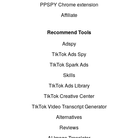
PPSPY Chrome extension
Affiliate
Recommend Tools
Adspy
TikTok Ads Spy
TikTok Spark Ads
Skills
TikTok Ads Library
TikTok Creative Center
TikTok Video Transcript Generator
Alternatives
Reviews
AI Image Translator