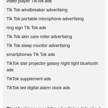
video player TikTok ads
Tik Tok windbreaker advertising
Tik Tok portable microphone advertising
ring sign Tik Tok ads
Tik Tok skin care roller advertising
Tik Tok sleep monitor advertising
smartphones Tik Tok ads
TikTok star projector galaxy night light bluetooth
ads
TikTok supplement ads
TikTok led digital alarm clock ads