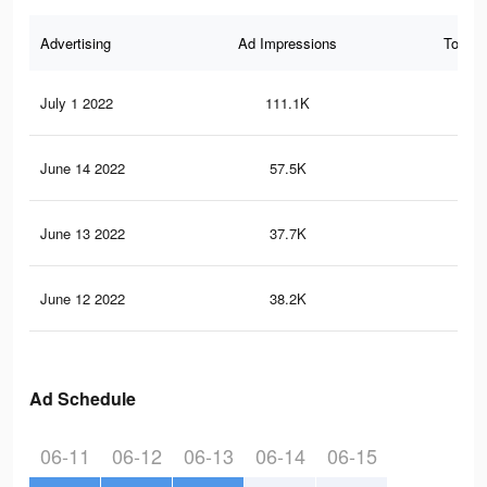
Advertising
Ad Impressions
Total 
July 1 2022
111.1K
49
June 14 2022
57.5K
30
June 13 2022
37.7K
20
June 12 2022
38.2K
20
Ad Schedule
06-11
06-12
06-13
06-14
06-15