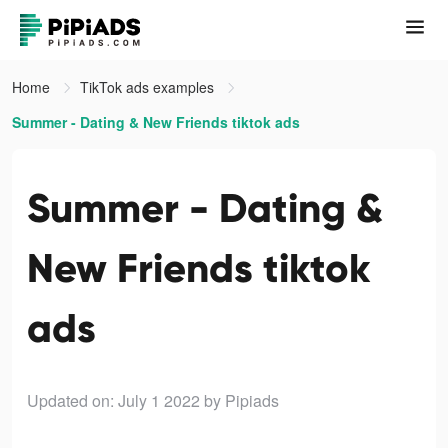
Home
TikTok ads examples
Summer - Dating & New Friends tiktok ads
Summer - Dating &
New Friends tiktok
ads
Updated on: July 1 2022
by Pipiads