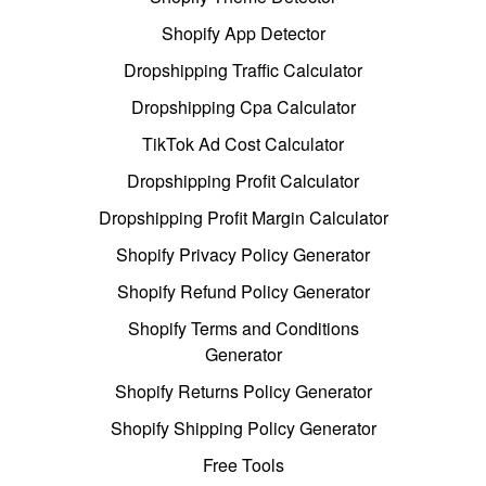
Shopify App Detector
Dropshipping Traffic Calculator
Dropshipping Cpa Calculator
TikTok Ad Cost Calculator
Dropshipping Profit Calculator
Dropshipping Profit Margin Calculator
Shopify Privacy Policy Generator
Shopify Refund Policy Generator
Shopify Terms and Conditions
Generator
Shopify Returns Policy Generator
Shopify Shipping Policy Generator
Free Tools