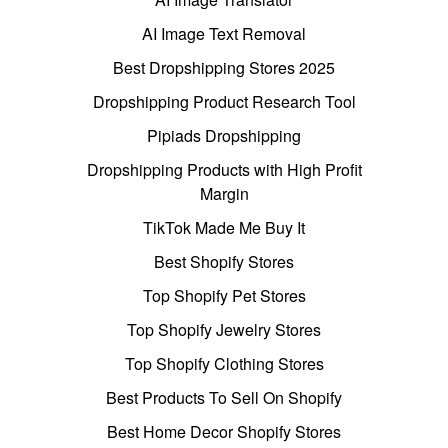
AI Image Text Removal
Best Dropshipping Stores 2025
Dropshipping Product Research Tool
Pipiads Dropshipping
Dropshipping Products with High Profit
Margin
TikTok Made Me Buy It
Best Shopify Stores
Top Shopify Pet Stores
Top Shopify Jewelry Stores
Top Shopify Clothing Stores
Best Products To Sell On Shopify
Best Home Decor Shopify Stores