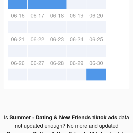
06-16
06-17
06-18
06-19
06-20
06-21
06-22
06-23
06-24
06-25
06-26
06-27
06-28
06-29
06-30
Is
data
Summer - Dating & New Friends tiktok ads
not updated enough? No more and updated