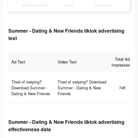
Ad Impressions
Days
Popularity
Summer - Dating & New Friends tiktok advertising
text
Total Ad
Ad Text
Video Text
Impressions
Tired of swiping?
Tired of swiping? Download
Download Summer -
Summer - Dating & New
74K
Dating & New Friends
Friends
Summer - Dating & New Friends tiktok advertising
effectiveness data