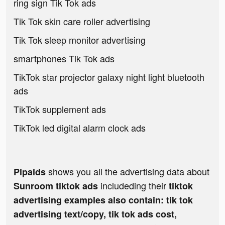
ring sign Tik Tok ads
Tik Tok skin care roller advertising
Tik Tok sleep monitor advertising
smartphones Tik Tok ads
TikTok star projector galaxy night light bluetooth
ads
TikTok supplement ads
TikTok led digital alarm clock ads
shows you all the advertising data about
Pipaids
includeding their
Sunroom tiktok ads
tiktok
advertising examples also contain: tik tok
advertising text/copy, tik tok ads cost,