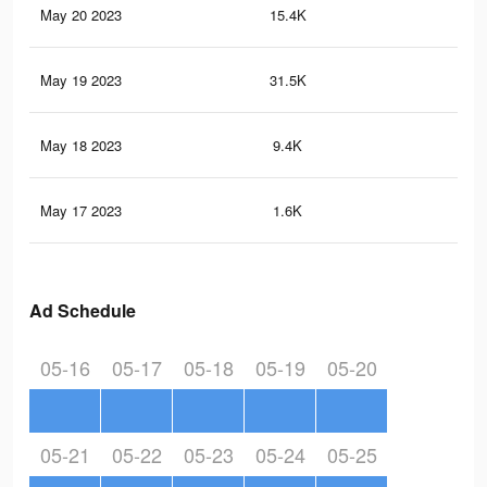
May 20 2023
15.4K
25
May 19 2023
31.5K
43
May 18 2023
9.4K
15
May 17 2023
1.6K
23
Ad Schedule
05-16
05-17
05-18
05-19
05-20
05-21
05-22
05-23
05-24
05-25