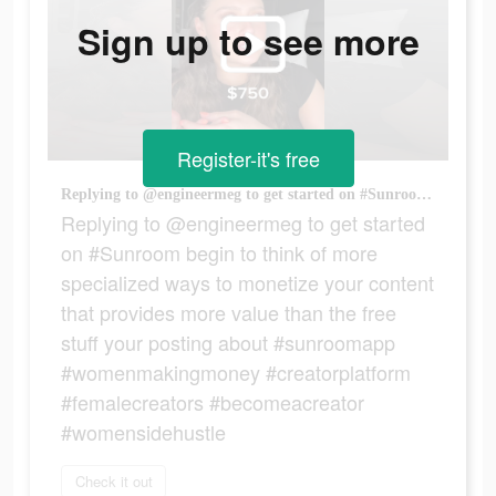
Sign up to see more
Register-it's free
Replying to @engineermeg to get started on #Sunroom begin to think of more specialized ways to monetize your content that provides more value than the free stuff your posting about #sunroomapp #womenmakingmoney #creatorplatform #femalecreators #becomeacreator #womensidehustle
Replying to @engineermeg to get started
on #Sunroom begin to think of more
specialized ways to monetize your content
that provides more value than the free
stuff your posting about #sunroomapp
#womenmakingmoney #creatorplatform
#femalecreators #becomeacreator
#womensidehustle
Check it out