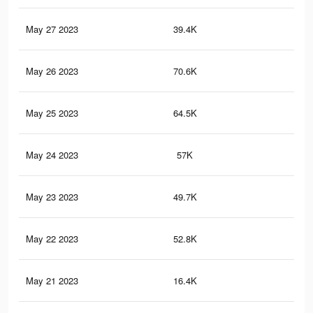
May 27 2023
39.4K
44
May 26 2023
70.6K
35
May 25 2023
64.5K
34
May 24 2023
57K
33
May 23 2023
49.7K
32
May 22 2023
52.8K
46
May 21 2023
16.4K
48