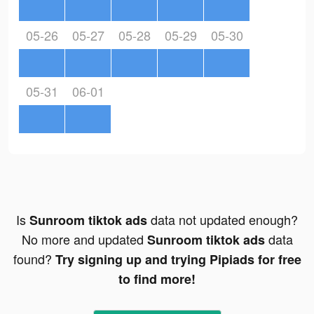
05-26
05-27
05-28
05-29
05-30
05-31
06-01
Is
data not updated enough?
Sunroom tiktok ads
No more and updated
data
Sunroom tiktok ads
found?
Try signing up and trying Pipiads for free
to find more!