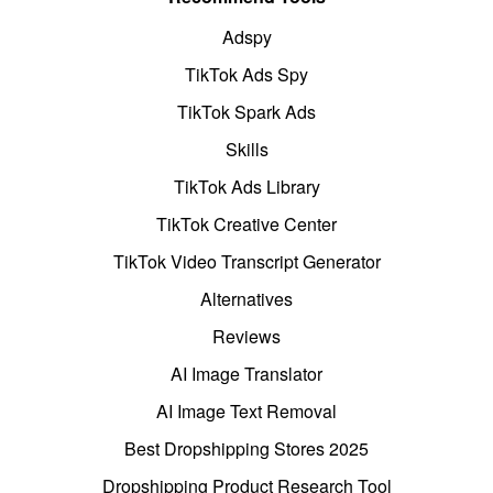
Adspy
TikTok Ads Spy
TikTok Spark Ads
Skills
TikTok Ads Library
TikTok Creative Center
TikTok Video Transcript Generator
Alternatives
Reviews
AI Image Translator
AI Image Text Removal
Best Dropshipping Stores 2025
Dropshipping Product Research Tool