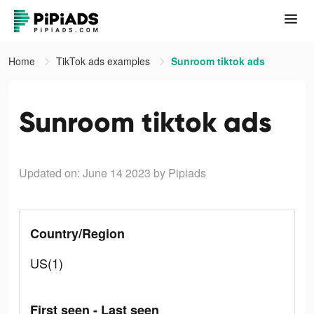
Home
TikTok ads examples
Sunroom tiktok ads
Sunroom tiktok ads
Updated on: June 14 2023
by Pipiads
Country/Region
US(1)
First seen - Last seen