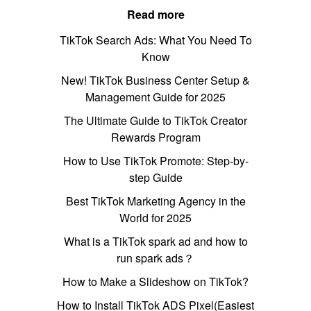
Read more
TikTok Search Ads: What You Need To
Know
New! TikTok Business Center Setup &
Management Guide for 2025
The Ultimate Guide to TikTok Creator
Rewards Program
How to Use TikTok Promote: Step-by-
step Guide
Best TikTok Marketing Agency in the
World for 2025
What is a TikTok spark ad and how to
run spark ads？
How to Make a Slideshow on TikTok?
How to Install TikTok ADS Pixel(Easiest