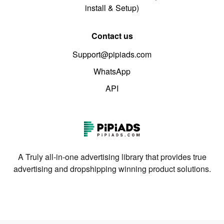
install & Setup)
Contact us
Support@pipiads.com
WhatsApp
API
A Truly all-in-one advertising library that provides true
advertising and dropshipping winning product solutions.