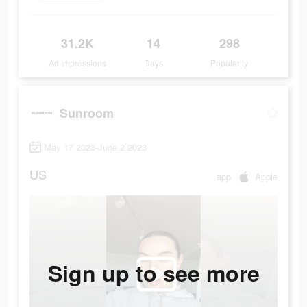
31.2K
14
298
Ad Impressions
Days
Popularity
Sunroom
May 17 2023-June 2 2023
US
app
Apple
Sign up to see more