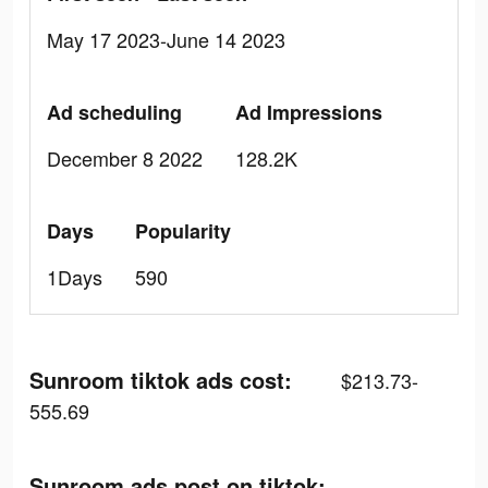
May 17 2023-June 14 2023
Ad scheduling
Ad Impressions
December 8 2022
128.2K
Days
Popularity
1Days
590
Sunroom tiktok ads cost:
$213.73-
555.69
Sunroom ads post on tiktok: