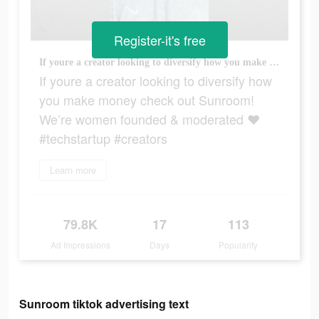
Register-it's free
If youre a creator looking to diversify how you make money check out Sunroom! We’re women founded & moderated ❤️ #techstartup #creators
If youre a creator looking to diversify how
you make money check out Sunroom!
We’re women founded & moderated ❤️
#techstartup #creators
Learn more
79.8K
17
113
Ad Impressions
Days
Popularity
Sunroom tiktok advertising text