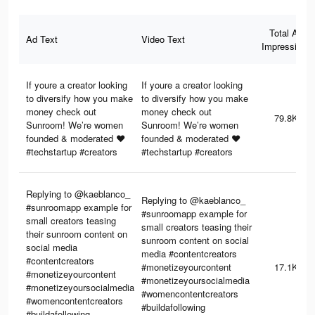
Total Ad
Ad Text
Video Text
Impressions
If youre a creator looking
If youre a creator looking
to diversify how you make
to diversify how you make
money check out
money check out
79.8K
Sunroom! We’re women
Sunroom! We’re women
founded & moderated ❤️
founded & moderated ❤️
#techstartup #creators
#techstartup #creators
Replying to @kaeblanco_
Replying to @kaeblanco_
#sunroomapp example for
#sunroomapp example for
small creators teasing
small creators teasing their
their sunroom content on
sunroom content on social
social media
media #contentcreators
#contentcreators
#monetizeyourcontent
17.1K
#monetizeyourcontent
#monetizeyoursocialmedia
#monetizeyoursocialmedia
#womencontentcreators
#womencontentcreators
#buildafollowing
#buildafollowing