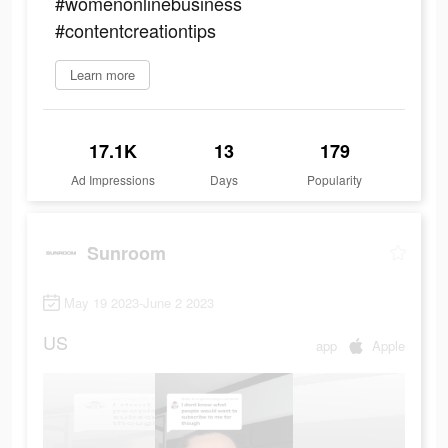
#womenonlinebusiness
#contentcreationtips
Learn more
17.1K
13
179
Ad Impressions
Days
Popularity
Sunroom
May 19 2023-June 2 2023
US
app
Apple