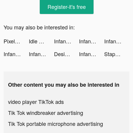
Register-it's free
You may also be interested in:
Pixelup: AI Photo Enhancer App tiktok ads
Idle Pet Shelter tiktok ads
Infantry Attack tiktok ads
Infantry Attack tiktok ads
Infantry Attack tiktok ads
Infantry Attack tiktok ads
Infantry Attack tiktok ads
Design Home: House Renovation tiktok ads
Infantry Attack tiktok ads
Staple Games tiktok ads
Other content you may also be interested in
video player TikTok ads
Tik Tok windbreaker advertising
Tik Tok portable microphone advertising