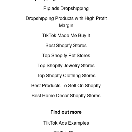
Pipiads Dropshipping
Dropshipping Products with High Profit
Margin
TikTok Made Me Buy It
Best Shopify Stores
Top Shopify Pet Stores
Top Shopify Jewelry Stores
Top Shopify Clothing Stores
Best Products To Sell On Shopify
Best Home Decor Shopify Stores
Find out more
TikTok Ads Examples