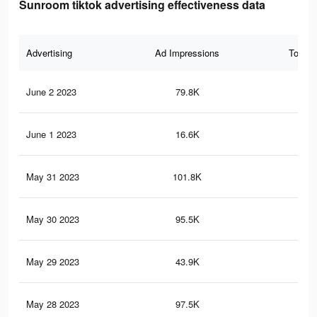
Sunroom tiktok advertising effectiveness data
Advertising
Ad Impressions
Total 
June 2 2023
79.8K
10
June 1 2023
16.6K
16
May 31 2023
101.8K
38
May 30 2023
95.5K
38
May 29 2023
43.9K
45
May 28 2023
97.5K
53