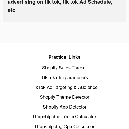
advertising on tik tok, tik tok Ad Schedule,
etc.
Practical Links
Shopify Sales Tracker
TikTok utm parameters
TikTok Ad Targeting & Audience
Shopify Theme Detector
Shopify App Detector
Dropshipping Traffic Calculator
Dropshipping Cpa Calculator