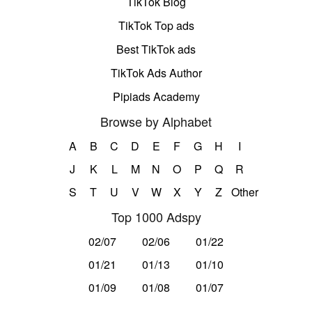
TikTok Blog
TikTok Top ads
Best TikTok ads
TikTok Ads Author
Pipiads Academy
Browse by Alphabet
A
B
C
D
E
F
G
H
I
J
K
L
M
N
O
P
Q
R
S
T
U
V
W
X
Y
Z
Other
Top 1000 Adspy
02/07
02/06
01/22
01/21
01/13
01/10
01/09
01/08
01/07