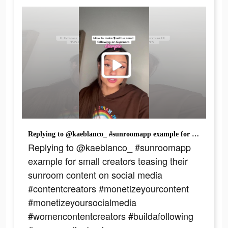
Replying to @kaeblanco_ #sunroomapp example for small creators teasing their sunroom content on social media #contentcreators #monetizeyourcontent #monetizeyoursocialmedia #womencontentcreators #buildafollowing #womenonlinebusiness #contentcreationtips
Replying to @kaeblanco_ #sunroomapp
example for small creators teasing their
sunroom content on social media
#contentcreators #monetizeyourcontent
#monetizeyoursocialmedia
#womencontentcreators #buildafollowing