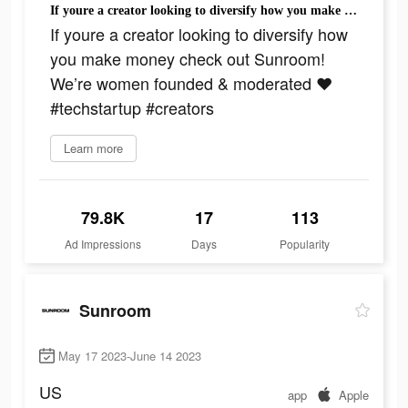
If youre a creator looking to diversify how you make money check out Sunroom! We’re women founded & moderated ❤️ #techstartup #creators
If youre a creator looking to diversify how
you make money check out Sunroom!
We’re women founded & moderated ❤️
#techstartup #creators
Learn more
79.8K
17
113
Ad Impressions
Days
Popularity
Sunroom
May 17 2023-June 14 2023
US
app
Apple