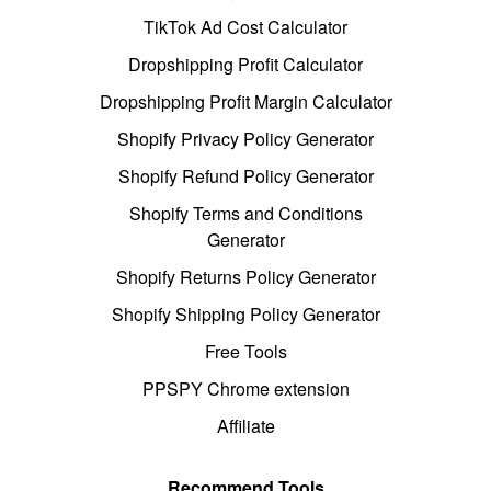
TikTok Ad Cost Calculator
Dropshipping Profit Calculator
Dropshipping Profit Margin Calculator
Shopify Privacy Policy Generator
Shopify Refund Policy Generator
Shopify Terms and Conditions
Generator
Shopify Returns Policy Generator
Shopify Shipping Policy Generator
Free Tools
PPSPY Chrome extension
Affiliate
Recommend Tools