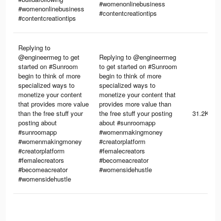
#womenonlinebusiness
#womenonlinebusiness
#contentcreationtips
#contentcreationtips
Replying to
@engineermeg to get
Replying to @engineermeg
started on #Sunroom
to get started on #Sunroom
begin to think of more
begin to think of more
specialized ways to
specialized ways to
monetize your content
monetize your content that
that provides more value
provides more value than
than the free stuff your
the free stuff your posting
31.2K
posting about
about #sunroomapp
#sunroomapp
#womenmakingmoney
#womenmakingmoney
#creatorplatform
#creatorplatform
#femalecreators
#femalecreators
#becomeacreator
#becomeacreator
#womensidehustle
#womensidehustle