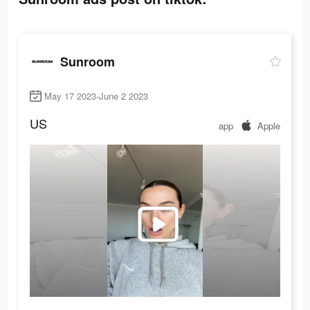
Sunroom
May 17 2023-June 2 2023
US
app
Apple