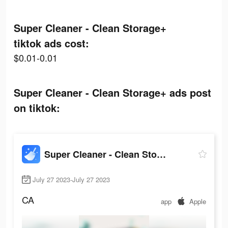
Super Cleaner - Clean Storage+
tiktok ads cost:
$0.01-0.01
Super Cleaner - Clean Storage+ ads post
on tiktok:
Super Cleaner - Clean Storage+
July 27 2023-July 27 2023
CA
app
Apple