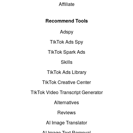
Affiliate
Recommend Tools
Adspy
TikTok Ads Spy
TikTok Spark Ads
Skills
TikTok Ads Library
TikTok Creative Center
TikTok Video Transcript Generator
Alternatives
Reviews
AI Image Translator
AI Image Text Removal