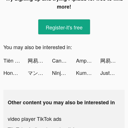
more!
Register-it's free
You may also be interested in:
Tiên Lữ Kỳ Duyên-Tặng 12000K tiktok ads
网易LOFTER - 看见每一种兴趣 tiktok ads
Candy Chat - Live video chat tiktok ads
AmpMe - Speaker Volume Booster tiktok ads
网易LOFTER - 看见每一种兴趣 tiktok ads
Honey Jar Chat tiktok ads
マンガPark tiktok ads
Ninja Must Die tiktok ads
Kuma: Cos & Share tiktok ads
JustFit: Lazy Workout & Fit tiktok ads
Other content you may also be interested in
video player TikTok ads