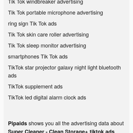
Tik Tok windbreaker advertising
Tik Tok portable microphone advertising
ring sign Tik Tok ads
Tik Tok skin care roller advertising
Tik Tok sleep monitor advertising
smartphones Tik Tok ads
TikTok star projector galaxy night light bluetooth
ads
TikTok supplement ads
TikTok led digital alarm clock ads
shows you all the advertising data about
Pipaids
Super Cleaner - Clean Storage+ tiktok ads