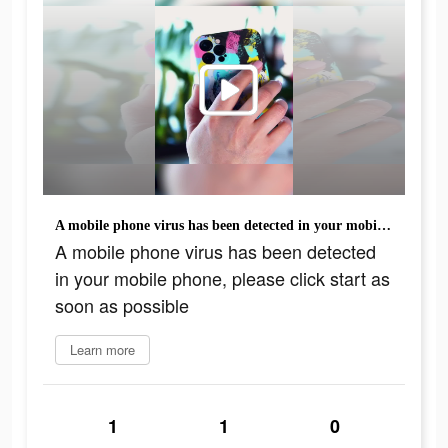
A mobile phone virus has been detected in your mobile phone, please click start as soon as possible
A mobile phone virus has been detected
in your mobile phone, please click start as
soon as possible
Learn more
1
1
0