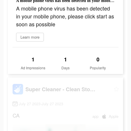
A mobile phone virus has been detected in your mobile phone, please click start as soon as possible
A mobile phone virus has been detected
in your mobile phone, please click start as
soon as possible
Learn more
1
1
0
Ad Impressions
Days
Popularity
Super Cleaner - Clean Storage+
July 27 2023-July 27 2023
CA
app
Apple