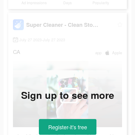
Ad Impressions
Days
Popularity
Super Cleaner - Clean Storage+
July 27 2023-July 27 2023
CA
app
Apple
Sign up to see more
Register-it's free