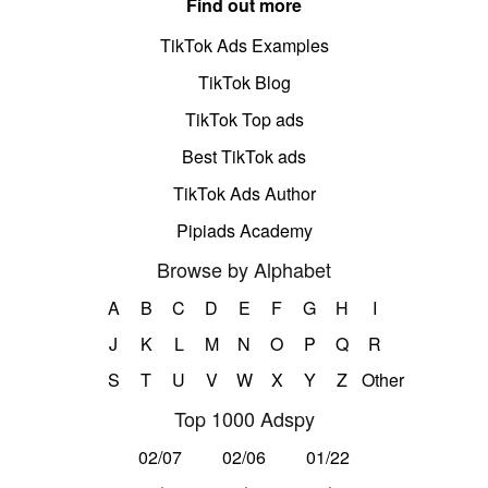
Find out more
TikTok Ads Examples
TikTok Blog
TikTok Top ads
Best TikTok ads
TikTok Ads Author
Pipiads Academy
Browse by Alphabet
A
B
C
D
E
F
G
H
I
J
K
L
M
N
O
P
Q
R
S
T
U
V
W
X
Y
Z
Other
Top 1000 Adspy
02/07
02/06
01/22