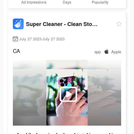
Ad Impressions
Days
Popularity
Super Cleaner - Clean Storage+
July 27 2023-July 27 2023
CA
app
Apple