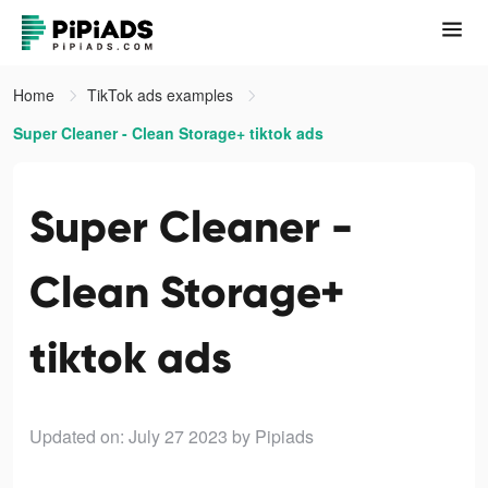
Home
TikTok ads examples
Super Cleaner - Clean Storage+ tiktok ads
Super Cleaner -
Clean Storage+
tiktok ads
Updated on: July 27 2023
by Pipiads