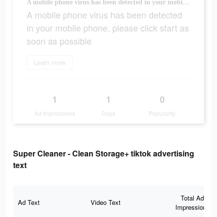
A mobile phone virus has been detected in your mobile phone, please click start as soon as possible
A mobile phone virus has been detected
in your mobile phone, please click start as
soon as possible
Learn more
1
1
0
Ad Impressions
Days
Popularity
Super Cleaner - Clean Storage+ tiktok advertising
text
Total Ad
Ad Text
Video Text
Impressions