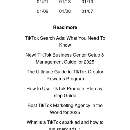
01/21
01/13
01/10
01/09
01/08
01/07
Read more
TikTok Search Ads: What You Need To
Know
New! TikTok Business Center Setup &
Management Guide for 2025
The Ultimate Guide to TikTok Creator
Rewards Program
How to Use TikTok Promote: Step-by-
step Guide
Best TikTok Marketing Agency in the
World for 2025
What is a TikTok spark ad and how to
run spark ads？