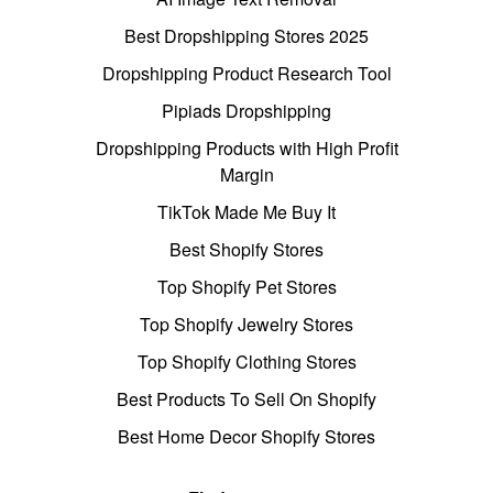
Best Dropshipping Stores 2025
Dropshipping Product Research Tool
Pipiads Dropshipping
Dropshipping Products with High Profit
Margin
TikTok Made Me Buy It
Best Shopify Stores
Top Shopify Pet Stores
Top Shopify Jewelry Stores
Top Shopify Clothing Stores
Best Products To Sell On Shopify
Best Home Decor Shopify Stores