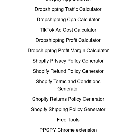
Dropshipping Traffic Calculator
Dropshipping Cpa Calculator
TikTok Ad Cost Calculator
Dropshipping Profit Calculator
Dropshipping Profit Margin Calculator
Shopify Privacy Policy Generator
Shopify Refund Policy Generator
Shopify Terms and Conditions
Generator
Shopify Returns Policy Generator
Shopify Shipping Policy Generator
Free Tools
PPSPY Chrome extension