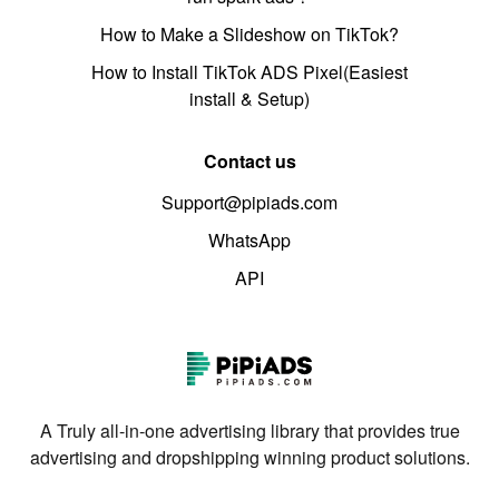
How to Make a Slideshow on TikTok?
How to Install TikTok ADS Pixel(Easiest
install & Setup)
Contact us
Support@pipiads.com
WhatsApp
API
A Truly all-in-one advertising library that provides true
advertising and dropshipping winning product solutions.