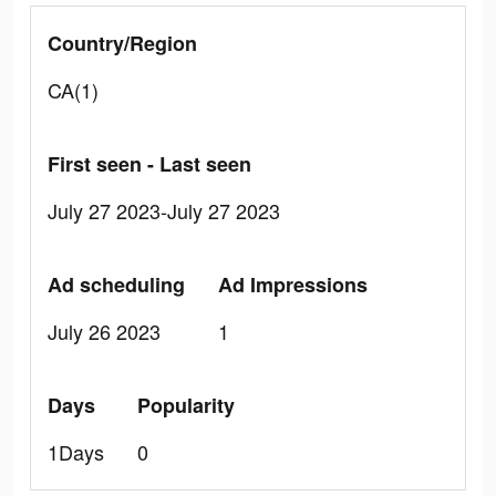
Country/Region
CA(1)
First seen - Last seen
July 27 2023-July 27 2023
Ad scheduling
Ad Impressions
July 26 2023
1
Days
Popularity
1Days
0