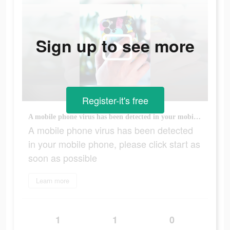
Sign up to see more
Register-it's free
A mobile phone virus has been detected in your mobile phone, please click start as soon as possible
A mobile phone virus has been detected
in your mobile phone, please click start as
soon as possible
Learn more
1
1
0