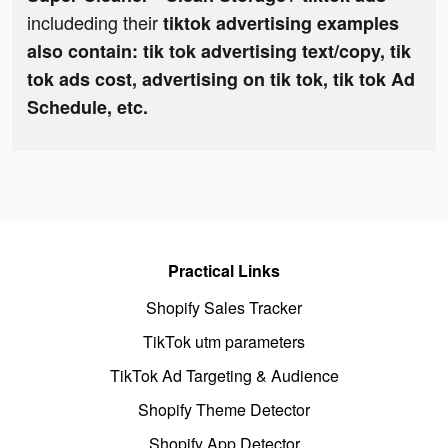
includeding their
tiktok advertising examples
also contain: tik tok advertising text/copy, tik
tok ads cost, advertising on tik tok, tik tok Ad
Schedule, etc.
Practical Links
Shopify Sales Tracker
TikTok utm parameters
TikTok Ad Targeting & Audience
Shopify Theme Detector
Shopify App Detector