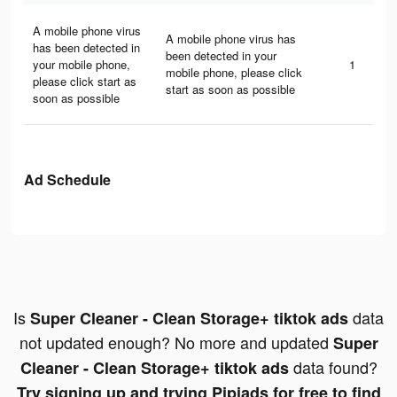
A mobile phone virus
A mobile phone virus has
has been detected in
been detected in your
your mobile phone,
1
mobile phone, please click
please click start as
start as soon as possible
soon as possible
Ad Schedule
Is
data
Super Cleaner - Clean Storage+ tiktok ads
not updated enough? No more and updated
Super
data found?
Cleaner - Clean Storage+ tiktok ads
Try signing up and trying Pipiads for free to find