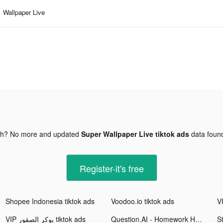
Wallpaper Live
gh? No more and updated
Super Wallpaper Live tiktok ads
data fou
Register-it's free
Shopee Indonesia tiktok ads
Voodoo.io tiktok ads
VIP بوكر الصقور tiktok ads
Question.AI - Homework Helper tiktok ads