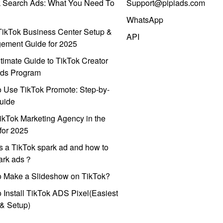
k Search Ads: What You Need To
Support@pipiads.com
WhatsApp
ikTok Business Center Setup &
API
ement Guide for 2025
timate Guide to TikTok Creator
ds Program
 Use TikTok Promote: Step-by-
uide
ikTok Marketing Agency in the
for 2025
s a TikTok spark ad and how to
park ads？
o Make a Slideshow on TikTok?
 Install TikTok ADS Pixel(Easiest
l & Setup)