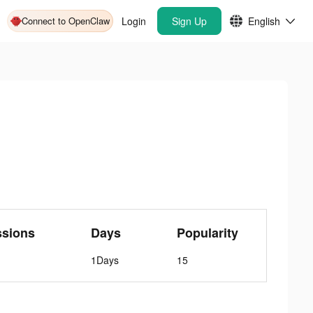
Connect to OpenClaw
Login
Sign Up
English
ssions
Days
Popularity
1Days
15