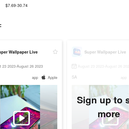
$7.69-30.74
:
per Wallpaper Live
Super Wallpaper Live
t 23 2023-August 26 2023
August 23 2023-August 26 20
SA
app
Apple
app
Sign up to 
more