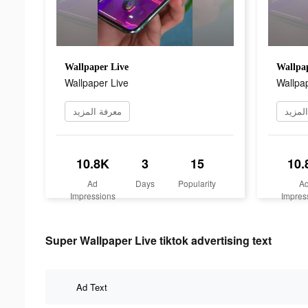
Wallpaper Live
Wallpap
Wallpaper Live
Wallpap
معرفة المزيد
معرفة
10.8K
3
15
10.
Ad
Days
Popularity
A
Impressions
Impres
Super Wallpaper Live tiktok advertising text
Ad Text