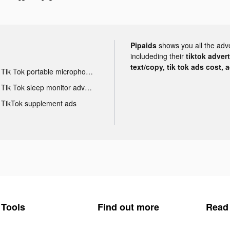
Pipaids
shows you all the adv
includeding their
tiktok adver
text/copy, tik tok ads cost, 
Tik Tok portable microphone advertising
Tik Tok sleep monitor advertising
TikTok supplement ads
Tools
Find out more
Read