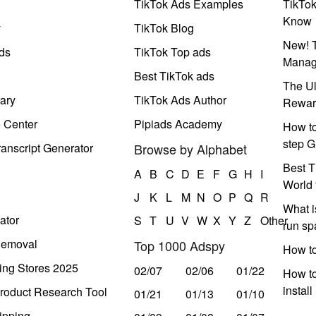
TikTok Ads Examples
TikTo
Know
y
TikTok Blog
New! T
ds
TikTok Top ads
Manag
Best TikTok ads
The Ul
ary
TikTok Ads Author
Rewar
e Center
Pipiads Academy
How to
step G
anscript Generator
Browse by Alphabet
Best T
A
B
C
D
E
F
G
H
I
World 
J
K
L
M
N
O
P
Q
R
What i
ator
S
T
U
V
W
X
Y
Z
Other
run s
Removal
Top 1000 Adspy
How t
ing Stores 2025
02/07
02/06
01/22
How to
instal
roduct Research Tool
01/21
01/13
01/10
ipping