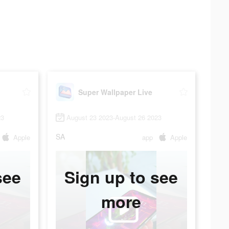
Super Wallpaper Live
23
August 23 2023-August 26 2023
SA
Apple
app
Apple
see
Sign up to see
more