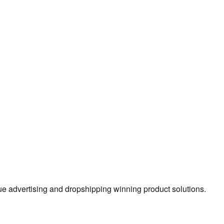
true advertising and dropshipping winning product solutions.