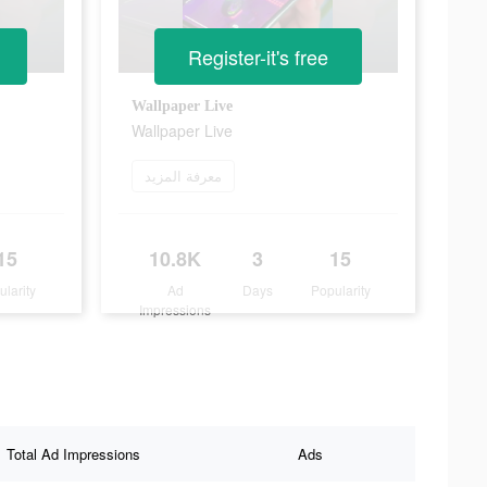
Register-it's free
Wallpaper Live
Wallpaper Live
معرفة المزيد
15
10.8K
3
15
ularity
Ad
Days
Popularity
Impressions
Total Ad Impressions
Ads