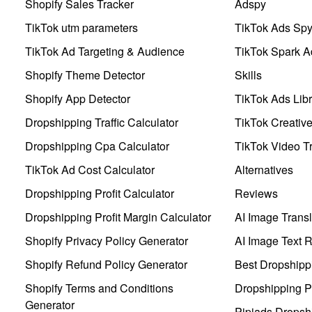
Shopify Sales Tracker
Adspy
TikTok utm parameters
TikTok Ads Sp
TikTok Ad Targeting & Audience
TikTok Spark A
Shopify Theme Detector
Skills
Shopify App Detector
TikTok Ads Libr
Dropshipping Traffic Calculator
TikTok Creativ
Dropshipping Cpa Calculator
TikTok Video Tr
TikTok Ad Cost Calculator
Alternatives
Dropshipping Profit Calculator
Reviews
Dropshipping Profit Margin Calculator
AI Image Transl
Shopify Privacy Policy Generator
AI Image Text 
Shopify Refund Policy Generator
Best Dropshipp
Shopify Terms and Conditions
Dropshipping P
Generator
Pipiads Dropsh