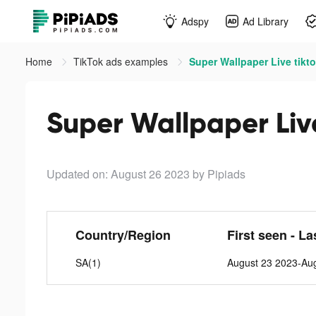
Adspy
Ad Library
Home
TikTok ads examples
Super Wallpaper Live tikt
Super Wallpaper Liv
Updated on: August 26 2023
by Pipiads
Country/Region
First seen - La
SA(1)
August 23 2023-Au