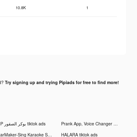
10.8K
1
nd?
Try signing up and trying Pipiads for free to find more!
VIP بوكر الصقور tiktok ads
Prank App, Voice Changer tiktok ads
StarMaker-Sing Karaoke Songs tiktok ads
HALARA tiktok ads