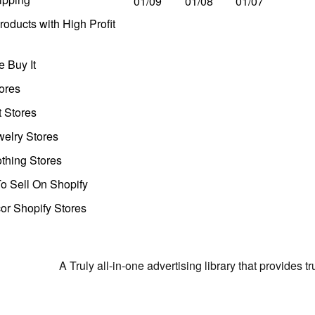
01/09
01/08
01/07
oducts with High Profit
 Buy It
ores
t Stores
welry Stores
thing Stores
o Sell On Shopify
r Shopify Stores
A Truly all-in-one advertising library that provides 