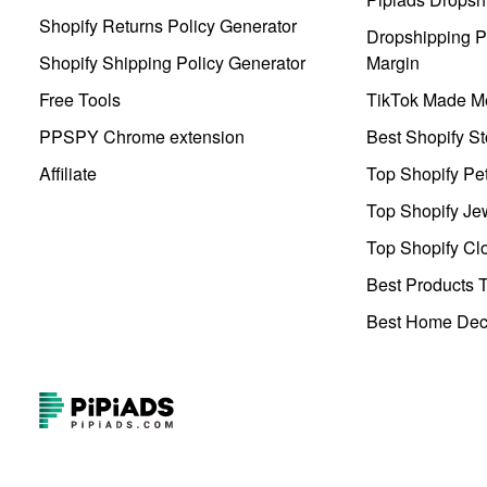
Shopify Returns Policy Generator
Dropshipping Pr
Shopify Shipping Policy Generator
Margin
Free Tools
TikTok Made Me
PPSPY Chrome extension
Best Shopify St
Affiliate
Top Shopify Pe
Top Shopify Je
Top Shopify Clo
Best Products T
Best Home Deco