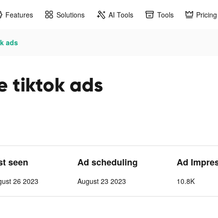
Features
Solutions
AI Tools
Tools
Pricing
ok ads
e tiktok ads
st seen
Ad scheduling
Ad Impre
gust 26 2023
August 23 2023
10.8K