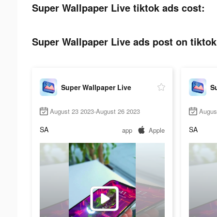
Super Wallpaper Live tiktok ads cost:
Super Wallpaper Live ads post on tiktok
Super Wallpaper Live
Su
August 23 2023-August 26 2023
Augus
SA
SA
app
Apple