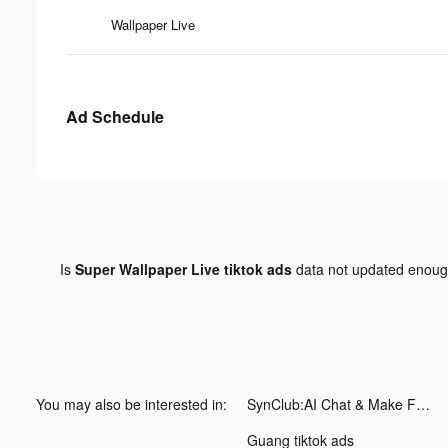
Wallpaper Live
Ad Schedule
Is
Super Wallpaper Live tiktok ads
data not updated enou
You may also be interested in:
SynClub:AI Chat & Make Friends tiktok ads
Guang tiktok ads