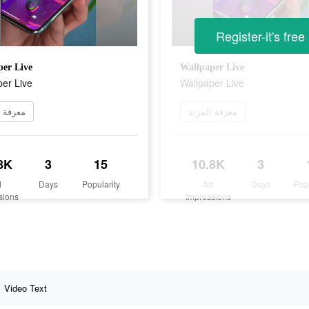
Register-it's free
er Live
Wallpaper Live
er Live
Wallpaper Live
 المزيد
معرفة المزيد
8K
3
15
10.8K
3
d
Days
Popularity
Ad
Days
Pop
sions
Impressions
Video Text