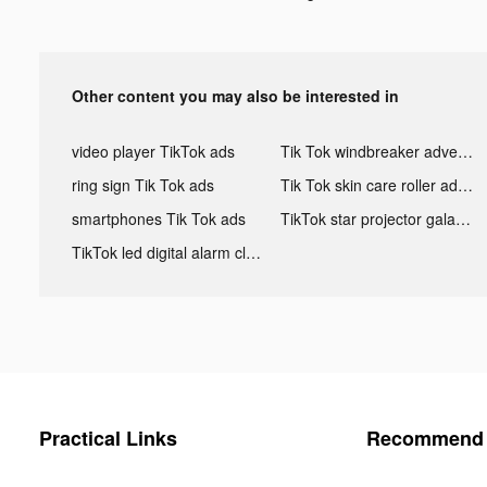
Other content you may also be interested in
video player TikTok ads
Tik Tok windbreaker advertising
ring sign Tik Tok ads
Tik Tok skin care roller advertising
smartphones Tik Tok ads
TikTok star projector galaxy night light bluetooth ads
TikTok led digital alarm clock ads
Practical Links
Recommend 