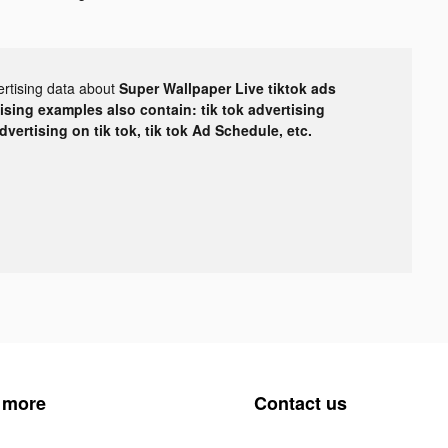
ertising data about
Super Wallpaper Live tiktok ads
tising examples also contain: tik tok advertising
advertising on tik tok, tik tok Ad Schedule, etc.
 more
Contact us