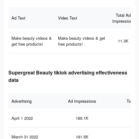
Total Ad
Ad Text
Video Text
Impressions
Make beauty videos &
Make beauty videos & get
11.3K
get free products!
free products!
Supergreat Beauty tiktok advertising effectiveness
data
Advertising
Ad Impressions
Total 
April 1 2022
189.1K
1.9
March 31 2022
191.5K
2K