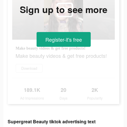
Sign up to see more
Register-it's free
Make beauty videos & get free products!
Make beauty videos & get free products!
Download
189.1K
20
2K
Ad Impressions
Days
Popularity
Supergreat Beauty tiktok advertising text