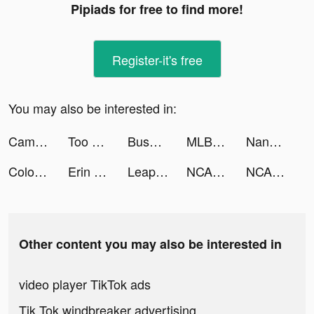
Pipiads for free to find more!
Register-it's free
You may also be interested in:
Camera Scanner - PDF tiktok ads
Too Good To Go tiktok ads
Busuu: Language Learning tiktok ads
MLB Tap Sports™ Baseball 2022 tiktok ads
Nando's North America tiktok ads
Color Mixing 3D tiktok ads
Erin M tiktok ads
Leap Second - Everyday Videos tiktok ads
NCAA March Madness Live tiktok ads
NCAA March Madness Live tiktok ads
Other content you may also be interested in
video player TikTok ads
Tik Tok windbreaker advertising