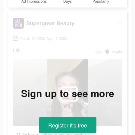
Ad Impressions
Days
Popularity
Supergreat Beauty
March 11 2022-April 1 2022
US
app
Apple
Sign up to see more
Register-it's free
Make beauty videos & get free products!