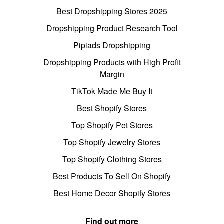
Best Dropshipping Stores 2025
Dropshipping Product Research Tool
Pipiads Dropshipping
Dropshipping Products with High Profit
Margin
TikTok Made Me Buy It
Best Shopify Stores
Top Shopify Pet Stores
Top Shopify Jewelry Stores
Top Shopify Clothing Stores
Best Products To Sell On Shopify
Best Home Decor Shopify Stores
Find out more