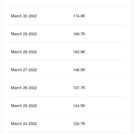
March 30 2022
174.9K
1.8
March 29 2022
169.7K
1.8
March 28 2022
163.9K
1.8
March 27 2022
148.5K
1.6
March 26 2022
137.7K
1.5
March 25 2022
124.5K
1.3
March 24 2022
120.7K
1.3