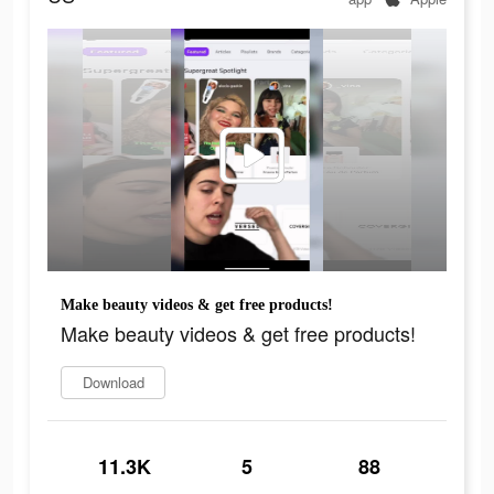
Make beauty videos & get free products!
Make beauty videos & get free products!
Download
11.3K
5
88