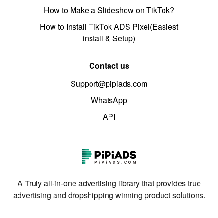
How to Make a Slideshow on TikTok?
How to Install TikTok ADS Pixel(Easiest
install & Setup)
Contact us
Support@pipiads.com
WhatsApp
API
A Truly all-in-one advertising library that provides true
advertising and dropshipping winning product solutions.