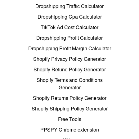
Dropshipping Traffic Calculator
Dropshipping Cpa Calculator
TikTok Ad Cost Calculator
Dropshipping Profit Calculator
Dropshipping Profit Margin Calculator
Shopify Privacy Policy Generator
Shopify Refund Policy Generator
Shopify Terms and Conditions
Generator
Shopify Returns Policy Generator
Shopify Shipping Policy Generator
Free Tools
PPSPY Chrome extension