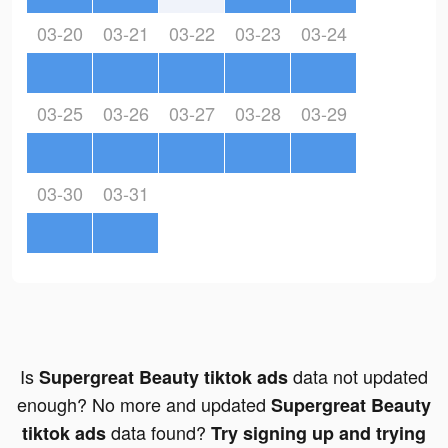
03-20
03-21
03-22
03-23
03-24
03-25
03-26
03-27
03-28
03-29
03-30
03-31
Is
data not updated
Supergreat Beauty tiktok ads
enough? No more and updated
Supergreat Beauty
data found?
tiktok ads
Try signing up and trying