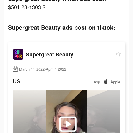
$501.23-1303.2
Supergreat Beauty ads post on tiktok:
Supergreat Beauty
March 11 2022-April 1 2022
US
app
Apple