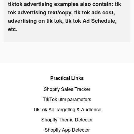
tiktok advertising examples also contain: tik
tok advertising text/copy, tik tok ads cost,
advertising on tik tok, tik tok Ad Schedule,
etc.
Practical Links
Shopify Sales Tracker
TikTok utm parameters
TikTok Ad Targeting & Audience
Shopify Theme Detector
Shopify App Detector