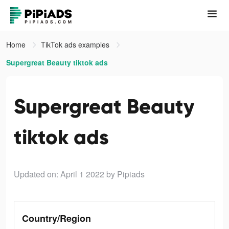
Home
TikTok ads examples
Supergreat Beauty tiktok ads
Supergreat Beauty
tiktok ads
Updated on: April 1 2022
by Pipiads
Country/Region