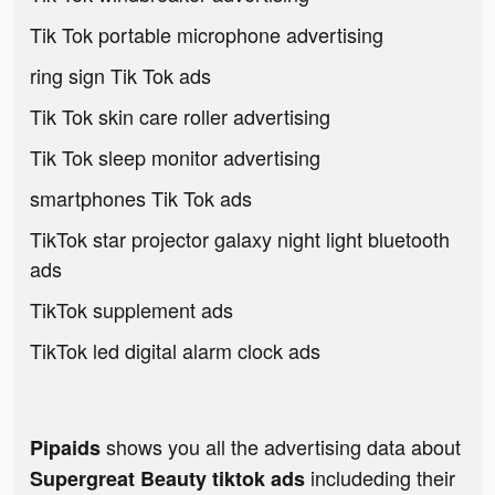
Tik Tok portable microphone advertising
ring sign Tik Tok ads
Tik Tok skin care roller advertising
Tik Tok sleep monitor advertising
smartphones Tik Tok ads
TikTok star projector galaxy night light bluetooth
ads
TikTok supplement ads
TikTok led digital alarm clock ads
shows you all the advertising data about
Pipaids
includeding their
Supergreat Beauty tiktok ads