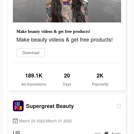
Make beauty videos & get free products!
Make beauty videos & get free products!
Download
189.1K
20
2K
Ad Impressions
Days
Popularity
Supergreat Beauty
March 23 2022-March 31 2022
US
app
Apple