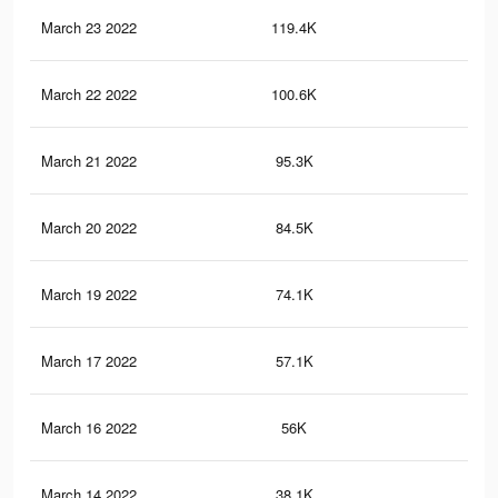
March 23 2022
119.4K
1.3
March 22 2022
100.6K
1.1
March 21 2022
95.3K
1K
March 20 2022
84.5K
95
March 19 2022
74.1K
84
March 17 2022
57.1K
69
March 16 2022
56K
68
March 14 2022
38.1K
48