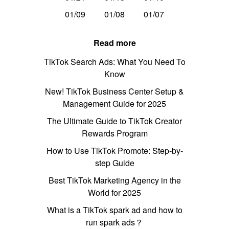
01/09
01/08
01/07
Read more
TikTok Search Ads: What You Need To
Know
New! TikTok Business Center Setup &
Management Guide for 2025
The Ultimate Guide to TikTok Creator
Rewards Program
How to Use TikTok Promote: Step-by-
step Guide
Best TikTok Marketing Agency in the
World for 2025
What is a TikTok spark ad and how to
run spark ads？