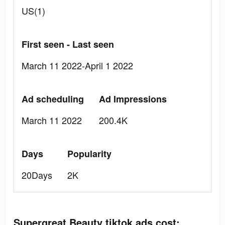
US(1)
First seen - Last seen
March 11 2022-April 1 2022
Ad scheduling
Ad Impressions
March 11 2022
200.4K
Days
Popularity
20Days
2K
Supergreat Beauty tiktok ads cost: