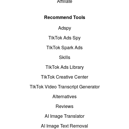
Affiliate
Recommend Tools
Adspy
TikTok Ads Spy
TikTok Spark Ads
Skills
TikTok Ads Library
TikTok Creative Center
TikTok Video Transcript Generator
Alternatives
Reviews
AI Image Translator
AI Image Text Removal