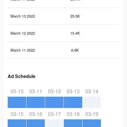
March 13 2022
25.5K
35
March 12 2022
15.4K
24
March 11 2022
6.6K
15
Ad Schedule
03-10
03-11
03-12
03-13
03-14
03-15
03-16
03-17
03-18
03-19