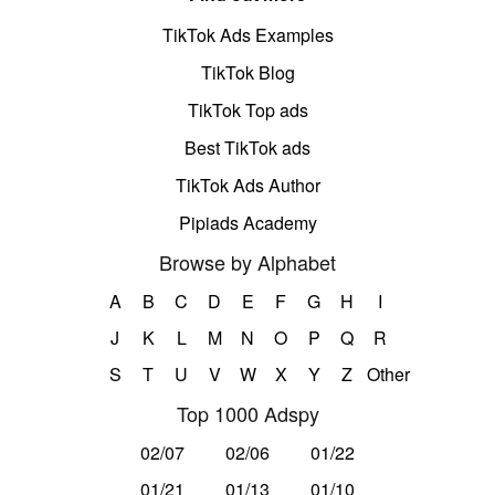
TikTok Ads Examples
TikTok Blog
TikTok Top ads
Best TikTok ads
TikTok Ads Author
Pipiads Academy
Browse by Alphabet
A
B
C
D
E
F
G
H
I
J
K
L
M
N
O
P
Q
R
S
T
U
V
W
X
Y
Z
Other
Top 1000 Adspy
02/07
02/06
01/22
01/21
01/13
01/10