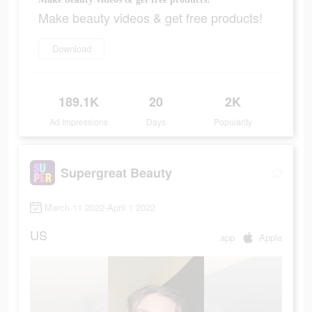
Make beauty videos & get free products!
Download
189.1K
20
2K
Ad Impressions
Days
Popularity
Supergreat Beauty
March 11 2022-April 1 2022
US
app
Apple