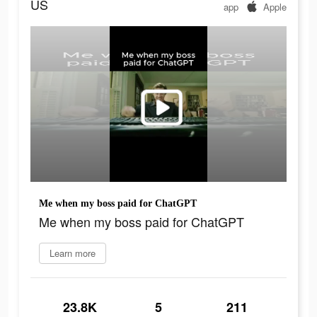
US
app
Apple
Me when my boss paid for ChatGPT
Me when my boss paid for ChatGPT
Learn more
23.8K
5
211