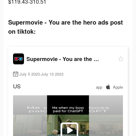
$119.43-310.51
Supermovie - You are the hero ads post
on tiktok:
Supermovie - You are the hero
July 5 2023-July 10 2023
US
app
Apple