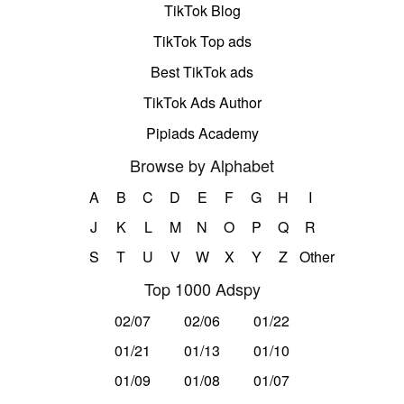
TikTok Blog
TikTok Top ads
Best TikTok ads
TikTok Ads Author
Pipiads Academy
Browse by Alphabet
A
B
C
D
E
F
G
H
I
J
K
L
M
N
O
P
Q
R
S
T
U
V
W
X
Y
Z
Other
Top 1000 Adspy
02/07
02/06
01/22
01/21
01/13
01/10
01/09
01/08
01/07