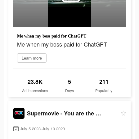
Me when my boss paid for ChatGPT
Me when my boss paid for ChatGPT
Learn more
23.8K
5
211
Ad Impressions
Days
Popularity
Supermovie - You are the hero
July 5 2023-July 10 2023