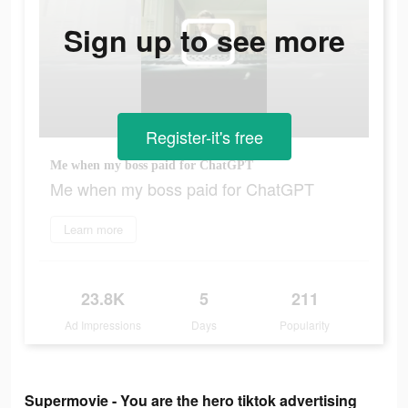
Sign up to see more
Register-it's free
Me when my boss paid for ChatGPT
Me when my boss paid for ChatGPT
Learn more
23.8K
5
211
Ad Impressions
Days
Popularity
Supermovie - You are the hero tiktok advertising