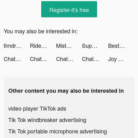
Register-it's free
You may also be interested in:
timdrums tiktok ads
Rider Worlds tiktok ads
Misty Continent tiktok ads
Supermovie - You are the hero tiktok ads
Best VPN Proxy WiFi Betternet tiktok ads
Chat with Ask AI tiktok ads
Chat with Ask AI tiktok ads
Chat with Ask AI tiktok ads
Chat with Ask AI tiktok ads
Joy Slime: Stress Relief &ASMR tiktok ads
Other content you may also be interested in
video player TikTok ads
Tik Tok windbreaker advertising
Tik Tok portable microphone advertising