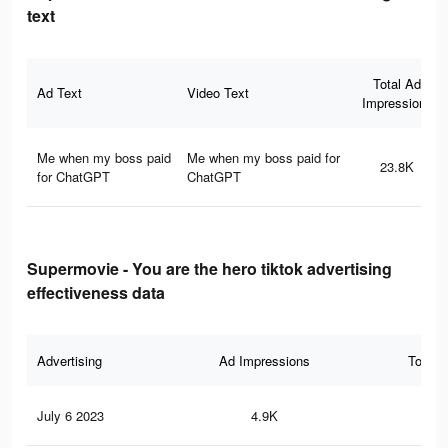
text
Total Ad
Ad Text
Video Text
Impressions
Me when my boss paid
Me when my boss paid for
23.8K
for ChatGPT
ChatGPT
Supermovie - You are the hero tiktok advertising
effectiveness data
Advertising
Ad Impressions
Total 
July 6 2023
4.9K
26