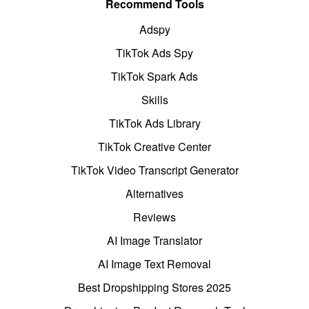
Recommend Tools
Adspy
TikTok Ads Spy
TikTok Spark Ads
Skills
TikTok Ads Library
TikTok Creative Center
TikTok Video Transcript Generator
Alternatives
Reviews
AI Image Translator
AI Image Text Removal
Best Dropshipping Stores 2025