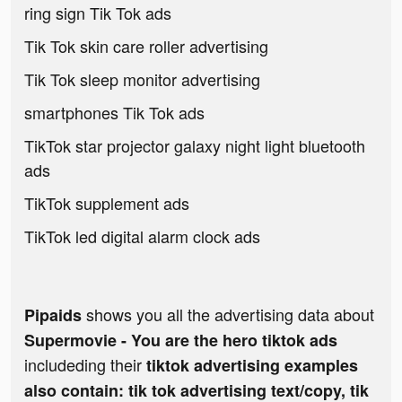
ring sign Tik Tok ads
Tik Tok skin care roller advertising
Tik Tok sleep monitor advertising
smartphones Tik Tok ads
TikTok star projector galaxy night light bluetooth
ads
TikTok supplement ads
TikTok led digital alarm clock ads
shows you all the advertising data about
Pipaids
Supermovie - You are the hero tiktok ads
includeding their
tiktok advertising examples
also contain: tik tok advertising text/copy, tik