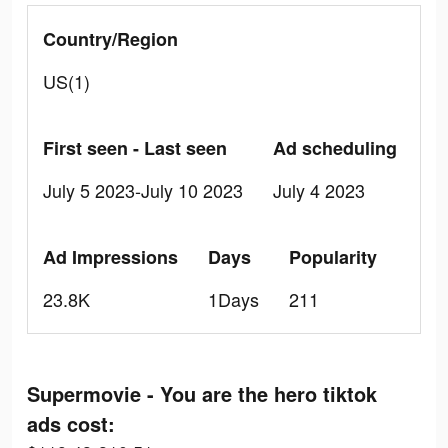
Country/Region
US(1)
First seen - Last seen
Ad scheduling
July 5 2023-July 10 2023
July 4 2023
Ad Impressions
Days
Popularity
23.8K
1Days
211
Supermovie - You are the hero tiktok
ads cost: