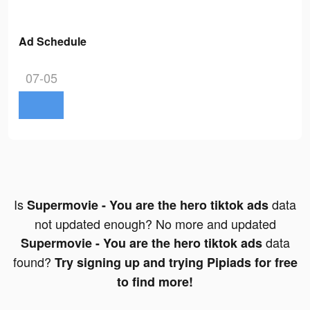
Ad Schedule
07-05
Is
data
Supermovie - You are the hero tiktok ads
not updated enough? No more and updated
data
Supermovie - You are the hero tiktok ads
found?
Try signing up and trying Pipiads for free
to find more!