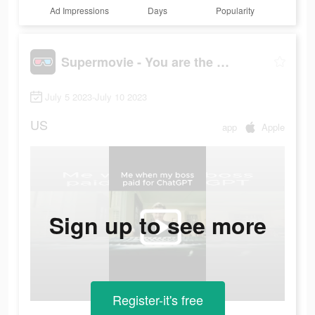
Ad Impressions
Days
Popularity
Supermovie - You are the hero
July 5 2023-July 10 2023
US
app
Apple
Sign up to see more
Register-it's free