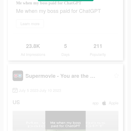
Me when my boss paid for ChatGPT
Me when my boss paid for ChatGPT
Learn more
23.8K
5
211
Ad Impressions
Days
Popularity
Supermovie - You are the hero
July 5 2023-July 10 2023
US
app
Apple