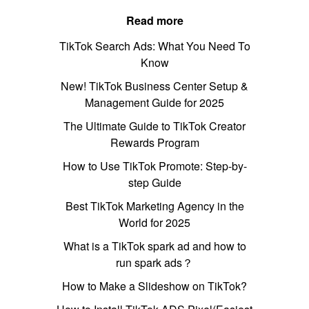
Read more
TikTok Search Ads: What You Need To
Know
New! TikTok Business Center Setup &
Management Guide for 2025
The Ultimate Guide to TikTok Creator
Rewards Program
How to Use TikTok Promote: Step-by-
step Guide
Best TikTok Marketing Agency in the
World for 2025
What is a TikTok spark ad and how to
run spark ads？
How to Make a Slideshow on TikTok?