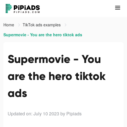
Home
TikTok ads examples
Supermovie - You are the hero tiktok ads
Supermovie - You
are the hero tiktok
ads
Updated on: July 10 2023
by Pipiads