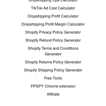
TikTok Ad Cost Calculator
Dropshipping Profit Calculator
Dropshipping Profit Margin Calculator
Shopify Privacy Policy Generator
Shopify Refund Policy Generator
Shopify Terms and Conditions
Generator
Shopify Returns Policy Generator
Shopify Shipping Policy Generator
Free Tools
PPSPY Chrome extension
Affiliate