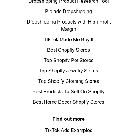
Dropshipping Product Research Tool
Pipiads Dropshipping
Dropshipping Products with High Profit
Margin
TikTok Made Me Buy It
Best Shopify Stores
Top Shopify Pet Stores
Top Shopify Jewelry Stores
Top Shopify Clothing Stores
Best Products To Sell On Shopify
Best Home Decor Shopify Stores
Find out more
TikTok Ads Examples