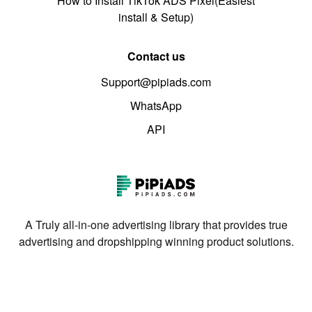
How to Install TikTok ADS Pixel(Easiest
install & Setup)
Contact us
Support@pipiads.com
WhatsApp
API
A Truly all-in-one advertising library that provides true
advertising and dropshipping winning product solutions.