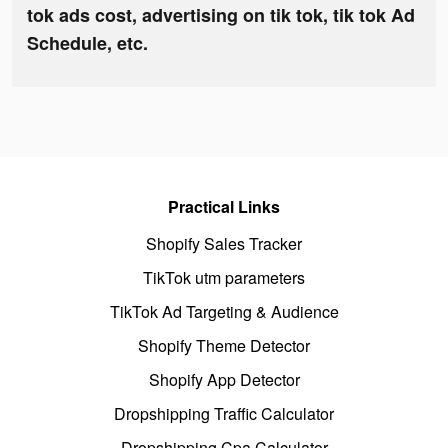
tok ads cost, advertising on tik tok, tik tok Ad
Schedule, etc.
Practical Links
Shopify Sales Tracker
TikTok utm parameters
TikTok Ad Targeting & Audience
Shopify Theme Detector
Shopify App Detector
Dropshipping Traffic Calculator
Dropshipping Cpa Calculator