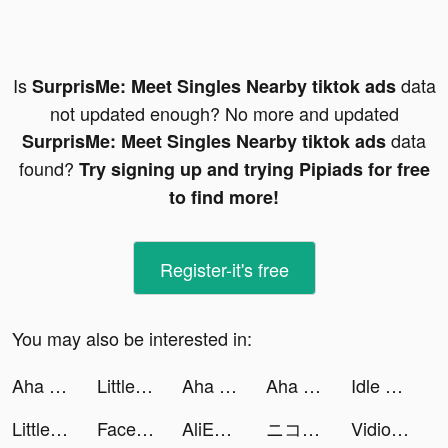
Is
data
SurprisMe: Meet Singles Nearby tiktok ads
not updated enough? No more and updated
data
SurprisMe: Meet Singles Nearby tiktok ads
found?
Try signing up and trying Pipiads for free
to find more!
Register-it's free
You may also be interested in:
Aha World tiktok ads
Little Immortal tiktok ads
Aha World tiktok ads
Aha World tiktok ads
Idle Office Tycoon-Money game tiktok ads
Little Immortal tiktok ads
Facemoji Keyboard: Fonts&Emoji tiktok ads
AliExpress tiktok ads
ニコニコ動画 tiktok ads
Vidio: Sports, Movies, Series tiktok ads