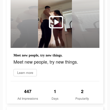
Meet new people, try new things.
Meet new people, try new things.
Learn more
447
1
2
Ad Impressions
Days
Popularity