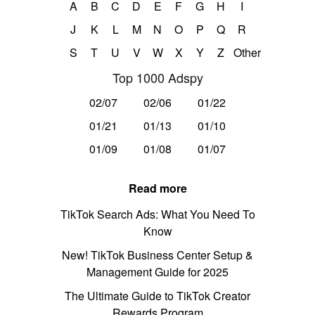
A
B
C
D
E
F
G
H
I
J
K
L
M
N
O
P
Q
R
S
T
U
V
W
X
Y
Z
Other
Top 1000 Adspy
02/07
02/06
01/22
01/21
01/13
01/10
01/09
01/08
01/07
Read more
TikTok Search Ads: What You Need To
Know
New! TikTok Business Center Setup &
Management Guide for 2025
The Ultimate Guide to TikTok Creator
Rewards Program