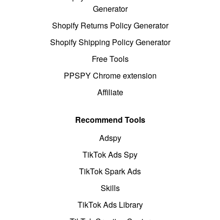
Generator
Shopify Returns Policy Generator
Shopify Shipping Policy Generator
Free Tools
PPSPY Chrome extension
Affiliate
Recommend Tools
Adspy
TikTok Ads Spy
TikTok Spark Ads
Skills
TikTok Ads Library