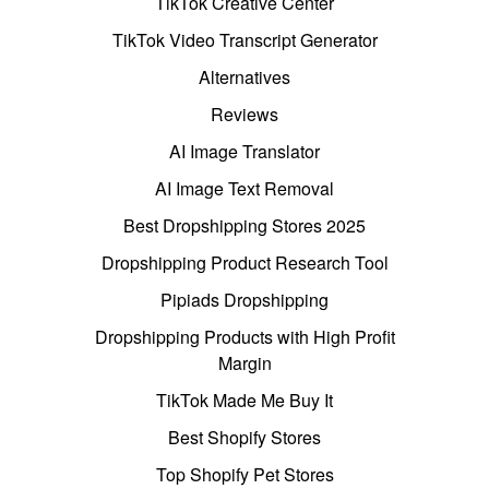
TikTok Creative Center
TikTok Video Transcript Generator
Alternatives
Reviews
AI Image Translator
AI Image Text Removal
Best Dropshipping Stores 2025
Dropshipping Product Research Tool
Pipiads Dropshipping
Dropshipping Products with High Profit
Margin
TikTok Made Me Buy It
Best Shopify Stores
Top Shopify Pet Stores