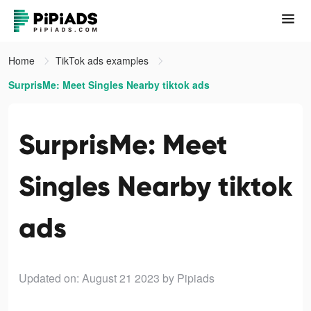
Home
TikTok ads examples
SurprisMe: Meet Singles Nearby tiktok ads
SurprisMe: Meet
Singles Nearby tiktok
ads
Updated on: August 21 2023
by Pipiads