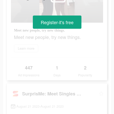
Register-it's free
Meet new people, try new things.
Meet new people, try new things.
Learn more
447
1
2
Ad Impressions
Days
Popularity
SurprisMe: Meet Singles Nearby
August 21 2023-August 21 2023