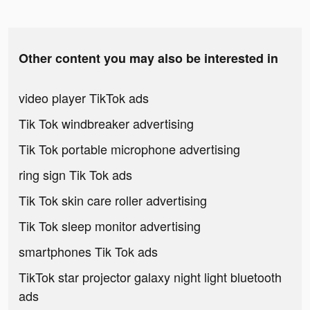
Other content you may also be interested in
video player TikTok ads
Tik Tok windbreaker advertising
Tik Tok portable microphone advertising
ring sign Tik Tok ads
Tik Tok skin care roller advertising
Tik Tok sleep monitor advertising
smartphones Tik Tok ads
TikTok star projector galaxy night light bluetooth
ads