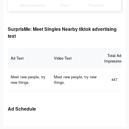
Ad Impressions
Days
Popularity
SurprisMe: Meet Singles Nearby tiktok advertising
text
Total Ad
Ad Text
Video Text
Impressions
Meet new people, try
Meet new people, try new
447
new things.
things.
Ad Schedule