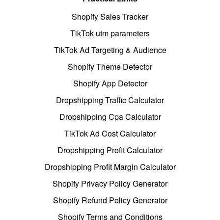
Shopify Sales Tracker
TikTok utm parameters
TikTok Ad Targeting & Audience
Shopify Theme Detector
Shopify App Detector
Dropshipping Traffic Calculator
Dropshipping Cpa Calculator
TikTok Ad Cost Calculator
Dropshipping Profit Calculator
Dropshipping Profit Margin Calculator
Shopify Privacy Policy Generator
Shopify Refund Policy Generator
Shopify Terms and Conditions