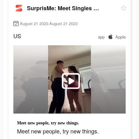
SurprisMe: Meet Singles Nearby
August 21 2023-August 21 2023
US
app
Apple
Meet new people, try new things.
Meet new people, try new things.