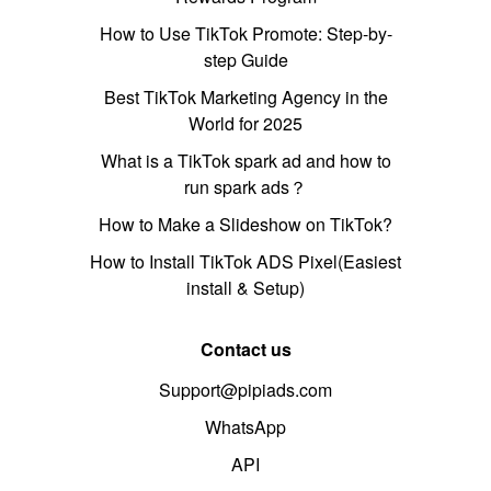
How to Use TikTok Promote: Step-by-
step Guide
Best TikTok Marketing Agency in the
World for 2025
What is a TikTok spark ad and how to
run spark ads？
How to Make a Slideshow on TikTok?
How to Install TikTok ADS Pixel(Easiest
install & Setup)
Contact us
Support@pipiads.com
WhatsApp
API