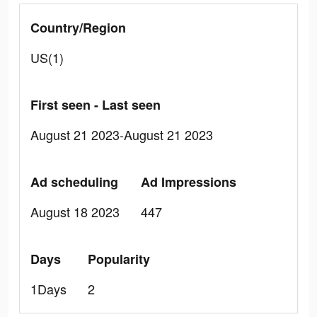
Country/Region
US(1)
First seen - Last seen
August 21 2023-August 21 2023
Ad scheduling
Ad Impressions
August 18 2023
447
Days
Popularity
1Days
2