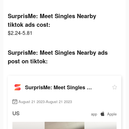
SurprisMe: Meet Singles Nearby
tiktok ads cost:
$2.24-5.81
SurprisMe: Meet Singles Nearby ads
post on tiktok:
SurprisMe: Meet Singles Nearby
August 21 2023-August 21 2023
US
app
Apple