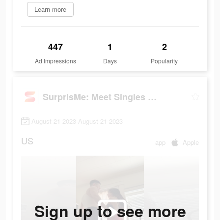
Learn more
447
1
2
Ad Impressions
Days
Popularity
SurprisMe: Meet Singles Nearby
August 21 2023-August 21 2023
US
app
Apple
Sign up to see more