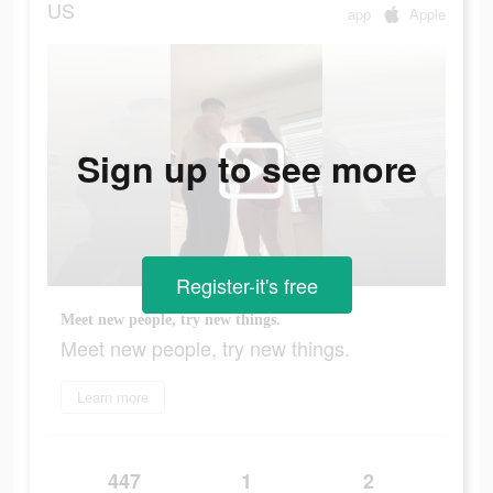
US
app
Apple
Sign up to see more
Register-it's free
Meet new people, try new things.
Meet new people, try new things.
Learn more
447
1
2