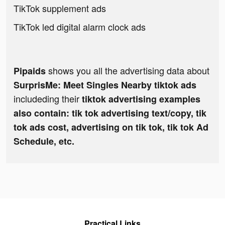
TikTok supplement ads
TikTok led digital alarm clock ads
shows you all the advertising data about
Pipaids
SurprisMe: Meet Singles Nearby tiktok ads
includeding their
tiktok advertising examples
also contain: tik tok advertising text/copy, tik
tok ads cost, advertising on tik tok, tik tok Ad
Schedule, etc.
Practical Links