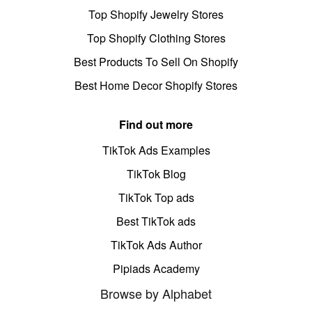
Top Shopify Jewelry Stores
Top Shopify Clothing Stores
Best Products To Sell On Shopify
Best Home Decor Shopify Stores
Find out more
TikTok Ads Examples
TikTok Blog
TikTok Top ads
Best TikTok ads
TikTok Ads Author
Pipiads Academy
Browse by Alphabet