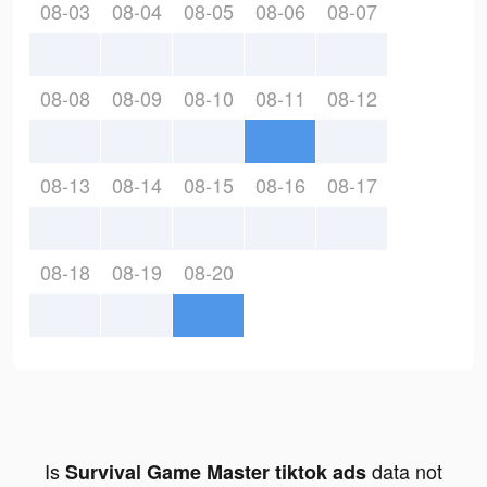
08-03
08-04
08-05
08-06
08-07
08-08
08-09
08-10
08-11
08-12
08-13
08-14
08-15
08-16
08-17
08-18
08-19
08-20
Is
data not
Survival Game Master tiktok ads