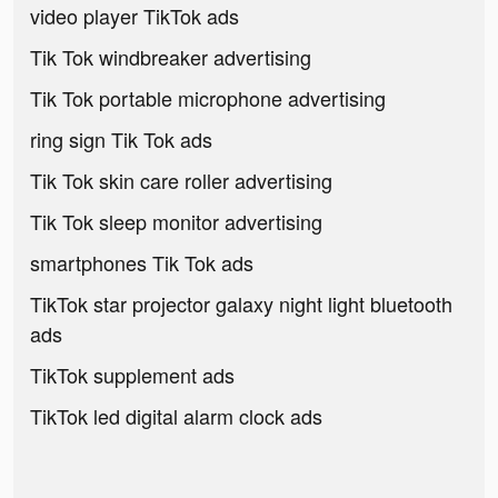
video player TikTok ads
Tik Tok windbreaker advertising
Tik Tok portable microphone advertising
ring sign Tik Tok ads
Tik Tok skin care roller advertising
Tik Tok sleep monitor advertising
smartphones Tik Tok ads
TikTok star projector galaxy night light bluetooth
ads
TikTok supplement ads
TikTok led digital alarm clock ads