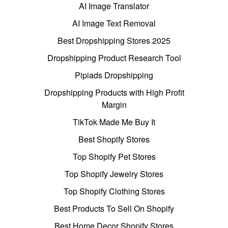
AI Image Translator
AI Image Text Removal
Best Dropshipping Stores 2025
Dropshipping Product Research Tool
Pipiads Dropshipping
Dropshipping Products with High Profit
Margin
TikTok Made Me Buy It
Best Shopify Stores
Top Shopify Pet Stores
Top Shopify Jewelry Stores
Top Shopify Clothing Stores
Best Products To Sell On Shopify
Best Home Decor Shopify Stores