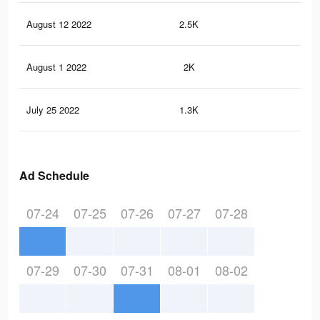
August 12 2022
2.5K
22
August 1 2022
2K
18
July 25 2022
1.3K
13
Ad Schedule
07-24
07-25
07-26
07-27
07-28
07-29
07-30
07-31
08-01
08-02