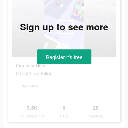
Sign up to see more
Register-it's free
Great time killer
Great time killer
Play game
3.5K
5
28
Ad Impressions
Days
Popularity