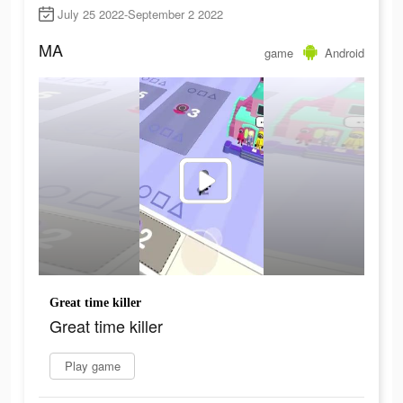
July 25 2022-September 2 2022
MA
game
Android
Great time killer
Great time killer
Play game