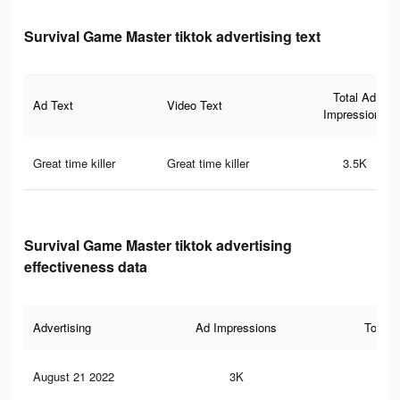
Survival Game Master tiktok advertising text
Total Ad
Ad Text
Video Text
Impressions
Great time killer
Great time killer
3.5K
Survival Game Master tiktok advertising
effectiveness data
Advertising
Ad Impressions
Total 
August 21 2022
3K
24