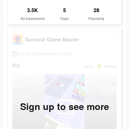
3.5K
5
28
Ad Impressions
Days
Popularity
Survival Game Master
July 25 2022-September 2 2022
MA
game
Android
Sign up to see more