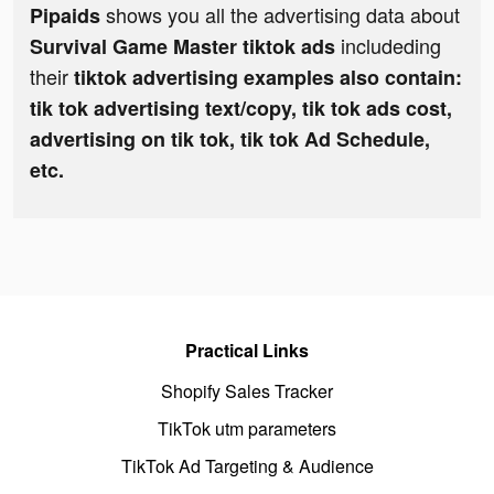
shows you all the advertising data about
Pipaids
includeding
Survival Game Master tiktok ads
their
tiktok advertising examples also contain:
tik tok advertising text/copy, tik tok ads cost,
advertising on tik tok, tik tok Ad Schedule,
etc.
Practical Links
Shopify Sales Tracker
TikTok utm parameters
TikTok Ad Targeting & Audience