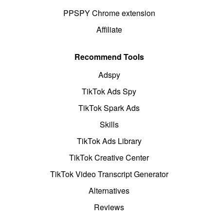
PPSPY Chrome extension
Affiliate
Recommend Tools
Adspy
TikTok Ads Spy
TikTok Spark Ads
Skills
TikTok Ads Library
TikTok Creative Center
TikTok Video Transcript Generator
Alternatives
Reviews