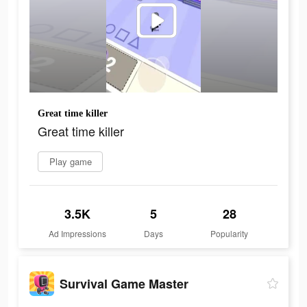
Great time killer
Great time killer
Play game
3.5K
5
28
Ad Impressions
Days
Popularity
Survival Game Master