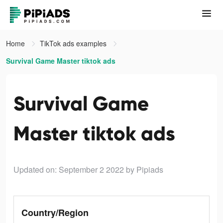
Home
TikTok ads examples
Survival Game Master tiktok ads
Survival Game
Master tiktok ads
Updated on: September 2 2022
by Pipiads
Country/Region