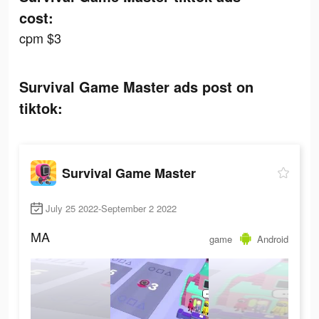
cost:
cpm $3
Survival Game Master ads post on
tiktok:
Survival Game Master
July 25 2022-September 2 2022
MA
game
Android