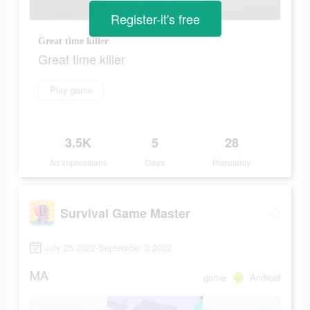
Register-it's free
Great time killer
Great time killer
Play game
3.5K
5
28
Ad Impressions
Days
Popularity
Survival Game Master
July 25 2022-September 2 2022
MA
game
Android