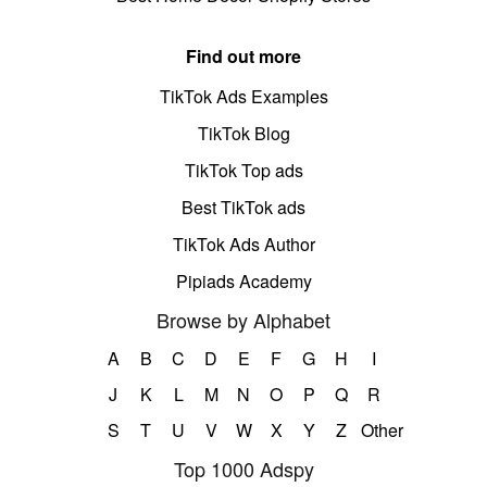
Find out more
TikTok Ads Examples
TikTok Blog
TikTok Top ads
Best TikTok ads
TikTok Ads Author
Pipiads Academy
Browse by Alphabet
A
B
C
D
E
F
G
H
I
J
K
L
M
N
O
P
Q
R
S
T
U
V
W
X
Y
Z
Other
Top 1000 Adspy