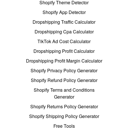
Shopify Theme Detector
Shopify App Detector
Dropshipping Traffic Calculator
Dropshipping Cpa Calculator
TikTok Ad Cost Calculator
Dropshipping Profit Calculator
Dropshipping Profit Margin Calculator
Shopify Privacy Policy Generator
Shopify Refund Policy Generator
Shopify Terms and Conditions
Generator
Shopify Returns Policy Generator
Shopify Shipping Policy Generator
Free Tools