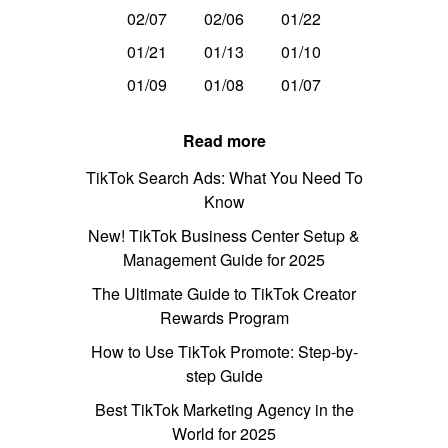
02/07
02/06
01/22
01/21
01/13
01/10
01/09
01/08
01/07
Read more
TikTok Search Ads: What You Need To
Know
New! TikTok Business Center Setup &
Management Guide for 2025
The Ultimate Guide to TikTok Creator
Rewards Program
How to Use TikTok Promote: Step-by-
step Guide
Best TikTok Marketing Agency in the
World for 2025