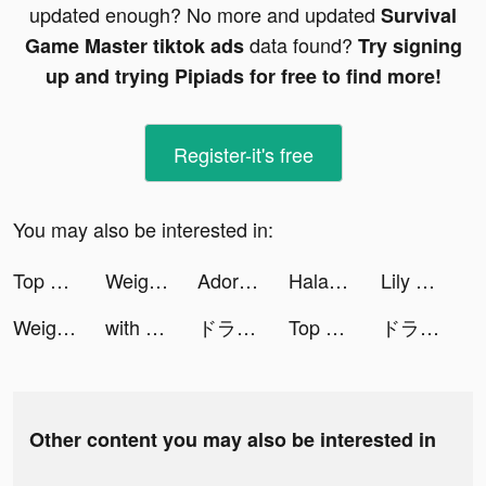
updated enough? No more and updated
Survival
data found?
Game Master tiktok ads
Try signing
up and trying Pipiads for free to find more!
Register-it's free
You may also be interested in:
Top War: Battle Game tiktok ads
Weight Loss Running by Slimkit tiktok ads
Adore Beauty | Shop Beauty Now tiktok ads
Halara tiktok ads
Lily ☘︎︎ ليلي tiktok ads
Weight Loss Running by Slimkit tiktok ads
with tiktok ads
ドラゴンクエストタクト tiktok ads
Top War: Battle Game tiktok ads
ドラゴンクエストタクト tiktok ads
Other content you may also be interested in