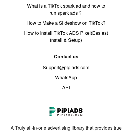
What is a TikTok spark ad and how to
run spark ads？
How to Make a Slideshow on TikTok?
How to Install TikTok ADS Pixel(Easiest
install & Setup)
Contact us
Support@pipiads.com
WhatsApp
API
A Truly all-in-one advertising library that provides true