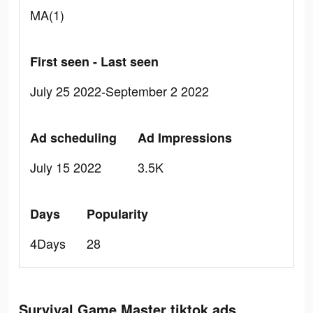
MA(1)
First seen - Last seen
July 25 2022-September 2 2022
Ad scheduling
Ad Impressions
July 15 2022
3.5K
Days
Popularity
4Days
28
Survival Game Master tiktok ads