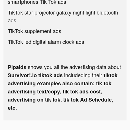
smartphones Tik Tok ads
TikTok star projector galaxy night light bluetooth
ads
TikTok supplement ads
TikTok led digital alarm clock ads
shows you all the advertising data about
Pipaids
includeding their
Survivor!.io tiktok ads
tiktok
advertising examples also contain: tik tok
advertising text/copy, tik tok ads cost,
advertising on tik tok, tik tok Ad Schedule,
etc.