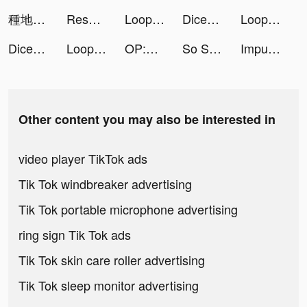
種地勇者 tiktok ads
Resonate - Visual Breathing tiktok ads
Loop: Interactive Screensavers tiktok ads
Dice Go - Lucky Day tiktok ads
Loop: Interactive Screensavers tiktok ads
Dice Go - Lucky Day tiktok ads
Loop: Interactive Screensavers tiktok ads
OP:The New Four Emperors tiktok ads
So Syncd - Personality Dating tiktok ads
Impulse - Brain Training tiktok ads
Other content you may also be interested in
video player TikTok ads
Tik Tok windbreaker advertising
Tik Tok portable microphone advertising
ring sign Tik Tok ads
Tik Tok skin care roller advertising
Tik Tok sleep monitor advertising