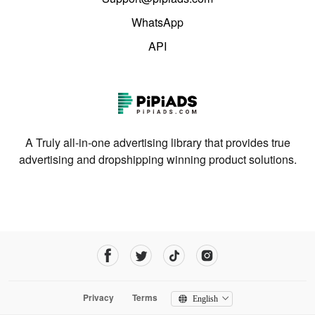
WhatsApp
API
A Truly all-in-one advertising library that provides true
advertising and dropshipping winning product solutions.
Privacy
Terms
English