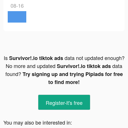
08-16
Is
data not updated enough?
Survivor!.io tiktok ads
No more and updated
data
Survivor!.io tiktok ads
found?
Try signing up and trying Pipiads for free
to find more!
Register-it's free
You may also be interested in: