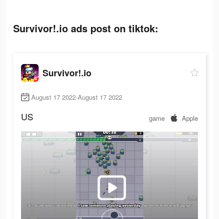
Survivor!.io ads post on tiktok:
Survivor!.io
August 17 2022-August 17 2022
US
game
Apple