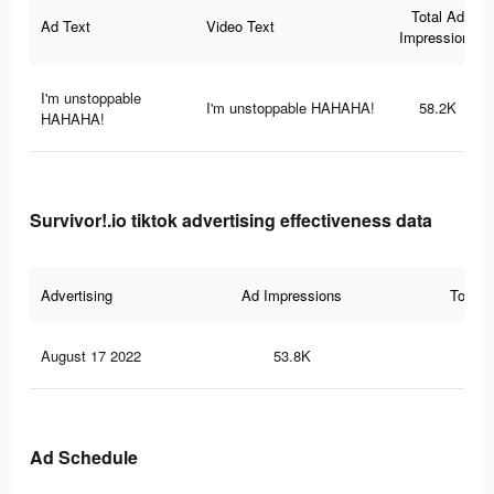
Total Ad
Ad Text
Video Text
Impressions
I'm unstoppable
I'm unstoppable HAHAHA!
58.2K
HAHAHA!
Survivor!.io tiktok advertising effectiveness data
Advertising
Ad Impressions
Total 
August 17 2022
53.8K
32
Ad Schedule