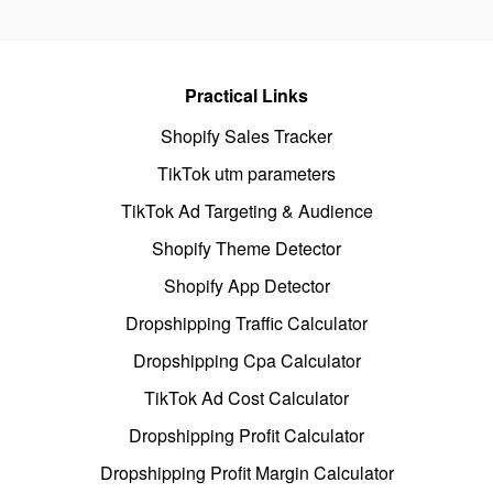
Practical Links
Shopify Sales Tracker
TikTok utm parameters
TikTok Ad Targeting & Audience
Shopify Theme Detector
Shopify App Detector
Dropshipping Traffic Calculator
Dropshipping Cpa Calculator
TikTok Ad Cost Calculator
Dropshipping Profit Calculator
Dropshipping Profit Margin Calculator