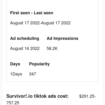
First seen - Last seen
August 17 2022-August 17 2022
Ad scheduling
Ad Impressions
August 16 2022
58.2K
Days
Popularity
1Days
347
Survivor!.io tiktok ads cost:
$291.25-
757.25