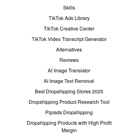
Skills
TikTok Ads Library
TikTok Creative Center
TikTok Video Transcript Generator
Alternatives
Reviews
AI Image Translator
AI Image Text Removal
Best Dropshipping Stores 2025
Dropshipping Product Research Tool
Pipiads Dropshipping
Dropshipping Products with High Profit
Margin