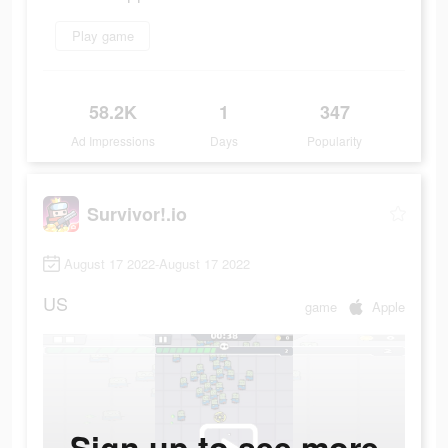
Play game
58.2K
1
347
Ad Impressions
Days
Popularity
Survivor!.io
August 17 2022-August 17 2022
US
game
Apple
Sign up to see more