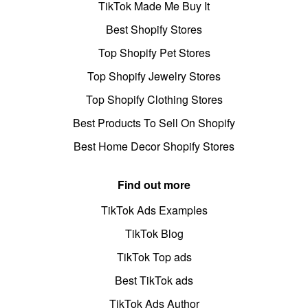
TikTok Made Me Buy It
Best Shopify Stores
Top Shopify Pet Stores
Top Shopify Jewelry Stores
Top Shopify Clothing Stores
Best Products To Sell On Shopify
Best Home Decor Shopify Stores
Find out more
TikTok Ads Examples
TikTok Blog
TikTok Top ads
Best TikTok ads
TikTok Ads Author