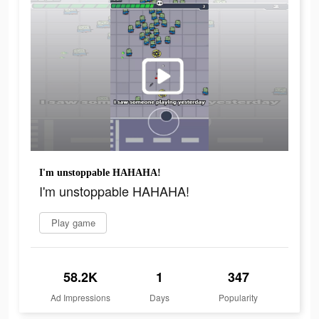
I'm unstoppable HAHAHA!
I'm unstoppable HAHAHA!
Play game
58.2K
1
347
Ad Impressions
Days
Popularity