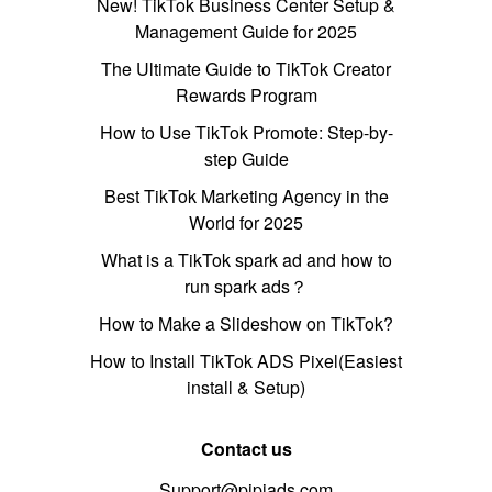
New! TikTok Business Center Setup &
Management Guide for 2025
The Ultimate Guide to TikTok Creator
Rewards Program
How to Use TikTok Promote: Step-by-
step Guide
Best TikTok Marketing Agency in the
World for 2025
What is a TikTok spark ad and how to
run spark ads？
How to Make a Slideshow on TikTok?
How to Install TikTok ADS Pixel(Easiest
install & Setup)
Contact us
Support@pipiads.com