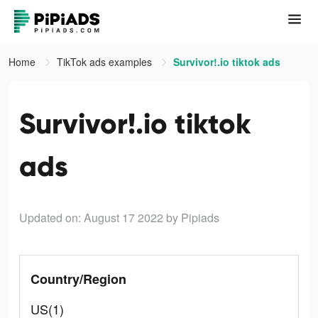
Home
TikTok ads examples
Survivor!.io tiktok ads
Survivor!.io tiktok
ads
Updated on: August 17 2022
by Pipiads
Country/Region
US(1)