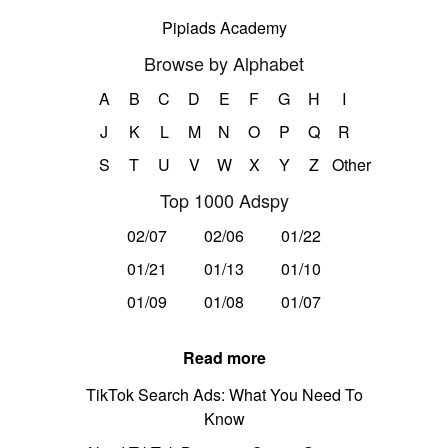
Pipiads Academy
Browse by Alphabet
A
B
C
D
E
F
G
H
I
J
K
L
M
N
O
P
Q
R
S
T
U
V
W
X
Y
Z
Other
Top 1000 Adspy
02/07
02/06
01/22
01/21
01/13
01/10
01/09
01/08
01/07
Read more
TikTok Search Ads: What You Need To
Know