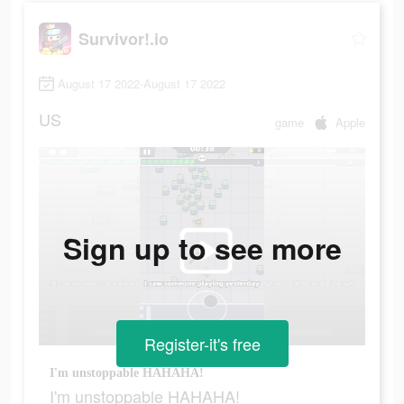
Survivor!.io
August 17 2022-August 17 2022
US
game
Apple
Sign up to see more
Register-it's free
I'm unstoppable HAHAHA!
I'm unstoppable HAHAHA!