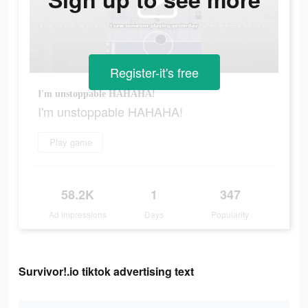
Register-it's free
I'm unstoppable HAHAHA!
I'm unstoppable HAHAHA!
Play game
58.2K
1
347
Ad Impressions
Days
Popularity
Survivor!.io tiktok advertising text