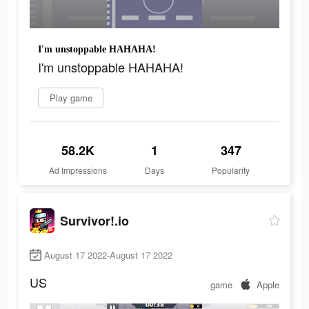
I'm unstoppable HAHAHA!
I'm unstoppable HAHAHA!
Play game
58.2K
1
347
Ad Impressions
Days
Popularity
Survivor!.io
August 17 2022-August 17 2022
US
game
Apple