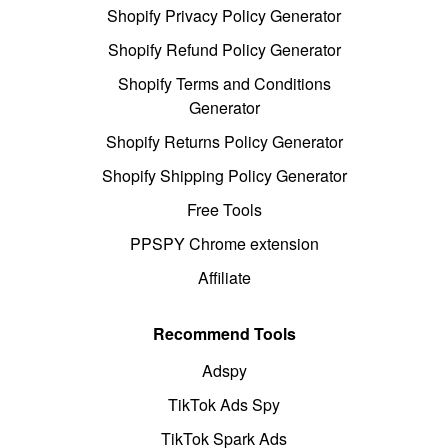
Shopify Privacy Policy Generator
Shopify Refund Policy Generator
Shopify Terms and Conditions
Generator
Shopify Returns Policy Generator
Shopify Shipping Policy Generator
Free Tools
PPSPY Chrome extension
Affiliate
Recommend Tools
Adspy
TikTok Ads Spy
TikTok Spark Ads