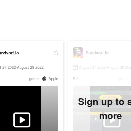
rvivor!.io
Survivor!.io
t 27 2022-August 28 2022
August 27 2022-August 28 20
KR
game
Apple
game
Sign up to 
more