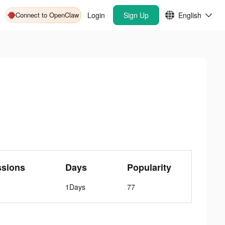
Connect to OpenClaw
Login
Sign Up
English
ssions
Days
Popularity
1Days
77