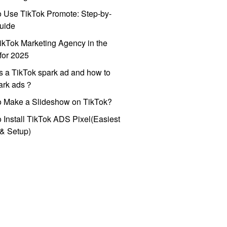
 Use TikTok Promote: Step-by-
uide
ikTok Marketing Agency in the
for 2025
s a TikTok spark ad and how to
park ads？
o Make a Slideshow on TikTok?
 Install TikTok ADS Pixel(Easiest
l & Setup)