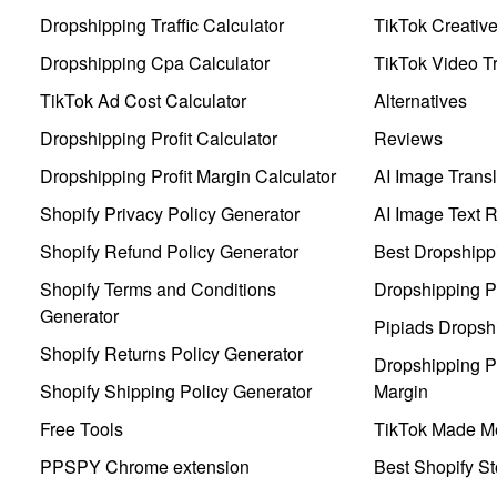
Dropshipping Traffic Calculator
TikTok Creativ
Dropshipping Cpa Calculator
TikTok Video Tr
TikTok Ad Cost Calculator
Alternatives
Dropshipping Profit Calculator
Reviews
Dropshipping Profit Margin Calculator
AI Image Transl
Shopify Privacy Policy Generator
AI Image Text 
Shopify Refund Policy Generator
Best Dropshipp
Shopify Terms and Conditions
Dropshipping P
Generator
Pipiads Dropsh
Shopify Returns Policy Generator
Dropshipping Pr
Shopify Shipping Policy Generator
Margin
Free Tools
TikTok Made Me
PPSPY Chrome extension
Best Shopify St