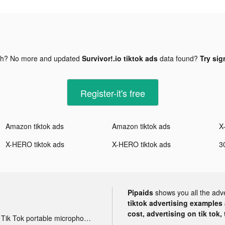
gh? No more and updated
Survivor!.io tiktok ads
data found?
Try sig
Register-it's free
Amazon tiktok ads
Amazon tiktok ads
X
X-HERO tiktok ads
X-HERO tiktok ads
Pipaids
shows you all the adv
tiktok advertising examples a
cost, advertising on tik tok,
Tik Tok portable microphone advertising