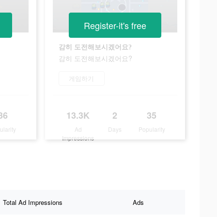
Register-it's free
감히 도전해보시겠어요?
감히 도전해보시겠어요?
게임하기
36
13.3K
2
35
ularity
Ad
Days
Popularity
Impressions
Total Ad Impressions
Ads