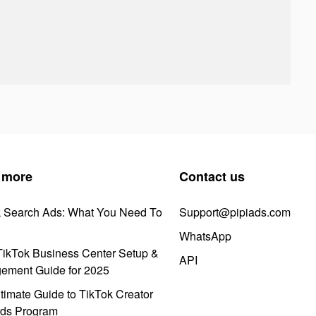
 more
Contact us
k Search Ads: What You Need To
Support@pipiads.com
WhatsApp
ikTok Business Center Setup &
API
ement Guide for 2025
timate Guide to TikTok Creator
ds Program