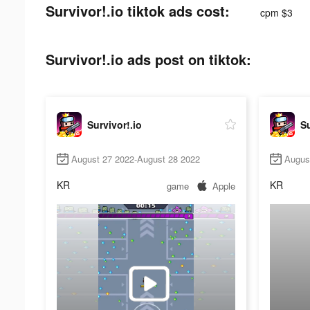
Survivor!.io tiktok ads cost:
cpm $3
Survivor!.io ads post on tiktok:
Survivor!.io
Su
August 27 2022-August 28 2022
Augus
KR
KR
game
Apple