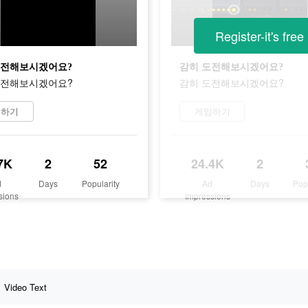
Register-it's free
도전해보시겠어요?
감히 도전해보시겠어요?
도전해보시겠어요?
감히 도전해보시겠어요?
임하기
게임하기
7K
2
52
24.4K
2
d
Days
Popularity
Ad
Days
Pop
sions
Impressions
Video Text