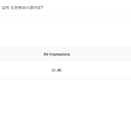
감히 도전해보시겠어요?
Ad Impressions
31.9K