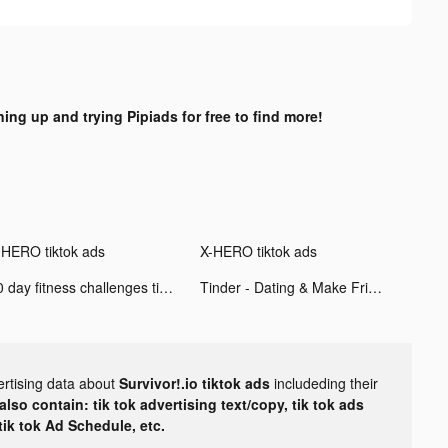
ning up and trying Pipiads for free to find more!
-HERO tiktok ads
X-HERO tiktok ads
30 day fitness challenges tiktok ads
Tinder - Dating & Make Friends tiktok ads
ertising data about
Survivor!.io tiktok ads
includeding their
lso contain: tik tok advertising text/copy, tik tok ads
 tik tok Ad Schedule, etc.