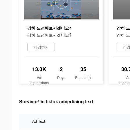
감히 도전해보시겠어요?
감히 
감히 도전해보시겠어요?
감히 
게임하기
게
13.3K
2
35
30.
Ad
Days
Popularity
A
Impressions
Impres
Survivor!.io tiktok advertising text
Ad Text