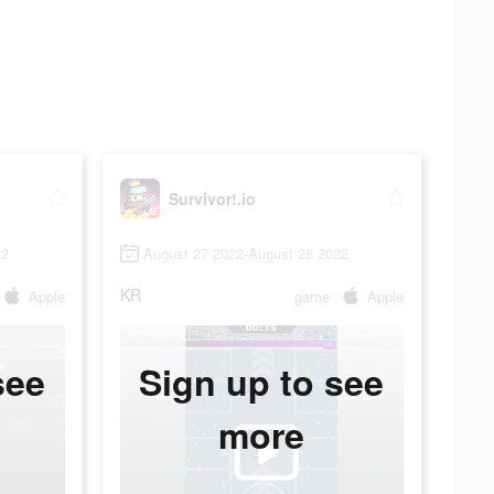
Survivor!.io
22
August 27 2022-August 28 2022
KR
Apple
game
Apple
see
Sign up to see
more