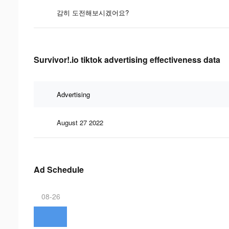
감히 도전해보시겠어요?
Survivor!.io tiktok advertising effectiveness data
Advertising
August 27 2022
Ad Schedule
08-26