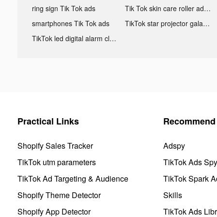
ring sign Tik Tok ads
Tik Tok skin care roller advertising
smartphones Tik Tok ads
TikTok star projector galaxy night light bluetooth ads
TikTok led digital alarm clock ads
Practical Links
Recommend 
Shopify Sales Tracker
Adspy
TikTok utm parameters
TikTok Ads Sp
TikTok Ad Targeting & Audience
TikTok Spark A
Shopify Theme Detector
Skills
Shopify App Detector
TikTok Ads Libr