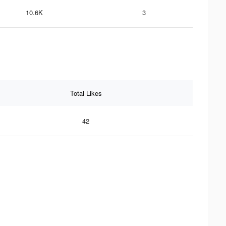
10.6K
3
Total Likes
42