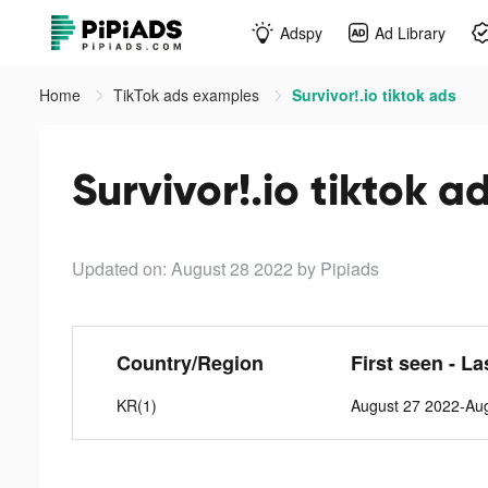
Adspy
Ad Library
Home
TikTok ads examples
Survivor!.io tiktok ads
Survivor!.io tiktok a
Updated on: August 28 2022
by Pipiads
Country/Region
First seen - La
KR(1)
August 27 2022-Au