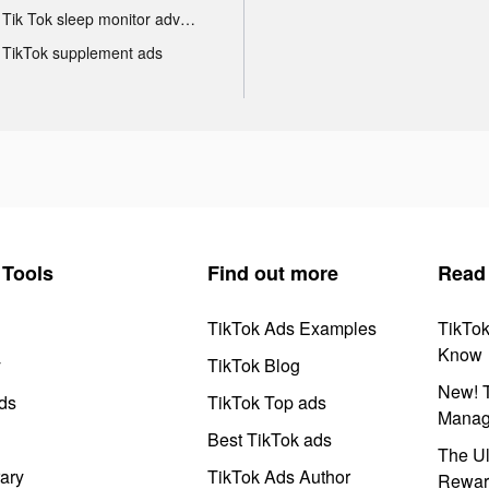
Tik Tok sleep monitor advertising
TikTok supplement ads
Tools
Find out more
Read
TikTok Ads Examples
TikTo
Know
y
TikTok Blog
New! T
ds
TikTok Top ads
Manag
Best TikTok ads
The Ul
ary
TikTok Ads Author
Rewar