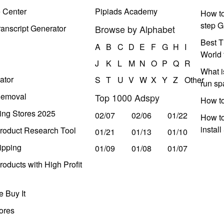
e Center
Pipiads Academy
How to
step G
anscript Generator
Browse by Alphabet
Best T
A
B
C
D
E
F
G
H
I
World 
J
K
L
M
N
O
P
Q
R
What i
ator
S
T
U
V
W
X
Y
Z
Other
run s
Removal
Top 1000 Adspy
How t
ing Stores 2025
02/07
02/06
01/22
How to
instal
roduct Research Tool
01/21
01/13
01/10
ipping
01/09
01/08
01/07
oducts with High Profit
 Buy It
ores