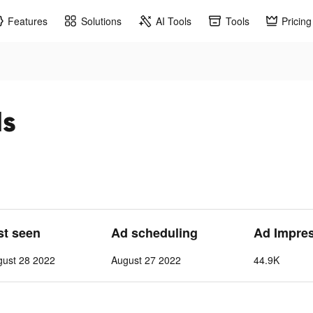
Features
Solutions
AI Tools
Tools
Pricing
ds
st seen
Ad scheduling
Ad Impre
gust 28 2022
August 27 2022
44.9K