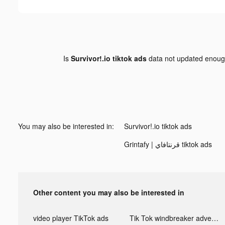
Is
Survivor!.io tiktok ads
data not updated enou
You may also be interested in:
Survivor!.io tiktok ads
Grintafy | قرنتافاي tiktok ads
Other content you may also be interested in
video player TikTok ads
Tik Tok windbreaker advertising