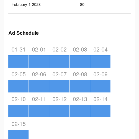
February 1 2023
80
1
Ad Schedule
01-31
02-01
02-02
02-03
02-04
02-05
02-06
02-07
02-08
02-09
02-10
02-11
02-12
02-13
02-14
02-15