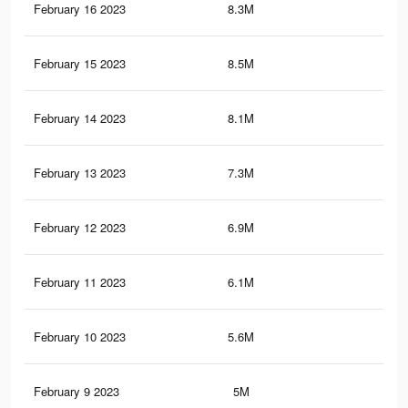
February 16 2023
8.3M
16.
February 15 2023
8.5M
16.
February 14 2023
8.1M
15.
February 13 2023
7.3M
14.
February 12 2023
6.9M
13.
February 11 2023
6.1M
11.
February 10 2023
5.6M
10.
February 9 2023
5M
9.5