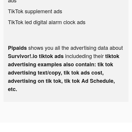
ads
TikTok supplement ads
TikTok led digital alarm clock ads
shows you all the advertising data about
Pipaids
includeding their
Survivor!.io tiktok ads
tiktok
advertising examples also contain: tik tok
advertising text/copy, tik tok ads cost,
advertising on tik tok, tik tok Ad Schedule,
etc.