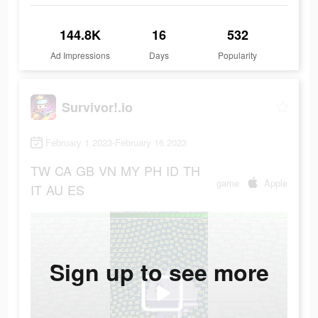
144.8K
16
532
Ad Impressions
Days
Popularity
Survivor!.io
February 1 2023-February 16 2023
TW
CA
GB
VN
MY
PH
ID
TH
game
Apple
IT
AU
ES
Sign up to see more