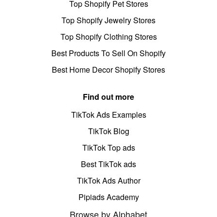
Top Shopify Pet Stores
Top Shopify Jewelry Stores
Top Shopify Clothing Stores
Best Products To Sell On Shopify
Best Home Decor Shopify Stores
Find out more
TikTok Ads Examples
TikTok Blog
TikTok Top ads
Best TikTok ads
TikTok Ads Author
Pipiads Academy
Browse by Alphabet