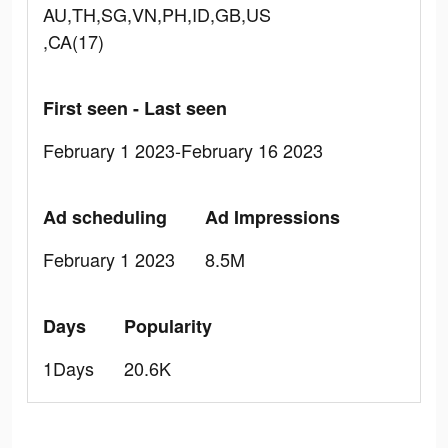
AU,TH,SG,VN,PH,ID,GB,US
,CA(17)
First seen - Last seen
February 1 2023-February 16 2023
Ad scheduling
Ad Impressions
February 1 2023
8.5M
Days
Popularity
1Days
20.6K