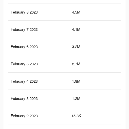
February 8 2023
4.5M
8.6
February 7 2023
4.1M
7.7
February 6 2023
3.2M
6.2
February 5 2023
2.7M
5K
February 4 2023
1.8M
3.2
February 3 2023
1.2M
2.1
February 2 2023
15.8K
15