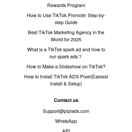
Rewards Program
How to Use TikTok Promote: Step-by-
step Guide
Best TikTok Marketing Agency in the
World for 2025
What is a TikTok spark ad and how to
run spark ads？
How to Make a Slideshow on TikTok?
How to Install TikTok ADS Pixel(Easiest
install & Setup)
Contact us
Support@pipiads.com
WhatsApp
API