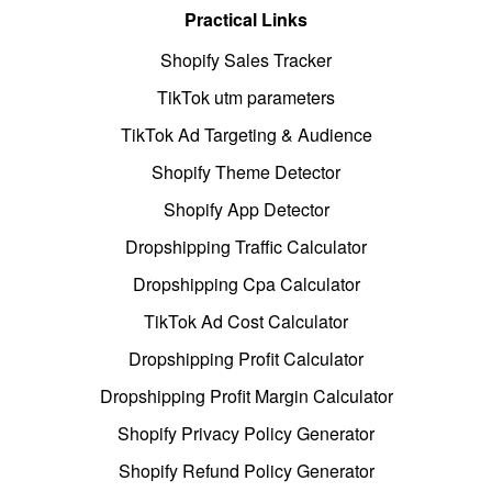
Practical Links
Shopify Sales Tracker
TikTok utm parameters
TikTok Ad Targeting & Audience
Shopify Theme Detector
Shopify App Detector
Dropshipping Traffic Calculator
Dropshipping Cpa Calculator
TikTok Ad Cost Calculator
Dropshipping Profit Calculator
Dropshipping Profit Margin Calculator
Shopify Privacy Policy Generator
Shopify Refund Policy Generator