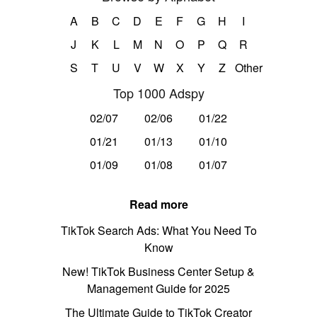
A
B
C
D
E
F
G
H
I
J
K
L
M
N
O
P
Q
R
S
T
U
V
W
X
Y
Z
Other
Top 1000 Adspy
02/07
02/06
01/22
01/21
01/13
01/10
01/09
01/08
01/07
Read more
TikTok Search Ads: What You Need To
Know
New! TikTok Business Center Setup &
Management Guide for 2025
The Ultimate Guide to TikTok Creator