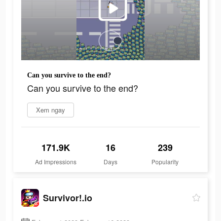
Can you survive to the end?
Can you survive to the end?
Xem ngay
171.9K
16
239
Ad Impressions
Days
Popularity
Survivor!.io