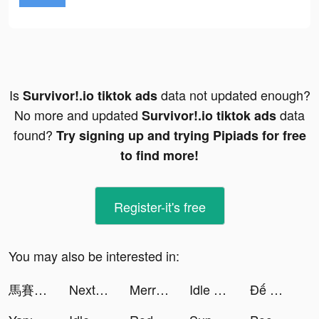
Is
data not updated enough?
Survivor!.io tiktok ads
No more and updated
data
Survivor!.io tiktok ads
found?
Try signing up and trying Pipiads for free
to find more!
Register-it's free
You may also be interested in:
馬賽克英雄 - 阿亮送1024抽 tiktok ads
Nextline - Second Phone Number tiktok ads
Merriciya tiktok ads
Idle Office Tycoon - Get Rich! tiktok ads
Đế Quốc Quật Khởi tiktok ads