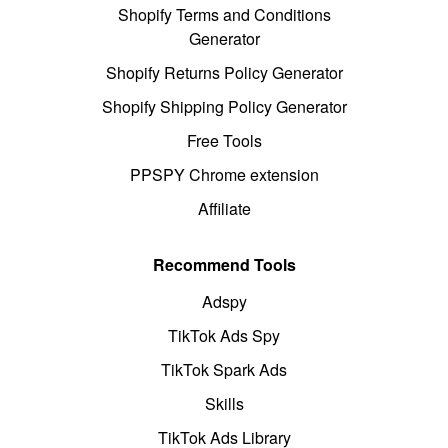
Shopify Terms and Conditions
Generator
Shopify Returns Policy Generator
Shopify Shipping Policy Generator
Free Tools
PPSPY Chrome extension
Affiliate
Recommend Tools
Adspy
TikTok Ads Spy
TikTok Spark Ads
Skills
TikTok Ads Library