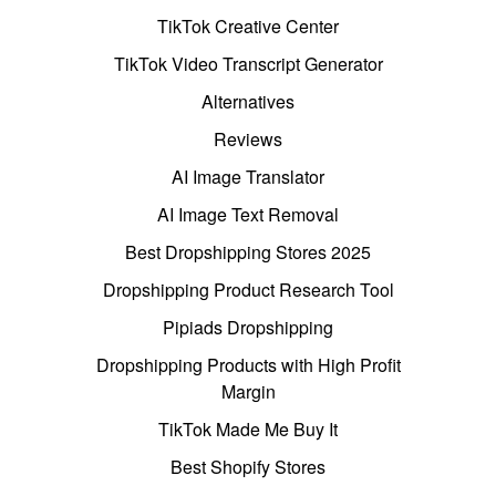
TikTok Creative Center
TikTok Video Transcript Generator
Alternatives
Reviews
AI Image Translator
AI Image Text Removal
Best Dropshipping Stores 2025
Dropshipping Product Research Tool
Pipiads Dropshipping
Dropshipping Products with High Profit
Margin
TikTok Made Me Buy It
Best Shopify Stores