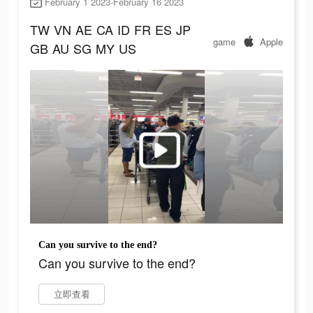
February 1 2023-February 16 2023
TW
VN
AE
CA
ID
FR
ES
JP
game
Apple
GB
AU
SG
MY
US
Can you survive to the end?
Can you survive to the end?
立即查看