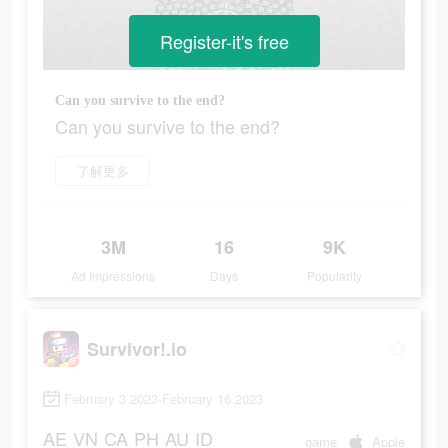
Register-it's free
Can you survive to the end?
Can you survive to the end?
了解更多
3M
16
9K
Ad Impressions
Days
Popularity
Survivor!.io
February 3 2023-February 16 2023
AE
VN
CA
PH
AU
ID
game
Apple