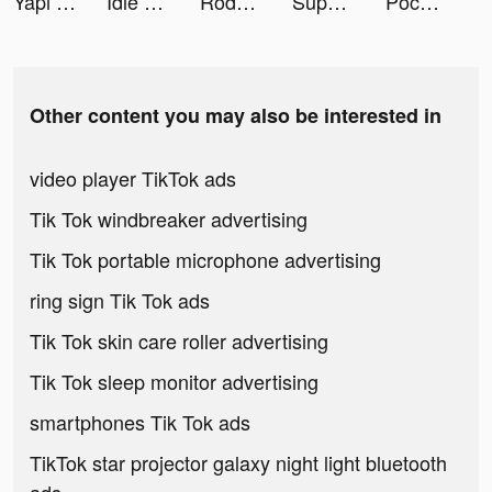
Yapı Kredi tiktok ads
Idle Lumber Empire - Wood Game tiktok ads
Rodeo Stampede: Sky Zoo Safari tiktok ads
Super Snail tiktok ads
Pococha(ポコチャ) ライブ配信 アプリ tiktok ads
Other content you may also be interested in
video player TikTok ads
Tik Tok windbreaker advertising
Tik Tok portable microphone advertising
ring sign Tik Tok ads
Tik Tok skin care roller advertising
Tik Tok sleep monitor advertising
smartphones Tik Tok ads
TikTok star projector galaxy night light bluetooth