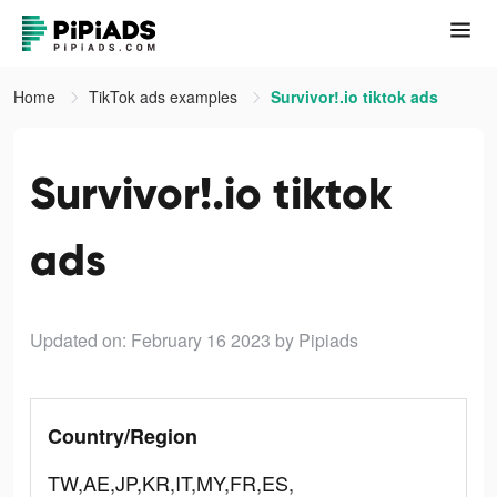
Home
TikTok ads examples
Survivor!.io tiktok ads
Survivor!.io tiktok
ads
Updated on: February 16 2023
by Pipiads
Country/Region
TW,AE,JP,KR,IT,MY,FR,ES,