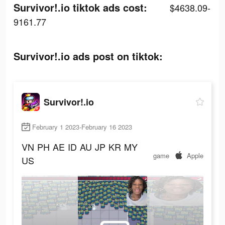
Survivor!.io tiktok ads cost:
$4638.09-
9161.77
Survivor!.io ads post on tiktok:
Survivor!.io
February 1 2023-February 16 2023
VN
PH
AE
ID
AU
JP
KR
MY
game
Apple
US