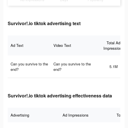
Survivor!.io tiktok advertising text
Total Ad
Ad Text
Video Text
Impressions
Can you survive to the
Can you survive to the
5.1M
end?
end?
Survivor!.io tiktok advertising effectiveness data
Advertising
Ad Impressions
Total 