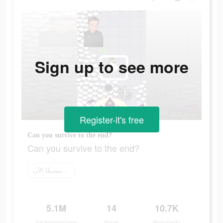
Sign up to see more
Register-it's free
Can you survive to the end?
Can you survive to the end?
اطلب مسبقًا الآن
5.1M
14
10.7K
Ad Impressions
Days
Popularity