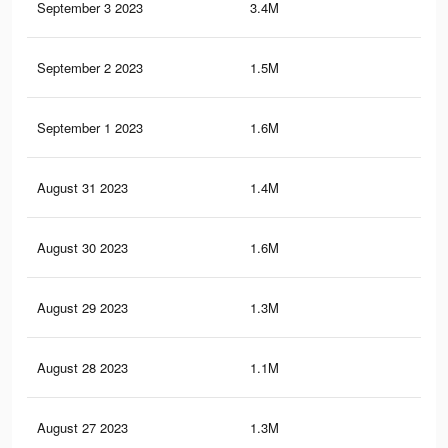
September 3 2023
3.4M
7.3
September 2 2023
1.5M
3.4
September 1 2023
1.6M
4.8
August 31 2023
1.4M
3.3
August 30 2023
1.6M
4.6
August 29 2023
1.3M
3.2
August 28 2023
1.1M
4K
August 27 2023
1.3M
3K