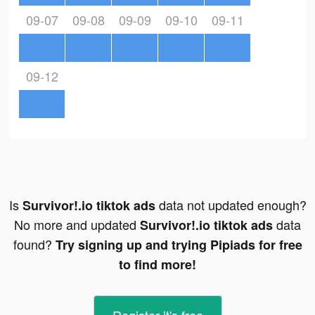
09-07
09-08
09-09
09-10
09-11
09-12
Is
data not updated enough?
Survivor!.io tiktok ads
No more and updated
data
Survivor!.io tiktok ads
found?
Try signing up and trying Pipiads for free
to find more!