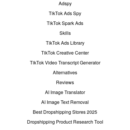
Adspy
TikTok Ads Spy
TikTok Spark Ads
Skills
TikTok Ads Library
TikTok Creative Center
TikTok Video Transcript Generator
Alternatives
Reviews
AI Image Translator
AI Image Text Removal
Best Dropshipping Stores 2025
Dropshipping Product Research Tool