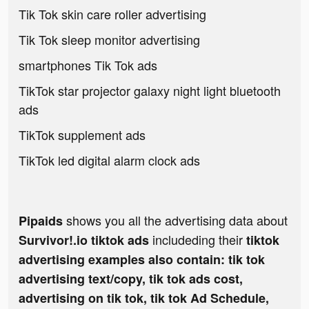
Tik Tok skin care roller advertising
Tik Tok sleep monitor advertising
smartphones Tik Tok ads
TikTok star projector galaxy night light bluetooth
ads
TikTok supplement ads
TikTok led digital alarm clock ads
shows you all the advertising data about
Pipaids
includeding their
Survivor!.io tiktok ads
tiktok
advertising examples also contain: tik tok
advertising text/copy, tik tok ads cost,
advertising on tik tok, tik tok Ad Schedule,