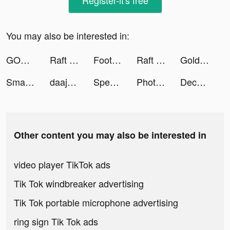
Register-it's free
You may also be interested in:
GODDESS OF VICTORY: NIKKE tiktok ads
Raft Survival - Ocean Nomad tiktok ads
Football Ultra Star tiktok ads
Raft Survival - Ocean Nomad tiktok ads
Gold Fish Casino Slots Games tiktok ads
Smart Alarm Clock - Waking Up tiktok ads
daaju tiktok ads
Speed Test & Wifi Analyzer tiktok ads
Photo Collage Maker & Pics Art tiktok ads
Decorate - AI Interior Home tiktok ads
Other content you may also be interested in
video player TikTok ads
Tik Tok windbreaker advertising
Tik Tok portable microphone advertising
ring sign Tik Tok ads