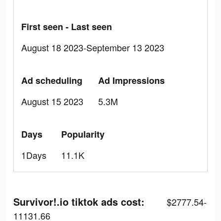
First seen - Last seen
August 18 2023-September 13 2023
Ad scheduling
Ad Impressions
August 15 2023
5.3M
Days
Popularity
1Days
11.1K
Survivor!.io tiktok ads cost:
$2777.54-
11131.66