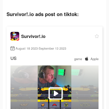
Survivor!.io ads post on tiktok:
Survivor!.io
August 18 2023-September 13 2023
US
game
Apple