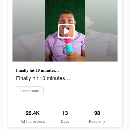
Finally hit 10 minutes…
Finally hit 10 minutes…
Learn more
29.4K
13
98
Ad Impressions
Days
Popularity