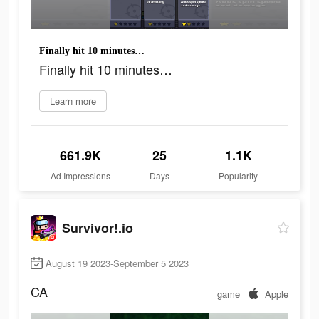
Finally hit 10 minutes…
Finally hit 10 minutes…
Learn more
661.9K
25
1.1K
Ad Impressions
Days
Popularity
Survivor!.io
August 19 2023-September 5 2023
CA
game
Apple