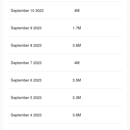
September 10 2023
4M
6.7
September 9 2023
1.7M
3.7
September 8 2023
3.6M
6.2
September 7 2023
4M
6.9
September 6 2023
3.5M
7.4
September 5 2023
3.3M
7.2
September 4 2023
3.6M
7.6