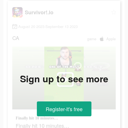
Survivor!.io
August 20 2023-September 13 2023
CA
game
Apple
Sign up to see more
Register-it's free
Finally hit 10 minutes…
Finally hit 10 minutes…