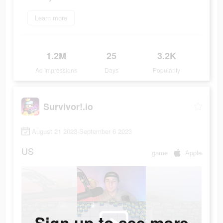
Learn more
1.2M
25
3.2K
Ad Impressions
Days
Popularity
Survivor!.io
August 21 2023-September 6 2023
US
game
Apple
Sign up to see more