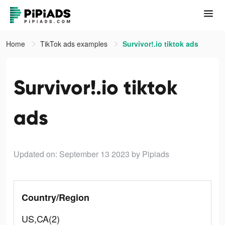
Home
TikTok ads examples
Survivor!.io tiktok ads
Survivor!.io tiktok
ads
Updated on: September 13 2023
by Pipiads
Country/Region
US,CA(2)