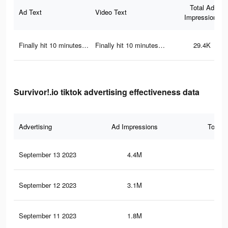
Total Ad
Ad Text
Video Text
Impressions
Finally hit 10 minutes…
Finally hit 10 minutes…
29.4K
Survivor!.io tiktok advertising effectiveness data
Advertising
Ad Impressions
Total 
September 13 2023
4.4M
7.3
September 12 2023
3.1M
4.2
September 11 2023
1.8M
3.9