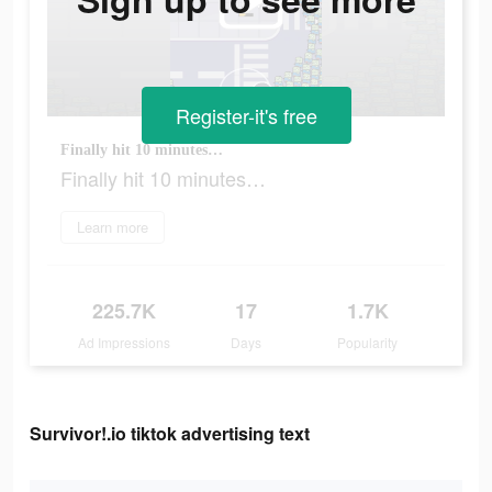
Register-it's free
Finally hit 10 minutes…
Finally hit 10 minutes…
Learn more
225.7K
17
1.7K
Ad Impressions
Days
Popularity
Survivor!.io tiktok advertising text