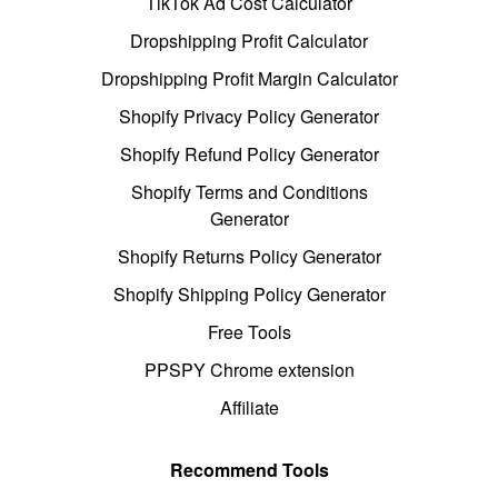
TikTok Ad Cost Calculator
Dropshipping Profit Calculator
Dropshipping Profit Margin Calculator
Shopify Privacy Policy Generator
Shopify Refund Policy Generator
Shopify Terms and Conditions
Generator
Shopify Returns Policy Generator
Shopify Shipping Policy Generator
Free Tools
PPSPY Chrome extension
Affiliate
Recommend Tools