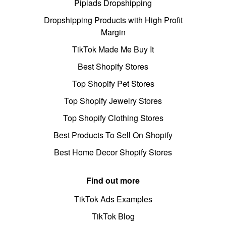
Pipiads Dropshipping
Dropshipping Products with High Profit
Margin
TikTok Made Me Buy It
Best Shopify Stores
Top Shopify Pet Stores
Top Shopify Jewelry Stores
Top Shopify Clothing Stores
Best Products To Sell On Shopify
Best Home Decor Shopify Stores
Find out more
TikTok Ads Examples
TikTok Blog