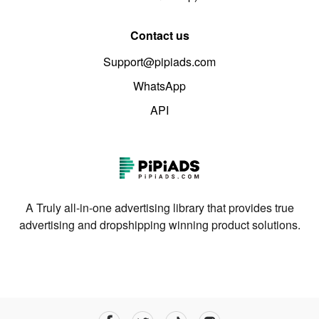
Contact us
Support@pipiads.com
WhatsApp
API
A Truly all-in-one advertising library that provides true
advertising and dropshipping winning product solutions.