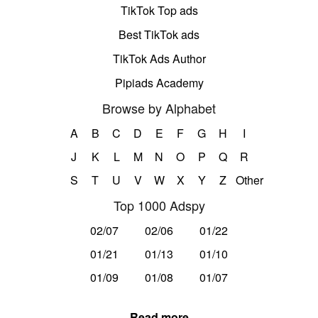
TikTok Top ads
Best TikTok ads
TikTok Ads Author
Pipiads Academy
Browse by Alphabet
A
B
C
D
E
F
G
H
I
J
K
L
M
N
O
P
Q
R
S
T
U
V
W
X
Y
Z
Other
Top 1000 Adspy
02/07
02/06
01/22
01/21
01/13
01/10
01/09
01/08
01/07
Read more