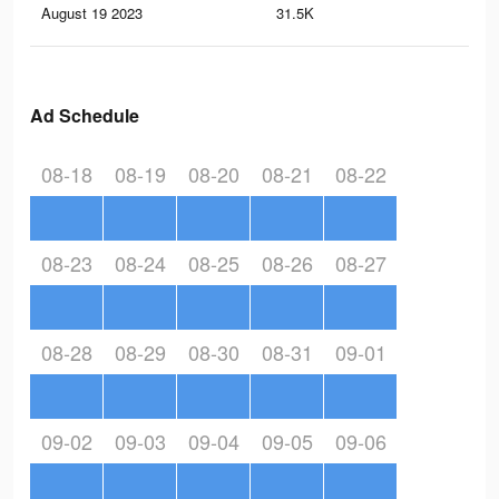
August 19 2023
31.5K
45
Ad Schedule
08-18
08-19
08-20
08-21
08-22
08-23
08-24
08-25
08-26
08-27
08-28
08-29
08-30
08-31
09-01
09-02
09-03
09-04
09-05
09-06