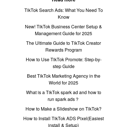
TikTok Search Ads: What You Need To
Know
New! TikTok Business Center Setup &
Management Guide for 2025
The Ultimate Guide to TikTok Creator
Rewards Program
How to Use TikTok Promote: Step-by-
step Guide
Best TikTok Marketing Agency in the
World for 2025
What is a TikTok spark ad and how to
run spark ads？
How to Make a Slideshow on TikTok?
How to Install TikTok ADS Pixel(Easiest
install & Setup)