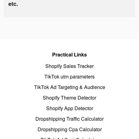
etc.
Practical Links
Shopify Sales Tracker
TikTok utm parameters
TikTok Ad Targeting & Audience
Shopify Theme Detector
Shopify App Detector
Dropshipping Traffic Calculator
Dropshipping Cpa Calculator