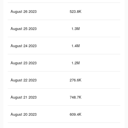
August 26 2023
523.8K
1.8
August 25 2023
1.3M
3.1
August 24 2023
1.4M
4.2
August 23 2023
1.2M
3.8
August 22 2023
276.6K
1.2
August 21 2023
748.7K
1.9
August 20 2023
609.4K
1.6