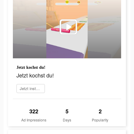
Jetzt kochst du!
Jetzt kochst du!
Jetzt installieren
322
5
2
Ad Impressions
Days
Popularity