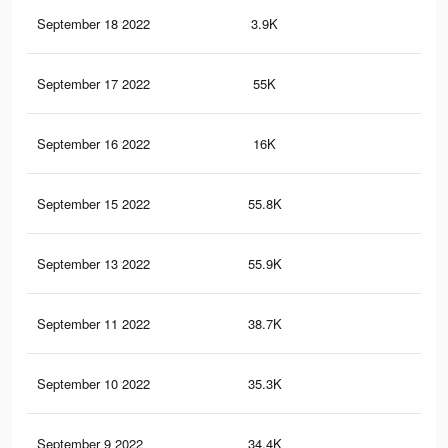
September 18 2022
3.9K
22
September 17 2022
55K
18
September 16 2022
16K
74
September 15 2022
55.8K
19
September 13 2022
55.9K
19
September 11 2022
38.7K
12
September 10 2022
35.3K
13
September 9 2022
34.4K
12