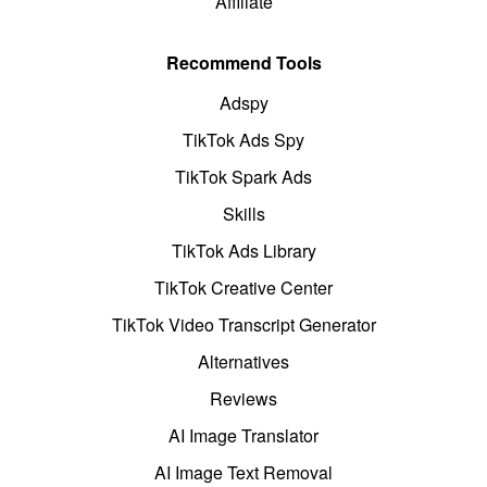
Affiliate
Recommend Tools
Adspy
TikTok Ads Spy
TikTok Spark Ads
Skills
TikTok Ads Library
TikTok Creative Center
TikTok Video Transcript Generator
Alternatives
Reviews
AI Image Translator
AI Image Text Removal