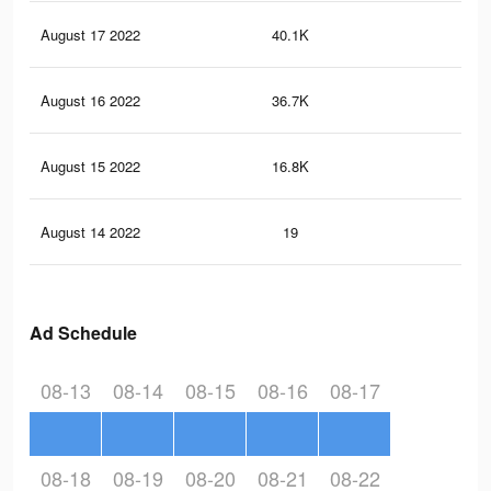
August 17 2022
40.1K
16
August 16 2022
36.7K
15
August 15 2022
16.8K
84
August 14 2022
19
0
Ad Schedule
08-13
08-14
08-15
08-16
08-17
08-18
08-19
08-20
08-21
08-22