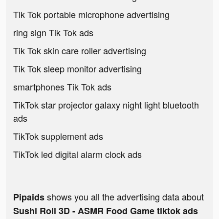
Tik Tok portable microphone advertising
ring sign Tik Tok ads
Tik Tok skin care roller advertising
Tik Tok sleep monitor advertising
smartphones Tik Tok ads
TikTok star projector galaxy night light bluetooth
ads
TikTok supplement ads
TikTok led digital alarm clock ads
shows you all the advertising data about
Pipaids
Sushi Roll 3D - ASMR Food Game tiktok ads