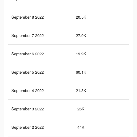
September 8 2022
20.5K
80
September 7 2022
27.9K
91
September 6 2022
19.9K
78
September 5 2022
60.1K
22
September 4 2022
21.3K
87
September 3 2022
26K
88
September 2 2022
44K
16