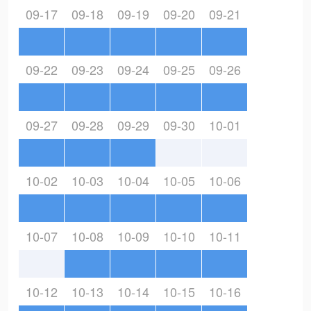
09-17
09-18
09-19
09-20
09-21
09-22
09-23
09-24
09-25
09-26
09-27
09-28
09-29
09-30
10-01
10-02
10-03
10-04
10-05
10-06
10-07
10-08
10-09
10-10
10-11
10-12
10-13
10-14
10-15
10-16