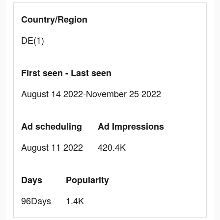
Country/Region
DE(1)
First seen - Last seen
August 14 2022-November 25 2022
Ad scheduling
Ad Impressions
August 11 2022
420.4K
Days
Popularity
96Days
1.4K