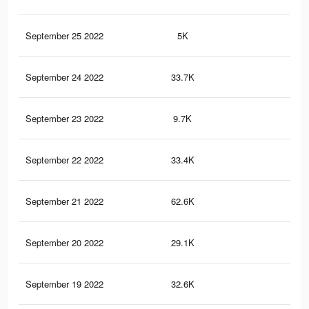
September 25 2022
5K
26
September 24 2022
33.7K
10
September 23 2022
9.7K
30
September 22 2022
33.4K
11
September 21 2022
62.6K
21
September 20 2022
29.1K
12
September 19 2022
32.6K
98