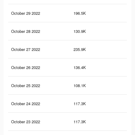
October 29 2022
196.5K
59
October 28 2022
130.9K
36
October 27 2022
235.9K
74
October 26 2022
136.4K
41
October 25 2022
108.1K
34
October 24 2022
117.3K
37
October 23 2022
117.3K
38