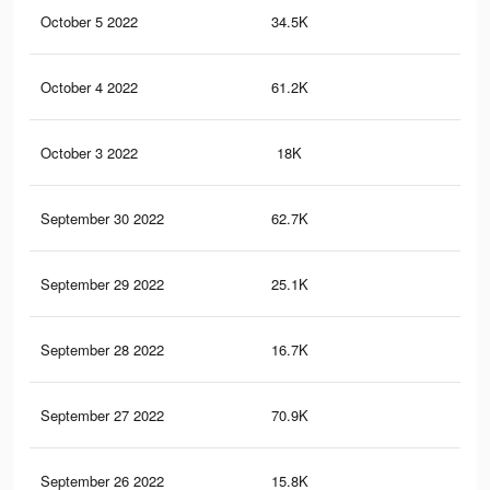
October 5 2022
34.5K
12
October 4 2022
61.2K
19
October 3 2022
18K
64
September 30 2022
62.7K
19
September 29 2022
25.1K
89
September 28 2022
16.7K
62
September 27 2022
70.9K
23
September 26 2022
15.8K
58