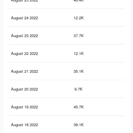
August 24 2022
12.2K
59
August 23 2022
37.7K
15
August 22 2022
12.1K
67
August 21 2022
35.1K
13
August 20 2022
9.7K
45
August 19 2022
45.7K
19
August 18 2022
39.1K
15