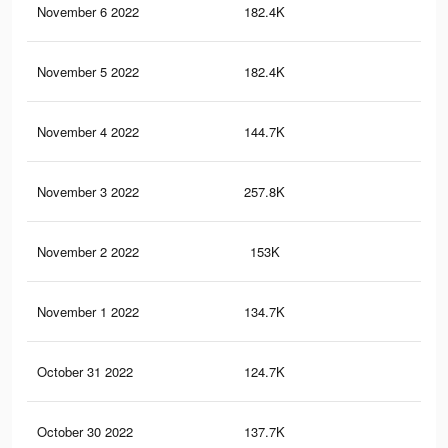
November 6 2022
182.4K
60
November 5 2022
182.4K
63
November 4 2022
144.7K
49
November 3 2022
257.8K
84
November 2 2022
153K
49
November 1 2022
134.7K
46
October 31 2022
124.7K
40
October 30 2022
137.7K
39