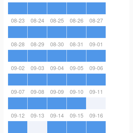
08-23
08-24
08-25
08-26
08-27
08-28
08-29
08-30
08-31
09-01
09-02
09-03
09-04
09-05
09-06
09-07
09-08
09-09
09-10
09-11
09-12
09-13
09-14
09-15
09-16