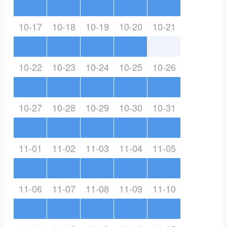
10-17
10-18
10-19
10-20
10-21
10-22
10-23
10-24
10-25
10-26
10-27
10-28
10-29
10-30
10-31
11-01
11-02
11-03
11-04
11-05
11-06
11-07
11-08
11-09
11-10