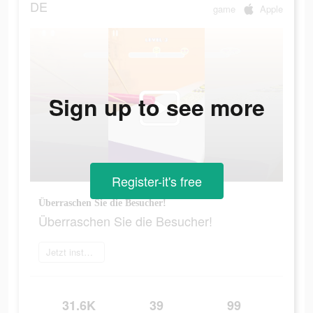
DE
game
Apple
Sign up to see more
Register-it's free
Überraschen Sie die Besucher!
Überraschen Sie die Besucher!
Jetzt installieren
31.6K
39
99