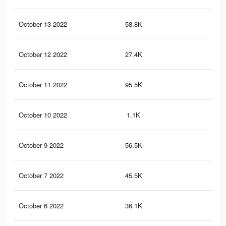
October 13 2022
58.8K
17
October 12 2022
27.4K
93
October 11 2022
95.5K
30
October 10 2022
1.1K
8
October 9 2022
56.5K
17
October 7 2022
45.5K
15
October 6 2022
36.1K
10