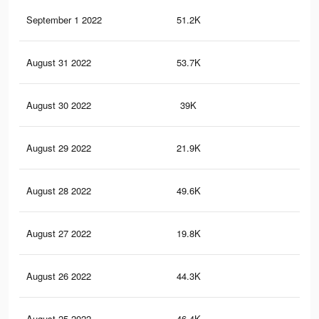
September 1 2022
51.2K
18
August 31 2022
53.7K
20
August 30 2022
39K
15
August 29 2022
21.9K
81
August 28 2022
49.6K
20
August 27 2022
19.8K
77
August 26 2022
44.3K
17
August 25 2022
46.4K
19