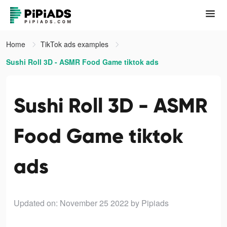
Home
TikTok ads examples
Sushi Roll 3D - ASMR Food Game tiktok ads
Sushi Roll 3D - ASMR
Food Game tiktok
ads
Updated on: November 25 2022
by Pipiads