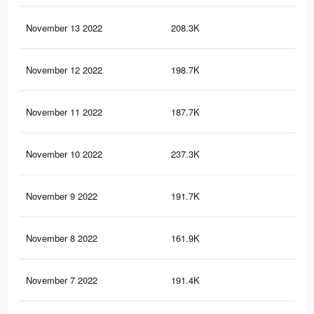
November 13 2022
208.3K
65
November 12 2022
198.7K
62
November 11 2022
187.7K
59
November 10 2022
237.3K
73
November 9 2022
191.7K
63
November 8 2022
161.9K
55
November 7 2022
191.4K
62