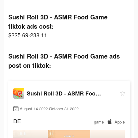
Sushi Roll 3D - ASMR Food Game
tiktok ads cost:
$225.69-238.11
Sushi Roll 3D - ASMR Food Game ads
post on tiktok:
Sushi Roll 3D - ASMR Food Game
August 14 2022-October 31 2022
DE
game
Apple