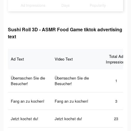
Ad Impressions
Days
Popularity
Sushi Roll 3D - ASMR Food Game tiktok advertising
text
Total Ad
Ad Text
Video Text
Impressions
Überraschen Sie die
Überraschen Sie die
1
Besucher!
Besucher!
Fang an zu kochen!
Fang an zu kochen!
3
Jetzt kochst du!
Jetzt kochst du!
23