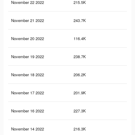
November 22 2022
215.5K
72
November 21 2022
243.7K
79
November 20 2022
116.4K
42
November 19 2022
238.7K
76
November 18 2022
206.2K
67
November 17 2022
201.9K
66
November 16 2022
227.3K
72
November 14 2022
216.3K
68