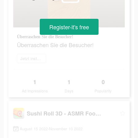
Register-it's free
Überraschen Sie die Besucher!
Überraschen Sie die Besucher!
Jetzt installieren
1
1
0
Ad Impressions
Days
Popularity
Sushi Roll 3D - ASMR Food Game
August 15 2022-November 10 2022