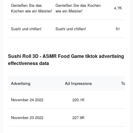
Genießen Sie das
Genießen Sie das Kochen
4.7K
Kochen wie ein Meister!
wie ein Meister!
Sushi und chillen!
Sushi und chillen!
51
Sushi Roll 3D - ASMR Food Game tiktok advertising
effectiveness data
Advertising
Ad Impressions
Total 
November 24 2022
220.1K
74
November 23 2022
227.9K
71