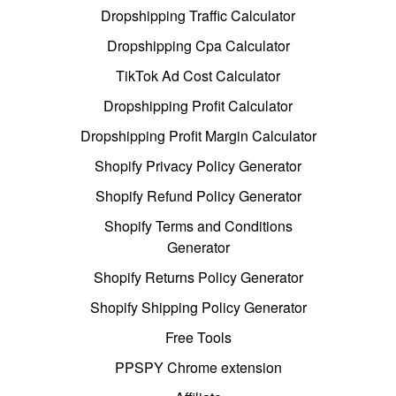
Dropshipping Traffic Calculator
Dropshipping Cpa Calculator
TikTok Ad Cost Calculator
Dropshipping Profit Calculator
Dropshipping Profit Margin Calculator
Shopify Privacy Policy Generator
Shopify Refund Policy Generator
Shopify Terms and Conditions
Generator
Shopify Returns Policy Generator
Shopify Shipping Policy Generator
Free Tools
PPSPY Chrome extension