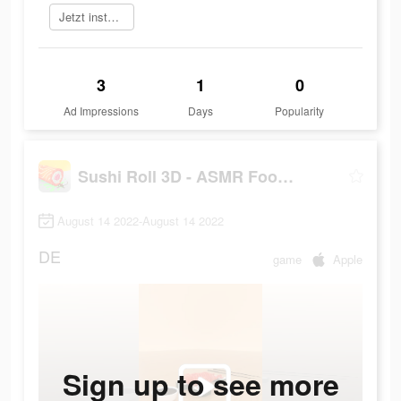
Jetzt installieren
3
1
0
Ad Impressions
Days
Popularity
Sushi Roll 3D - ASMR Food Game
August 14 2022-August 14 2022
DE
game
Apple
Sign up to see more