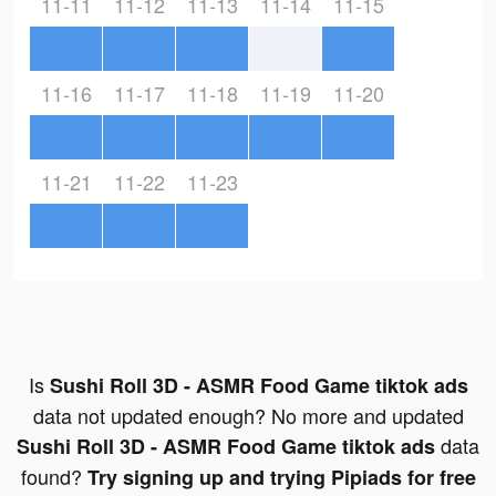
11-11
11-12
11-13
11-14
11-15
11-16
11-17
11-18
11-19
11-20
11-21
11-22
11-23
Is
Sushi Roll 3D - ASMR Food Game tiktok ads
data not updated enough? No more and updated
data
Sushi Roll 3D - ASMR Food Game tiktok ads
found?
Try signing up and trying Pipiads for free