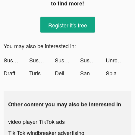
to find more!
Register-it's free
You may also be interested in:
Sushi Roll 3D - ASMR Food Game tiktok ads
Sushi Roll 3D - ASMR Food Game tiktok ads
Sushi Roll 3D - ASMR Food Game tiktok ads
Sushi Roll 3D - ASMR Food Game tiktok ads
Unroll.Me - Email Cleanup tiktok ads
DraftKings Sportsbook & Casino tiktok ads
Turismocity Brasil tiktok ads
Delight: Dating & Relationship tiktok ads
Sanctuary tiktok ads
SplashLearn: Kids Learning App tiktok ads
Other content you may also be interested in
video player TikTok ads
Tik Tok windbreaker advertising