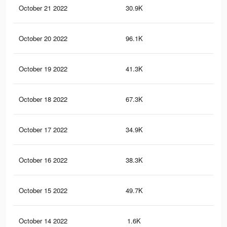
October 21 2022
30.9K
10
October 20 2022
96.1K
31
October 19 2022
41.3K
13
October 18 2022
67.3K
21
October 17 2022
34.9K
12
October 16 2022
38.3K
11
October 15 2022
49.7K
16
October 14 2022
1.6K
10