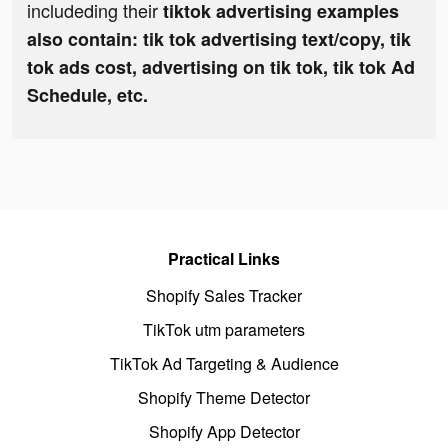
includeding their
tiktok advertising examples
also contain: tik tok advertising text/copy, tik
tok ads cost, advertising on tik tok, tik tok Ad
Schedule, etc.
Practical Links
Shopify Sales Tracker
TikTok utm parameters
TikTok Ad Targeting & Audience
Shopify Theme Detector
Shopify App Detector