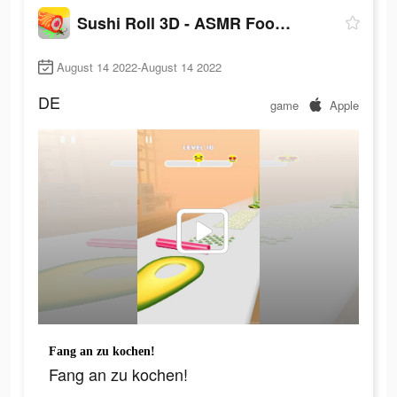
Sushi Roll 3D - ASMR Food Game
August 14 2022-August 14 2022
DE
game
Apple
Fang an zu kochen!
Fang an zu kochen!