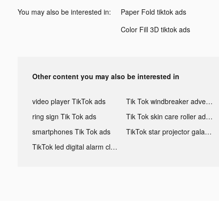
You may also be interested in:
Paper Fold tiktok ads
Color Fill 3D tiktok ads
Other content you may also be interested in
video player TikTok ads
Tik Tok windbreaker advertising
ring sign Tik Tok ads
Tik Tok skin care roller advertising
smartphones Tik Tok ads
TikTok star projector galaxy night light bluetooth ads
TikTok led digital alarm clock ads