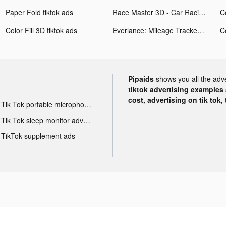
Paper Fold tiktok ads
Race Master 3D - Car Racing tiktok ads
Co
Color Fill 3D tiktok ads
Everlance: Mileage Tracker tiktok ads
Co
Pipaids
shows you all the adv
tiktok advertising examples a
cost, advertising on tik tok,
Tik Tok portable microphone advertising
Tik Tok sleep monitor advertising
TikTok supplement ads