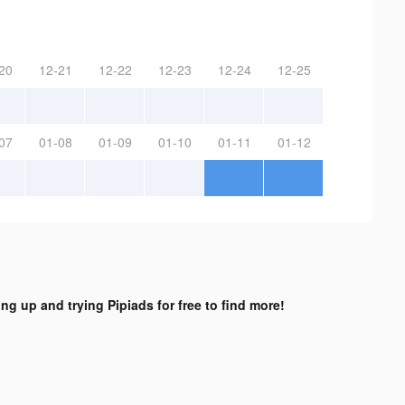
20
12-21
12-22
12-23
12-24
12-25
07
01-08
01-09
01-10
01-11
01-12
ing up and trying Pipiads for free to find more!