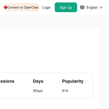
Connect to OpenClaw
Login
Sign Up
English
essions
Days
Popularity
3Days
819