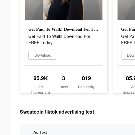
Get Paid To Walk! Download For FREE Today!
Get Paid To Walk! Download For
Get Pa
FREE Today!
FREE T
Download
Dow
85.9K
3
819
85.
Ad
Days
Popularity
A
Impressions
Impres
Sweatcoin tiktok advertising text
Ad Text