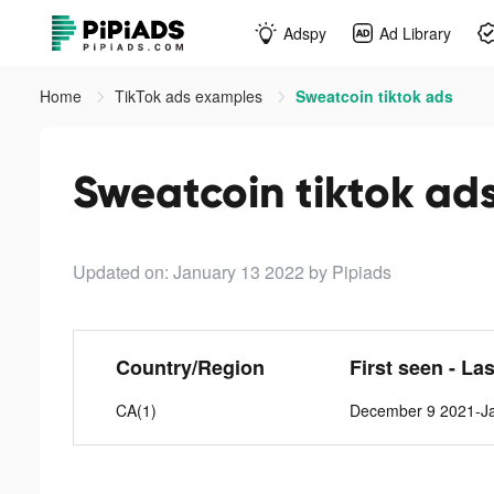
Adspy
Ad Library
Home
TikTok ads examples
Sweatcoin tiktok ads
Sweatcoin tiktok ad
Updated on: January 13 2022
by Pipiads
Country/Region
First seen - La
CA(1)
December 9 2021-Ja