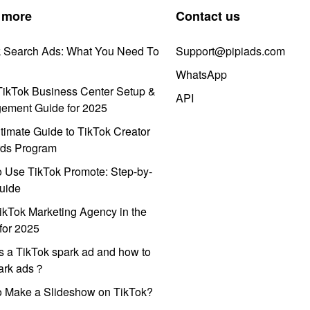
 more
Contact us
k Search Ads: What You Need To
Support@pipiads.com
WhatsApp
ikTok Business Center Setup &
API
ement Guide for 2025
timate Guide to TikTok Creator
ds Program
 Use TikTok Promote: Step-by-
uide
ikTok Marketing Agency in the
for 2025
s a TikTok spark ad and how to
park ads？
o Make a Slideshow on TikTok?