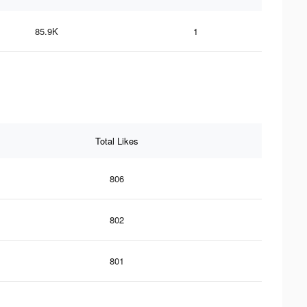
85.9K
1
Total Likes
806
802
801