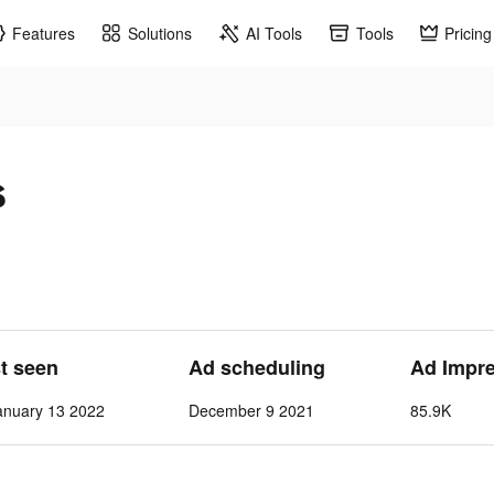
Features
Solutions
AI Tools
Tools
Pricing
s
st seen
Ad scheduling
Ad Impr
nuary 13 2022
December 9 2021
85.9K