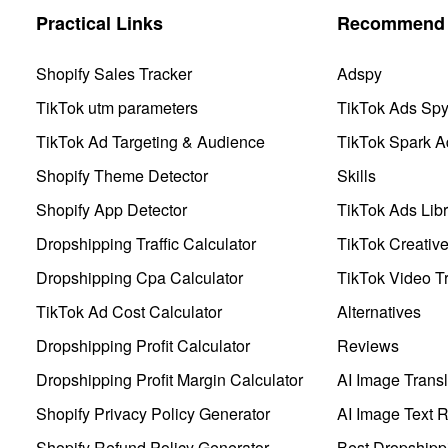
Practical Links
Recommend 
Shopify Sales Tracker
Adspy
TikTok utm parameters
TikTok Ads Sp
TikTok Ad Targeting & Audience
TikTok Spark A
Shopify Theme Detector
Skills
Shopify App Detector
TikTok Ads Libr
Dropshipping Traffic Calculator
TikTok Creativ
Dropshipping Cpa Calculator
TikTok Video Tr
TikTok Ad Cost Calculator
Alternatives
Dropshipping Profit Calculator
Reviews
Dropshipping Profit Margin Calculator
AI Image Transl
Shopify Privacy Policy Generator
AI Image Text 
Shopify Refund Policy Generator
Best Dropshipp