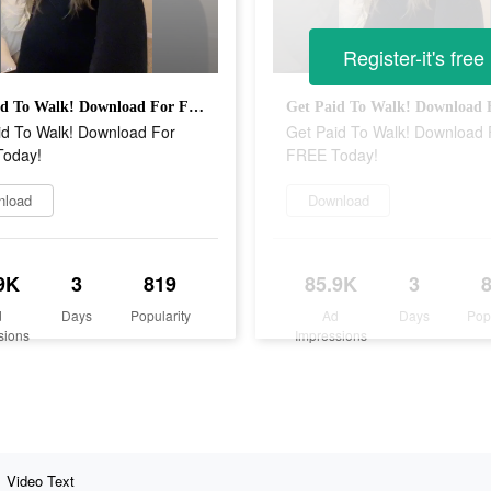
Register-it's free
Get Paid To Walk! Download For FREE Today!
id To Walk! Download For
Get Paid To Walk! Download 
oday!
FREE Today!
nload
Download
9K
3
819
85.9K
3
d
Days
Popularity
Ad
Days
Pop
sions
Impressions
Video Text