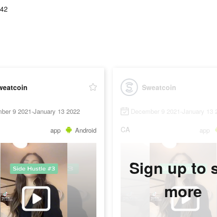
.42
weatcoin
Sweatcoin
ber 9 2021-January 13 2022
December 9 2021-January 13 
CA
app
Android
app
Sign up to 
more