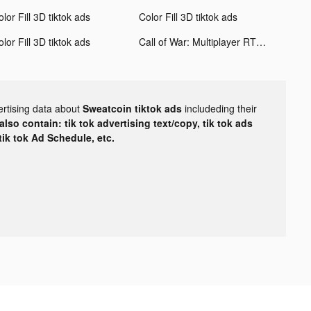
lor Fill 3D tiktok ads
Color Fill 3D tiktok ads
lor Fill 3D tiktok ads
Call of War: Multiplayer RTS tiktok ads
ertising data about
Sweatcoin tiktok ads
includeding their
lso contain: tik tok advertising text/copy, tik tok ads
 tik tok Ad Schedule, etc.