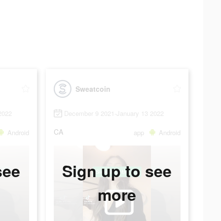
Sweatcoin
2022
December 9 2021-January 13 2022
CA
Android
app
Android
see
Sign up to see
more