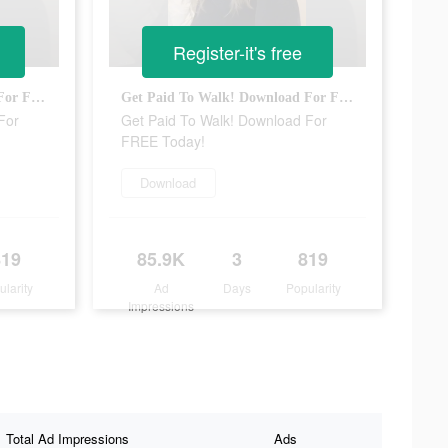
Register-it's free
Get Paid To Walk! Download For FREE Today!
Get Paid To Walk! Download For FREE Today!
For
Get Paid To Walk! Download For
FREE Today!
Download
819
85.9K
3
819
ularity
Ad
Days
Popularity
Impressions
Total Ad Impressions
Ads