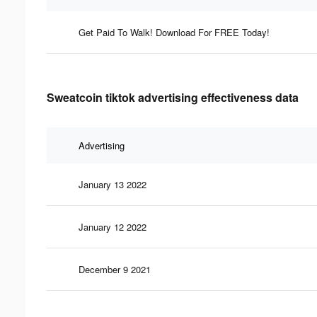
Get Paid To Walk! Download For FREE Today!
Sweatcoin tiktok advertising effectiveness data
Advertising
January 13 2022
January 12 2022
December 9 2021