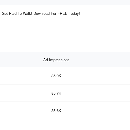
Get Paid To Walk! Download For FREE Today!
Ad Impressions
85.9K
85.7K
85.6K