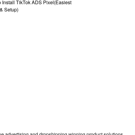
 Install TikTok ADS Pixel(Easiest
l & Setup)
true advertising and dropshipping winning product solutions.