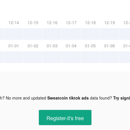
12-14
12-15
12-16
12-17
12-18
12-19
12-
01-01
01-02
01-03
01-04
01-05
01-06
01-
gh? No more and updated
Sweatcoin tiktok ads
data found?
Try sign
Register-it's free