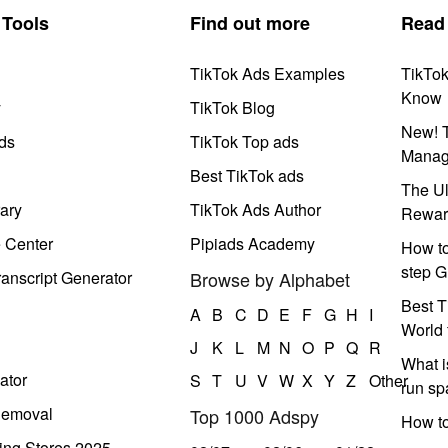
Tools
Find out more
Read
TikTok Ads Examples
TikTo
Know
y
TikTok Blog
New! T
ds
TikTok Top ads
Manag
Best TikTok ads
The Ul
ary
TikTok Ads Author
Rewar
e Center
Pipiads Academy
How to
step G
anscript Generator
Browse by Alphabet
Best T
A
B
C
D
E
F
G
H
I
World 
J
K
L
M
N
O
P
Q
R
What i
ator
S
T
U
V
W
X
Y
Z
Other
run s
Removal
Top 1000 Adspy
How t
ing Stores 2025