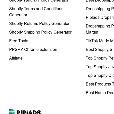
Shopify Terms and Conditions
Dropshipping P
Generator
Pipiads Dropsh
Shopify Returns Policy Generator
Dropshipping Pr
Shopify Shipping Policy Generator
Margin
Free Tools
TikTok Made Me
PPSPY Chrome extension
Best Shopify St
Affiliate
Top Shopify Pe
Top Shopify Je
Top Shopify Clo
Best Products T
Best Home Deco