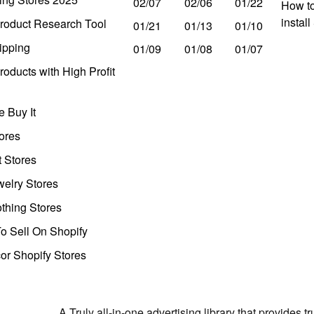
02/07
02/06
01/22
How to
instal
roduct Research Tool
01/21
01/13
01/10
ipping
01/09
01/08
01/07
oducts with High Profit
 Buy It
ores
t Stores
welry Stores
thing Stores
o Sell On Shopify
r Shopify Stores
A Truly all-in-one advertising library that provides 