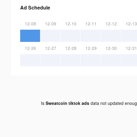
Ad Schedule
12-08
12-09
12-10
12-11
12-12
12-13
12-26
12-27
12-28
12-29
12-30
12-31
Is
Sweatcoin tiktok ads
data not updated enou