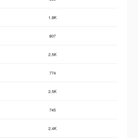
1.8K
807
2.5K
774
2.5K
745
2.4K