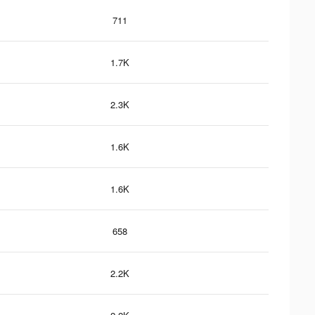
711
1.7K
2.3K
1.6K
1.6K
658
2.2K