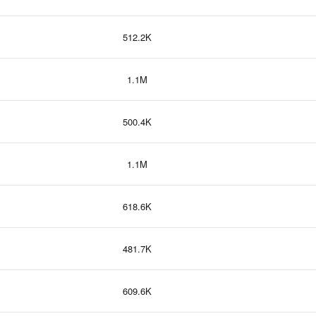
512.2K
1.1M
500.4K
1.1M
618.6K
481.7K
609.6K