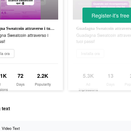
Register-it's free
Guadagna Sweatcoin attraverso i tuoi passi!
na Sweatcoin attraverso i
Guadagna Sweatcoin attraver
ssi!
tuoi passi!
lla ora
Installa ora
.1K
72
2.2K
5.3K
13
d
Days
Popularity
Ad
Days
Pop
sions
Impressions
 text
Video Text