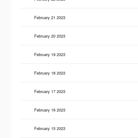
February 21 2023
February 20 2023
February 19 2023
February 18 2023
February 17 2023
February 16 2023
February 15 2023