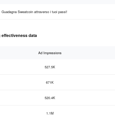
Guadagna Sweatcoin attraverso i tuoi passi!
 effectiveness data
Ad Impressions
527.5K
671K
520.4K
1.1M