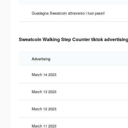
Guadagna Sweatcoin attraverso i tuoi passi!
Sweatcoin Walking Step Counter tiktok advertising
Advertising
March 14 2023
March 13 2023
March 12 2023
March 11 2023