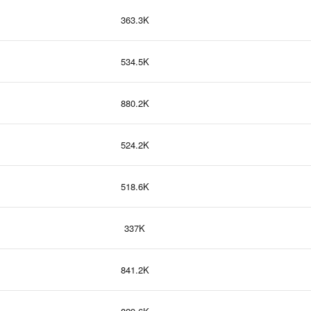
363.3K
534.5K
880.2K
524.2K
518.6K
337K
841.2K