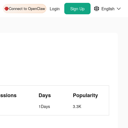
Connect to OpenClaw
Login
Sign Up
English
ssions
Days
Popularity
1Days
3.3K