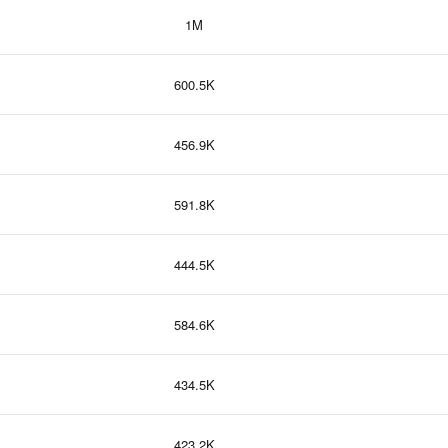
1M
600.5K
456.9K
591.8K
444.5K
584.6K
434.5K
423.2K