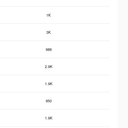
1K
3K
986
2.9K
1.9K
950
1.9K