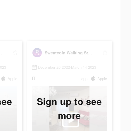
ng Step Counter
Sweatcoin Walking Step Counter
2023
December 26 2022-March 14 2023
IT
Apple
app
Apple
see
Sign up to see
more