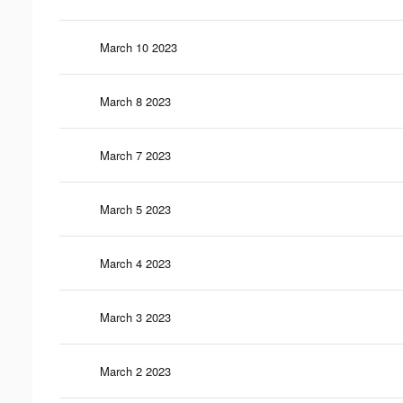
March 10 2023
March 8 2023
March 7 2023
March 5 2023
March 4 2023
March 3 2023
March 2 2023