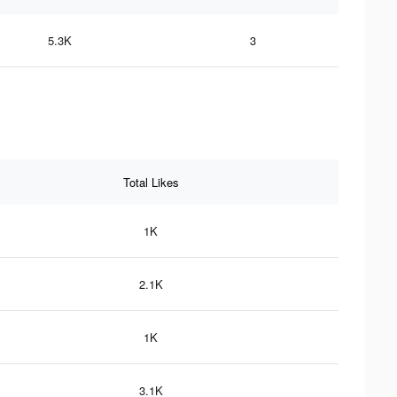
5.3K
3
Total Likes
1K
2.1K
1K
3.1K