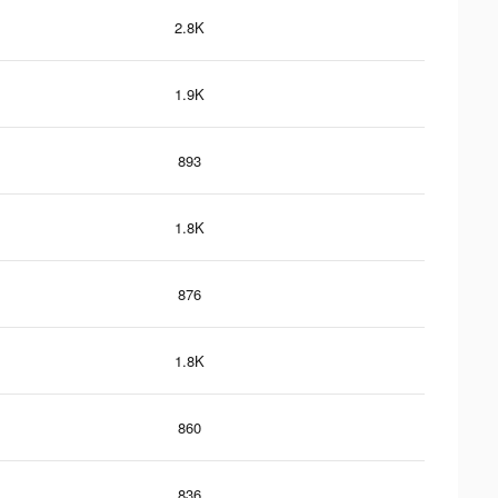
2.8K
1.9K
893
1.8K
876
1.8K
860
836