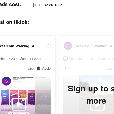
ads cost:
$1613.32-2016.65
t on tiktok:
Sweatcoin Walking Step Counter
Sweatcoin Walki
ber 27 2022-March 14 2023
December 29 2022-March 11 
IT
app
Apple
app
Sign up to 
more