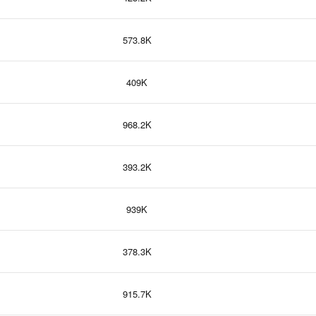
573.8K
409K
968.2K
393.2K
939K
378.3K
915.7K