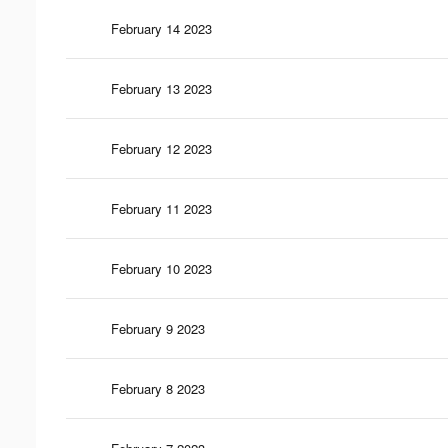
February 14 2023
February 13 2023
February 12 2023
February 11 2023
February 10 2023
February 9 2023
February 8 2023