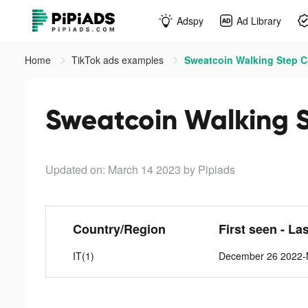
Adspy
Ad Library
Home
TikTok ads examples
Sweatcoin Walking Step C
Sweatcoin Walking S
Updated on: March 14 2023
by Pipiads
Country/Region
First seen - La
IT(1)
December 26 2022-