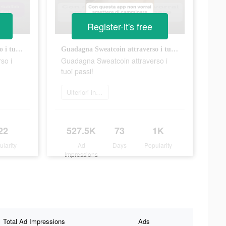
Register-it's free
Guadagna Sweatcoin attraverso i tuoi passi!
Guadagna Sweatcoin attraverso i tuoi passi!
so i
Guadagna Sweatcoin attraverso i
tuoi passi!
Ulteriori informazioni
22
527.5K
73
1K
ularity
Ad
Days
Popularity
Impressions
Total Ad Impressions
Ads