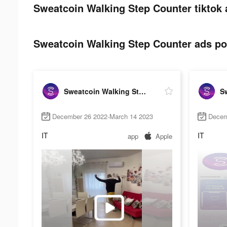
Sweatcoin Walking Step Counter tiktok 
Sweatcoin Walking Step Counter ads pos
Sweatcoin Walking Step Counter
December 26 2022-March 14 2023
Decem
IT
IT
app
Apple