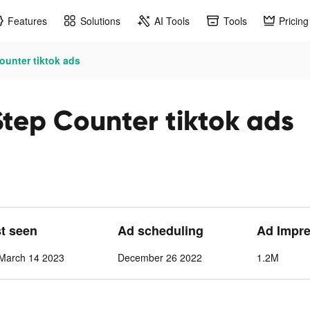
Features
Solutions
AI Tools
Tools
Pricing
ounter tiktok ads
tep Counter tiktok ads
st seen
Ad scheduling
Ad Impre
March 14 2023
December 26 2022
1.2M