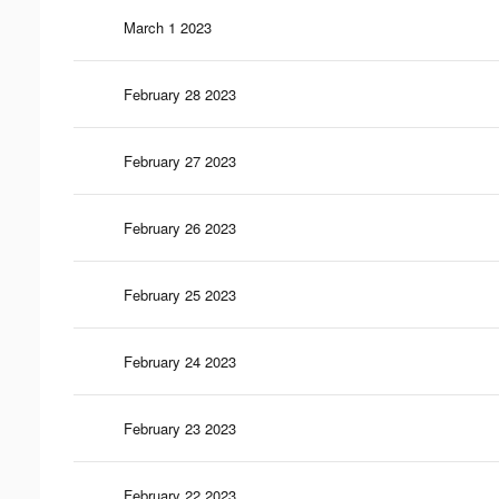
March 1 2023
February 28 2023
February 27 2023
February 26 2023
February 25 2023
February 24 2023
February 23 2023
February 22 2023