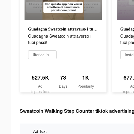
Guadagna Sweatcoin attraverso i tuoi passi!
Guadagna Sweatcoin attraverso i
Guadag
tuoi passi!
tuoi pa
Ulteriori informazioni
Insta
527.5K
73
1K
677
Ad
Days
Popularity
A
Impressions
Impres
Sweatcoin Walking Step Counter tiktok advertising
Ad Text