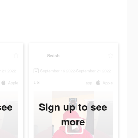
Swish
 21 2022
September 16 2022-September 21 2022
US
Apple
app
Apple
see
Sign up to see
more