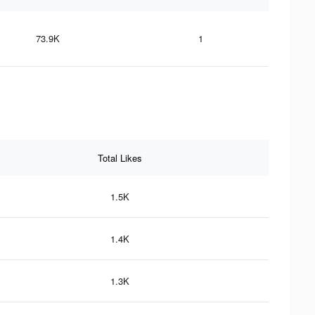
73.9K
1
Total Likes
1.5K
1.4K
1.3K