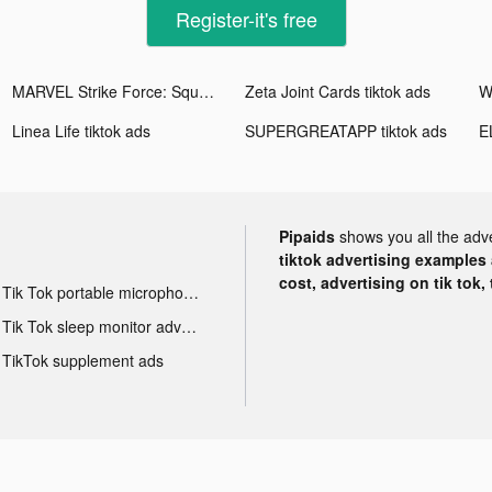
Register-it's free
MARVEL Strike Force: Squad RPG tiktok ads
Zeta Joint Cards tiktok ads
Linea Life tiktok ads
SUPERGREATAPP tiktok ads
Pipaids
shows you all the adv
tiktok advertising examples a
cost, advertising on tik tok,
Tik Tok portable microphone advertising
Tik Tok sleep monitor advertising
TikTok supplement ads