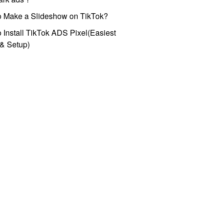
o Make a Slideshow on TikTok?
 Install TikTok ADS Pixel(Easiest
l & Setup)