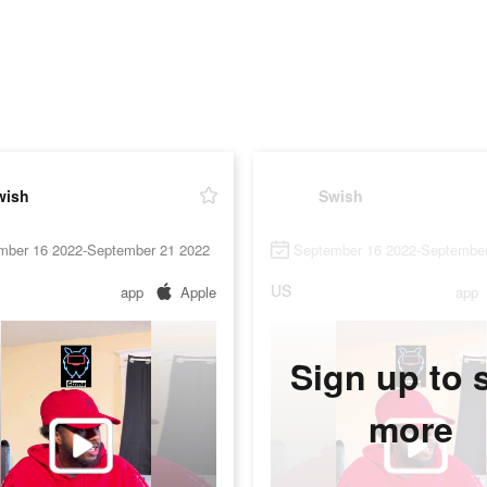
wish
Swish
mber 16 2022-September 21 2022
September 16 2022-September
US
app
Apple
app
Sign up to 
more