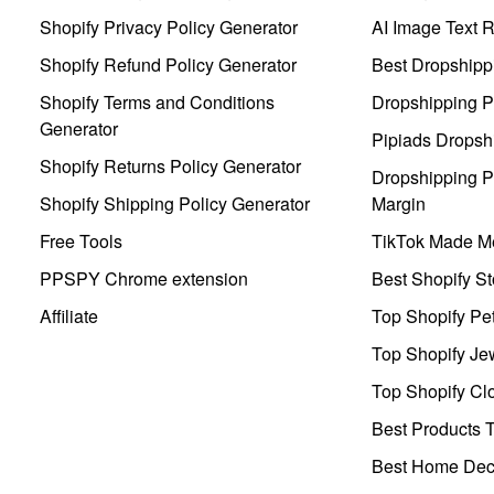
Shopify Privacy Policy Generator
AI Image Text 
Shopify Refund Policy Generator
Best Dropshipp
Shopify Terms and Conditions
Dropshipping P
Generator
Pipiads Dropsh
Shopify Returns Policy Generator
Dropshipping Pr
Shopify Shipping Policy Generator
Margin
Free Tools
TikTok Made Me
PPSPY Chrome extension
Best Shopify St
Affiliate
Top Shopify Pe
Top Shopify Je
Top Shopify Clo
Best Products T
Best Home Deco