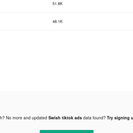
51.8K
48.1K
gh? No more and updated
Swish tiktok ads
data found?
Try signing u