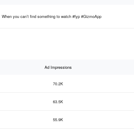
When you can’t find something to watch #fyp #GizmoApp
Ad Impressions
70.2K
63.5K
55.9K