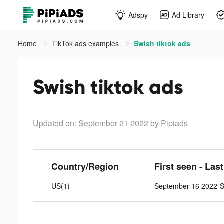
Adspy
Ad Library
Home
TikTok ads examples
Swish tiktok ads
Swish tiktok ads
Updated on: September 21 2022
by Pipiads
Country/Region
First seen - Las
US(1)
September 16 2022-