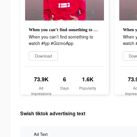
When you can’t find something to watch #fyp #GizmoApp
When you can’t find something to
When yo
watch #fyp #GizmoApp
watch 
Download
Dow
73.9K
6
1.6K
73.
Ad
Days
Popularity
A
Impressions
Impres
Swish tiktok advertising text
Ad Text