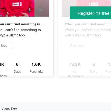
Register-it's free
When you can’t find something to watch #fyp #GizmoApp
u can’t find something to
When you can’t find somethin
#fyp #GizmoApp
watch #fyp #GizmoApp
nload
Download
9K
6
1.6K
73.9K
6
1
d
Days
Popularity
Ad
Days
Pop
sions
Impressions
Video Text