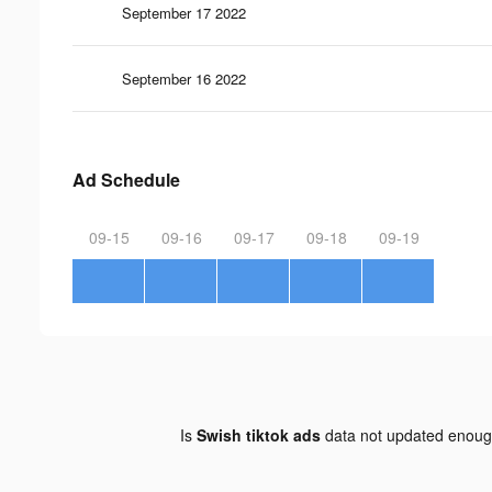
September 17 2022
September 16 2022
Ad Schedule
09-15
09-16
09-17
09-18
09-19
Is
Swish tiktok ads
data not updated enou