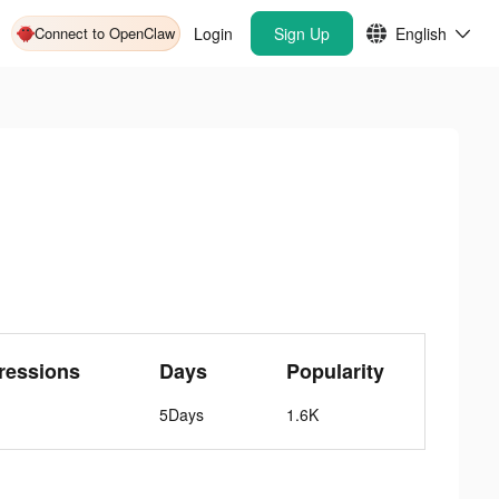
Connect to OpenClaw
Login
Sign Up
English
ressions
Days
Popularity
5Days
1.6K