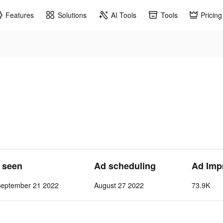
Features
Solutions
AI Tools
Tools
Pricing
t seen
Ad scheduling
Ad Imp
September 21 2022
August 27 2022
73.9K