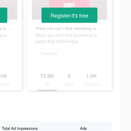
Register-it's free
When you can’t find something to watch #fyp #GizmoApp
When you can’t find something to watch #fyp #GizmoApp
g to
When you can’t find something to
watch #fyp #GizmoApp
Download
.6K
73.9K
6
1.6K
ularity
Ad
Days
Popularity
Impressions
Total Ad Impressions
Ads