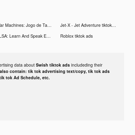
War Machines: Jogo de Tanques tiktok ads
Jet-X - Jet Adventure tiktok ads
ELSA: Learn And Speak English tiktok ads
Roblox tiktok ads
ertising data about
Swish tiktok ads
includeding their
lso contain: tik tok advertising text/copy, tik tok ads
 tik tok Ad Schedule, etc.