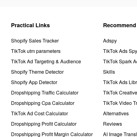
Practical Links
Recommend 
Shopify Sales Tracker
Adspy
TikTok utm parameters
TikTok Ads Sp
TikTok Ad Targeting & Audience
TikTok Spark A
Shopify Theme Detector
Skills
Shopify App Detector
TikTok Ads Libr
Dropshipping Traffic Calculator
TikTok Creativ
Dropshipping Cpa Calculator
TikTok Video Tr
TikTok Ad Cost Calculator
Alternatives
Dropshipping Profit Calculator
Reviews
Dropshipping Profit Margin Calculator
AI Image Transl