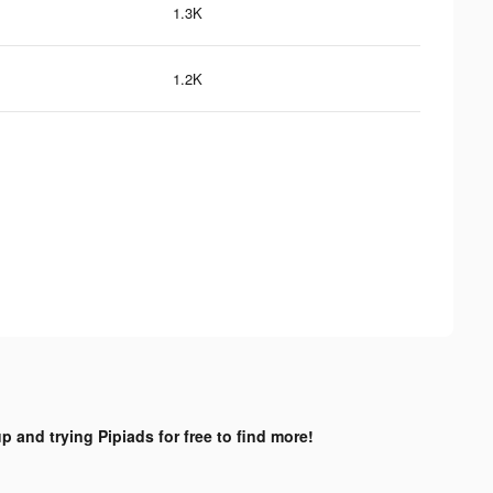
1.3K
1.2K
p and trying Pipiads for free to find more!