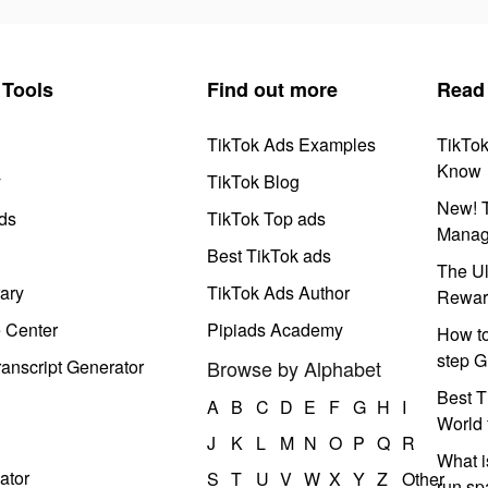
Tools
Find out more
Read
TikTok Ads Examples
TikTo
Know
y
TikTok Blog
New! T
ds
TikTok Top ads
Manag
Best TikTok ads
The Ul
ary
TikTok Ads Author
Rewar
e Center
Pipiads Academy
How to
step G
anscript Generator
Browse by Alphabet
Best T
A
B
C
D
E
F
G
H
I
World 
J
K
L
M
N
O
P
Q
R
What i
ator
S
T
U
V
W
X
Y
Z
Other
run s