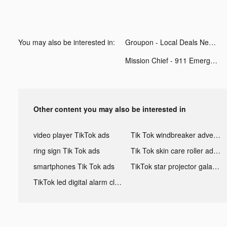
You may also be interested in:
Groupon - Local Deals Near Me tiktok ads
Mission Chief - 911 Emergency tiktok ads
Other content you may also be interested in
video player TikTok ads
Tik Tok windbreaker advertising
ring sign Tik Tok ads
Tik Tok skin care roller advertising
smartphones Tik Tok ads
TikTok star projector galaxy night light bluetooth ads
TikTok led digital alarm clock ads