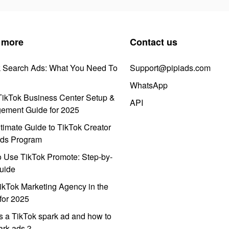
 more
Contact us
k Search Ads: What You Need To
Support@pipiads.com
WhatsApp
ikTok Business Center Setup &
API
ement Guide for 2025
timate Guide to TikTok Creator
ds Program
 Use TikTok Promote: Step-by-
uide
ikTok Marketing Agency in the
for 2025
s a TikTok spark ad and how to
park ads？