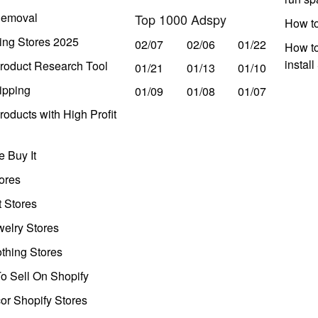
Removal
Top 1000 Adspy
How t
ing Stores 2025
02/07
02/06
01/22
How to
instal
roduct Research Tool
01/21
01/13
01/10
ipping
01/09
01/08
01/07
oducts with High Profit
 Buy It
ores
t Stores
welry Stores
thing Stores
o Sell On Shopify
r Shopify Stores