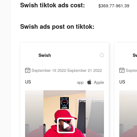
Swish tiktok ads cost:
$369.77-961.39
Swish ads post on tiktok:
Swish
S
September 16 2022-September 21 2022
Septe
US
US
app
Apple