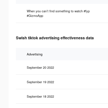
When you can’t find something to watch #fyp
#GizmoApp
Swish tiktok advertising effectiveness data
Advertising
September 20 2022
September 19 2022
September 18 2022