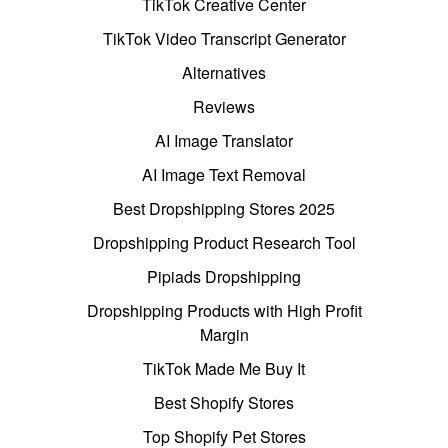
TikTok Creative Center
TikTok Video Transcript Generator
Alternatives
Reviews
AI Image Translator
AI Image Text Removal
Best Dropshipping Stores 2025
Dropshipping Product Research Tool
Pipiads Dropshipping
Dropshipping Products with High Profit
Margin
TikTok Made Me Buy It
Best Shopify Stores
Top Shopify Pet Stores