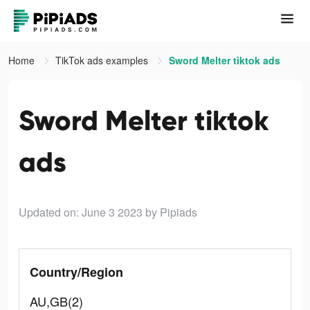
Home
TikTok ads examples
Sword Melter tiktok ads
Sword Melter tiktok
ads
Updated on: June 3 2023
by Pipiads
Country/Region
AU,GB(2)