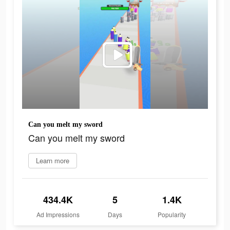
Can you melt my sword
Can you melt my sword
Learn more
434.4K
5
1.4K
Ad Impressions
Days
Popularity