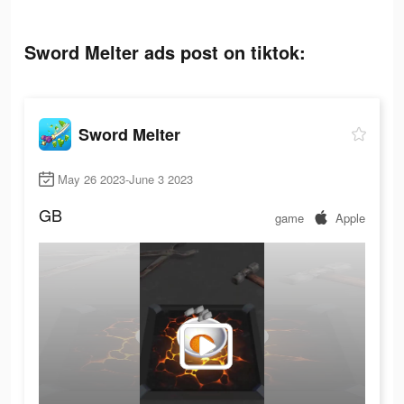
Sword Melter ads post on tiktok:
Sword Melter
May 26 2023-June 3 2023
GB
game
Apple