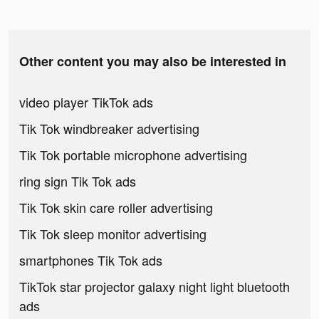
Other content you may also be interested in
video player TikTok ads
Tik Tok windbreaker advertising
Tik Tok portable microphone advertising
ring sign Tik Tok ads
Tik Tok skin care roller advertising
Tik Tok sleep monitor advertising
smartphones Tik Tok ads
TikTok star projector galaxy night light bluetooth
ads