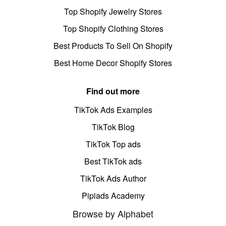
Top Shopify Jewelry Stores
Top Shopify Clothing Stores
Best Products To Sell On Shopify
Best Home Decor Shopify Stores
Find out more
TikTok Ads Examples
TikTok Blog
TikTok Top ads
Best TikTok ads
TikTok Ads Author
Pipiads Academy
Browse by Alphabet