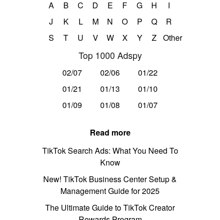
A
B
C
D
E
F
G
H
I
J
K
L
M
N
O
P
Q
R
S
T
U
V
W
X
Y
Z
Other
Top 1000 Adspy
02/07
02/06
01/22
01/21
01/13
01/10
01/09
01/08
01/07
Read more
TikTok Search Ads: What You Need To
Know
New! TikTok Business Center Setup &
Management Guide for 2025
The Ultimate Guide to TikTok Creator
Rewards Program