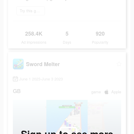
Try this game
258.4K
5
920
Ad Impressions
Days
Popularity
Sword Melter
June 1 2023-June 3 2023
GB
game
Apple
Sign up to see more