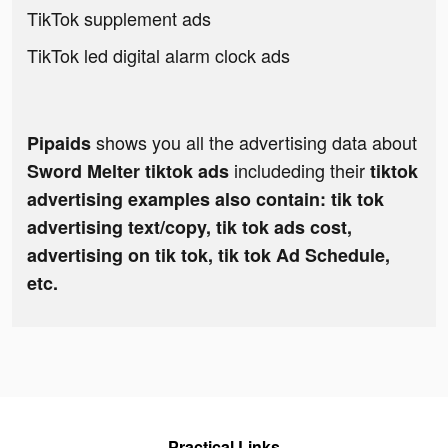
TikTok supplement ads
TikTok led digital alarm clock ads
shows you all the advertising data about
Pipaids
includeding their
Sword Melter tiktok ads
tiktok
advertising examples also contain: tik tok
advertising text/copy, tik tok ads cost,
advertising on tik tok, tik tok Ad Schedule,
etc.
Practical Links