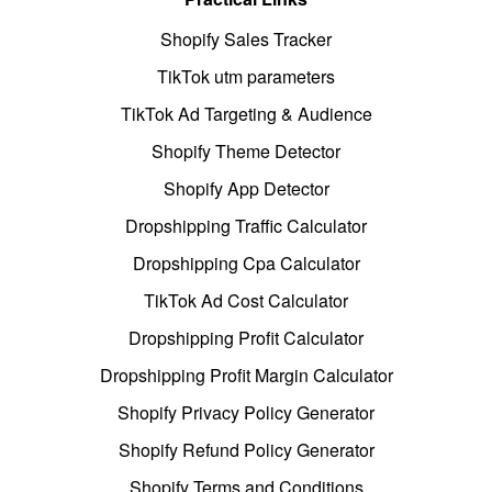
Shopify Sales Tracker
TikTok utm parameters
TikTok Ad Targeting & Audience
Shopify Theme Detector
Shopify App Detector
Dropshipping Traffic Calculator
Dropshipping Cpa Calculator
TikTok Ad Cost Calculator
Dropshipping Profit Calculator
Dropshipping Profit Margin Calculator
Shopify Privacy Policy Generator
Shopify Refund Policy Generator
Shopify Terms and Conditions