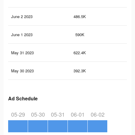
June 2 2023
486.5K
1.6
June 1 2023
590K
1.9
May 31 2023
622.4K
2K
May 30 2023
392.3K
1.3
Ad Schedule
05-29
05-30
05-31
06-01
06-02