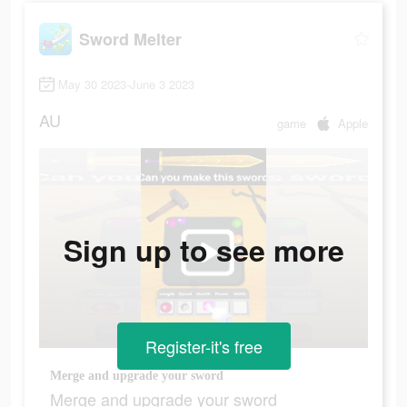
Sword Melter
May 30 2023-June 3 2023
AU
game
Apple
Sign up to see more
Register-it's free
Merge and upgrade your sword
Merge and upgrade your sword