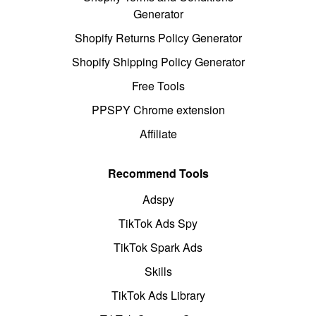
Generator
Shopify Returns Policy Generator
Shopify Shipping Policy Generator
Free Tools
PPSPY Chrome extension
Affiliate
Recommend Tools
Adspy
TikTok Ads Spy
TikTok Spark Ads
Skills
TikTok Ads Library