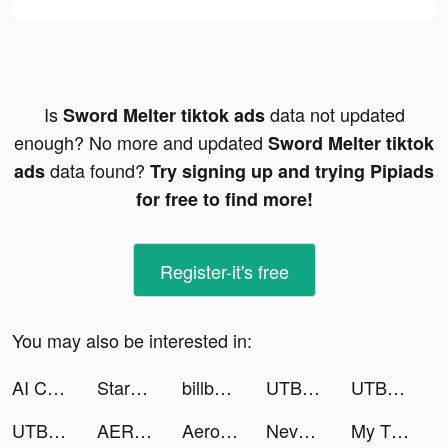
Is
data not updated
Sword Melter tiktok ads
enough? No more and updated
Sword Melter tiktok
data found?
ads
Try signing up and trying Pipiads
for free to find more!
Register-it's free
You may also be interested in:
AI ChatBot: Smart Assistant tiktok ads
StarMaker-Sing Karaoke Songs tiktok ads
billboard tiktok ads
UTBFlix+ tiktok ads
UTBFlix+ tiktok ads
UTBFlix+ tiktok ads
AERO ATTACK tiktok ads
Aero Attack tiktok ads
Nevermore: Idle Immortal RPG tiktok ads
My Tidy Life tiktok ads