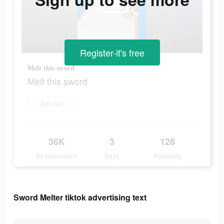
Register-it's free
Melt this sword
Melt this sword
Join fun
36K
3
128
Ad Impressions
Days
Popularity
Sword Melter tiktok advertising text