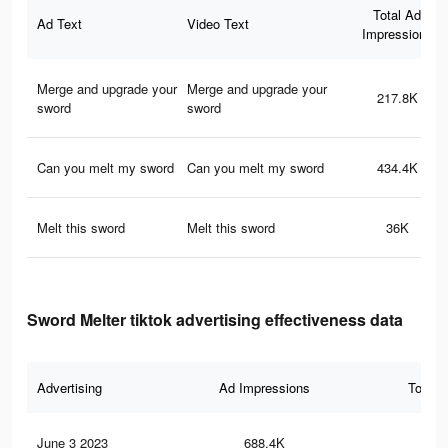
Total Ad
Ad Text
Video Text
Impressions
Merge and upgrade your
Merge and upgrade your
217.8K
sword
sword
Can you melt my sword
Can you melt my sword
434.4K
Melt this sword
Melt this sword
36K
Sword Melter tiktok advertising effectiveness data
Advertising
Ad Impressions
Total 
June 3 2023
688.4K
2.2