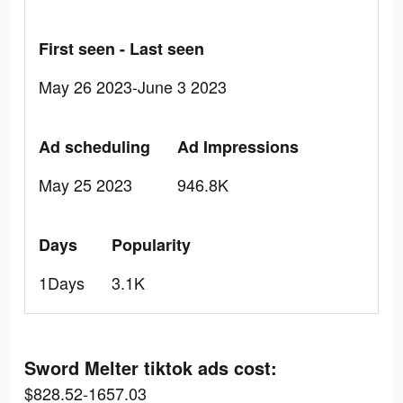
First seen - Last seen
May 26 2023-June 3 2023
Ad scheduling
Ad Impressions
May 25 2023
946.8K
Days
Popularity
1Days
3.1K
Sword Melter tiktok ads cost:
$828.52-1657.03