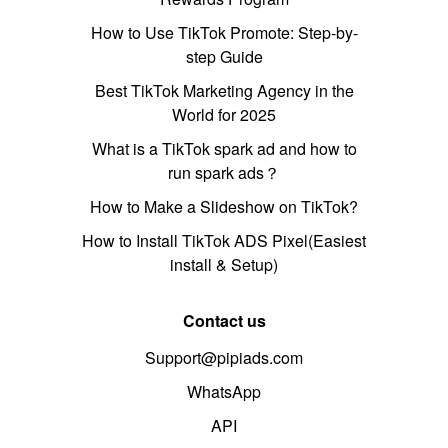
How to Use TikTok Promote: Step-by-
step Guide
Best TikTok Marketing Agency in the
World for 2025
What is a TikTok spark ad and how to
run spark ads？
How to Make a Slideshow on TikTok?
How to Install TikTok ADS Pixel(Easiest
install & Setup)
Contact us
Support@pipiads.com
WhatsApp
API