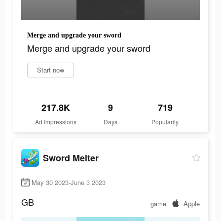
Merge and upgrade your sword
Merge and upgrade your sword
Start now
217.8K
9
719
Ad Impressions
Days
Popularity
Sword Melter
May 30 2023-June 3 2023
GB
game
Apple