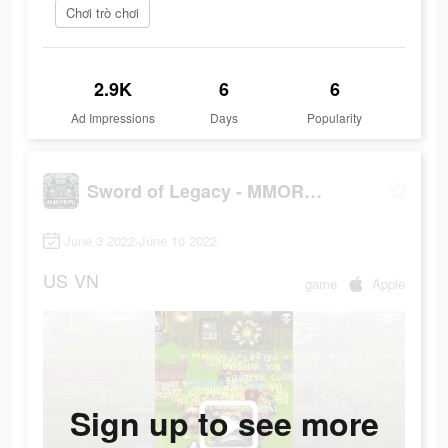
Chơi trò chơi
2.9K
6
6
Ad Impressions
Days
Popularity
Sword of Legacy - MMORPG
June 3 2022-June 10 2022
US
VN
game
Apple
Sign up to see more