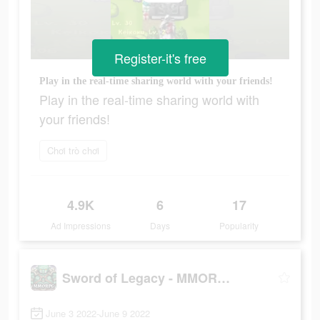
Register-it's free
Play in the real-time sharing world with your friends!
Play in the real-time sharing world with
your friends!
Chơi trò chơi
4.9K
6
17
Ad Impressions
Days
Popularity
Sword of Legacy - MMORPG
June 3 2022-June 9 2022