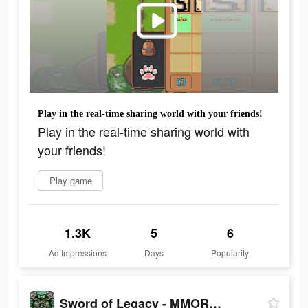
Play in the real-time sharing world with your friends!
Play in the real-time sharing world with
your friends!
Play game
1.3K
5
6
Ad Impressions
Days
Popularity
Sword of Legacy - MMORPG