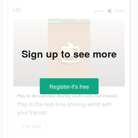
US
game
Apple
Sign up to see more
Register-it's free
Play in the real-time sharing world with your friends!
Play in the real-time sharing world with
your friends!
Play game