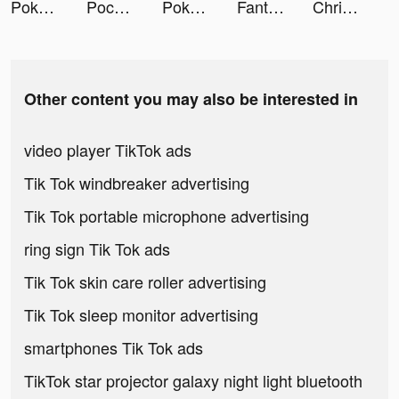
Poker Face social Texas Holdem tiktok ads
Pococha(ポコチャ) ライブ配信 アプリ tiktok ads
Pokerface tiktok ads
Fantasy Town: Farm & Friends tiktok ads
Chris tiktok ads
Other content you may also be interested in
video player TikTok ads
Tik Tok windbreaker advertising
Tik Tok portable microphone advertising
ring sign Tik Tok ads
Tik Tok skin care roller advertising
Tik Tok sleep monitor advertising
smartphones Tik Tok ads
TikTok star projector galaxy night light bluetooth