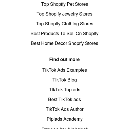
Top Shopify Pet Stores
Top Shopify Jewelry Stores
Top Shopify Clothing Stores
Best Products To Sell On Shopify
Best Home Decor Shopify Stores
Find out more
TikTok Ads Examples
TikTok Blog
TikTok Top ads
Best TikTok ads
TikTok Ads Author
Pipiads Academy