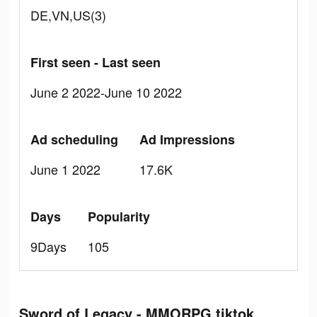
DE,VN,US(3)
First seen - Last seen
June 2 2022-June 10 2022
Ad scheduling
Ad Impressions
June 1 2022
17.6K
Days
Popularity
9Days
105
Sword of Legacy - MMORPG tiktok