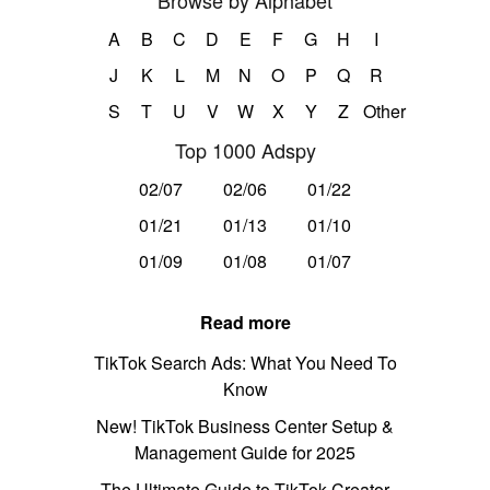
Browse by Alphabet
A
B
C
D
E
F
G
H
I
J
K
L
M
N
O
P
Q
R
S
T
U
V
W
X
Y
Z
Other
Top 1000 Adspy
02/07
02/06
01/22
01/21
01/13
01/10
01/09
01/08
01/07
Read more
TikTok Search Ads: What You Need To
Know
New! TikTok Business Center Setup &
Management Guide for 2025
The Ultimate Guide to TikTok Creator