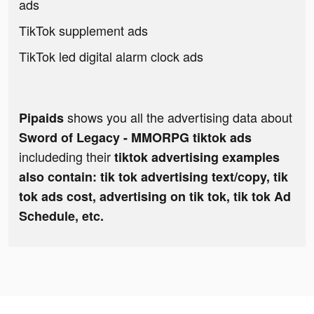
ads
TikTok supplement ads
TikTok led digital alarm clock ads
shows you all the advertising data about
Pipaids
Sword of Legacy - MMORPG tiktok ads
includeding their
tiktok advertising examples
also contain: tik tok advertising text/copy, tik
tok ads cost, advertising on tik tok, tik tok Ad
Schedule, etc.