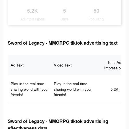
5.2K
5
50
Ad Impressions
Days
Popularity
Sword of Legacy - MMORPG tiktok advertising text
Total Ad
Ad Text
Video Text
Impressions
Play in the real-time
Play in the real-time
sharing world with your
sharing world with your
5.2K
friends!
friends!
Sword of Legacy - MMORPG tiktok advertising
effectiveness data