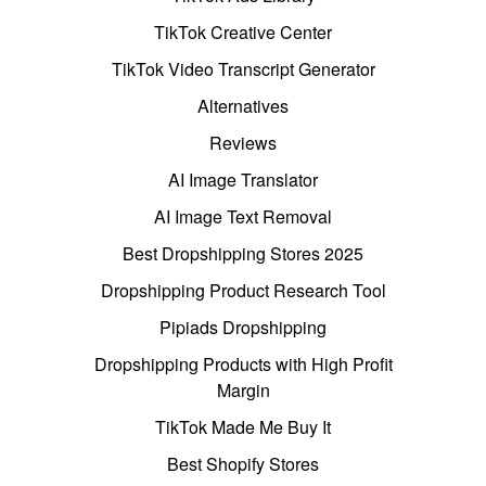
TikTok Creative Center
TikTok Video Transcript Generator
Alternatives
Reviews
AI Image Translator
AI Image Text Removal
Best Dropshipping Stores 2025
Dropshipping Product Research Tool
Pipiads Dropshipping
Dropshipping Products with High Profit
Margin
TikTok Made Me Buy It
Best Shopify Stores