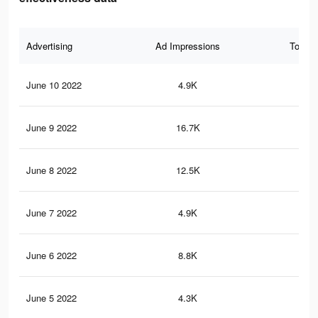
Advertising
Ad Impressions
Total 
June 10 2022
4.9K
17
June 9 2022
16.7K
10
June 8 2022
12.5K
72
June 7 2022
4.9K
24
June 6 2022
8.8K
51
June 5 2022
4.3K
32