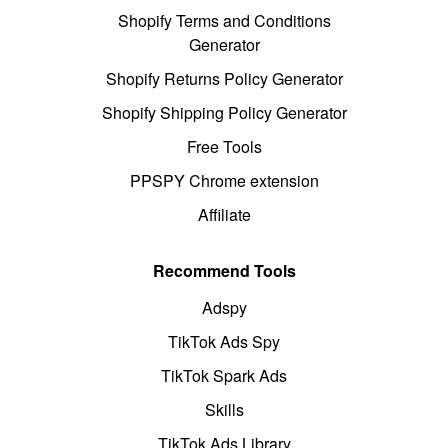
Shopify Terms and Conditions
Generator
Shopify Returns Policy Generator
Shopify Shipping Policy Generator
Free Tools
PPSPY Chrome extension
Affiliate
Recommend Tools
Adspy
TikTok Ads Spy
TikTok Spark Ads
Skills
TikTok Ads Library