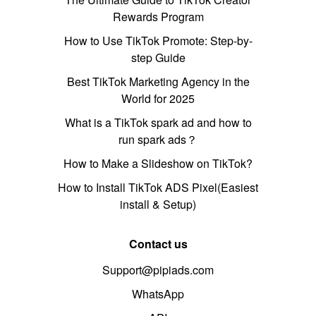
Rewards Program
How to Use TikTok Promote: Step-by-
step Guide
Best TikTok Marketing Agency in the
World for 2025
What is a TikTok spark ad and how to
run spark ads？
How to Make a Slideshow on TikTok?
How to Install TikTok ADS Pixel(Easiest
install & Setup)
Contact us
Support@pipiads.com
WhatsApp