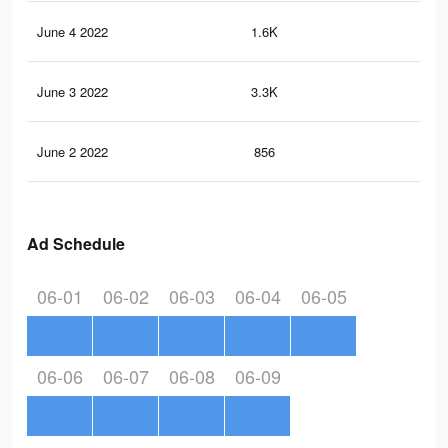
June 4 2022
1.6K
4
June 3 2022
3.3K
23
June 2 2022
856
3
Ad Schedule
06-01
06-02
06-03
06-04
06-05
06-06
06-07
06-08
06-09