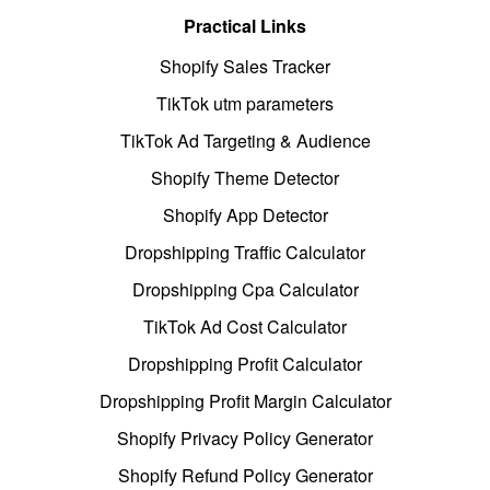
Practical Links
Shopify Sales Tracker
TikTok utm parameters
TikTok Ad Targeting & Audience
Shopify Theme Detector
Shopify App Detector
Dropshipping Traffic Calculator
Dropshipping Cpa Calculator
TikTok Ad Cost Calculator
Dropshipping Profit Calculator
Dropshipping Profit Margin Calculator
Shopify Privacy Policy Generator
Shopify Refund Policy Generator