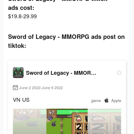
ads cost:
$19.8-29.99
Sword of Legacy - MMORPG ads post on
tiktok:
Sword of Legacy - MMORPG
June 2 2022-June 9 2022
VN
US
game
Apple