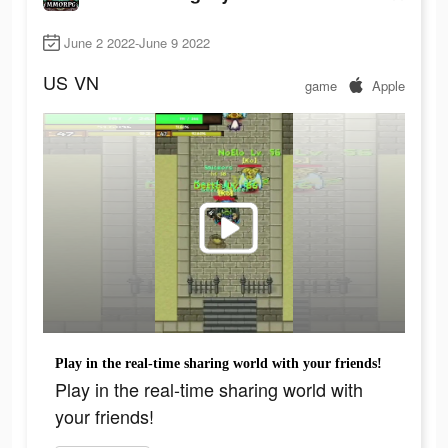
June 2 2022-June 9 2022
US
VN
game
Apple
Play in the real-time sharing world with your friends!
Play in the real-time sharing world with
your friends!