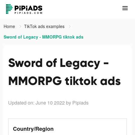
Home
TikTok ads examples
Sword of Legacy - MMORPG tiktok ads
Sword of Legacy -
MMORPG tiktok ads
Updated on: June 10 2022
by Pipiads
Country/Region