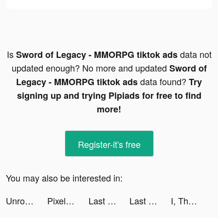
Is
data not
Sword of Legacy - MMORPG tiktok ads
updated enough? No more and updated
Sword of
data found?
Legacy - MMORPG tiktok ads
Try
signing up and trying Pipiads for free to find
more!
Register-it's free
You may also be interested in:
Unroll.Me - Email Cleanup tiktok ads
Pixelcut: AI Graphic Design tiktok ads
Last Fortress tiktok ads
Last Fortress tiktok ads
I, The One - Action Fighting Game tiktok ads