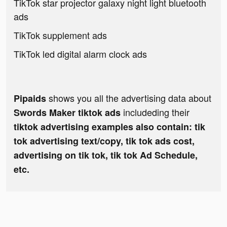
TikTok star projector galaxy night light bluetooth
ads
TikTok supplement ads
TikTok led digital alarm clock ads
shows you all the advertising data about
Pipaids
includeding their
Swords Maker tiktok ads
tiktok advertising examples also contain: tik
tok advertising text/copy, tik tok ads cost,
advertising on tik tok, tik tok Ad Schedule,
etc.