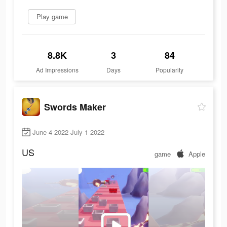
Play game
8.8K
3
84
Ad Impressions
Days
Popularity
Swords Maker
June 4 2022-July 1 2022
US
game
Apple