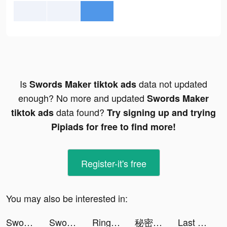
Is
data not updated
Swords Maker tiktok ads
enough? No more and updated
Swords Maker
data found?
tiktok ads
Try signing up and trying
Pipiads for free to find more!
Register-it's free
You may also be interested in:
Swords Maker tiktok ads
Swords Maker tiktok ads
Ringtones for iPhone: TUUNES tiktok ads
秘密杂货铺-掌握你的未来 tiktok ads
Last Fortress tiktok ads