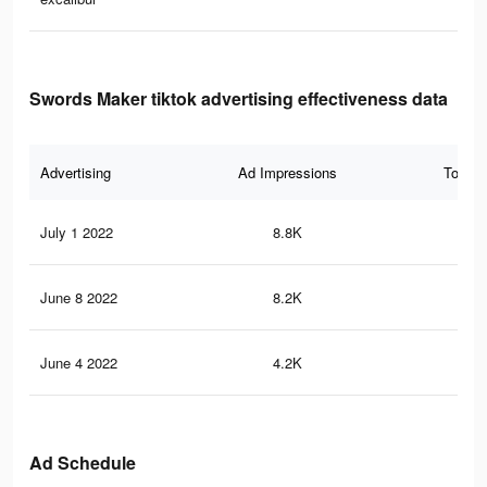
Swords Maker tiktok advertising effectiveness data
Advertising
Ad Impressions
Total 
July 1 2022
8.8K
77
June 8 2022
8.2K
73
June 4 2022
4.2K
36
Ad Schedule