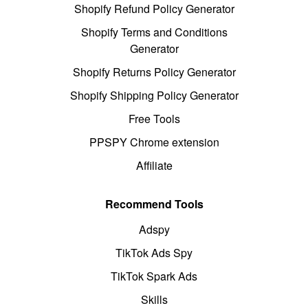
Shopify Refund Policy Generator
Shopify Terms and Conditions
Generator
Shopify Returns Policy Generator
Shopify Shipping Policy Generator
Free Tools
PPSPY Chrome extension
Affiliate
Recommend Tools
Adspy
TikTok Ads Spy
TikTok Spark Ads
Skills