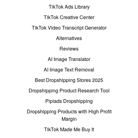
TikTok Ads Library
TikTok Creative Center
TikTok Video Transcript Generator
Alternatives
Reviews
AI Image Translator
AI Image Text Removal
Best Dropshipping Stores 2025
Dropshipping Product Research Tool
Pipiads Dropshipping
Dropshipping Products with High Profit
Margin
TikTok Made Me Buy It