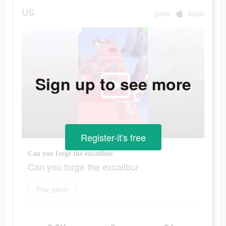
US
game
Apple
Sign up to see more
Register-it's free
Can you forge the excalibur
Can you forge the excalibur
Play game