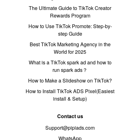
The Ultimate Guide to TikTok Creator
Rewards Program
How to Use TikTok Promote: Step-by-
step Guide
Best TikTok Marketing Agency in the
World for 2025
What is a TikTok spark ad and how to
run spark ads？
How to Make a Slideshow on TikTok?
How to Install TikTok ADS Pixel(Easiest
install & Setup)
Contact us
Support@pipiads.com
WhatsApp