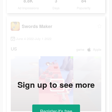
8.8K
3
84
Ad Impressions
Days
Popularity
Swords Maker
June 4 2022-July 1 2022
US
game
Apple
Sign up to see more
Register-it's free