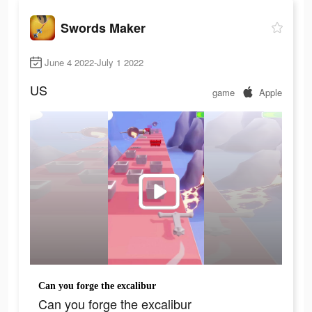
Swords Maker
June 4 2022-July 1 2022
US
game
Apple
Can you forge the excalibur
Can you forge the excalibur