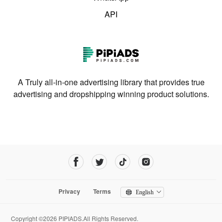
API
A Truly all-in-one advertising library that provides true
advertising and dropshipping winning product solutions.
Privacy
Terms
English
Copyright ©2026 PIPIADS.All Rights Reserved.