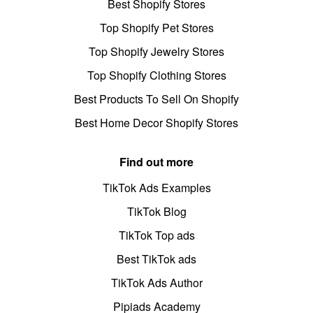
Best Shopify Stores
Top Shopify Pet Stores
Top Shopify Jewelry Stores
Top Shopify Clothing Stores
Best Products To Sell On Shopify
Best Home Decor Shopify Stores
Find out more
TikTok Ads Examples
TikTok Blog
TikTok Top ads
Best TikTok ads
TikTok Ads Author
Pipiads Academy