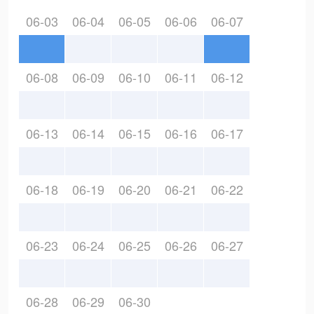
06-03
06-04
06-05
06-06
06-07
06-08
06-09
06-10
06-11
06-12
06-13
06-14
06-15
06-16
06-17
06-18
06-19
06-20
06-21
06-22
06-23
06-24
06-25
06-26
06-27
06-28
06-29
06-30