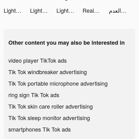
Lightning Link Casino Slots tiktok ads
Lightning Link Casino Slots tiktok ads
Lightning Link Casino Slots tiktok ads
Real Boxing 2 tiktok ads
العدم tiktok ads
Other content you may also be interested in
video player TikTok ads
Tik Tok windbreaker advertising
Tik Tok portable microphone advertising
ring sign Tik Tok ads
Tik Tok skin care roller advertising
Tik Tok sleep monitor advertising
smartphones Tik Tok ads