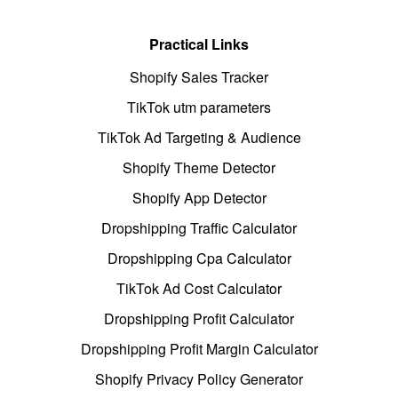
Practical Links
Shopify Sales Tracker
TikTok utm parameters
TikTok Ad Targeting & Audience
Shopify Theme Detector
Shopify App Detector
Dropshipping Traffic Calculator
Dropshipping Cpa Calculator
TikTok Ad Cost Calculator
Dropshipping Profit Calculator
Dropshipping Profit Margin Calculator
Shopify Privacy Policy Generator