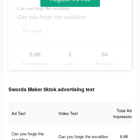
Can you forge the excalibur
Can you forge the excalibur
Play game
8.8K
3
84
Ad Impressions
Days
Popularity
Swords Maker tiktok advertising text
Total Ad
Ad Text
Video Text
Impressions
Can you forge the
Can you forge the excalibur
8.8K
excalibur