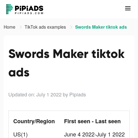
Home
TikTok ads examples
Swords Maker tiktok ads
Swords Maker tiktok
ads
Updated on: July 1 2022
by Pipiads
Country/Region
First seen - Last seen
US(1)
June 4 2022-July 1 2022