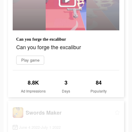
Can you forge the excalibur
Can you forge the excalibur
Play game
8.8K
3
84
Ad Impressions
Days
Popularity
Swords Maker
June 4 2022-July 1 2022