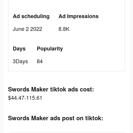
Ad scheduling
Ad Impressions
June 2 2022
8.8K
Days
Popularity
3Days
84
Swords Maker tiktok ads cost:
$44.47-115.61
Swords Maker ads post on tiktok: