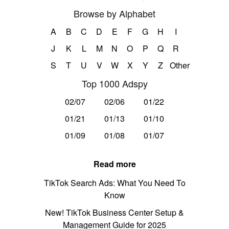
Browse by Alphabet
A
B
C
D
E
F
G
H
I
J
K
L
M
N
O
P
Q
R
S
T
U
V
W
X
Y
Z
Other
Top 1000 Adspy
02/07
02/06
01/22
01/21
01/13
01/10
01/09
01/08
01/07
Read more
TikTok Search Ads: What You Need To
Know
New! TikTok Business Center Setup &
Management Guide for 2025