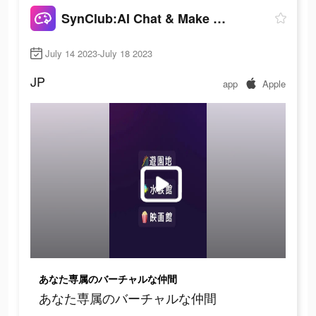
SynClub:AI Chat & Make Friends
July 14 2023-July 18 2023
JP
app
Apple
あなた専属のバーチャルな仲間
あなた専属のバーチャルな仲間