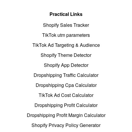
Practical Links
Shopify Sales Tracker
TikTok utm parameters
TikTok Ad Targeting & Audience
Shopify Theme Detector
Shopify App Detector
Dropshipping Traffic Calculator
Dropshipping Cpa Calculator
TikTok Ad Cost Calculator
Dropshipping Profit Calculator
Dropshipping Profit Margin Calculator
Shopify Privacy Policy Generator