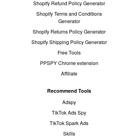
Shopify Refund Policy Generator
Shopify Terms and Conditions
Generator
Shopify Returns Policy Generator
Shopify Shipping Policy Generator
Free Tools
PPSPY Chrome extension
Affiliate
Recommend Tools
Adspy
TikTok Ads Spy
TikTok Spark Ads
Skills