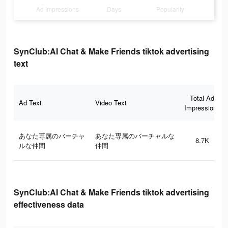
Ad Impressions
Days
Popularity
SynClub:AI Chat & Make Friends tiktok advertising
text
Total Ad
Ad Text
Video Text
Impressions
あなた専属のバーチャ
あなた専属のバーチャルな
8.7K
ルな仲間
仲間
SynClub:AI Chat & Make Friends tiktok advertising
effectiveness data