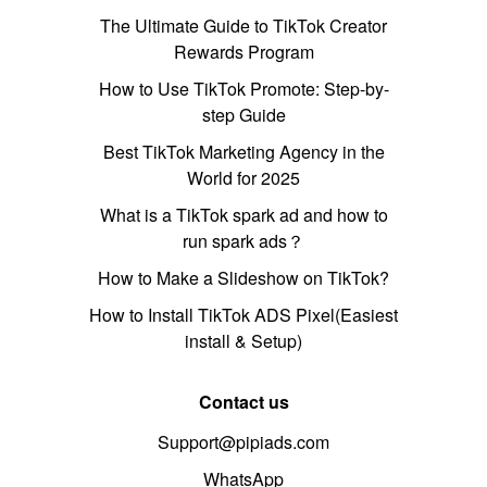
The Ultimate Guide to TikTok Creator
Rewards Program
How to Use TikTok Promote: Step-by-
step Guide
Best TikTok Marketing Agency in the
World for 2025
What is a TikTok spark ad and how to
run spark ads？
How to Make a Slideshow on TikTok?
How to Install TikTok ADS Pixel(Easiest
install & Setup)
Contact us
Support@pipiads.com
WhatsApp