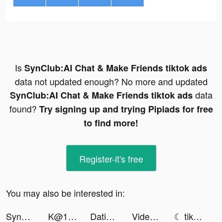
Is
SynClub:AI Chat & Make Friends tiktok ads
data not updated enough? No more and updated
data
SynClub:AI Chat & Make Friends tiktok ads
found?
Try signing up and trying Pipiads for free
to find more!
Register-it's free
You may also be interested in:
SynClub:AI Chat & Make Friends tiktok ads
K@1 tiktok ads
Dating, Meet Curvy - WooPlus tiktok ads
Videoleap Editor by Lightricks tiktok ads
☾ tiktok ads