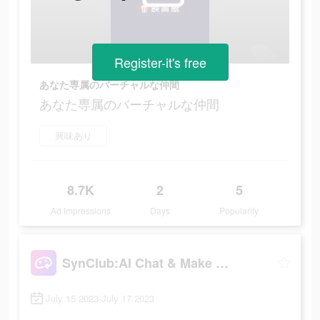
Register-it's free
あなた専属のバーチャルな仲間
あなた専属のバーチャルな仲間
興味あり
8.7K
2
5
Ad Impressions
Days
Popularity
SynClub:AI Chat & Make Friends
July 15 2023-July 17 2023