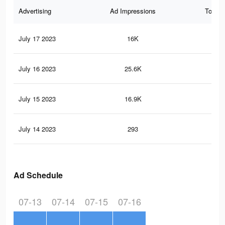
Advertising
Ad Impressions
Total 
July 17 2023
16K
8
July 16 2023
25.6K
18
July 15 2023
16.9K
12
July 14 2023
293
0
Ad Schedule
07-13
07-14
07-15
07-16