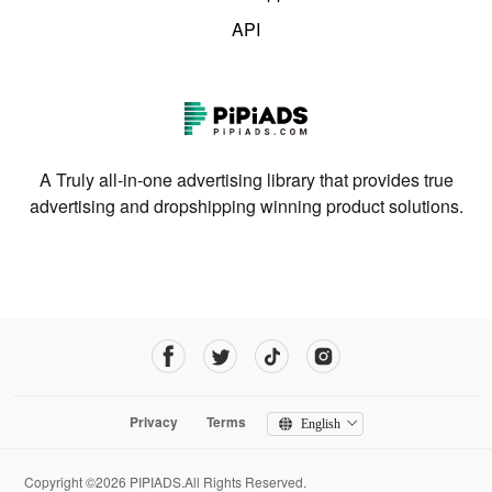
API
A Truly all-in-one advertising library that provides true
advertising and dropshipping winning product solutions.
Privacy
Terms
English
Copyright ©2026 PIPIADS.All Rights Reserved.