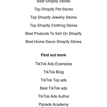
Best Shopify Stores
Top Shopify Pet Stores
Top Shopify Jewelry Stores
Top Shopify Clothing Stores
Best Products To Sell On Shopify
Best Home Decor Shopify Stores
Find out more
TikTok Ads Examples
TikTok Blog
TikTok Top ads
Best TikTok ads
TikTok Ads Author
Pipiads Academy