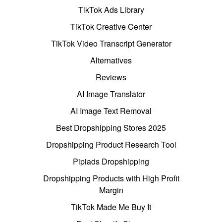
TikTok Ads Library
TikTok Creative Center
TikTok Video Transcript Generator
Alternatives
Reviews
AI Image Translator
AI Image Text Removal
Best Dropshipping Stores 2025
Dropshipping Product Research Tool
Pipiads Dropshipping
Dropshipping Products with High Profit
Margin
TikTok Made Me Buy It