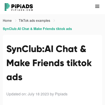
Home
TikTok ads examples
SynClub:AI Chat & Make Friends tiktok ads
SynClub:AI Chat &
Make Friends tiktok
ads
Updated on: July 18 2023
by Pipiads