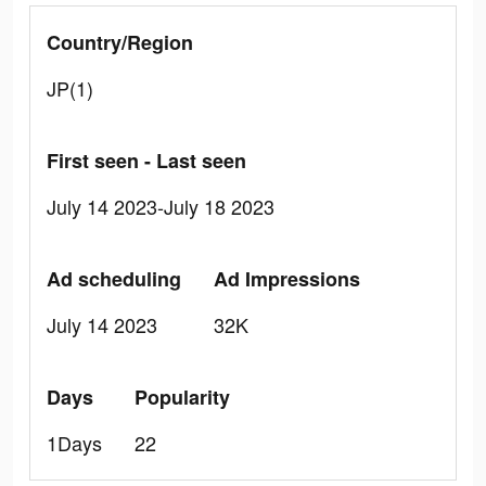
Country/Region
JP(1)
First seen - Last seen
July 14 2023-July 18 2023
Ad scheduling
Ad Impressions
July 14 2023
32K
Days
Popularity
1Days
22