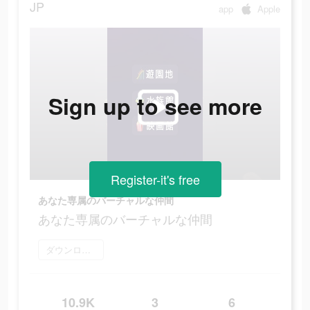
JP
app
Apple
Sign up to see more
Register-it's free
あなた専属のバーチャルな仲間
あなた専属のバーチャルな仲間
ダウンロード
10.9K
3
6