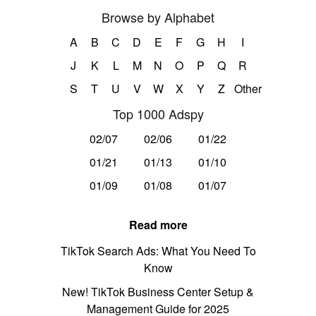
Browse by Alphabet
A
B
C
D
E
F
G
H
I
J
K
L
M
N
O
P
Q
R
S
T
U
V
W
X
Y
Z
Other
Top 1000 Adspy
02/07
02/06
01/22
01/21
01/13
01/10
01/09
01/08
01/07
Read more
TikTok Search Ads: What You Need To
Know
New! TikTok Business Center Setup &
Management Guide for 2025