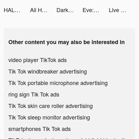
HALARA tiktok ads
Ali Hamza 🧔🏻‍♂️ tiktok ads
Darksy: Smart Photo Cleaner tiktok ads
Eve: AI Chatbot - Ask Anything tiktok ads
Live Wallpaper Maker 4K: LIFE tiktok ads
Other content you may also be interested in
video player TikTok ads
Tik Tok windbreaker advertising
Tik Tok portable microphone advertising
ring sign Tik Tok ads
Tik Tok skin care roller advertising
Tik Tok sleep monitor advertising
smartphones Tik Tok ads