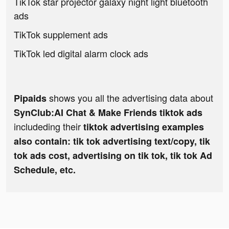
TikTok star projector galaxy night light bluetooth
ads
TikTok supplement ads
TikTok led digital alarm clock ads
shows you all the advertising data about
Pipaids
SynClub:AI Chat & Make Friends tiktok ads
includeding their
tiktok advertising examples
also contain: tik tok advertising text/copy, tik
tok ads cost, advertising on tik tok, tik tok Ad
Schedule, etc.