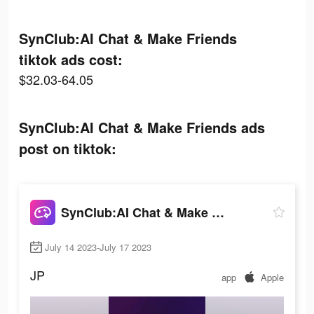
SynClub:AI Chat & Make Friends
tiktok ads cost:
$32.03-64.05
SynClub:AI Chat & Make Friends ads
post on tiktok:
SynClub:AI Chat & Make Friends
July 14 2023-July 17 2023
JP
app
Apple