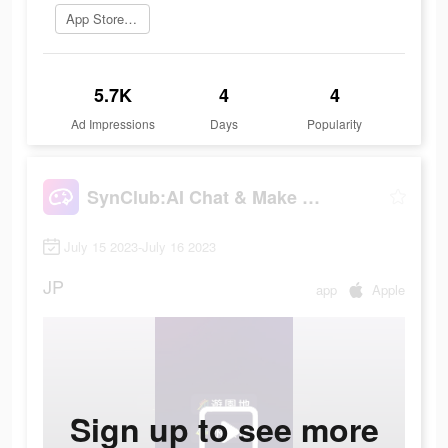
App Storeを開く
5.7K
4
4
Ad Impressions
Days
Popularity
SynClub:AI Chat & Make Friends
July 15 2023-July 16 2023
JP
app
Apple
Sign up to see more