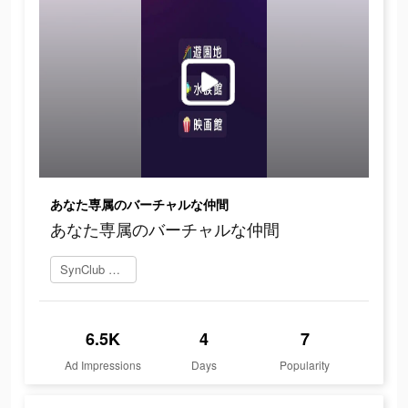
あなた専属のバーチャルな仲間
あなた専属のバーチャルな仲間
SynClub を今すぐプレイ
6.5K
4
7
Ad Impressions
Days
Popularity