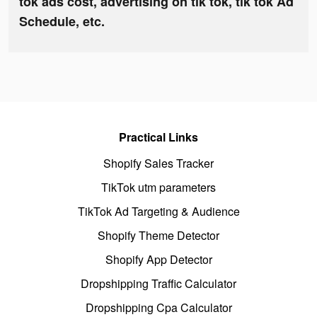
tok ads cost, advertising on tik tok, tik tok Ad
Schedule, etc.
Practical Links
Shopify Sales Tracker
TikTok utm parameters
TikTok Ad Targeting & Audience
Shopify Theme Detector
Shopify App Detector
Dropshipping Traffic Calculator
Dropshipping Cpa Calculator