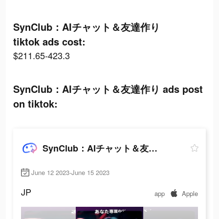
SynClub：AIチャット＆友達作り
tiktok ads cost:
$211.65-423.3
SynClub：AIチャット＆友達作り ads post
on tiktok:
SynClub：AIチャット＆友達作り
June 12 2023-June 15 2023
JP
app
Apple