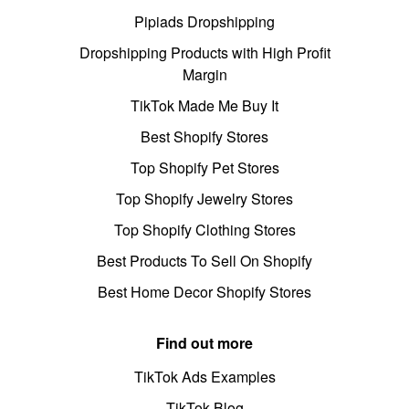
Pipiads Dropshipping
Dropshipping Products with High Profit
Margin
TikTok Made Me Buy It
Best Shopify Stores
Top Shopify Pet Stores
Top Shopify Jewelry Stores
Top Shopify Clothing Stores
Best Products To Sell On Shopify
Best Home Decor Shopify Stores
Find out more
TikTok Ads Examples
TikTok Blog