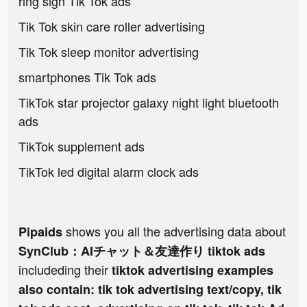
ring sign Tik Tok ads
Tik Tok skin care roller advertising
Tik Tok sleep monitor advertising
smartphones Tik Tok ads
TikTok star projector galaxy night light bluetooth
ads
TikTok supplement ads
TikTok led digital alarm clock ads
shows you all the advertising data about
Pipaids
SynClub：AIチャット＆友達作り tiktok ads
includeding their
tiktok advertising examples
also contain: tik tok advertising text/copy, tik