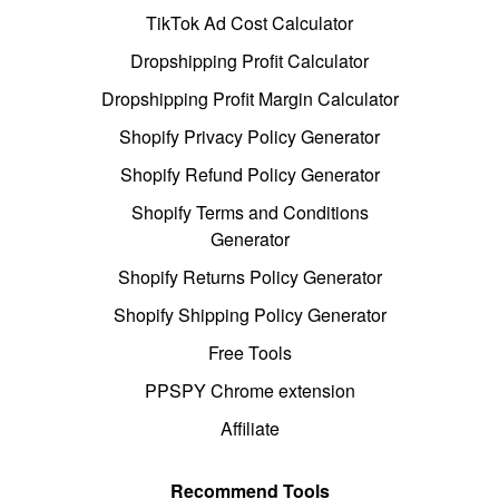
TikTok Ad Cost Calculator
Dropshipping Profit Calculator
Dropshipping Profit Margin Calculator
Shopify Privacy Policy Generator
Shopify Refund Policy Generator
Shopify Terms and Conditions
Generator
Shopify Returns Policy Generator
Shopify Shipping Policy Generator
Free Tools
PPSPY Chrome extension
Affiliate
Recommend Tools