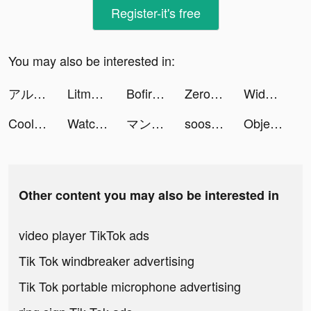
Register-it's free
You may also be interested in:
アルケランド tiktok ads
Litmatch - Make new friends tiktok ads
Bofire tiktok ads
Zero City: last state shelter tiktok ads
Widgetable: Lock Screen Widget tiktok ads
Cool Fonts - Keyboard & Themes tiktok ads
Watcher of Realms tiktok ads
マンガBANG！ tiktok ads
soosfoods 🍡 tiktok ads
Object Hunt tiktok ads
Other content you may also be interested in
video player TikTok ads
Tik Tok windbreaker advertising
Tik Tok portable microphone advertising