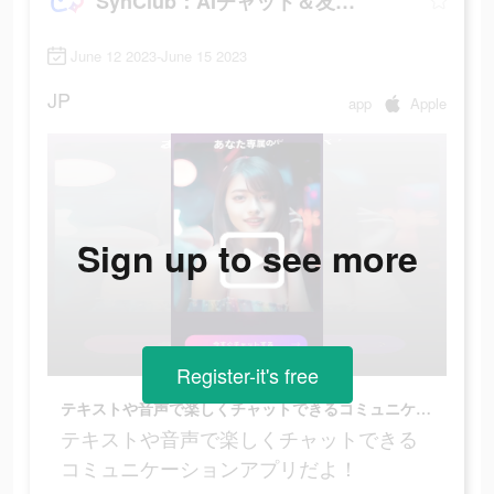
SynClub：AIチャット＆友達作り
June 12 2023-June 15 2023
JP
app
Apple
Sign up to see more
Register-it's free
テキストや音声で楽しくチャットできるコミュニケーションアプリだよ！
テキストや音声で楽しくチャットできる
コミュニケーションアプリだよ！