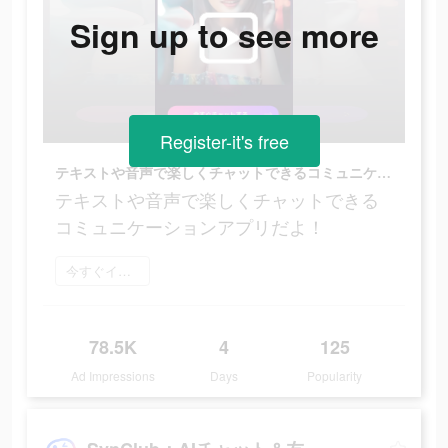
Sign up to see more
Register-it's free
テキストや音声で楽しくチャットできるコミュニケーションアプリだよ！
テキストや音声で楽しくチャットできる
コミュニケーションアプリだよ！
今すぐインストール
78.5K
4
125
Ad Impressions
Days
Popularity