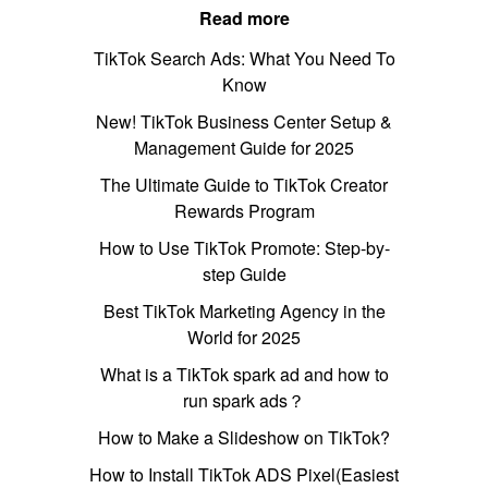
Read more
TikTok Search Ads: What You Need To
Know
New! TikTok Business Center Setup &
Management Guide for 2025
The Ultimate Guide to TikTok Creator
Rewards Program
How to Use TikTok Promote: Step-by-
step Guide
Best TikTok Marketing Agency in the
World for 2025
What is a TikTok spark ad and how to
run spark ads？
How to Make a Slideshow on TikTok?
How to Install TikTok ADS Pixel(Easiest