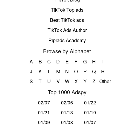
TikTok Top ads
Best TikTok ads
TikTok Ads Author
Pipiads Academy
Browse by Alphabet
A
B
C
D
E
F
G
H
I
J
K
L
M
N
O
P
Q
R
S
T
U
V
W
X
Y
Z
Other
Top 1000 Adspy
02/07
02/06
01/22
01/21
01/13
01/10
01/09
01/08
01/07