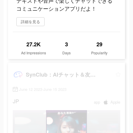
テキストや音声で楽しくチャットできる
コミュニケーションアプリだよ！
詳細を見る
27.2K
3
29
Ad Impressions
Days
Popularity
SynClub：AIチャット＆友達作り
June 12 2023-June 15 2023
JP
app
Apple