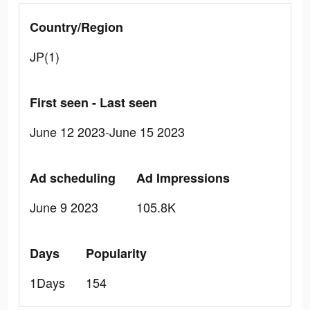
Country/Region
JP(1)
First seen - Last seen
June 12 2023-June 15 2023
Ad scheduling
Ad Impressions
June 9 2023
105.8K
Days
Popularity
1Days
154