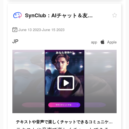
SynClub：AIチャット＆友達作り
June 13 2023-June 15 2023
JP
app
Apple
テキストや音声で楽しくチャットできるコミュニケーションアプリだよ！