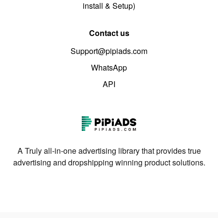
install & Setup)
Contact us
Support@pipiads.com
WhatsApp
API
A Truly all-in-one advertising library that provides true
advertising and dropshipping winning product solutions.