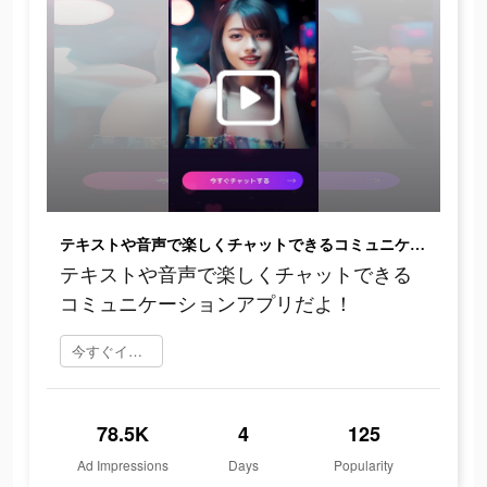
テキストや音声で楽しくチャットできるコミュニケーションアプリだよ！
テキストや音声で楽しくチャットできる
コミュニケーションアプリだよ！
今すぐインストール
78.5K
4
125
Ad Impressions
Days
Popularity