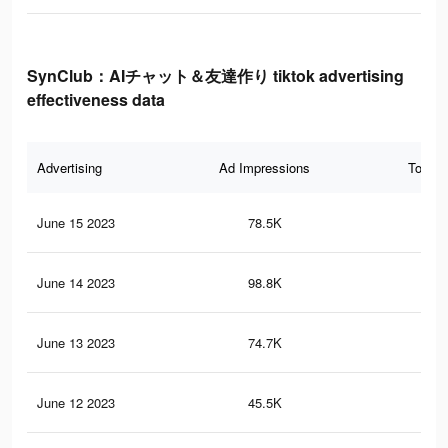
SynClub：AIチャット＆友達作り tiktok advertising
effectiveness data
Advertising
Ad Impressions
Total 
June 15 2023
78.5K
12
June 14 2023
98.8K
13
June 13 2023
74.7K
11
June 12 2023
45.5K
77