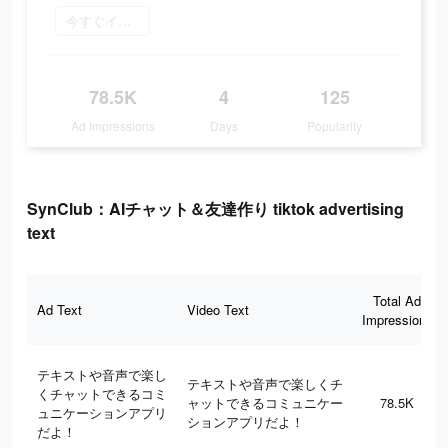
今すぐインストール
78.5K
4
125
Ad Impressions
Days
Popularity
SynClub：AIチャット＆友達作り tiktok advertising
text
Total Ad
Ad Text
Video Text
Impressions
テキストや音声で楽し
テキストや音声で楽しくチ
くチャットできるコミ
ャットできるコミュニケー
78.5K
ュニケーションアプリ
ションアプリだよ！
だよ！