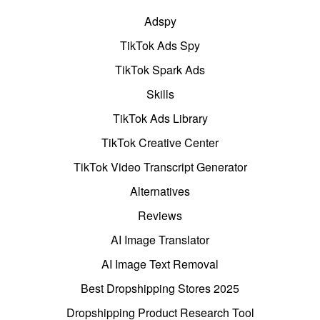
Adspy
TikTok Ads Spy
TikTok Spark Ads
Skills
TikTok Ads Library
TikTok Creative Center
TikTok Video Transcript Generator
Alternatives
Reviews
AI Image Translator
AI Image Text Removal
Best Dropshipping Stores 2025
Dropshipping Product Research Tool