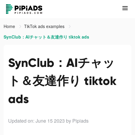
Home
TikTok ads examples
SynClub：AIチャット＆友達作り tiktok ads
SynClub：AIチャッ
ト＆友達作り tiktok
ads
Updated on: June 15 2023
by Pipiads