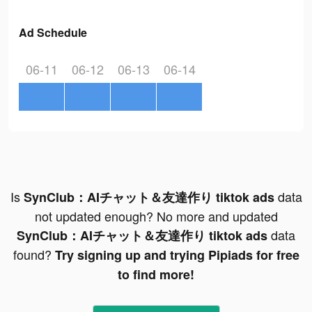
Ad Schedule
06-11
06-12
06-13
06-14
Is
data
SynClub：AIチャット＆友達作り tiktok ads
not updated enough? No more and updated
data
SynClub：AIチャット＆友達作り tiktok ads
found?
Try signing up and trying Pipiads for free
to find more!