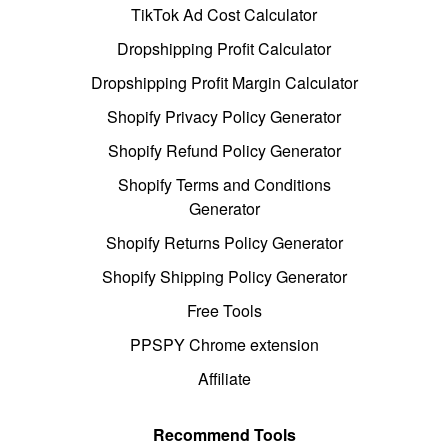
TikTok Ad Cost Calculator
Dropshipping Profit Calculator
Dropshipping Profit Margin Calculator
Shopify Privacy Policy Generator
Shopify Refund Policy Generator
Shopify Terms and Conditions
Generator
Shopify Returns Policy Generator
Shopify Shipping Policy Generator
Free Tools
PPSPY Chrome extension
Affiliate
Recommend Tools