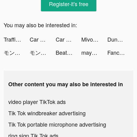
Register-it's free
You may also be interested in:
Traffic Cop 3D tiktok ads
Car Driving School Simulator tiktok ads
Car Driving School Simulator tiktok ads
Mivo - Music Video Maker tiktok ads
Dungeon Hero : Grand Adventure tiktok ads
モンスターストライク tiktok ads
モンスターストライク tiktok ads
Beat Battle tiktok ads
mayk.it tiktok ads
Fancy Themes - icons & widgets tiktok ads
Other content you may also be interested in
video player TikTok ads
Tik Tok windbreaker advertising
Tik Tok portable microphone advertising
ring sign Tik Tok ads