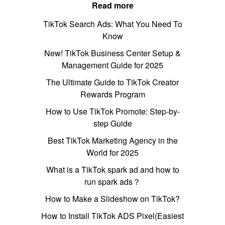
Read more
TikTok Search Ads: What You Need To
Know
New! TikTok Business Center Setup &
Management Guide for 2025
The Ultimate Guide to TikTok Creator
Rewards Program
How to Use TikTok Promote: Step-by-
step Guide
Best TikTok Marketing Agency in the
World for 2025
What is a TikTok spark ad and how to
run spark ads？
How to Make a Slideshow on TikTok?
How to Install TikTok ADS Pixel(Easiest