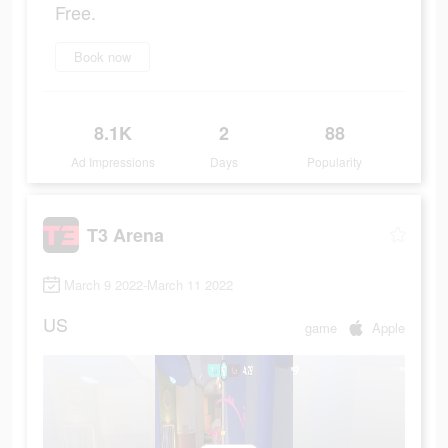
Free.
Book now
8.1K
2
88
Ad Impressions
Days
Popularity
T3 Arena
March 9 2022-March 11 2022
US
game
Apple