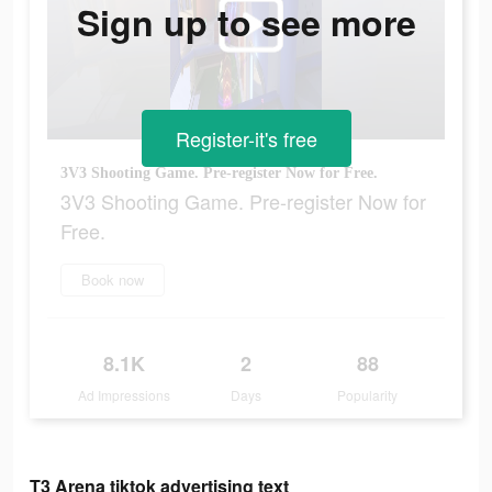
Sign up to see more
Register-it's free
3V3 Shooting Game. Pre-register Now for Free.
3V3 Shooting Game. Pre-register Now for
Free.
Book now
8.1K
2
88
Ad Impressions
Days
Popularity
T3 Arena tiktok advertising text