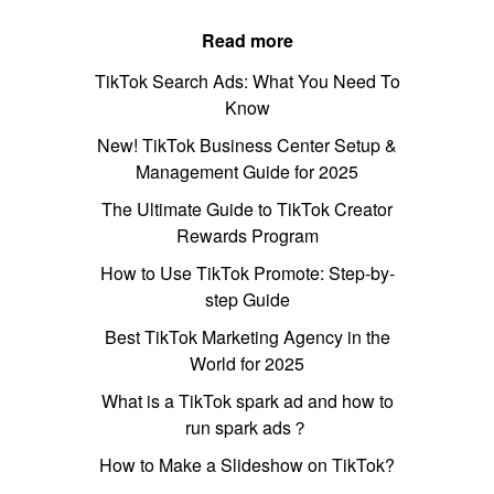
Read more
TikTok Search Ads: What You Need To
Know
New! TikTok Business Center Setup &
Management Guide for 2025
The Ultimate Guide to TikTok Creator
Rewards Program
How to Use TikTok Promote: Step-by-
step Guide
Best TikTok Marketing Agency in the
World for 2025
What is a TikTok spark ad and how to
run spark ads？
How to Make a Slideshow on TikTok?