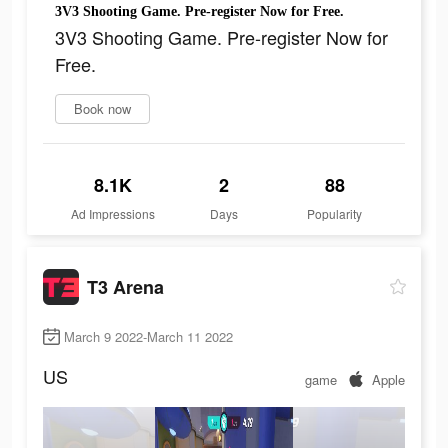
3V3 Shooting Game. Pre-register Now for Free.
3V3 Shooting Game. Pre-register Now for
Free.
Book now
8.1K
2
88
Ad Impressions
Days
Popularity
T3 Arena
March 9 2022-March 11 2022
US
game
Apple