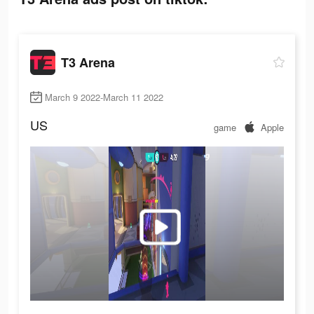
T3 Arena
March 9 2022-March 11 2022
US
game
Apple