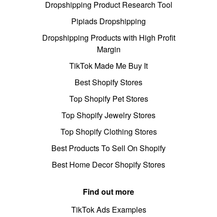
Dropshipping Product Research Tool
Pipiads Dropshipping
Dropshipping Products with High Profit
Margin
TikTok Made Me Buy It
Best Shopify Stores
Top Shopify Pet Stores
Top Shopify Jewelry Stores
Top Shopify Clothing Stores
Best Products To Sell On Shopify
Best Home Decor Shopify Stores
Find out more
TikTok Ads Examples