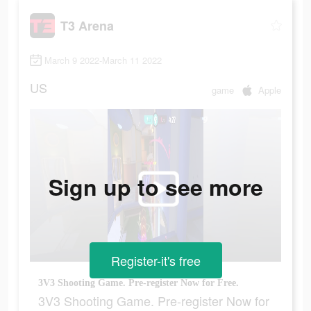
T3 Arena
March 9 2022-March 11 2022
US
game
Apple
Sign up to see more
Register-it's free
3V3 Shooting Game. Pre-register Now for Free.
3V3 Shooting Game. Pre-register Now for