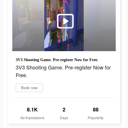
3V3 Shooting Game. Pre-register Now for Free.
3V3 Shooting Game. Pre-register Now for
Free.
Book now
8.1K
2
88
Ad Impressions
Days
Popularity