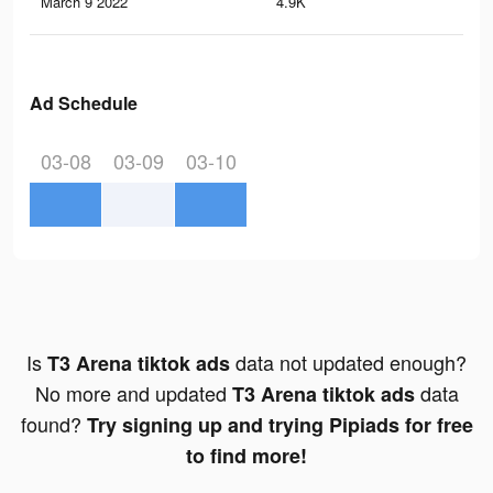
March 9 2022
4.9K
59
Ad Schedule
03-08
03-09
03-10
Is
data not updated enough?
T3 Arena tiktok ads
No more and updated
data
T3 Arena tiktok ads
found?
Try signing up and trying Pipiads for free
to find more!