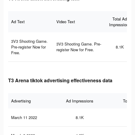
Total Ad
Ad Text
Video Text
Impressions
3V3 Shooting Game.
3V3 Shooting Game. Pre-
Pre-register Now for
8.1K
register Now for Free.
Free.
T3 Arena tiktok advertising effectiveness data
Advertising
Ad Impressions
Total 
March 11 2022
8.1K
84