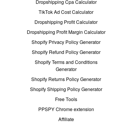
Dropshipping Cpa Calculator
TikTok Ad Cost Calculator
Dropshipping Profit Calculator
Dropshipping Profit Margin Calculator
Shopify Privacy Policy Generator
Shopify Refund Policy Generator
Shopify Terms and Conditions
Generator
Shopify Returns Policy Generator
Shopify Shipping Policy Generator
Free Tools
PPSPY Chrome extension
Affiliate