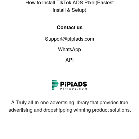
How to Install TikTok ADS Pixel(Easiest
install & Setup)
Contact us
Support@pipiads.com
WhatsApp
API
A Truly all-in-one advertising library that provides true
advertising and dropshipping winning product solutions.