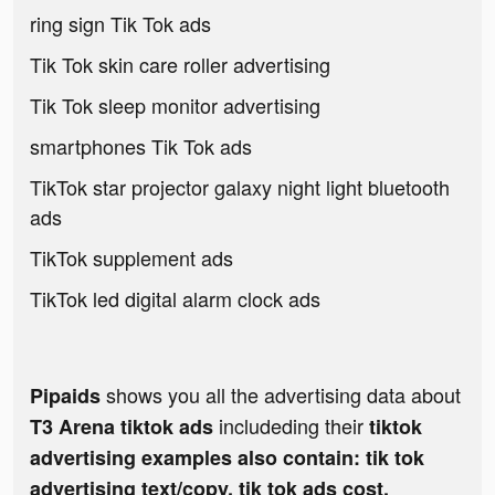
ring sign Tik Tok ads
Tik Tok skin care roller advertising
Tik Tok sleep monitor advertising
smartphones Tik Tok ads
TikTok star projector galaxy night light bluetooth
ads
TikTok supplement ads
TikTok led digital alarm clock ads
shows you all the advertising data about
Pipaids
includeding their
T3 Arena tiktok ads
tiktok
advertising examples also contain: tik tok
advertising text/copy, tik tok ads cost,