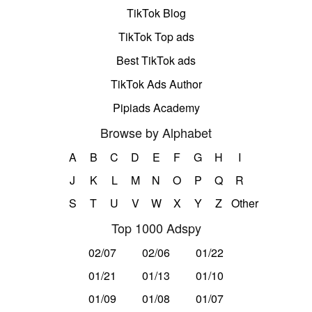
TikTok Blog
TikTok Top ads
Best TikTok ads
TikTok Ads Author
Pipiads Academy
Browse by Alphabet
A
B
C
D
E
F
G
H
I
J
K
L
M
N
O
P
Q
R
S
T
U
V
W
X
Y
Z
Other
Top 1000 Adspy
02/07
02/06
01/22
01/21
01/13
01/10
01/09
01/08
01/07