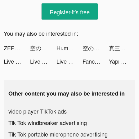
Register-it's free
You may also be interested in:
ZEPETO tiktok ads
空の勇者たち tiktok ads
Humanz tiktok ads
空の勇者たち tiktok ads
真三國大戰2-要玩就玩真的 tiktok ads
Live Wallpapers 3D tiktok ads
Live Wallpapers 3D tiktok ads
Live Wallpapers 3D tiktok ads
Fancy Love: Interactive Story tiktok ads
Yapı Kredi tiktok ads
Other content you may also be interested in
video player TikTok ads
Tik Tok windbreaker advertising
Tik Tok portable microphone advertising