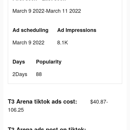
March 9 2022-March 11 2022
Ad scheduling
Ad Impressions
March 9 2022
8.1K
Days
Popularity
2Days
88
T3 Arena tiktok ads cost:
$40.87-
106.25
T3 Arena ads post on tiktok: