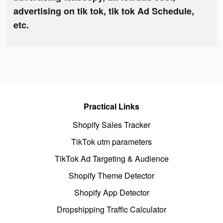
advertising on tik tok, tik tok Ad Schedule,
etc.
Practical Links
Shopify Sales Tracker
TikTok utm parameters
TikTok Ad Targeting & Audience
Shopify Theme Detector
Shopify App Detector
Dropshipping Traffic Calculator