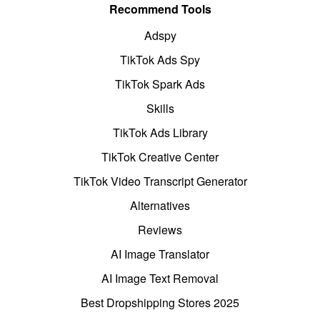
Recommend Tools
Adspy
TikTok Ads Spy
TikTok Spark Ads
Skills
TikTok Ads Library
TikTok Creative Center
TikTok Video Transcript Generator
Alternatives
Reviews
AI Image Translator
AI Image Text Removal
Best Dropshipping Stores 2025