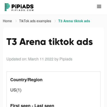
Home
TikTok ads examples
T3 Arena tiktok ads
T3 Arena tiktok ads
Updated on: March 11 2022
by Pipiads
Country/Region
US(1)
First seen - Last seen