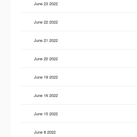
June 23 2022
June 22 2022
June 21 2022
June 20 2022
June 19 2022
June 16 2022
June 15 2022
June 8 2022