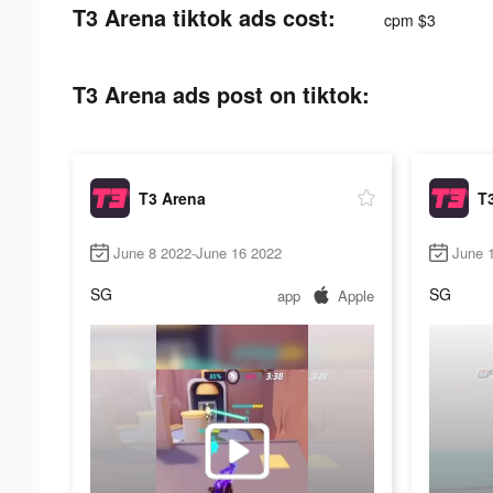
T3 Arena tiktok ads cost:
cpm $3
T3 Arena ads post on tiktok:
T3 Arena
T
June 8 2022-June 16 2022
June 
SG
SG
app
Apple