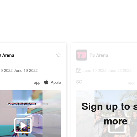
3 Arena
T3 Arena
19 2022-June 19 2022
June 19 2022-June 26 2022
SG
app
Apple
app
Sign up to 
more