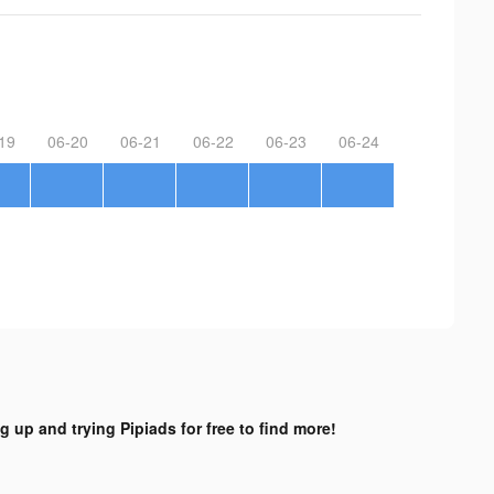
19
06-20
06-21
06-22
06-23
06-24
g up and trying Pipiads for free to find more!