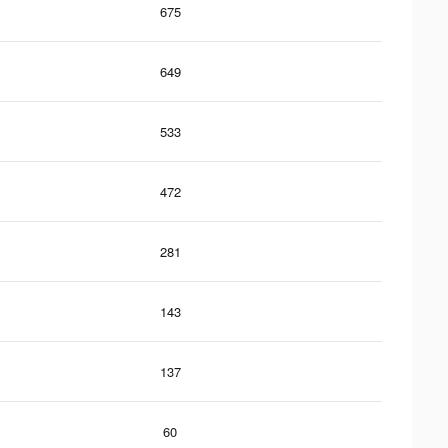
675
649
533
472
281
143
137
60