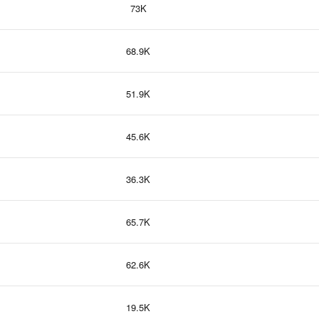
73K
68.9K
51.9K
45.6K
36.3K
65.7K
62.6K
19.5K