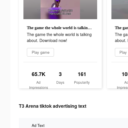
The game the whole world is talking about. Download now!
The game the whole world is talking
The gam
about. Download now!
about.
Play game
Play
65.7K
3
161
10
Ad
Days
Popularity
A
Impressions
Impres
T3 Arena tiktok advertising text
Ad Text