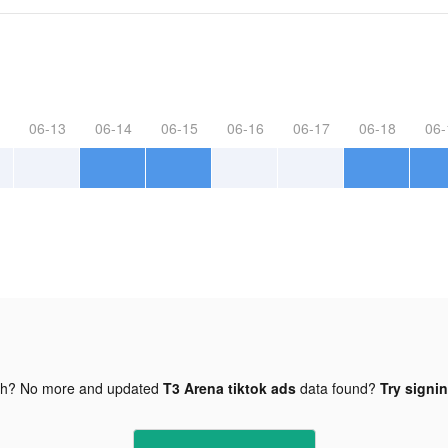
06-13
06-14
06-15
06-16
06-17
06-18
06-
gh? No more and updated
T3 Arena tiktok ads
data found?
Try signin