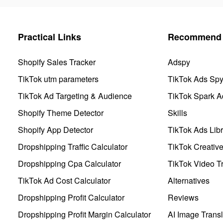
Practical Links
Recommend 
Shopify Sales Tracker
Adspy
TikTok utm parameters
TikTok Ads Sp
TikTok Ad Targeting & Audience
TikTok Spark A
Shopify Theme Detector
Skills
Shopify App Detector
TikTok Ads Libr
Dropshipping Traffic Calculator
TikTok Creativ
Dropshipping Cpa Calculator
TikTok Video Tr
TikTok Ad Cost Calculator
Alternatives
Dropshipping Profit Calculator
Reviews
Dropshipping Profit Margin Calculator
AI Image Transl