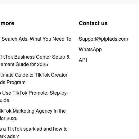
 more
Contact us
k Search Ads: What You Need To
Support@pipiads.com
WhatsApp
ikTok Business Center Setup &
API
ement Guide for 2025
timate Guide to TikTok Creator
ds Program
 Use TikTok Promote: Step-by-
uide
ikTok Marketing Agency in the
for 2025
s a TikTok spark ad and how to
park ads？