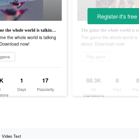
Register-it's free
The game the whole world is talking about. Download now!
e the whole world is talking
The game the whole world is 
 Download now!
about. Download now!
 game
Play game
K
1
17
88.3K
8
d
Days
Popularity
Ad
Days
Pop
sions
Impressions
Video Text