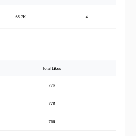
65.7K
4
Total Likes
776
778
766