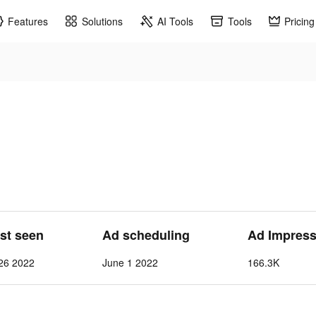
Features
Solutions
AI Tools
Tools
Pricing
ast seen
Ad scheduling
Ad Impress
26 2022
June 1 2022
166.3K