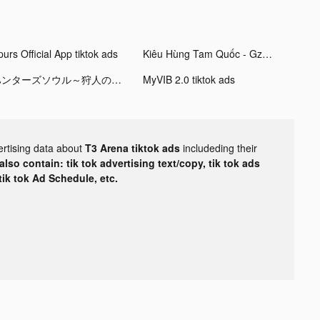
urs Official App tiktok ads
Kiêu Hùng Tam Quốc - Gzone tiktok ads
ハンターズソウル～狩人の流儀～ tiktok ads
MyVIB 2.0 tiktok ads
ertising data about
T3 Arena tiktok ads
includeding their
lso contain: tik tok advertising text/copy, tik tok ads
 tik tok Ad Schedule, etc.