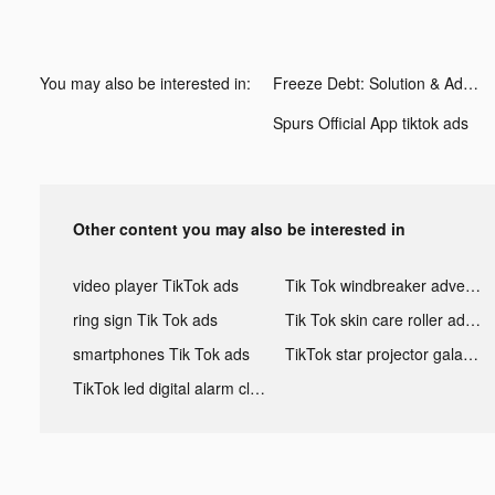
You may also be interested in:
Freeze Debt: Solution & Advice tiktok ads
Spurs Official App tiktok ads
Other content you may also be interested in
video player TikTok ads
Tik Tok windbreaker advertising
ring sign Tik Tok ads
Tik Tok skin care roller advertising
smartphones Tik Tok ads
TikTok star projector galaxy night light bluetooth ads
TikTok led digital alarm clock ads