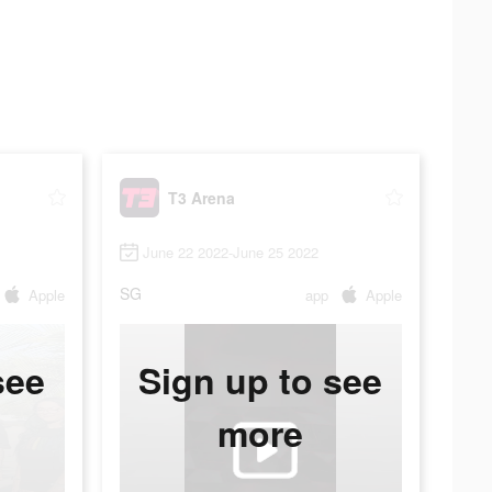
T3 Arena
June 22 2022-June 25 2022
SG
Apple
app
Apple
see
Sign up to see
more