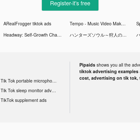
Register-it's free
ARealFrogger tiktok ads
Tempo - Music Video Maker tiktok ads
Sp
Headway: Self-Growth Challenge tiktok ads
ハンターズソウル～狩人の流儀～ tiktok ads
Pipaids
shows you all the adv
tiktok advertising examples a
cost, advertising on tik tok,
Tik Tok portable microphone advertising
Tik Tok sleep monitor advertising
TikTok supplement ads