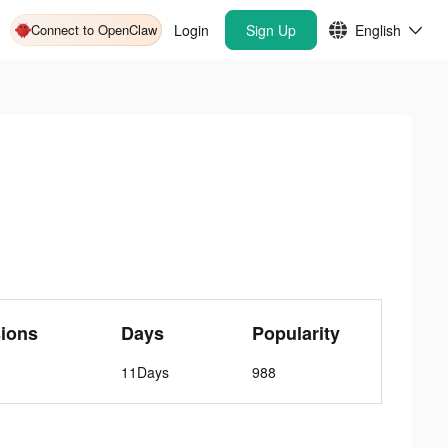
Connect to OpenClaw
Login
Sign Up
English
ions
Days
Popularity
11Days
988