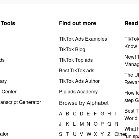
Tools
Find out more
Read
TikTok Ads Examples
TikTo
Know
y
TikTok Blog
New! T
ds
TikTok Top ads
Manag
Best TikTok ads
The Ul
ary
TikTok Ads Author
Rewar
e Center
Pipiads Academy
How to
step G
anscript Generator
Browse by Alphabet
Best T
A
B
C
D
E
F
G
H
I
World 
J
K
L
M
N
O
P
Q
R
What i
ator
S
T
U
V
W
X
Y
Z
Other
run s