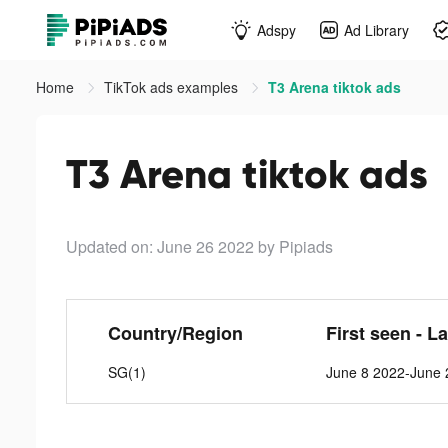
Adspy
Ad Library
Home
TikTok ads examples
T3 Arena tiktok ads
T3 Arena tiktok ads
Updated on: June 26 2022
by Pipiads
Country/Region
First seen - L
SG(1)
June 8 2022-June 