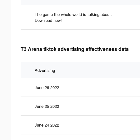
The game the whole world is talking about.
Download now!
T3 Arena tiktok advertising effectiveness data
Advertising
June 26 2022
June 25 2022
June 24 2022