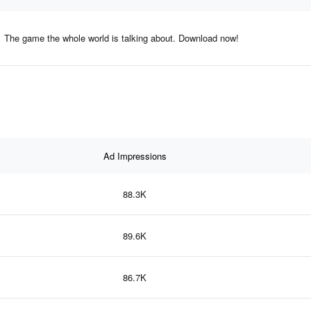
The game the whole world is talking about. Download now!
Ad Impressions
88.3K
89.6K
86.7K