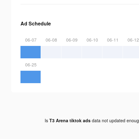
Ad Schedule
06-07
06-08
06-09
06-10
06-11
06-12
06-25
Is
T3 Arena tiktok ads
data not updated enou