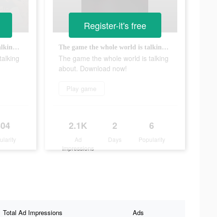
Register-it's free
The game the whole world is talking about. Download now!
The game the whole world is talking about. Download now!
talking
The game the whole world is talking
about. Download now!
Play game
804
2.1K
2
6
ularity
Ad
Days
Popularity
Impressions
Total Ad Impressions
Ads