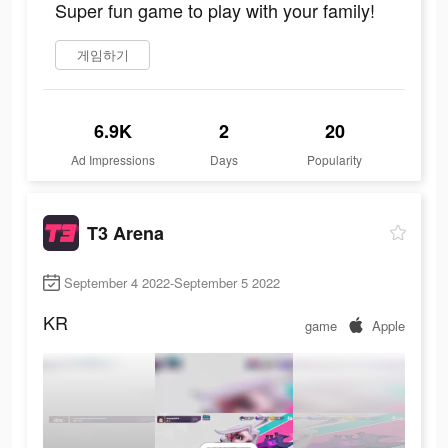
Super fun game to play with your family!
게임하기
6.9K
2
20
Ad Impressions
Days
Popularity
T3 Arena
September 4 2022-September 5 2022
KR
game
Apple