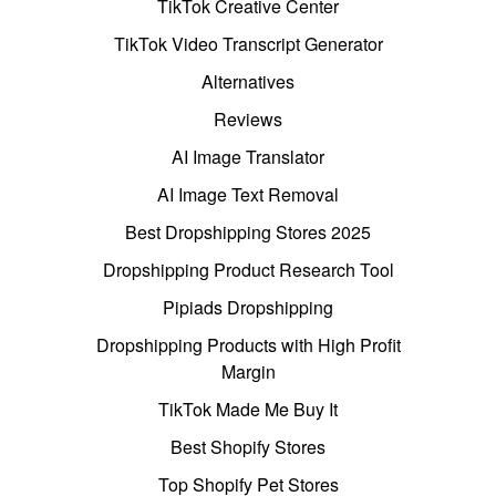
TikTok Creative Center
TikTok Video Transcript Generator
Alternatives
Reviews
AI Image Translator
AI Image Text Removal
Best Dropshipping Stores 2025
Dropshipping Product Research Tool
Pipiads Dropshipping
Dropshipping Products with High Profit
Margin
TikTok Made Me Buy It
Best Shopify Stores
Top Shopify Pet Stores