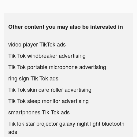
Other content you may also be interested in
video player TikTok ads
Tik Tok windbreaker advertising
Tik Tok portable microphone advertising
ring sign Tik Tok ads
Tik Tok skin care roller advertising
Tik Tok sleep monitor advertising
smartphones Tik Tok ads
TikTok star projector galaxy night light bluetooth
ads