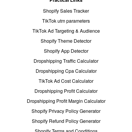
Shopify Sales Tracker
TikTok utm parameters
TikTok Ad Targeting & Audience
Shopify Theme Detector
Shopify App Detector
Dropshipping Traffic Calculator
Dropshipping Cpa Calculator
TikTok Ad Cost Calculator
Dropshipping Profit Calculator
Dropshipping Profit Margin Calculator
Shopify Privacy Policy Generator
Shopify Refund Policy Generator
Shopify Terms and Conditions