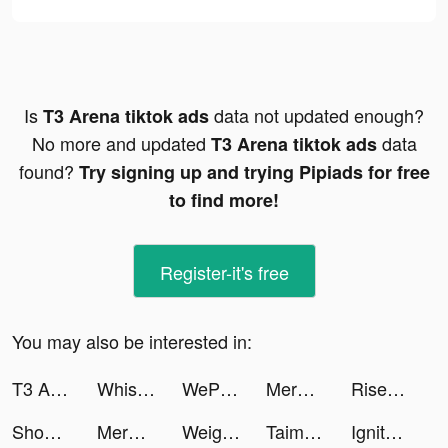
Is
data not updated enough?
T3 Arena tiktok ads
No more and updated
data
T3 Arena tiktok ads
found?
Try signing up and trying Pipiads for free
to find more!
Register-it's free
You may also be interested in:
T3 Arena tiktok ads
Whispers - Romance n Choices tiktok ads
WePlay(ウィプレー) - パーティゲーム tiktok ads
Merge Master: Toy Battle tiktok ads
Rise of Kingdoms tiktok ads
Shopee tiktok ads
Merge Master: Toy Battle tiktok ads
Weight Loss Running by Slimkit tiktok ads
Taimi: LGBTQ+ Dating & Chat tiktok ads
Ignite Classic Slots-Casino tiktok ads