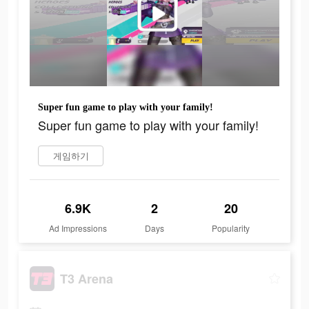
Super fun game to play with your family!
Super fun game to play with your family!
게임하기
6.9K
2
20
Ad Impressions
Days
Popularity
T3 Arena