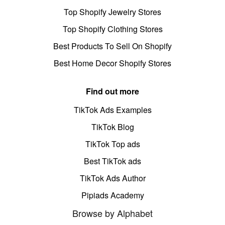
Top Shopify Jewelry Stores
Top Shopify Clothing Stores
Best Products To Sell On Shopify
Best Home Decor Shopify Stores
Find out more
TikTok Ads Examples
TikTok Blog
TikTok Top ads
Best TikTok ads
TikTok Ads Author
Pipiads Academy
Browse by Alphabet