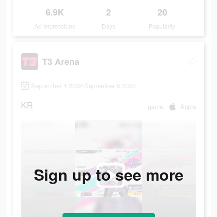
6.9K
2
20
Ad Impressions
Days
Popularity
T3 Arena
September 4 2022-September 5 2022
KR
game
Apple
Sign up to see more