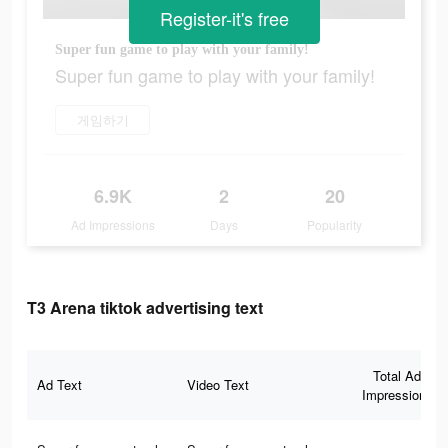
Register-it's free
Super fun game to play with your family!
Super fun game to play with your family!
게임하기
6.9K
2
20
Ad Impressions
Days
Popularity
T3 Arena tiktok advertising text
Total Ad
Ad Text
Video Text
Impressions