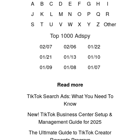
A
B
C
D
E
F
G
H
I
J
K
L
M
N
O
P
Q
R
S
T
U
V
W
X
Y
Z
Other
Top 1000 Adspy
02/07
02/06
01/22
01/21
01/13
01/10
01/09
01/08
01/07
Read more
TikTok Search Ads: What You Need To
Know
New! TikTok Business Center Setup &
Management Guide for 2025
The Ultimate Guide to TikTok Creator
Rewards Program