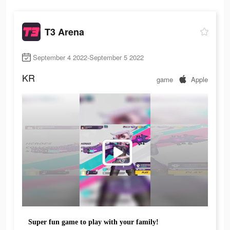
T3 Arena
September 4 2022-September 5 2022
KR
game
Apple
Super fun game to play with your family!