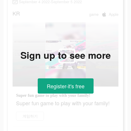
September 4 2022-September 5 2022
KR
game
Apple
Sign up to see more
Register-it's free
Super fun game to play with your family!
Super fun game to play with your family!
게임하기