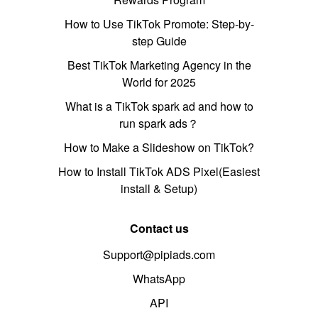
How to Use TikTok Promote: Step-by-
step Guide
Best TikTok Marketing Agency in the
World for 2025
What is a TikTok spark ad and how to
run spark ads？
How to Make a Slideshow on TikTok?
How to Install TikTok ADS Pixel(Easiest
install & Setup)
Contact us
Support@pipiads.com
WhatsApp
API