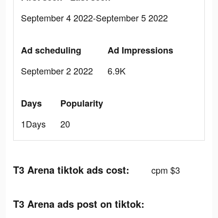
September 4 2022-September 5 2022
Ad scheduling
Ad Impressions
September 2 2022
6.9K
Days
Popularity
1Days
20
T3 Arena tiktok ads cost:
cpm $3
T3 Arena ads post on tiktok: