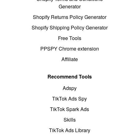
Generator
Shopify Returns Policy Generator
Shopify Shipping Policy Generator
Free Tools
PPSPY Chrome extension
Affiliate
Recommend Tools
Adspy
TikTok Ads Spy
TikTok Spark Ads
Skills
TikTok Ads Library