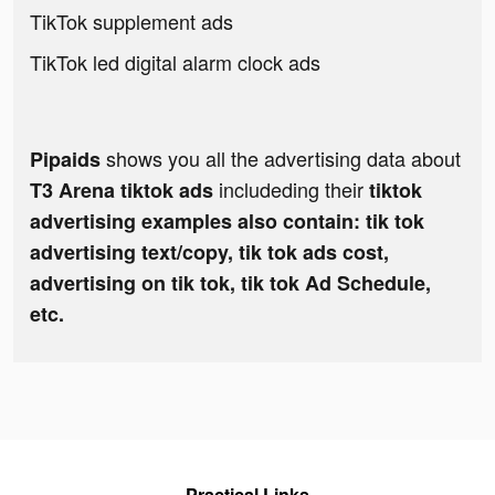
TikTok supplement ads
TikTok led digital alarm clock ads
shows you all the advertising data about
Pipaids
includeding their
T3 Arena tiktok ads
tiktok
advertising examples also contain: tik tok
advertising text/copy, tik tok ads cost,
advertising on tik tok, tik tok Ad Schedule,
etc.
Practical Links