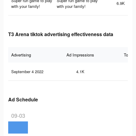
Super fun game to play
Super fun game to play
6.9K
with your family!
with your family!
T3 Arena tiktok advertising effectiveness data
Advertising
Ad Impressions
Total 
September 4 2022
4.1K
16
Ad Schedule
09-03