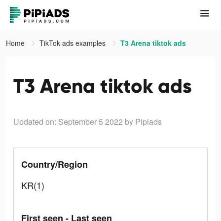
Home
TikTok ads examples
T3 Arena tiktok ads
T3 Arena tiktok ads
Updated on: September 5 2022
by Pipiads
Country/Region
KR(1)
First seen - Last seen