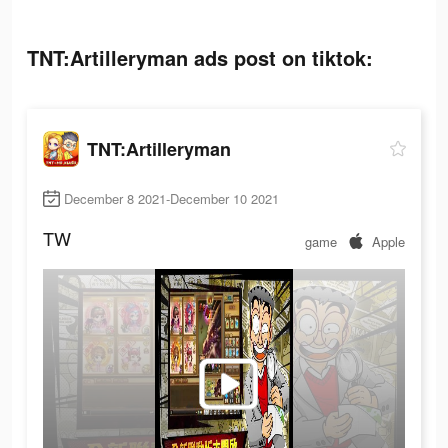
TNT:Artilleryman ads post on tiktok:
TNT:Artilleryman
December 8 2021-December 10 2021
TW
game
Apple