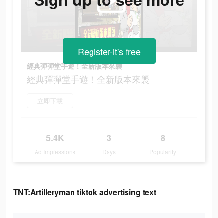
Register-it's free
經典彈彈堂手遊！全新版本來襲
經典彈彈堂手遊！全新版本來襲
立即下載
5.4K
3
8
Ad Impressions
Days
Popularity
TNT:Artilleryman tiktok advertising text