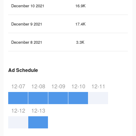
December 10 2021
16.9K
21
December 9 2021
17.4K
19
December 8 2021
3.3K
2
Ad Schedule
12-07
12-08
12-09
12-10
12-11
12-12
12-13