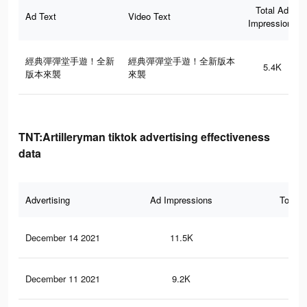
Total Ad
Ad Text
Video Text
Impressions
經典彈彈堂手遊！全新
經典彈彈堂手遊！全新版本
5.4K
版本來襲
來襲
TNT:Artilleryman tiktok advertising effectiveness
data
Advertising
Ad Impressions
Total 
December 14 2021
11.5K
14
December 11 2021
9.2K
7