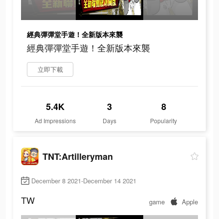
經典彈彈堂手遊！全新版本來襲
經典彈彈堂手遊！全新版本來襲
立即下載
5.4K
3
8
Ad Impressions
Days
Popularity
TNT:Artilleryman
December 8 2021-December 14 2021
TW
game
Apple