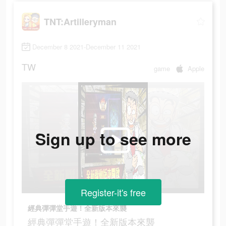
TNT:Artilleryman
December 8 2021-December 11 2021
TW
game
Apple
Sign up to see more
Register-it's free
經典彈彈堂手遊！全新版本來襲
經典彈彈堂手遊！全新版本來襲