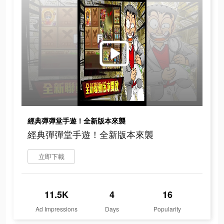
經典彈彈堂手遊！全新版本來襲
經典彈彈堂手遊！全新版本來襲
立即下載
11.5K
4
16
Ad Impressions
Days
Popularity