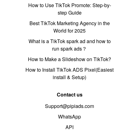
How to Use TikTok Promote: Step-by-
step Guide
Best TikTok Marketing Agency in the
World for 2025
What is a TikTok spark ad and how to
run spark ads？
How to Make a Slideshow on TikTok?
How to Install TikTok ADS Pixel(Easiest
install & Setup)
Contact us
Support@pipiads.com
WhatsApp
API