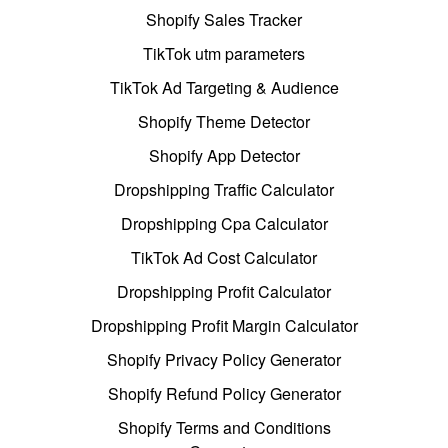
Shopify Sales Tracker
TikTok utm parameters
TikTok Ad Targeting & Audience
Shopify Theme Detector
Shopify App Detector
Dropshipping Traffic Calculator
Dropshipping Cpa Calculator
TikTok Ad Cost Calculator
Dropshipping Profit Calculator
Dropshipping Profit Margin Calculator
Shopify Privacy Policy Generator
Shopify Refund Policy Generator
Shopify Terms and Conditions