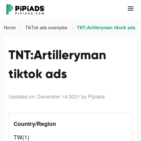
Home
TikTok ads examples
TNT:Artilleryman tiktok ads
TNT:Artilleryman
tiktok ads
Updated on: December 14 2021
by Pipiads
Country/Region
TW(1)