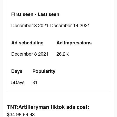
First seen - Last seen
December 8 2021-December 14 2021
Ad scheduling
Ad Impressions
December 8 2021
26.2K
Days
Popularity
5Days
31
TNT:Artilleryman tiktok ads cost:
$34.96-69.93