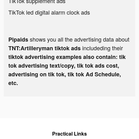
TikTok supplement ads
TikTok led digital alarm clock ads
shows you all the advertising data about
Pipaids
includeding their
TNT:Artilleryman tiktok ads
tiktok advertising examples also contain: tik
tok advertising text/copy, tik tok ads cost,
advertising on tik tok, tik tok Ad Schedule,
etc.
Practical Links