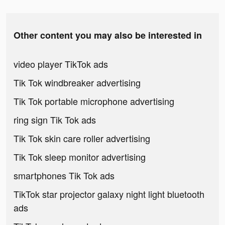
Other content you may also be interested in
video player TikTok ads
Tik Tok windbreaker advertising
Tik Tok portable microphone advertising
ring sign Tik Tok ads
Tik Tok skin care roller advertising
Tik Tok sleep monitor advertising
smartphones Tik Tok ads
TikTok star projector galaxy night light bluetooth
ads