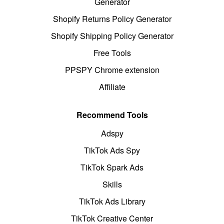
Generator
Shopify Returns Policy Generator
Shopify Shipping Policy Generator
Free Tools
PPSPY Chrome extension
Affiliate
Recommend Tools
Adspy
TikTok Ads Spy
TikTok Spark Ads
Skills
TikTok Ads Library
TikTok Creative Center