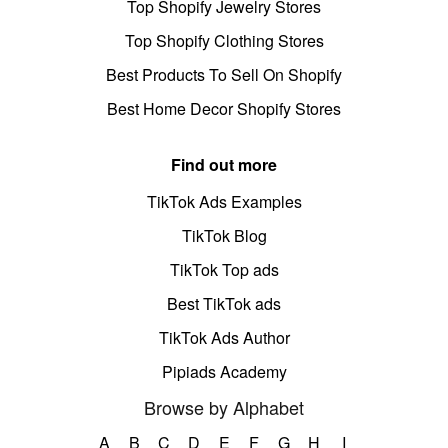
Top Shopify Jewelry Stores
Top Shopify Clothing Stores
Best Products To Sell On Shopify
Best Home Decor Shopify Stores
Find out more
TikTok Ads Examples
TikTok Blog
TikTok Top ads
Best TikTok ads
TikTok Ads Author
Pipiads Academy
Browse by Alphabet
A
B
C
D
E
F
G
H
I