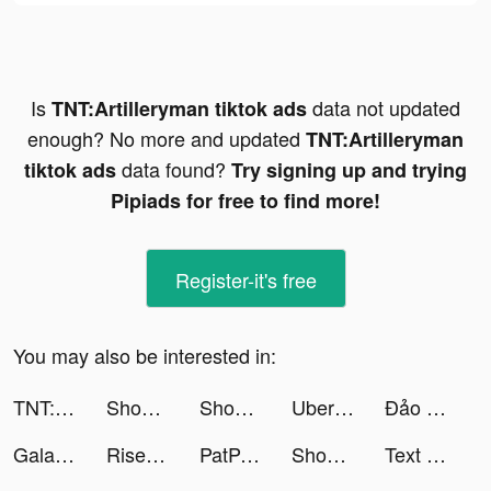
Is
data not updated
TNT:Artilleryman tiktok ads
enough? No more and updated
TNT:Artilleryman
data found?
tiktok ads
Try signing up and trying
Pipiads for free to find more!
Register-it's free
You may also be interested in:
TNT:Artilleryman tiktok ads
Shopee SG tiktok ads
Shopee SG tiktok ads
Uber Eats: Food Delivery tiktok ads
Đảo Kho Báu - Arena Island tiktok ads
Galatea tiktok ads
Rise Up tiktok ads
PatPat: Kids, Baby Clothing tiktok ads
Shopee: Mua Sắm Online tiktok ads
Text or Die tiktok ads