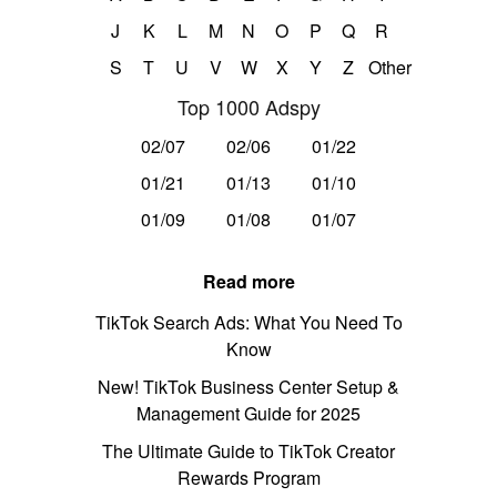
J
K
L
M
N
O
P
Q
R
S
T
U
V
W
X
Y
Z
Other
Top 1000 Adspy
02/07
02/06
01/22
01/21
01/13
01/10
01/09
01/08
01/07
Read more
TikTok Search Ads: What You Need To
Know
New! TikTok Business Center Setup &
Management Guide for 2025
The Ultimate Guide to TikTok Creator
Rewards Program