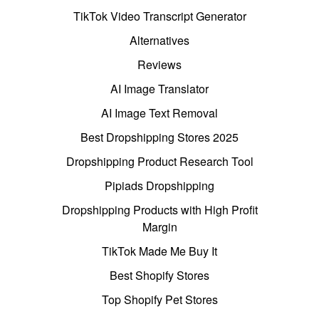
TikTok Video Transcript Generator
Alternatives
Reviews
AI Image Translator
AI Image Text Removal
Best Dropshipping Stores 2025
Dropshipping Product Research Tool
Pipiads Dropshipping
Dropshipping Products with High Profit
Margin
TikTok Made Me Buy It
Best Shopify Stores
Top Shopify Pet Stores