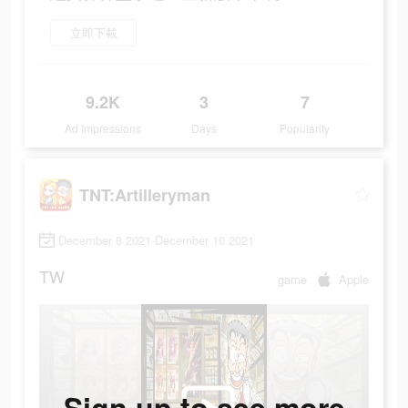
立即下載
9.2K
3
7
Ad Impressions
Days
Popularity
TNT:Artilleryman
December 8 2021-December 10 2021
TW
game
Apple
Sign up to see more