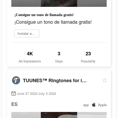
¡Consigue un tono de llamada gratis!
¡Consigue un tono de llamada gratis!
Instalar ahora
4K
3
23
Ad Impressions
Days
Popularity
TUUNES™ Ringtones for iPhone
June 27 2022-July 5 2022
ES
app
Apple