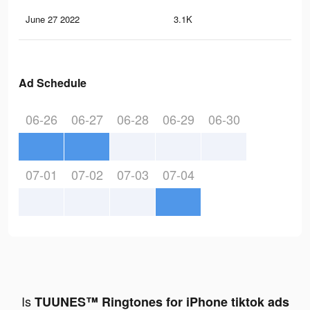
June 27 2022
3.1K
19
Ad Schedule
06-26
06-27
06-28
06-29
06-30
07-01
07-02
07-03
07-04
Is
TUUNES™ Ringtones for iPhone tiktok ads