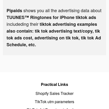
shows you all the advertising data about
Pipaids
TUUNES™ Ringtones for iPhone tiktok ads
includeding their
tiktok advertising examples
also contain: tik tok advertising text/copy, tik
tok ads cost, advertising on tik tok, tik tok Ad
Schedule, etc.
Practical Links
Shopify Sales Tracker
TikTok utm parameters