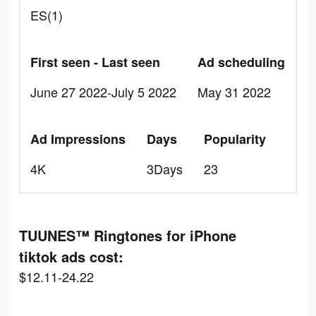
ES(1)
First seen - Last seen
Ad scheduling
June 27 2022-July 5 2022
May 31 2022
Ad Impressions
Days
Popularity
4K
3Days
23
TUUNES™ Ringtones for iPhone
tiktok ads cost:
$12.11-24.22