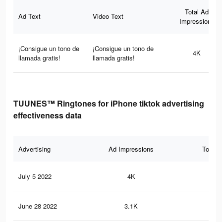
Total Ad
Ad Text
Video Text
Impressions
¡Consigue un tono de
¡Consigue un tono de
4K
llamada gratis!
llamada gratis!
TUUNES™ Ringtones for iPhone tiktok advertising
effectiveness data
Advertising
Ad Impressions
Total 
July 5 2022
4K
23
June 28 2022
3.1K
19