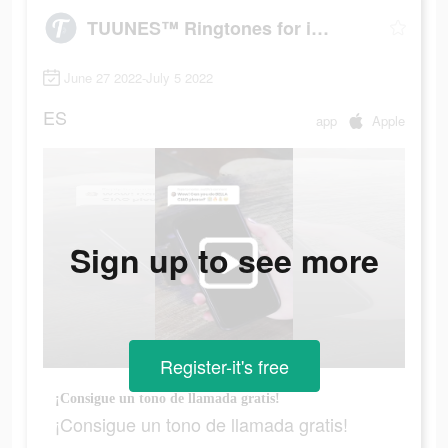
TUUNES™ Ringtones for iPhone
June 27 2022-July 5 2022
ES
app
Apple
Sign up to see more
Register-it's free
¡Consigue un tono de llamada gratis!
¡Consigue un tono de llamada gratis!