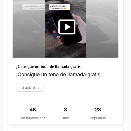
¡Consigue un tono de llamada gratis!
¡Consigue un tono de llamada gratis!
Instalar ahora
4K
3
23
Ad Impressions
Days
Popularity