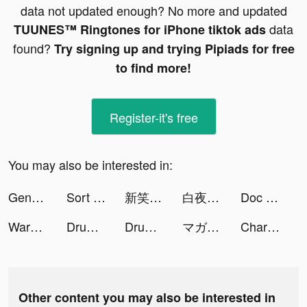
data not updated enough? No more and updated
data
TUUNES™ Ringtones for iPhone tiktok ads
found?
Try signing up and trying Pipiads for free
to find more!
Register-it's free
You may also be interested in:
Genshin Impact tiktok ads
Sort Water Puzzle - Color Sorting Game tiktok ads
新笑傲江湖-金庸正版 tiktok ads
白夜極光 tiktok ads
Doc Scanner Ultra 2021 tiktok ads
Warpath tiktok ads
Drum Pads - Beat Maker Go tiktok ads
Drum Pads - Beat Maker Go tiktok ads
マガポケ tiktok ads
Charging Animations - Volt tiktok ads
Other content you may also be interested in