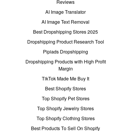
Reviews
AI Image Translator
AI Image Text Removal
Best Dropshipping Stores 2025
Dropshipping Product Research Tool
Pipiads Dropshipping
Dropshipping Products with High Profit
Margin
TikTok Made Me Buy It
Best Shopify Stores
Top Shopify Pet Stores
Top Shopify Jewelry Stores
Top Shopify Clothing Stores
Best Products To Sell On Shopify