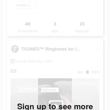
Instalar ahora
4K
3
23
Ad Impressions
Days
Popularity
TUUNES™ Ringtones for iPhone
June 27 2022-July 5 2022
ES
app
Apple
Sign up to see more