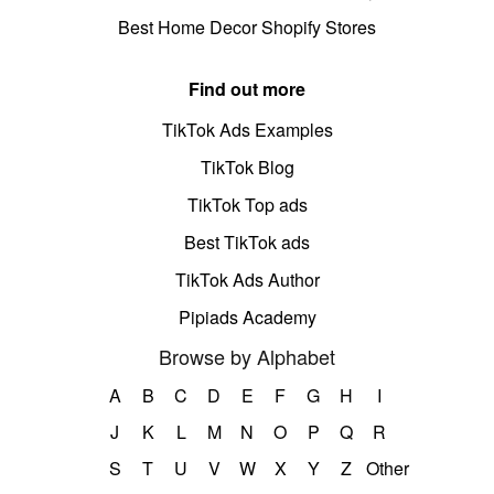
Best Home Decor Shopify Stores
Find out more
TikTok Ads Examples
TikTok Blog
TikTok Top ads
Best TikTok ads
TikTok Ads Author
Pipiads Academy
Browse by Alphabet
A
B
C
D
E
F
G
H
I
J
K
L
M
N
O
P
Q
R
S
T
U
V
W
X
Y
Z
Other