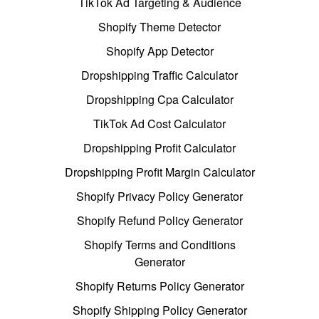
TikTok Ad Targeting & Audience
Shopify Theme Detector
Shopify App Detector
Dropshipping Traffic Calculator
Dropshipping Cpa Calculator
TikTok Ad Cost Calculator
Dropshipping Profit Calculator
Dropshipping Profit Margin Calculator
Shopify Privacy Policy Generator
Shopify Refund Policy Generator
Shopify Terms and Conditions
Generator
Shopify Returns Policy Generator
Shopify Shipping Policy Generator