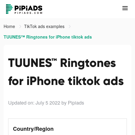
Home
TikTok ads examples
TUUNES™ Ringtones for iPhone tiktok ads
TUUNES™ Ringtones
for iPhone tiktok ads
Updated on: July 5 2022
by Pipiads
Country/Region