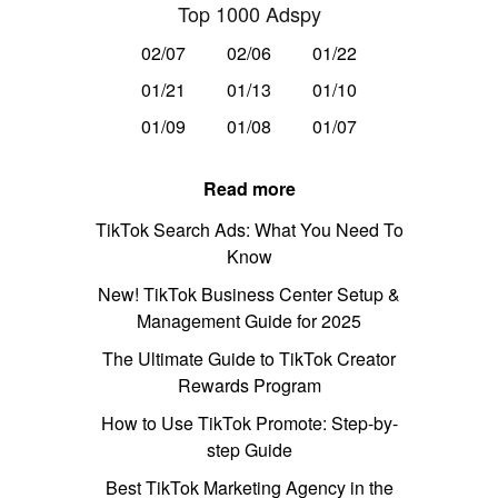
Top 1000 Adspy
02/07
02/06
01/22
01/21
01/13
01/10
01/09
01/08
01/07
Read more
TikTok Search Ads: What You Need To
Know
New! TikTok Business Center Setup &
Management Guide for 2025
The Ultimate Guide to TikTok Creator
Rewards Program
How to Use TikTok Promote: Step-by-
step Guide
Best TikTok Marketing Agency in the