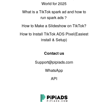
World for 2025
What is a TikTok spark ad and how to
run spark ads？
How to Make a Slideshow on TikTok?
How to Install TikTok ADS Pixel(Easiest
install & Setup)
Contact us
Support@pipiads.com
WhatsApp
API