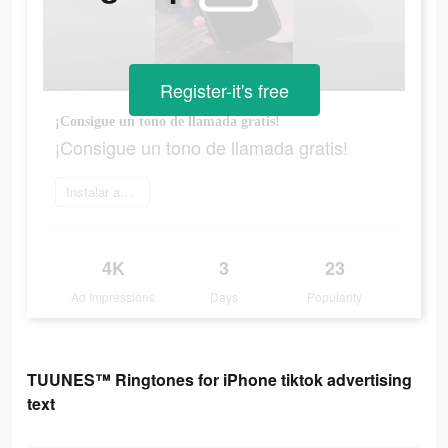
Register-it's free
¡Consigue un tono de llamada gratis!
¡Consigue un tono de llamada gratis!
Instalar ahora
4K
3
23
Ad Impressions
Days
Popularity
TUUNES™ Ringtones for iPhone tiktok advertising
text