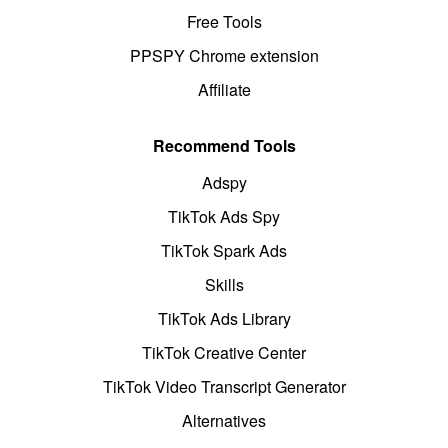
Free Tools
PPSPY Chrome extension
Affiliate
Recommend Tools
Adspy
TikTok Ads Spy
TikTok Spark Ads
Skills
TikTok Ads Library
TikTok Creative Center
TikTok Video Transcript Generator
Alternatives