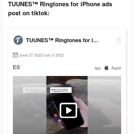
TUUNES™ Ringtones for iPhone ads
post on tiktok:
TUUNES™ Ringtones for iPhone
June 27 2022-July 5 2022
ES
app
Apple