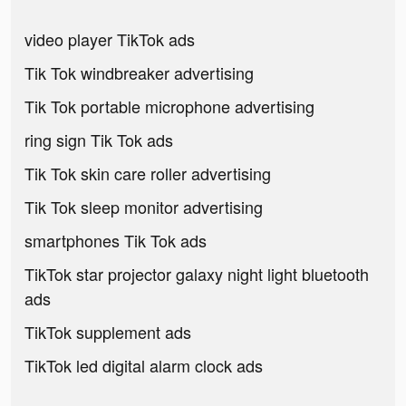
video player TikTok ads
Tik Tok windbreaker advertising
Tik Tok portable microphone advertising
ring sign Tik Tok ads
Tik Tok skin care roller advertising
Tik Tok sleep monitor advertising
smartphones Tik Tok ads
TikTok star projector galaxy night light bluetooth
ads
TikTok supplement ads
TikTok led digital alarm clock ads