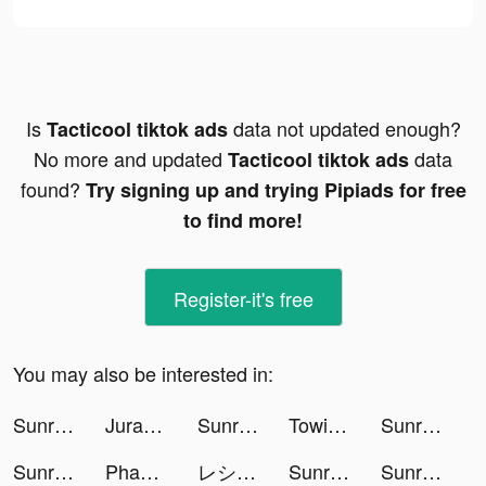
Is
data not updated enough?
Tacticool tiktok ads
No more and updated
data
Tacticool tiktok ads
found?
Try signing up and trying Pipiads for free
to find more!
Register-it's free
You may also be interested in:
Sunrise VPN tiktok ads
Jurassic World Alive tiktok ads
Sunrise VPN tiktok ads
Towing Race tiktok ads
Sunrise VPN tiktok ads
Sunrise VPN tiktok ads
Phantasia Sports tiktok ads
レシート買取アプリ ONE tiktok ads
Sunrise VPN tiktok ads
Sunrise VPN tiktok ads