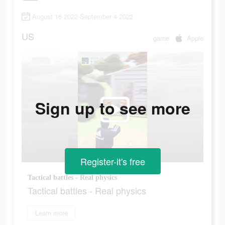
August 16 2022-September 4 2022
US
game
Apple
Sign up to see more
Register-it's free
Tactical battles - Real physics
Tactical battles - Real physics
Learn more