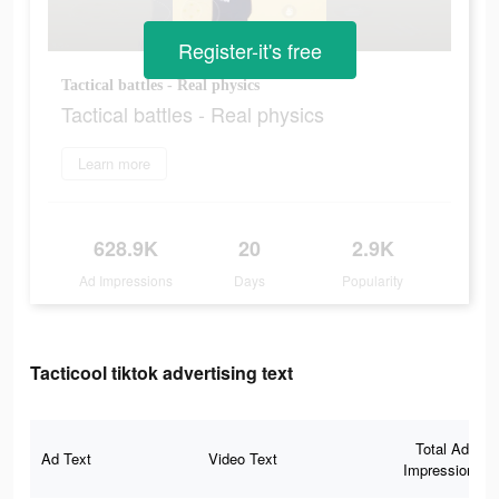
Register-it's free
Tactical battles - Real physics
Tactical battles - Real physics
Learn more
628.9K
20
2.9K
Ad Impressions
Days
Popularity
Tacticool tiktok advertising text
Total Ad
Ad Text
Video Text
Impressions