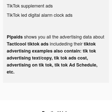
TikTok supplement ads
TikTok led digital alarm clock ads
shows you all the advertising data about
Pipaids
includeding their
Tacticool tiktok ads
tiktok
advertising examples also contain: tik tok
advertising text/copy, tik tok ads cost,
advertising on tik tok, tik tok Ad Schedule,
etc.