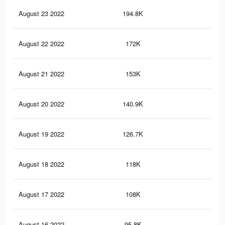
August 23 2022
194.8K
74
August 22 2022
172K
67
August 21 2022
153K
62
August 20 2022
140.9K
56
August 19 2022
126.7K
50
August 18 2022
118K
46
August 17 2022
108K
42
August 16 2022
95.8K
39