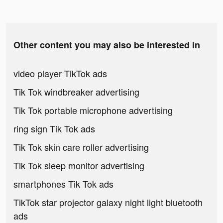
Other content you may also be interested in
video player TikTok ads
Tik Tok windbreaker advertising
Tik Tok portable microphone advertising
ring sign Tik Tok ads
Tik Tok skin care roller advertising
Tik Tok sleep monitor advertising
smartphones Tik Tok ads
TikTok star projector galaxy night light bluetooth
ads