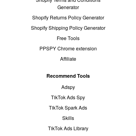
Generator
Shopify Returns Policy Generator
Shopify Shipping Policy Generator
Free Tools
PPSPY Chrome extension
Affiliate
Recommend Tools
Adspy
TikTok Ads Spy
TikTok Spark Ads
Skills
TikTok Ads Library