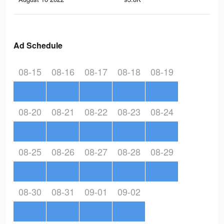
Ad Schedule
08-15
08-16
08-17
08-18
08-19
08-20
08-21
08-22
08-23
08-24
08-25
08-26
08-27
08-28
08-29
08-30
08-31
09-01
09-02