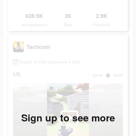
628.9K
20
2.9K
Ad Impressions
Days
Popularity
Tacticool
August 16 2022-September 4 2022
US
game
Apple
Sign up to see more