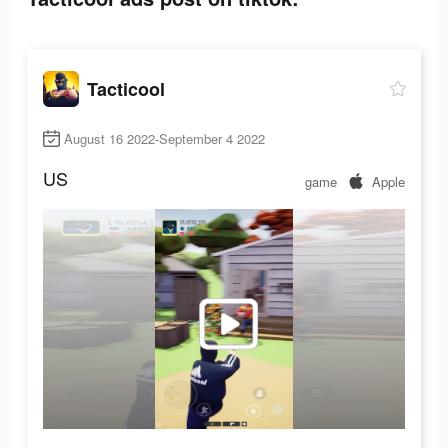
Tacticool
August 16 2022-September 4 2022
US
game
Apple