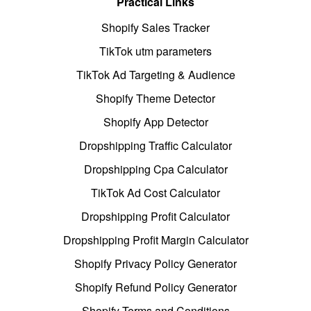
Practical Links
Shopify Sales Tracker
TikTok utm parameters
TikTok Ad Targeting & Audience
Shopify Theme Detector
Shopify App Detector
Dropshipping Traffic Calculator
Dropshipping Cpa Calculator
TikTok Ad Cost Calculator
Dropshipping Profit Calculator
Dropshipping Profit Margin Calculator
Shopify Privacy Policy Generator
Shopify Refund Policy Generator
Shopify Terms and Conditions