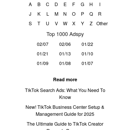
A
B
C
D
E
F
G
H
I
J
K
L
M
N
O
P
Q
R
S
T
U
V
W
X
Y
Z
Other
Top 1000 Adspy
02/07
02/06
01/22
01/21
01/13
01/10
01/09
01/08
01/07
Read more
TikTok Search Ads: What You Need To
Know
New! TikTok Business Center Setup &
Management Guide for 2025
The Ultimate Guide to TikTok Creator