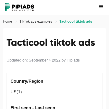
Home
TikTok ads examples
Tacticool tiktok ads
Tacticool tiktok ads
Updated on: September 4 2022
by Pipiads
Country/Region
US(1)
First seen - Last seen