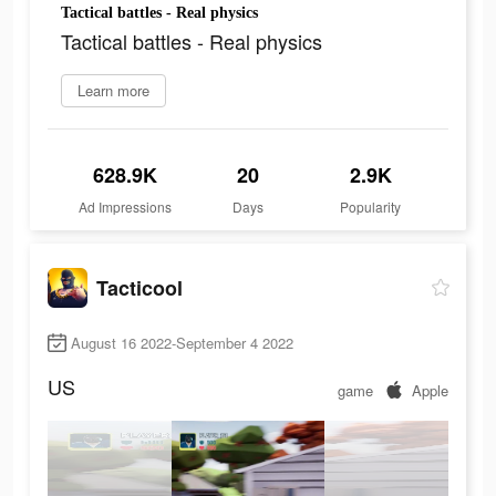
Tactical battles - Real physics
Tactical battles - Real physics
Learn more
628.9K
20
2.9K
Ad Impressions
Days
Popularity
Tacticool
August 16 2022-September 4 2022
US
game
Apple