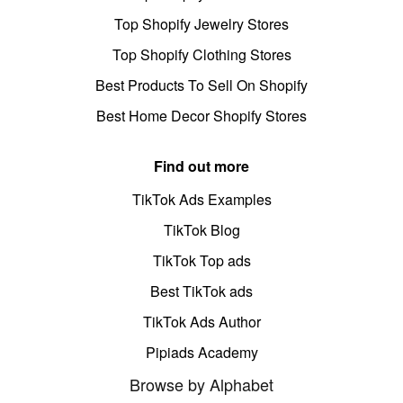
Top Shopify Jewelry Stores
Top Shopify Clothing Stores
Best Products To Sell On Shopify
Best Home Decor Shopify Stores
Find out more
TikTok Ads Examples
TikTok Blog
TikTok Top ads
Best TikTok ads
TikTok Ads Author
Pipiads Academy
Browse by Alphabet