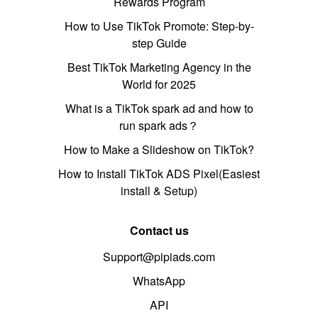
Rewards Program
How to Use TikTok Promote: Step-by-
step Guide
Best TikTok Marketing Agency in the
World for 2025
What is a TikTok spark ad and how to
run spark ads？
How to Make a Slideshow on TikTok?
How to Install TikTok ADS Pixel(Easiest
install & Setup)
Contact us
Support@pipiads.com
WhatsApp
API