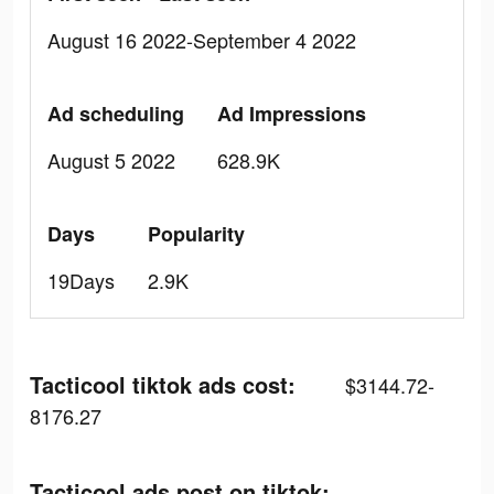
August 16 2022-September 4 2022
Ad scheduling
Ad Impressions
August 5 2022
628.9K
Days
Popularity
19Days
2.9K
Tacticool tiktok ads cost:
$3144.72-
8176.27
Tacticool ads post on tiktok: