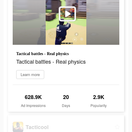
Tactical battles - Real physics
Tactical battles - Real physics
Learn more
628.9K
20
2.9K
Ad Impressions
Days
Popularity
Tacticool