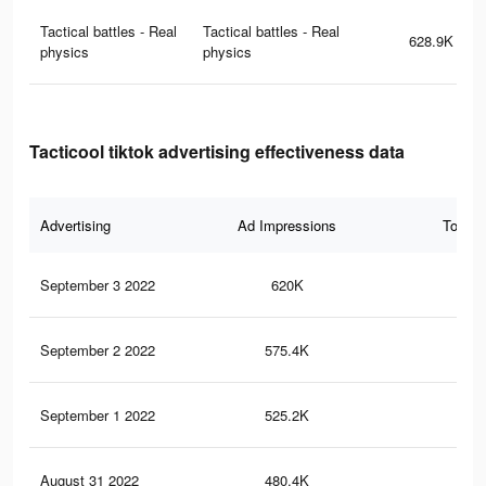
Tactical battles - Real
Tactical battles - Real
628.9K
physics
physics
Tacticool tiktok advertising effectiveness data
Advertising
Ad Impressions
Total 
September 3 2022
620K
2.7
September 2 2022
575.4K
2.4
September 1 2022
525.2K
2.1
August 31 2022
480.4K
1.9