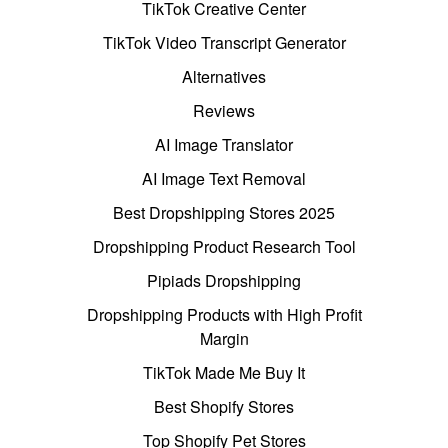
TikTok Creative Center
TikTok Video Transcript Generator
Alternatives
Reviews
AI Image Translator
AI Image Text Removal
Best Dropshipping Stores 2025
Dropshipping Product Research Tool
Pipiads Dropshipping
Dropshipping Products with High Profit
Margin
TikTok Made Me Buy It
Best Shopify Stores
Top Shopify Pet Stores