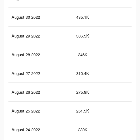
August 30 2022
435.1K
1.7
August 29 2022
386.5K
1.4
August 28 2022
346K
1.3
August 27 2022
310.4K
1.1
August 26 2022
275.8K
1K
August 25 2022
251.5K
96
August 24 2022
230K
88