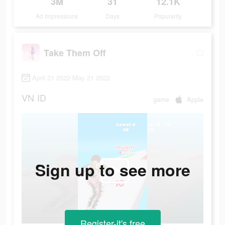
3M
31
12.1K
Ad Impressions
Days
Popularity
Take Them Off
April 21 2022-May 21 2022
VN
ID
game
Apple
Sign up to see more
Register-it's free