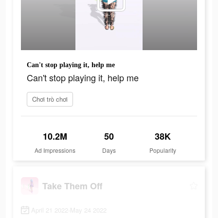
Can't stop playing it, help me
Can't stop playing it, help me
Chơi trò chơi
10.2M
50
38K
Ad Impressions
Days
Popularity
Take Them Off
April 21 2022-May 24 2022