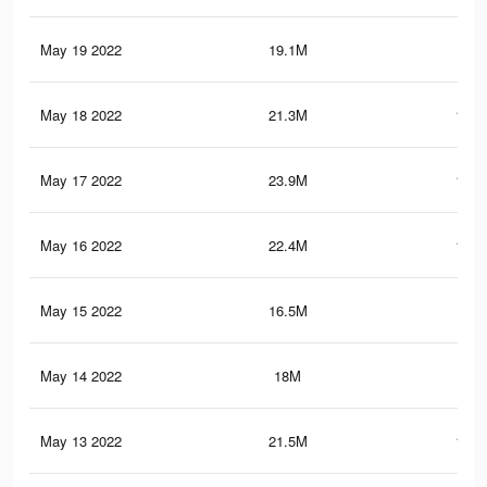
May 19 2022
19.1M
95.
May 18 2022
21.3M
102.
May 17 2022
23.9M
115.
May 16 2022
22.4M
110.
May 15 2022
16.5M
88.
May 14 2022
18M
89.
May 13 2022
21.5M
106.