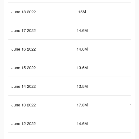
June 18 2022
15M
90
June 17 2022
14.6M
87.
June 16 2022
14.6M
87.
June 15 2022
13.6M
80.
June 14 2022
13.5M
80
June 13 2022
17.8M
103.
June 12 2022
14.6M
87