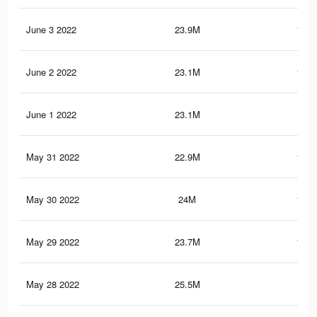
June 3 2022
23.9M
119.
June 2 2022
23.1M
115.
June 1 2022
23.1M
115
May 31 2022
22.9M
114.
May 30 2022
24M
121.
May 29 2022
23.7M
119.
May 28 2022
25.5M
124