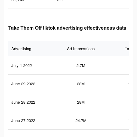
Take Them Off tiktok advertising effectiveness data
Advertising
Ad Impressions
Total 
July 1 2022
2.7M
17.
June 29 2022
28M
140.
June 28 2022
28M
140
June 27 2022
24.7M
122.