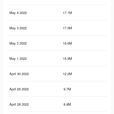
May 4 2022
17.1M
89.
May 3 2022
17.5M
91.
May 2 2022
16.6M
87.
May 1 2022
15.9M
84.
April 30 2022
12.2M
66.
April 29 2022
9.7M
55.
April 28 2022
8.8M
50.