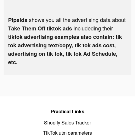
shows you all the advertising data about
Pipaids
includeding their
Take Them Off tiktok ads
tiktok advertising examples also contain: tik
tok advertising text/copy, tik tok ads cost,
advertising on tik tok, tik tok Ad Schedule,
etc.
Practical Links
Shopify Sales Tracker
TikTok utm parameters