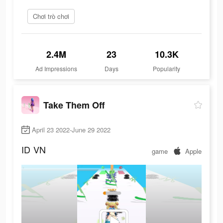
Chơi trò chơi
2.4M
23
10.3K
Ad Impressions
Days
Popularity
Take Them Off
April 23 2022-June 29 2022
ID
VN
game
Apple