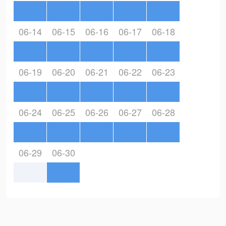
06-14
06-15
06-16
06-17
06-18
06-19
06-20
06-21
06-22
06-23
06-24
06-25
06-26
06-27
06-28
06-29
06-30