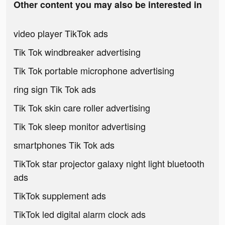
Other content you may also be interested in
video player TikTok ads
Tik Tok windbreaker advertising
Tik Tok portable microphone advertising
ring sign Tik Tok ads
Tik Tok skin care roller advertising
Tik Tok sleep monitor advertising
smartphones Tik Tok ads
TikTok star projector galaxy night light bluetooth
ads
TikTok supplement ads
TikTok led digital alarm clock ads