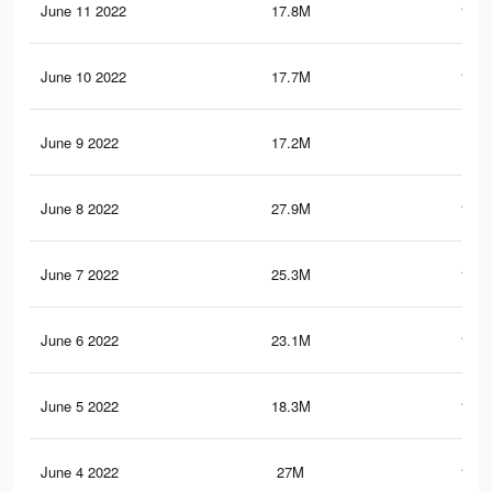
June 11 2022
17.8M
103.
June 10 2022
17.7M
102.
June 9 2022
17.2M
99.
June 8 2022
27.9M
141.
June 7 2022
25.3M
129.
June 6 2022
23.1M
114.
June 5 2022
18.3M
109.
June 4 2022
27M
138.