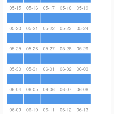
05-15
05-16
05-17
05-18
05-19
05-20
05-21
05-22
05-23
05-24
05-25
05-26
05-27
05-28
05-29
05-30
05-31
06-01
06-02
06-03
06-04
06-05
06-06
06-07
06-08
06-09
06-10
06-11
06-12
06-13