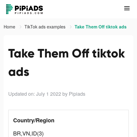
Home
TikTok ads examples
Take Them Off tiktok ads
Take Them Off tiktok
ads
Updated on: July 1 2022
by Pipiads
Country/Region
BR,VN,ID(3)