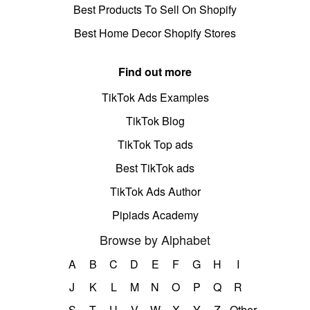
Best Products To Sell On Shopify
Best Home Decor Shopify Stores
Find out more
TikTok Ads Examples
TikTok Blog
TikTok Top ads
Best TikTok ads
TikTok Ads Author
Pipiads Academy
Browse by Alphabet
A
B
C
D
E
F
G
H
I
J
K
L
M
N
O
P
Q
R
S
T
U
V
W
X
Y
Z
Other