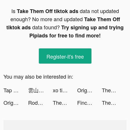
Is
data not updated
Take Them Off tiktok ads
enough? No more and updated
Take Them Off
data found?
tiktok ads
Try signing up and trying
Pipiads for free to find more!
Register-it's free
You may also be interested in:
Tap Tap Dancefloor! tiktok ads
雲山之約 tiktok ads
xo tiktok ads
Origami Rush tiktok ads
TheFork - Restaurants bookings tiktok ads
Origami Rush tiktok ads
Rodeo Stampede: Sky Zoo Safari tiktok ads
TheFork - Restaurants bookings tiktok ads
Finchcare 🐣 tiktok ads
TheFork - Restaurants bookings tiktok ads