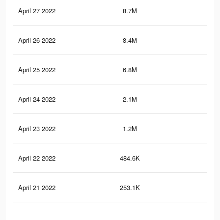
April 27 2022
8.7M
50.
April 26 2022
8.4M
49.
April 25 2022
6.8M
42
April 24 2022
2.1M
18.
April 23 2022
1.2M
12.
April 22 2022
484.6K
5K
April 21 2022
253.1K
2.7