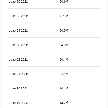
June 26 2022
24.6M
122.
June 25 2022
387.8K
2.7
June 24 2022
24.5M
121.
June 23 2022
24.5M
121.
June 22 2022
24.1M
118.
June 21 2022
24.4M
121.
June 20 2022
14.1M
84.
June 19 2022
13.7M
81.