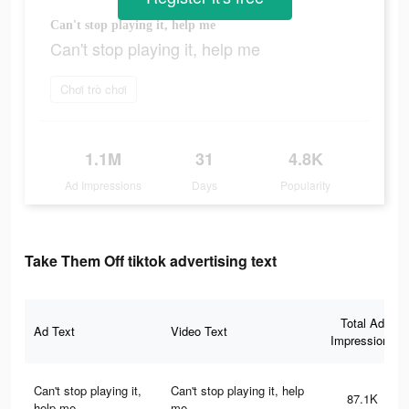
Can't stop playing it, help me
Can't stop playing it, help me
Chơi trò chơi
1.1M
31
4.8K
Ad Impressions
Days
Popularity
Take Them Off tiktok advertising text
Total Ad
Ad Text
Video Text
Impressions
Can't stop playing it,
Can't stop playing it, help
87.1K
help me
me