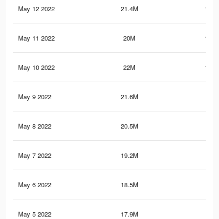
May 12 2022
21.4M
105.
May 11 2022
20M
102.
May 10 2022
22M
111.
May 9 2022
21.6M
110
May 8 2022
20.5M
105
May 7 2022
19.2M
98.
May 6 2022
18.5M
95.
May 5 2022
17.9M
93.