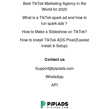
Best TikTok Marketing Agency in the
World for 2025
What is a TikTok spark ad and how to
run spark ads？
How to Make a Slideshow on TikTok?
How to Install TikTok ADS Pixel(Easiest
install & Setup)
Contact us
Support@pipiads.com
WhatsApp
API