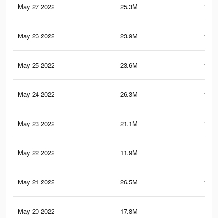
May 27 2022
25.3M
123.
May 26 2022
23.9M
113.
May 25 2022
23.6M
112.
May 24 2022
26.3M
123.
May 23 2022
21.1M
104.
May 22 2022
11.9M
71.
May 21 2022
26.5M
125.
May 20 2022
17.8M
92.