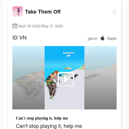
Take Them Off
April 26 2022-May 21 2022
ID
VN
game
Apple
Can't stop playing it, help me
Can't stop playing it, help me