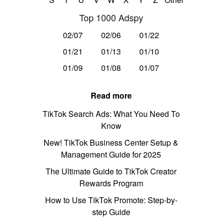
Top 1000 Adspy
02/07
02/06
01/22
01/21
01/13
01/10
01/09
01/08
01/07
Read more
TikTok Search Ads: What You Need To
Know
New! TikTok Business Center Setup &
Management Guide for 2025
The Ultimate Guide to TikTok Creator
Rewards Program
How to Use TikTok Promote: Step-by-
step Guide