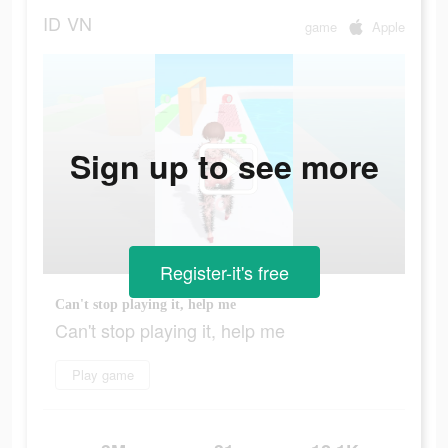
ID
VN
game
Apple
Sign up to see more
Register-it's free
Can't stop playing it, help me
Can't stop playing it, help me
Play game