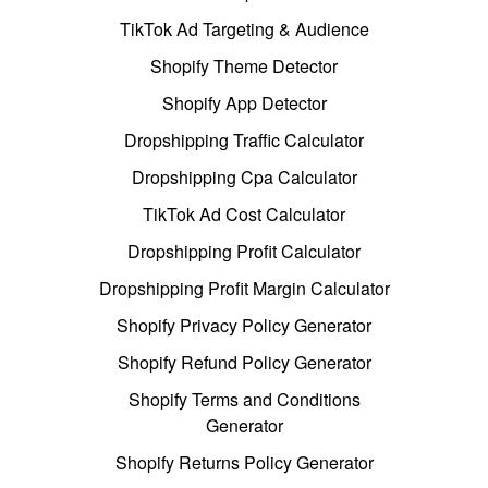
TikTok Ad Targeting & Audience
Shopify Theme Detector
Shopify App Detector
Dropshipping Traffic Calculator
Dropshipping Cpa Calculator
TikTok Ad Cost Calculator
Dropshipping Profit Calculator
Dropshipping Profit Margin Calculator
Shopify Privacy Policy Generator
Shopify Refund Policy Generator
Shopify Terms and Conditions
Generator
Shopify Returns Policy Generator