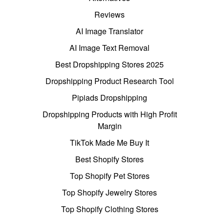
Reviews
AI Image Translator
AI Image Text Removal
Best Dropshipping Stores 2025
Dropshipping Product Research Tool
Pipiads Dropshipping
Dropshipping Products with High Profit
Margin
TikTok Made Me Buy It
Best Shopify Stores
Top Shopify Pet Stores
Top Shopify Jewelry Stores
Top Shopify Clothing Stores