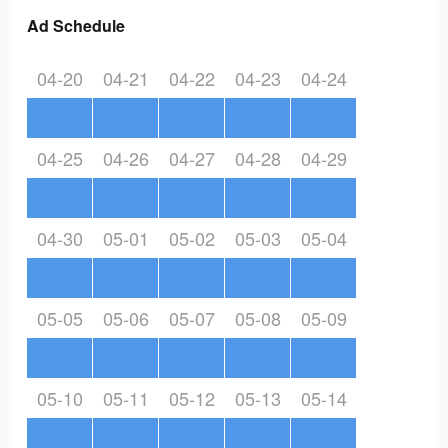
Ad Schedule
04-20
04-21
04-22
04-23
04-24
04-25
04-26
04-27
04-28
04-29
04-30
05-01
05-02
05-03
05-04
05-05
05-06
05-07
05-08
05-09
05-10
05-11
05-12
05-13
05-14