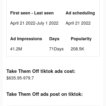
First seen - Last seen
Ad scheduling
April 21 2022-July 1 2022
April 21 2022
Ad Impressions
Days
Popularity
41.2M
71Days
208.5K
Take Them Off tiktok ads cost:
$635.95-979.7
Take Them Off ads post on tiktok: