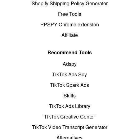
Shopify Shipping Policy Generator
Free Tools
PPSPY Chrome extension
Affiliate
Recommend Tools
Adspy
TikTok Ads Spy
TikTok Spark Ads
Skills
TikTok Ads Library
TikTok Creative Center
TikTok Video Transcript Generator
Alternatives