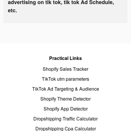
advertising on tik tok, tik tok Ad Schedule,
etc.
Practical Links
Shopify Sales Tracker
TikTok utm parameters
TikTok Ad Targeting & Audience
Shopify Theme Detector
Shopify App Detector
Dropshipping Traffic Calculator
Dropshipping Cpa Calculator