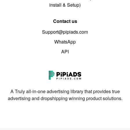
install & Setup)
Contact us
Support@pipiads.com
WhatsApp
API
A Truly all-in-one advertising library that provides true
advertising and dropshipping winning product solutions.