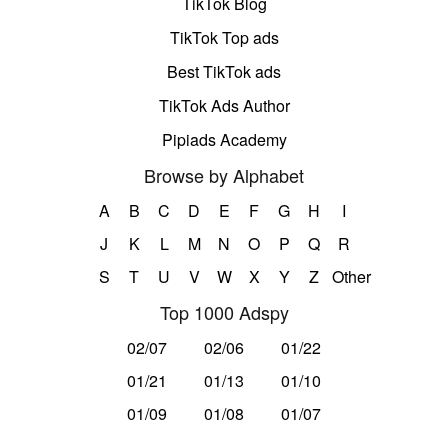
TikTok Blog
TikTok Top ads
Best TikTok ads
TikTok Ads Author
Pipiads Academy
Browse by Alphabet
A
B
C
D
E
F
G
H
I
J
K
L
M
N
O
P
Q
R
S
T
U
V
W
X
Y
Z
Other
Top 1000 Adspy
02/07
02/06
01/22
01/21
01/13
01/10
01/09
01/08
01/07