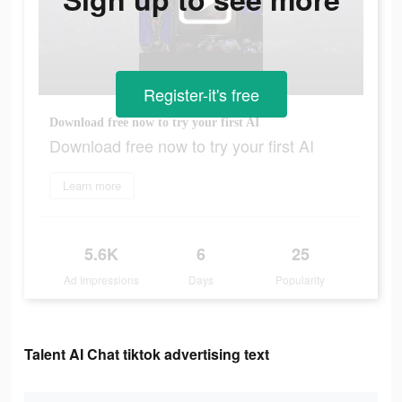
Register-it's free
Download free now to try your first AI
Download free now to try your first AI
Learn more
5.6K
6
25
Ad Impressions
Days
Popularity
Talent AI Chat tiktok advertising text