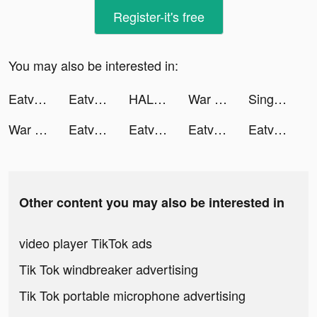
Register-it's free
You may also be interested in:
Eatventure tiktok ads
Eatventure tiktok ads
HALARA tiktok ads
War Robots Multiplayer Battles tiktok ads
SingNow, Hát kara duet & live tiktok ads
War Robots Multiplayer Battles tiktok ads
Eatventure tiktok ads
Eatventure tiktok ads
Eatventure tiktok ads
Eatventure tiktok ads
Other content you may also be interested in
video player TikTok ads
Tik Tok windbreaker advertising
Tik Tok portable microphone advertising