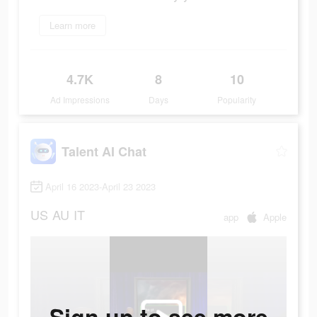
Learn more
4.7K
8
10
Ad Impressions
Days
Popularity
Talent AI Chat
April 16 2023-April 23 2023
US
AU
IT
app
Apple
Sign up to see more