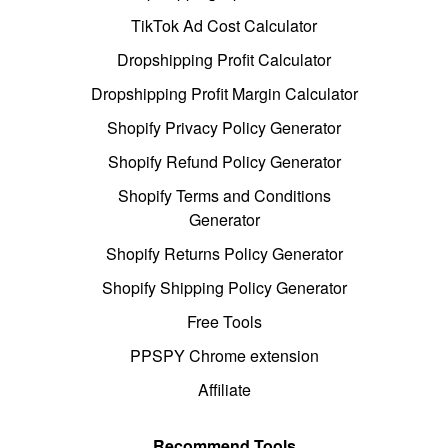
TikTok Ad Cost Calculator
Dropshipping Profit Calculator
Dropshipping Profit Margin Calculator
Shopify Privacy Policy Generator
Shopify Refund Policy Generator
Shopify Terms and Conditions
Generator
Shopify Returns Policy Generator
Shopify Shipping Policy Generator
Free Tools
PPSPY Chrome extension
Affiliate
Recommend Tools