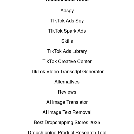
Adspy
TikTok Ads Spy
TikTok Spark Ads
Skills
TikTok Ads Library
TikTok Creative Center
TikTok Video Transcript Generator
Alternatives
Reviews
AI Image Translator
AI Image Text Removal
Best Dropshipping Stores 2025
Dropshipping Product Research Tool