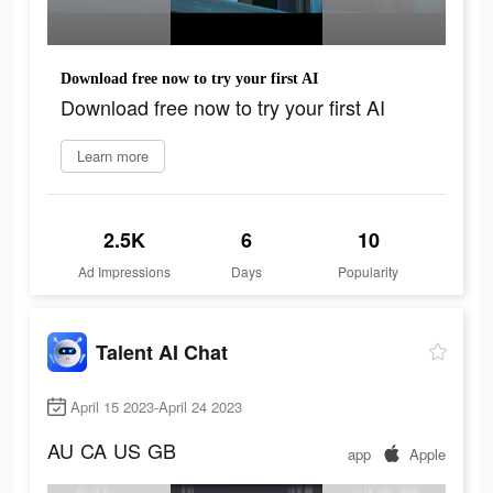
Download free now to try your first AI
Download free now to try your first AI
Learn more
2.5K
6
10
Ad Impressions
Days
Popularity
Talent AI Chat
April 15 2023-April 24 2023
AU
CA
US
GB
app
Apple