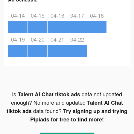
04-14
04-15
04-16
04-17
04-18
04-19
04-20
04-21
04-22
Is
data not updated
Talent AI Chat tiktok ads
enough? No more and updated
Talent AI Chat
data found?
tiktok ads
Try signing up and trying
Pipiads for free to find more!