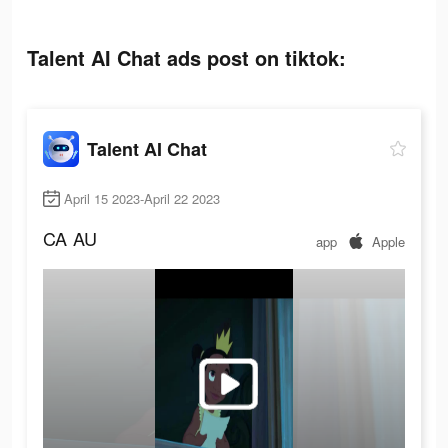
Talent AI Chat ads post on tiktok:
Talent AI Chat
April 15 2023-April 22 2023
CA
AU
app
Apple