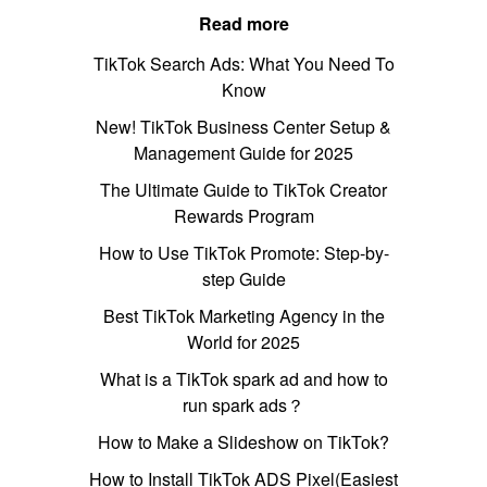
Read more
TikTok Search Ads: What You Need To
Know
New! TikTok Business Center Setup &
Management Guide for 2025
The Ultimate Guide to TikTok Creator
Rewards Program
How to Use TikTok Promote: Step-by-
step Guide
Best TikTok Marketing Agency in the
World for 2025
What is a TikTok spark ad and how to
run spark ads？
How to Make a Slideshow on TikTok?
How to Install TikTok ADS Pixel(Easiest