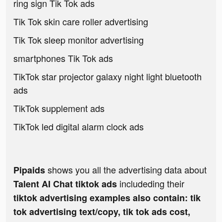
ring sign Tik Tok ads
Tik Tok skin care roller advertising
Tik Tok sleep monitor advertising
smartphones Tik Tok ads
TikTok star projector galaxy night light bluetooth
ads
TikTok supplement ads
TikTok led digital alarm clock ads
shows you all the advertising data about
Pipaids
includeding their
Talent AI Chat tiktok ads
tiktok advertising examples also contain: tik
tok advertising text/copy, tik tok ads cost,