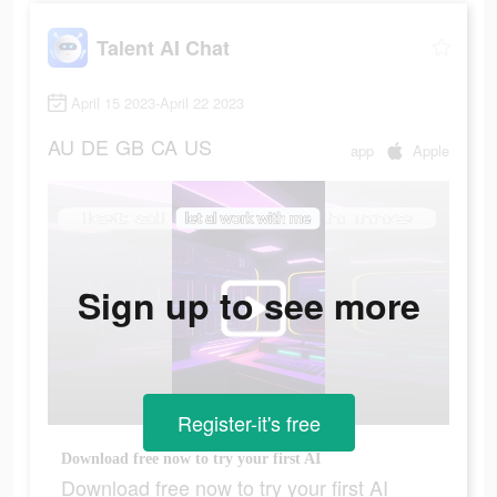
Talent AI Chat
April 15 2023-April 22 2023
AU
DE
GB
CA
US
app
Apple
Sign up to see more
Register-it's free
Download free now to try your first AI
Download free now to try your first AI