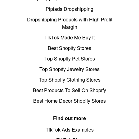
Pipiads Dropshipping
Dropshipping Products with High Profit
Margin
TikTok Made Me Buy It
Best Shopify Stores
Top Shopify Pet Stores
Top Shopify Jewelry Stores
Top Shopify Clothing Stores
Best Products To Sell On Shopify
Best Home Decor Shopify Stores
Find out more
TikTok Ads Examples