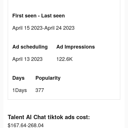
First seen - Last seen
April 15 2023-April 24 2023
Ad scheduling
Ad Impressions
April 13 2023
122.6K
Days
Popularity
1Days
377
Talent AI Chat tiktok ads cost:
$167.64-268.04