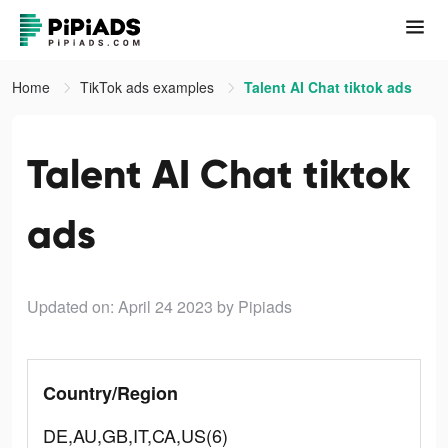
Home
TikTok ads examples
Talent AI Chat tiktok ads
Talent AI Chat tiktok
ads
Updated on: April 24 2023
by Pipiads
Country/Region
DE,AU,GB,IT,CA,US(6)