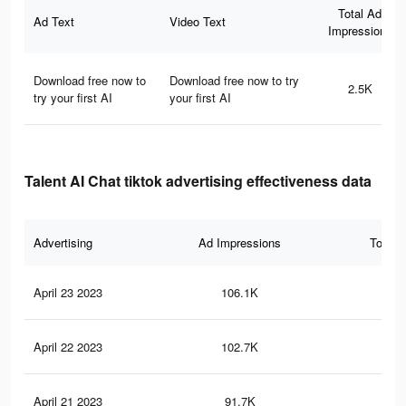
Total Ad
Ad Text
Video Text
Impressions
Download free now to
Download free now to try
2.5K
try your first AI
your first AI
Talent AI Chat tiktok advertising effectiveness data
Advertising
Ad Impressions
Total 
April 23 2023
106.1K
29
April 22 2023
102.7K
29
April 21 2023
91.7K
27