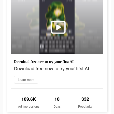
Download free now to try your first AI
Download free now to try your first AI
Learn more
109.6K
10
332
Ad Impressions
Days
Popularity