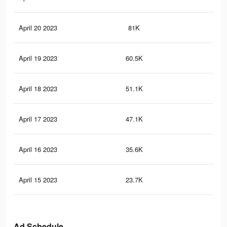
April 20 2023
81K
24
April 19 2023
60.5K
17
April 18 2023
51.1K
15
April 17 2023
47.1K
14
April 16 2023
35.6K
12
April 15 2023
23.7K
79
Ad Schedule