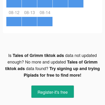
08-12
08-13
08-14
Is
data not updated
Tales of Grimm tiktok ads
enough? No more and updated
Tales of Grimm
data found?
tiktok ads
Try signing up and trying
Pipiads for free to find more!
Register-it's free