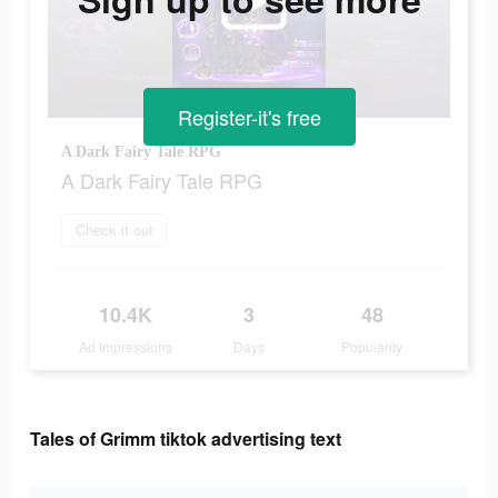
Register-it's free
A Dark Fairy Tale RPG
A Dark Fairy Tale RPG
Check it out
10.4K
3
48
Ad Impressions
Days
Popularity
Tales of Grimm tiktok advertising text