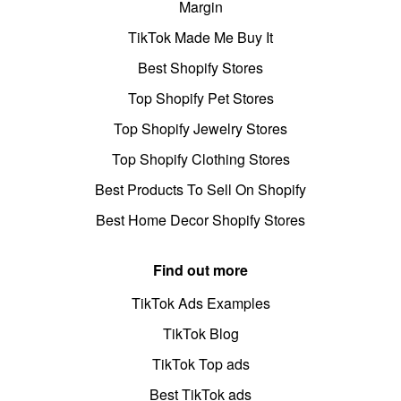
Margin
TikTok Made Me Buy It
Best Shopify Stores
Top Shopify Pet Stores
Top Shopify Jewelry Stores
Top Shopify Clothing Stores
Best Products To Sell On Shopify
Best Home Decor Shopify Stores
Find out more
TikTok Ads Examples
TikTok Blog
TikTok Top ads
Best TikTok ads