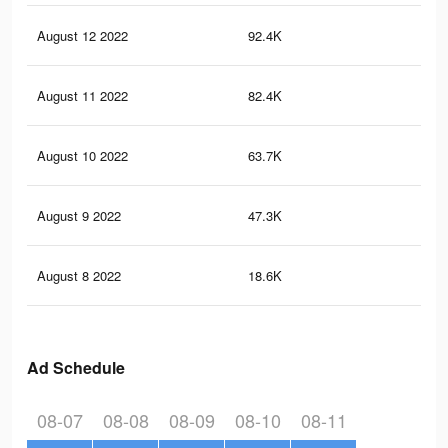
August 12 2022
92.4K
3.4
August 11 2022
82.4K
3.3
August 10 2022
63.7K
2.8
August 9 2022
47.3K
1.8
August 8 2022
18.6K
56
Ad Schedule
08-07
08-08
08-09
08-10
08-11