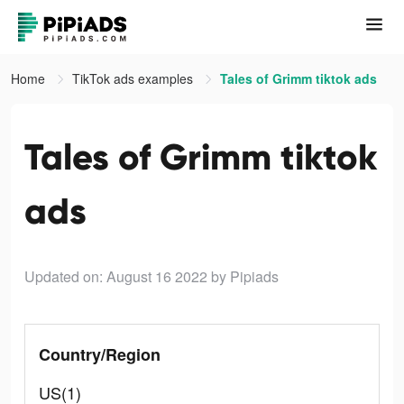
Home
TikTok ads examples
Tales of Grimm tiktok ads
Tales of Grimm tiktok
ads
Updated on: August 16 2022
by Pipiads
Country/Region
US(1)