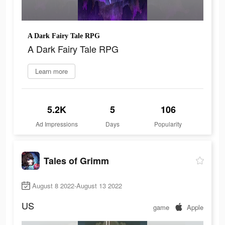
A Dark Fairy Tale RPG
A Dark Fairy Tale RPG
Learn more
5.2K
5
106
Ad Impressions
Days
Popularity
Tales of Grimm
August 8 2022-August 13 2022
US
game
Apple