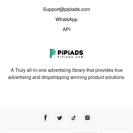
Support@pipiads.com
WhatsApp
API
A Truly all-in-one advertising library that provides true
advertising and dropshipping winning product solutions.