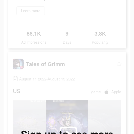
Learn more
86.1K
9
3.8K
Ad Impressions
Days
Popularity
Tales of Grimm
August 11 2022-August 13 2022
US
game
Apple
Sign up to see more