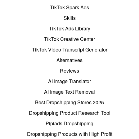
TikTok Spark Ads
Skills
TikTok Ads Library
TikTok Creative Center
TikTok Video Transcript Generator
Alternatives
Reviews
AI Image Translator
AI Image Text Removal
Best Dropshipping Stores 2025
Dropshipping Product Research Tool
Pipiads Dropshipping
Dropshipping Products with High Profit