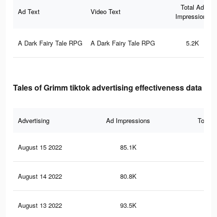
Total Ad
Ad Text
Video Text
Impressions
A Dark Fairy Tale RPG
A Dark Fairy Tale RPG
5.2K
Tales of Grimm tiktok advertising effectiveness data
Advertising
Ad Impressions
Total 
August 15 2022
85.1K
3.6
August 14 2022
80.8K
3.5
August 13 2022
93.5K
3.4