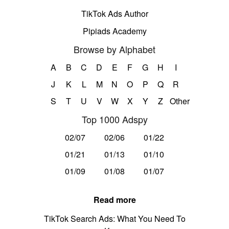
TikTok Ads Author
Pipiads Academy
Browse by Alphabet
A
B
C
D
E
F
G
H
I
J
K
L
M
N
O
P
Q
R
S
T
U
V
W
X
Y
Z
Other
Top 1000 Adspy
02/07
02/06
01/22
01/21
01/13
01/10
01/09
01/08
01/07
Read more
TikTok Search Ads: What You Need To