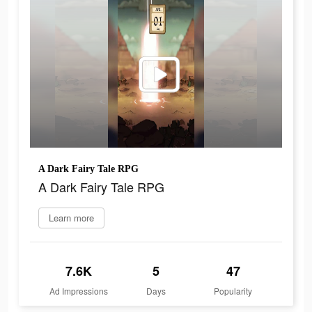
A Dark Fairy Tale RPG
A Dark Fairy Tale RPG
Learn more
7.6K
5
47
Ad Impressions
Days
Popularity