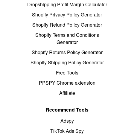
Dropshipping Profit Margin Calculator
Shopify Privacy Policy Generator
Shopify Refund Policy Generator
Shopify Terms and Conditions
Generator
Shopify Returns Policy Generator
Shopify Shipping Policy Generator
Free Tools
PPSPY Chrome extension
Affiliate
Recommend Tools
Adspy
TikTok Ads Spy