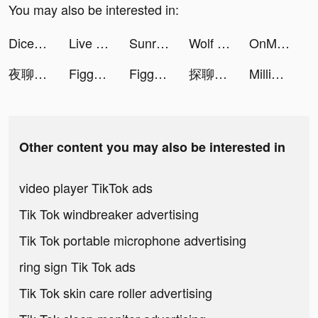
You may also be interested in:
Dice Go - Lucky Day tiktok ads
Live Wallpaper Maker 3D - Flex tiktok ads
Sunrise VPN tiktok ads
Wolf Game: The Wild Kingdom tiktok ads
OnMic tiktok ads
夜聊-台灣交友神器 tiktok ads
Figgerits - Logic Puzzles Game tiktok ads
Figgerits - Logic Puzzles Game tiktok ads
探聊-輕鬆聊天軟件 tiktok ads
MillionFriends tiktok ads
Other content you may also be interested in
video player TikTok ads
Tik Tok windbreaker advertising
Tik Tok portable microphone advertising
ring sign Tik Tok ads
Tik Tok skin care roller advertising