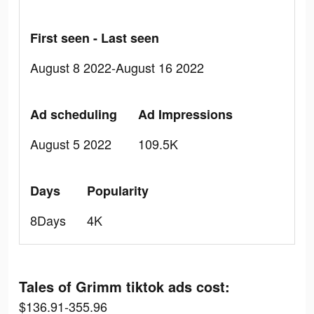
First seen - Last seen
August 8 2022-August 16 2022
Ad scheduling
Ad Impressions
August 5 2022
109.5K
Days
Popularity
8Days
4K
Tales of Grimm tiktok ads cost:
$136.91-355.96