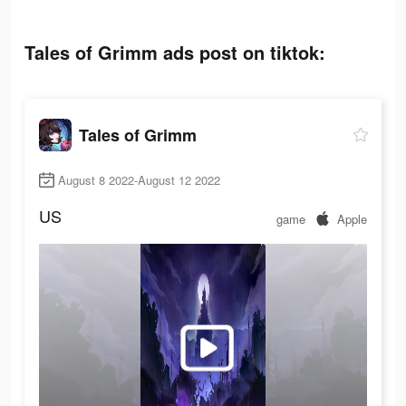
Tales of Grimm ads post on tiktok:
Tales of Grimm
August 8 2022-August 12 2022
US
game
Apple