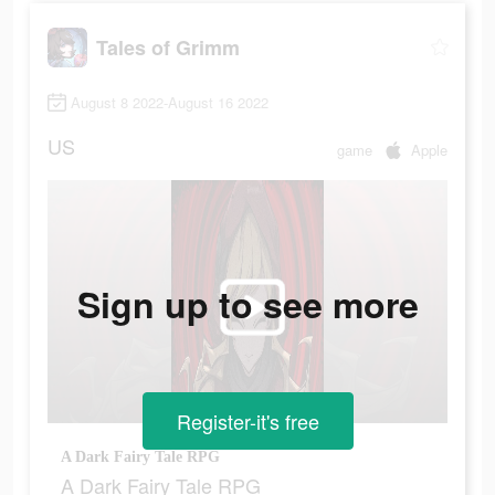
Tales of Grimm
August 8 2022-August 16 2022
US
game
Apple
Sign up to see more
Register-it's free
A Dark Fairy Tale RPG
A Dark Fairy Tale RPG