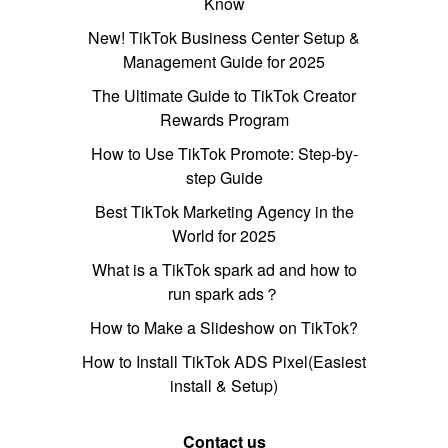
Know
New! TikTok Business Center Setup &
Management Guide for 2025
The Ultimate Guide to TikTok Creator
Rewards Program
How to Use TikTok Promote: Step-by-
step Guide
Best TikTok Marketing Agency in the
World for 2025
What is a TikTok spark ad and how to
run spark ads？
How to Make a Slideshow on TikTok?
How to Install TikTok ADS Pixel(Easiest
install & Setup)
Contact us