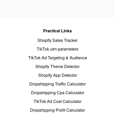
Practical Links
Shopify Sales Tracker
TikTok utm parameters
TikTok Ad Targeting & Audience
Shopify Theme Detector
Shopify App Detector
Dropshipping Traffic Calculator
Dropshipping Cpa Calculator
TikTok Ad Cost Calculator
Dropshipping Profit Calculator