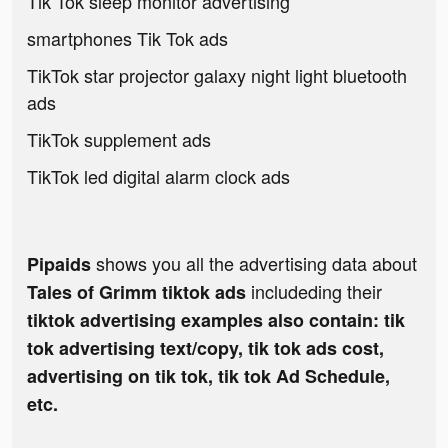
Tik Tok sleep monitor advertising
smartphones Tik Tok ads
TikTok star projector galaxy night light bluetooth
ads
TikTok supplement ads
TikTok led digital alarm clock ads
shows you all the advertising data about
Pipaids
includeding their
Tales of Grimm tiktok ads
tiktok advertising examples also contain: tik
tok advertising text/copy, tik tok ads cost,
advertising on tik tok, tik tok Ad Schedule,
etc.