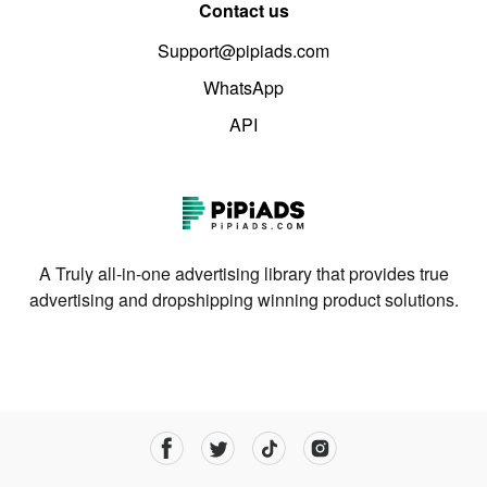
Contact us
Support@pipiads.com
WhatsApp
API
A Truly all-in-one advertising library that provides true
advertising and dropshipping winning product solutions.