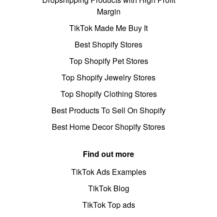
Margin
TikTok Made Me Buy It
Best Shopify Stores
Top Shopify Pet Stores
Top Shopify Jewelry Stores
Top Shopify Clothing Stores
Best Products To Sell On Shopify
Best Home Decor Shopify Stores
Find out more
TikTok Ads Examples
TikTok Blog
TikTok Top ads