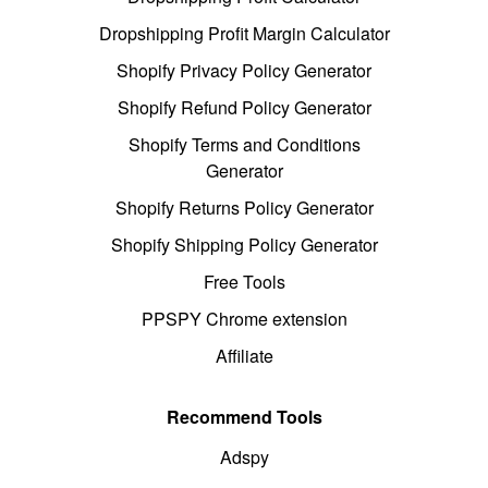
Dropshipping Profit Margin Calculator
Shopify Privacy Policy Generator
Shopify Refund Policy Generator
Shopify Terms and Conditions
Generator
Shopify Returns Policy Generator
Shopify Shipping Policy Generator
Free Tools
PPSPY Chrome extension
Affiliate
Recommend Tools
Adspy