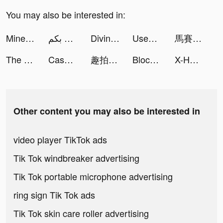
You may also be interested in:
Miner Tycoon : Big Dynamite tiktok ads
ميدو للمعلومات 🌷 يرحب بكم tiktok ads
Divine W tiktok ads
Used Car Tycoon Games tiktok ads
馬賽克英雄 - 阿亮送1024抽 tiktok ads
The Ants: Underground Kingdom tiktok ads
Cash Mania: Slots Casino Games tiktok ads
趣拍 - 秒出写真大片视频 tiktok ads
Block Blast-Block Puzzle Games tiktok ads
X-HERO tiktok ads
Other content you may also be interested in
video player TikTok ads
Tik Tok windbreaker advertising
Tik Tok portable microphone advertising
ring sign Tik Tok ads
Tik Tok skin care roller advertising