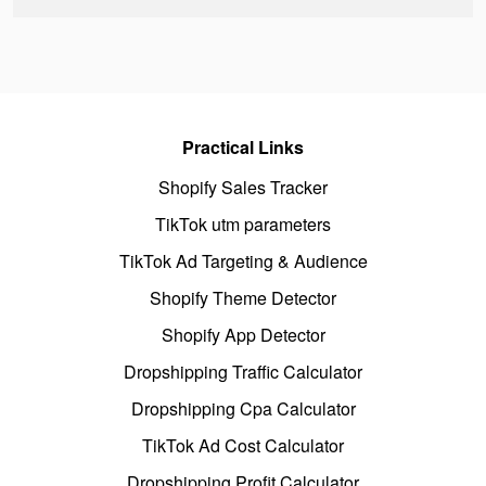
Practical Links
Shopify Sales Tracker
TikTok utm parameters
TikTok Ad Targeting & Audience
Shopify Theme Detector
Shopify App Detector
Dropshipping Traffic Calculator
Dropshipping Cpa Calculator
TikTok Ad Cost Calculator
Dropshipping Profit Calculator