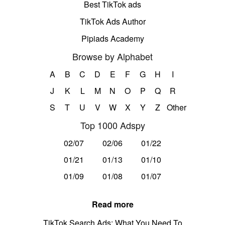
Best TikTok ads
TikTok Ads Author
Pipiads Academy
Browse by Alphabet
A
B
C
D
E
F
G
H
I
J
K
L
M
N
O
P
Q
R
S
T
U
V
W
X
Y
Z
Other
Top 1000 Adspy
02/07
02/06
01/22
01/21
01/13
01/10
01/09
01/08
01/07
Read more
TikTok Search Ads: What You Need To