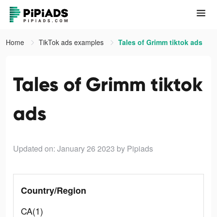
Home
TikTok ads examples
Tales of Grimm tiktok ads
Tales of Grimm tiktok
ads
Updated on: January 26 2023
by Pipiads
Country/Region
CA(1)