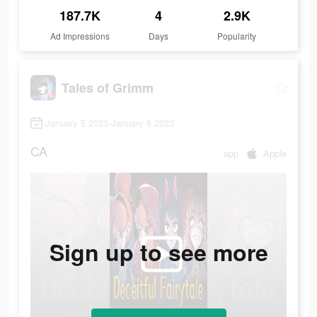
187.7K
4
2.9K
Ad Impressions
Days
Popularity
Tales of Grimm
January 5 2023-January 8 2023
CA
app
Apple
Sign up to see more