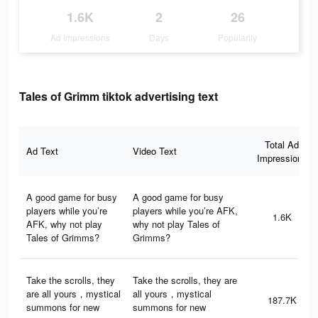
1.6K
2
26
Ad Impressions
Days
Popularity
Tales of Grimm tiktok advertising text
Total Ad
Ad Text
Video Text
Impressions
A good game for busy
A good game for busy
players while you’re
players while you’re AFK,
1.6K
AFK, why not play
why not play Tales of
Tales of Grimms?
Grimms?
Take the scrolls, they
Take the scrolls, they are
are all yours，mystical
all yours，mystical
187.7K
summons for new
summons for new