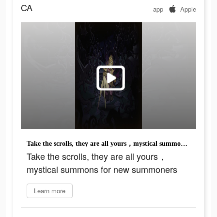
CA
app
Apple
Take the scrolls, they are all yours，mystical summons for new summoners
Take the scrolls, they are all yours，
mystical summons for new summoners
Learn more