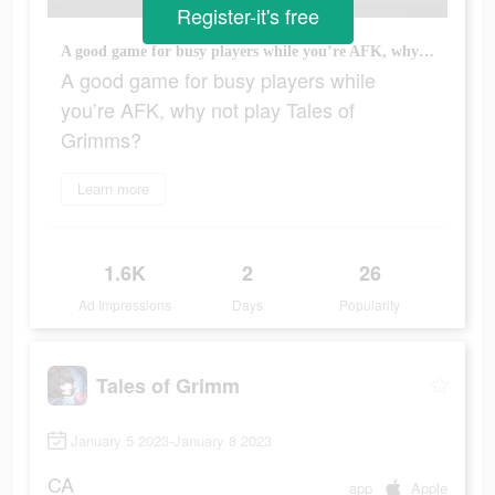
Register-it's free
A good game for busy players while you’re AFK, why not play Tales of Grimms?
A good game for busy players while
you’re AFK, why not play Tales of
Grimms?
Learn more
1.6K
2
26
Ad Impressions
Days
Popularity
Tales of Grimm
January 5 2023-January 8 2023
CA
app
Apple