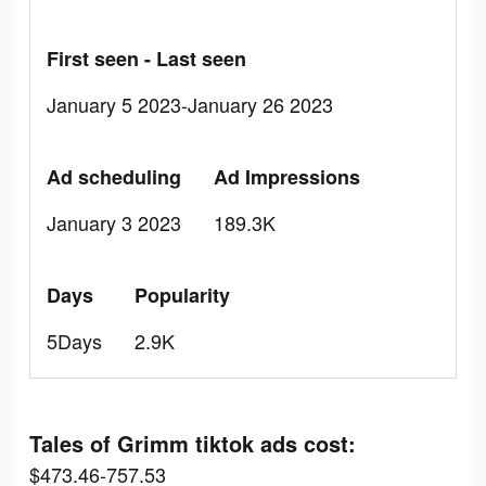
First seen - Last seen
January 5 2023-January 26 2023
Ad scheduling
Ad Impressions
January 3 2023
189.3K
Days
Popularity
5Days
2.9K
Tales of Grimm tiktok ads cost:
$473.46-757.53