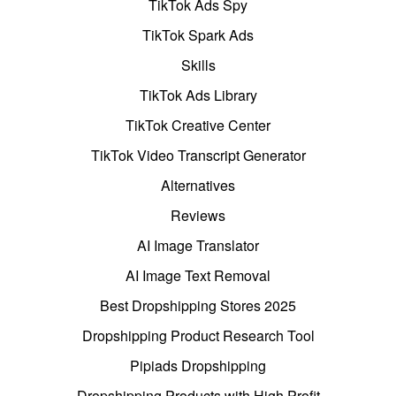
TikTok Ads Spy
TikTok Spark Ads
Skills
TikTok Ads Library
TikTok Creative Center
TikTok Video Transcript Generator
Alternatives
Reviews
AI Image Translator
AI Image Text Removal
Best Dropshipping Stores 2025
Dropshipping Product Research Tool
Pipiads Dropshipping
Dropshipping Products with High Profit