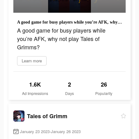
A good game for busy players while you’re AFK, why not play Tales of Grimms?
A good game for busy players while
you’re AFK, why not play Tales of
Grimms?
Learn more
1.6K
2
26
Ad Impressions
Days
Popularity
Tales of Grimm
January 23 2023-January 26 2023