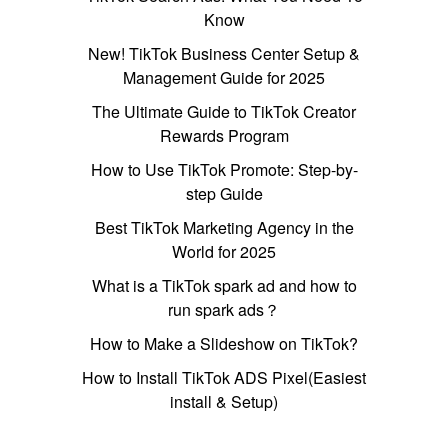
Know
New! TikTok Business Center Setup &
Management Guide for 2025
The Ultimate Guide to TikTok Creator
Rewards Program
How to Use TikTok Promote: Step-by-
step Guide
Best TikTok Marketing Agency in the
World for 2025
What is a TikTok spark ad and how to
run spark ads？
How to Make a Slideshow on TikTok?
How to Install TikTok ADS Pixel(Easiest
install & Setup)