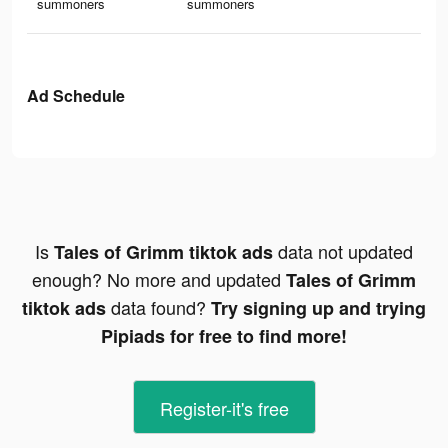
summoners
summoners
Ad Schedule
Is
data not updated
Tales of Grimm tiktok ads
enough? No more and updated
Tales of Grimm
data found?
tiktok ads
Try signing up and trying
Pipiads for free to find more!
Register-it's free