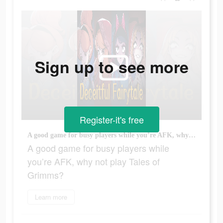
Sign up to see more
Register-it's free
A good game for busy players while you’re AFK, why not play Tales of Grimms?
A good game for busy players while
you’re AFK, why not play Tales of
Grimms?
Learn more