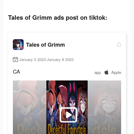
Tales of Grimm ads post on tiktok:
Tales of Grimm
January 5 2023-January 8 2023
CA
app
Apple