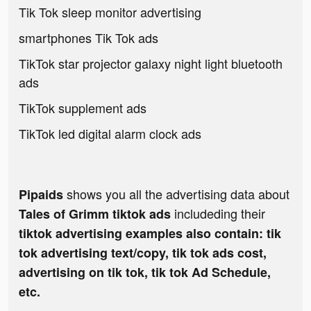
Tik Tok sleep monitor advertising
smartphones Tik Tok ads
TikTok star projector galaxy night light bluetooth
ads
TikTok supplement ads
TikTok led digital alarm clock ads
shows you all the advertising data about
Pipaids
includeding their
Tales of Grimm tiktok ads
tiktok advertising examples also contain: tik
tok advertising text/copy, tik tok ads cost,
advertising on tik tok, tik tok Ad Schedule,
etc.