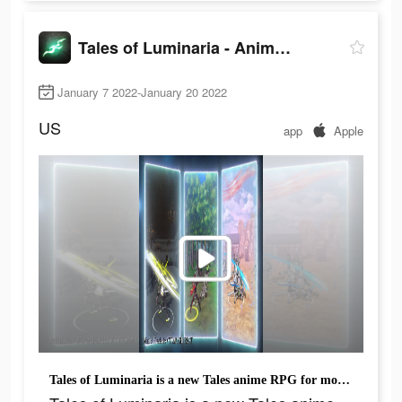
Tales of Luminaria - Anime RPG
January 7 2022-January 20 2022
US
app
Apple
Tales of Luminaria is a new Tales anime RPG for mobile!