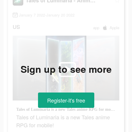
Tales of Luminaria - Anime RPG
January 7 2022-January 20 2022
US
app
Apple
Sign up to see more
Register-it's free
Tales of Luminaria is a new Tales anime RPG for mobile!
Tales of Luminaria is a new Tales anime
RPG for mobile!