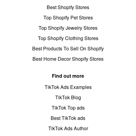
Best Shopify Stores
Top Shopify Pet Stores
Top Shopify Jewelry Stores
Top Shopify Clothing Stores
Best Products To Sell On Shopify
Best Home Decor Shopify Stores
Find out more
TikTok Ads Examples
TikTok Blog
TikTok Top ads
Best TikTok ads
TikTok Ads Author