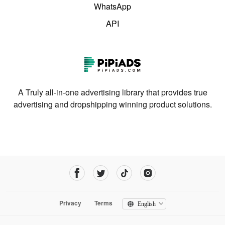
WhatsApp
API
A Truly all-in-one advertising library that provides true
advertising and dropshipping winning product solutions.
Privacy
Terms
English