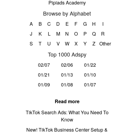
Pipiads Academy
Browse by Alphabet
A
B
C
D
E
F
G
H
I
J
K
L
M
N
O
P
Q
R
S
T
U
V
W
X
Y
Z
Other
Top 1000 Adspy
02/07
02/06
01/22
01/21
01/13
01/10
01/09
01/08
01/07
Read more
TikTok Search Ads: What You Need To
Know
New! TikTok Business Center Setup &