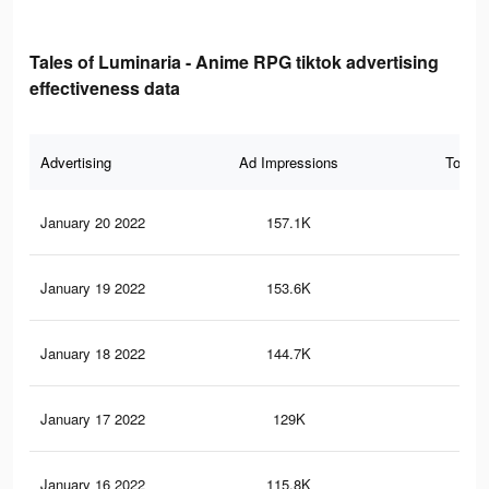
Tales of Luminaria - Anime RPG tiktok advertising
effectiveness data
Advertising
Ad Impressions
Total 
January 20 2022
157.1K
66
January 19 2022
153.6K
65
January 18 2022
144.7K
61
January 17 2022
129K
56
January 16 2022
115.8K
48