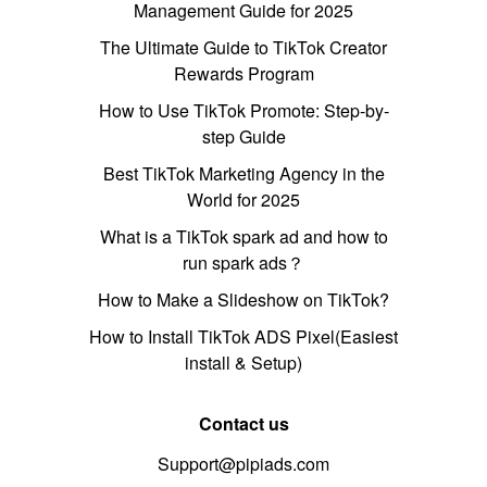
Management Guide for 2025
The Ultimate Guide to TikTok Creator
Rewards Program
How to Use TikTok Promote: Step-by-
step Guide
Best TikTok Marketing Agency in the
World for 2025
What is a TikTok spark ad and how to
run spark ads？
How to Make a Slideshow on TikTok?
How to Install TikTok ADS Pixel(Easiest
install & Setup)
Contact us
Support@pipiads.com