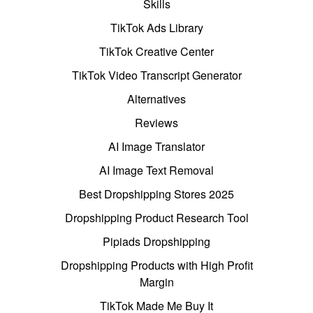
Skills
TikTok Ads Library
TikTok Creative Center
TikTok Video Transcript Generator
Alternatives
Reviews
AI Image Translator
AI Image Text Removal
Best Dropshipping Stores 2025
Dropshipping Product Research Tool
Pipiads Dropshipping
Dropshipping Products with High Profit
Margin
TikTok Made Me Buy It