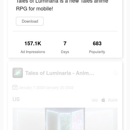
Tales of Luminaria is a new Tales anime
RPG for mobile!
Download
157.1K
7
683
Ad Impressions
Days
Popularity
Tales of Luminaria - Anime RPG
January 7 2022-January 20 2022
US
app
Apple