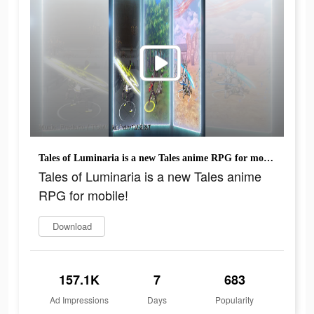
Tales of Luminaria is a new Tales anime RPG for mobile!
Tales of Luminaria is a new Tales anime
RPG for mobile!
Download
157.1K
7
683
Ad Impressions
Days
Popularity