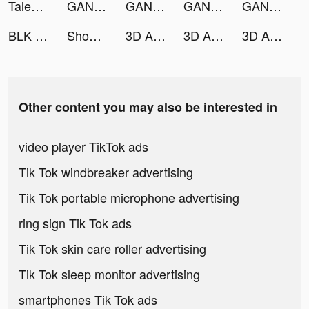
Tales of Luminaria - Anime RPG tiktok ads
GANMA! tiktok ads
GANMA! tiktok ads
GANMA! tiktok ads
GANMA! tiktok ads
BLK - Meet Black singles nearby! tiktok ads
Shopee SG tiktok ads
3D Aesthetic Wallpaper tiktok ads
3D Aesthetic Wallpaper tiktok ads
3D Aesthetic Wallpaper tiktok ads
Other content you may also be interested in
video player TikTok ads
Tik Tok windbreaker advertising
Tik Tok portable microphone advertising
ring sign Tik Tok ads
Tik Tok skin care roller advertising
Tik Tok sleep monitor advertising
smartphones Tik Tok ads