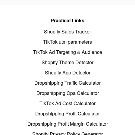
Practical Links
Shopify Sales Tracker
TikTok utm parameters
TikTok Ad Targeting & Audience
Shopify Theme Detector
Shopify App Detector
Dropshipping Traffic Calculator
Dropshipping Cpa Calculator
TikTok Ad Cost Calculator
Dropshipping Profit Calculator
Dropshipping Profit Margin Calculator
Shopify Privacy Policy Generator