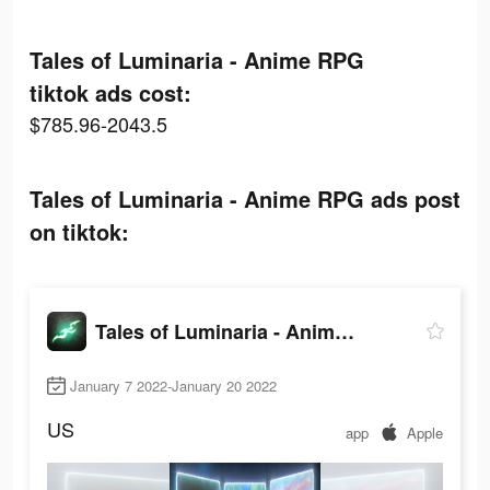
Tales of Luminaria - Anime RPG
tiktok ads cost:
$785.96-2043.5
Tales of Luminaria - Anime RPG ads post
on tiktok:
Tales of Luminaria - Anime RPG
January 7 2022-January 20 2022
US
app
Apple