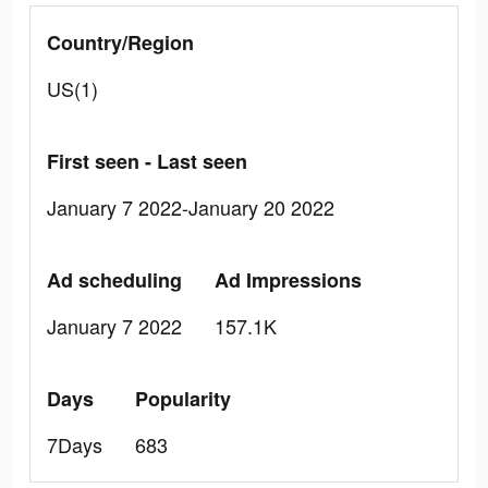
Country/Region
US(1)
First seen - Last seen
January 7 2022-January 20 2022
Ad scheduling
Ad Impressions
January 7 2022
157.1K
Days
Popularity
7Days
683