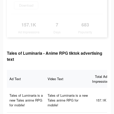
Download
157.1K
7
683
Ad Impressions
Days
Popularity
Tales of Luminaria - Anime RPG tiktok advertising
text
Total Ad
Ad Text
Video Text
Impressions
Tales of Luminaria is a
Tales of Luminaria is a new
new Tales anime RPG
Tales anime RPG for
157.1K
for mobile!
mobile!