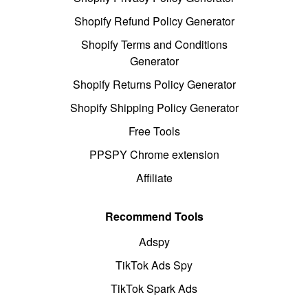
Shopify Refund Policy Generator
Shopify Terms and Conditions
Generator
Shopify Returns Policy Generator
Shopify Shipping Policy Generator
Free Tools
PPSPY Chrome extension
Affiliate
Recommend Tools
Adspy
TikTok Ads Spy
TikTok Spark Ads