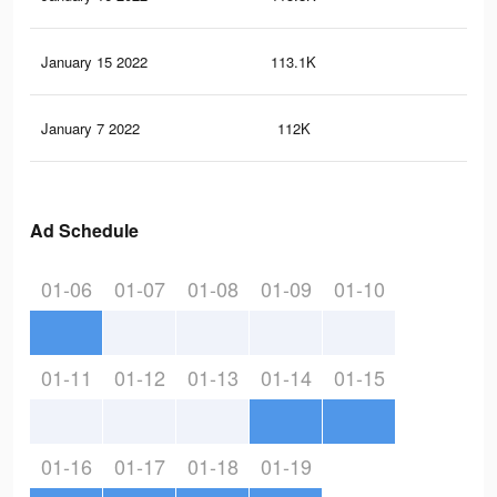
January 15 2022
113.1K
48
January 7 2022
112K
47
Ad Schedule
01-06
01-07
01-08
01-09
01-10
01-11
01-12
01-13
01-14
01-15
01-16
01-17
01-18
01-19