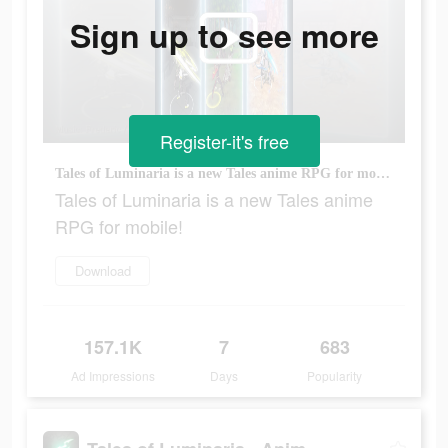
Sign up to see more
Register-it's free
Tales of Luminaria is a new Tales anime RPG for mobile!
Tales of Luminaria is a new Tales anime
RPG for mobile!
Download
157.1K
7
683
Ad Impressions
Days
Popularity