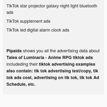
TikTok star projector galaxy night light bluetooth
ads
TikTok supplement ads
TikTok led digital alarm clock ads
shows you all the advertising data about
Pipaids
Tales of Luminaria - Anime RPG tiktok ads
includeding their
tiktok advertising examples
also contain: tik tok advertising text/copy, tik
tok ads cost, advertising on tik tok, tik tok Ad
Schedule, etc.