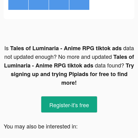
Is
data
Tales of Luminaria - Anime RPG tiktok ads
not updated enough? No more and updated
Tales of
data found?
Luminaria - Anime RPG tiktok ads
Try
signing up and trying Pipiads for free to find
more!
Register-it's free
You may also be interested in: