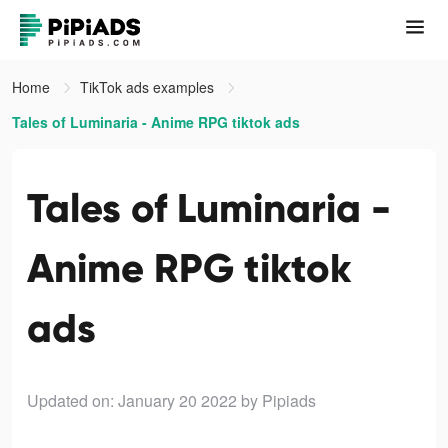
Home
TikTok ads examples
Tales of Luminaria - Anime RPG tiktok ads
Tales of Luminaria -
Anime RPG tiktok
ads
Updated on: January 20 2022
by Pipiads