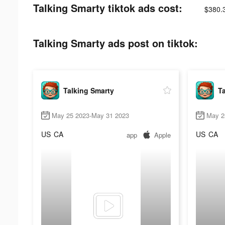
Talking Smarty tiktok ads cost:
$380.
Talking Smarty ads post on tiktok:
Talking Smarty
Ta
May 25 2023-May 31 2023
May 2
US
CA
US
CA
app
Apple