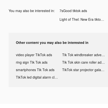
You may also be interested in:
7sGood tiktok ads
Light of Thel: New Era tiktok ads
Other content you may also be interested in
video player TikTok ads
Tik Tok windbreaker advertising
ring sign Tik Tok ads
Tik Tok skin care roller advertising
smartphones Tik Tok ads
TikTok star projector galaxy night light bluetooth ads
TikTok led digital alarm clock ads