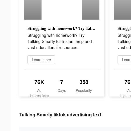
Struggling with homework? Try Talking Smarty for instant help and vast educational resources.
Struggling with homework? Try
Strugg
Talking Smarty for instant help and
Talking
vast educational resources.
vast ed
Learn more
Lear
76K
7
358
76
Ad
Days
Popularity
A
Impressions
Impres
Talking Smarty tiktok advertising text