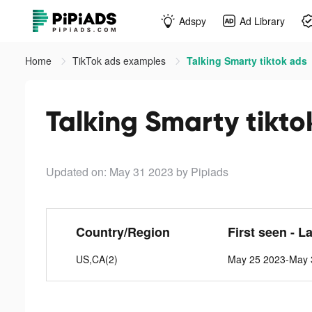
Adspy
Ad Library
Home
TikTok ads examples
Talking Smarty tiktok ads
Talking Smarty tikto
Updated on: May 31 2023
by Pipiads
Country/Region
First seen - L
US,CA(2)
May 25 2023-May 