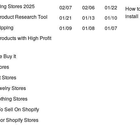
ing Stores 2025
02/07
02/06
01/22
How to
instal
roduct Research Tool
01/21
01/13
01/10
ipping
01/09
01/08
01/07
oducts with High Profit
 Buy It
ores
t Stores
welry Stores
thing Stores
o Sell On Shopify
r Shopify Stores