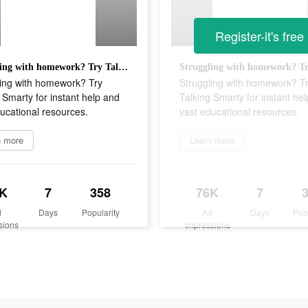
Register-it's free
Struggling with homework? Try Talking Smarty for instant help and vast educational resources.
ling with homework? Try
Struggling with homework? T
 Smarty for instant help and
Talking Smarty for instant he
ucational resources.
vast educational resources.
n more
Learn more
K
7
358
76K
7
d
Days
Popularity
Ad
Days
Pop
sions
Impressions