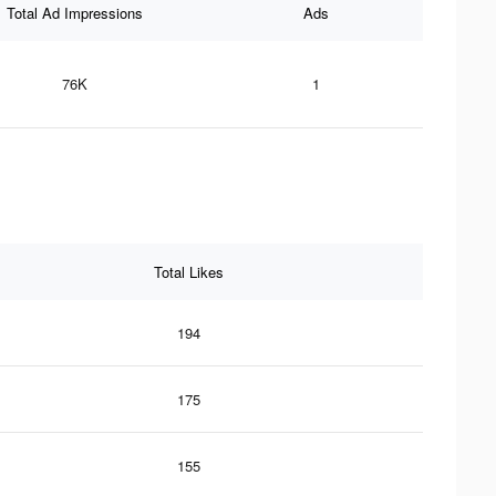
Total Ad Impressions
Ads
76K
1
Total Likes
194
175
155