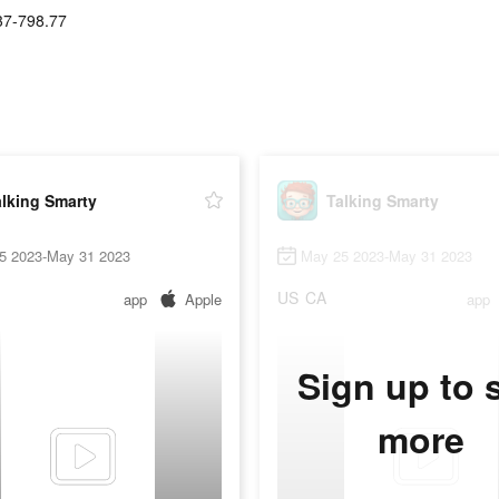
37-798.77
lking Smarty
Talking Smarty
5 2023-May 31 2023
May 25 2023-May 31 2023
US
CA
app
Apple
app
Sign up to 
more