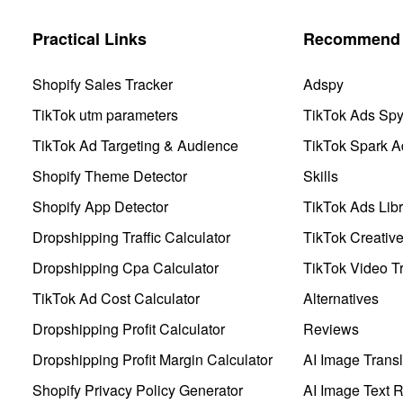
Practical Links
Recommend 
Shopify Sales Tracker
Adspy
TikTok utm parameters
TikTok Ads Sp
TikTok Ad Targeting & Audience
TikTok Spark A
Shopify Theme Detector
Skills
Shopify App Detector
TikTok Ads Libr
Dropshipping Traffic Calculator
TikTok Creativ
Dropshipping Cpa Calculator
TikTok Video Tr
TikTok Ad Cost Calculator
Alternatives
Dropshipping Profit Calculator
Reviews
Dropshipping Profit Margin Calculator
AI Image Transl
Shopify Privacy Policy Generator
AI Image Text 