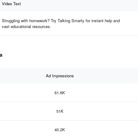
Video Text
Struggling with homework? Try Talking Smarty for instant help and
vast educational resources.
ta
Ad Impressions
61.6K
51K
40.2K