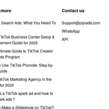
 more
Contact us
k Search Ads: What You Need To
Support@pipiads.com
WhatsApp
ikTok Business Center Setup &
API
ement Guide for 2025
timate Guide to TikTok Creator
ds Program
 Use TikTok Promote: Step-by-
uide
ikTok Marketing Agency in the
for 2025
s a TikTok spark ad and how to
park ads？
o Make a Slideshow on TikTok?