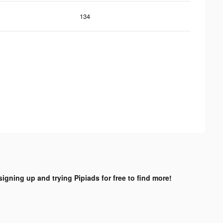
134
signing up and trying Pipiads for free to find more!