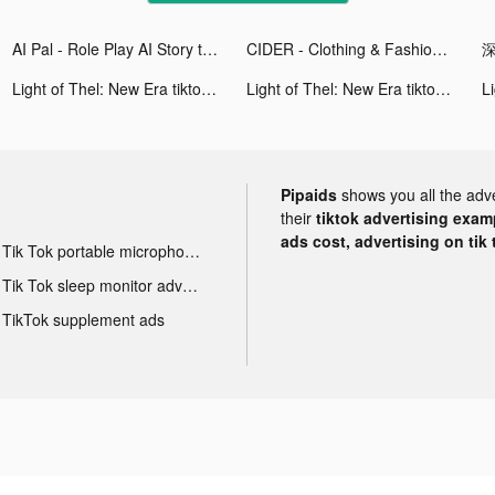
AI Pal - Role Play AI Story tiktok ads
CIDER - Clothing & Fashion tiktok ads
深
Light of Thel: New Era tiktok ads
Light of Thel: New Era tiktok ads
Pipaids
shows you all the adv
their
tiktok advertising examp
ads cost, advertising on tik 
Tik Tok portable microphone advertising
Tik Tok sleep monitor advertising
TikTok supplement ads