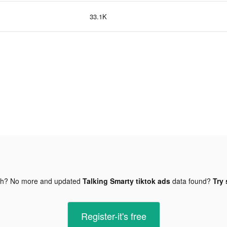
33.1K
gh? No more and updated
Talking Smarty tiktok ads
data found?
Try 
Register-it's free