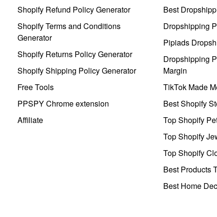
Shopify Refund Policy Generator
Best Dropshipp
Shopify Terms and Conditions
Dropshipping P
Generator
Pipiads Dropsh
Shopify Returns Policy Generator
Dropshipping Pr
Shopify Shipping Policy Generator
Margin
Free Tools
TikTok Made Me
PPSPY Chrome extension
Best Shopify St
Affiliate
Top Shopify Pe
Top Shopify Je
Top Shopify Clo
Best Products T
Best Home Deco