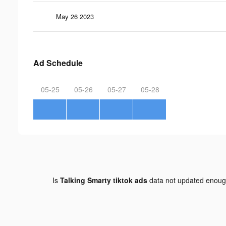
May 26 2023
Ad Schedule
05-25
05-26
05-27
05-28
Is
Talking Smarty tiktok ads
data not updated enou