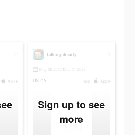
Talking Smarty
May 25 2023-May 31 2023
US
CA
Apple
app
Apple
see
Sign up to see
more