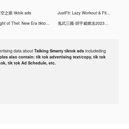
空之眼 tiktok ads
JustFit: Lazy Workout & Fit tiktok ads
Light of Thel: New Era tiktok ads
鬼武三國-胡宇威燃送2023抽 tiktok ads
ertising data about
Talking Smarty tiktok ads
includeding
les also contain: tik tok advertising text/copy, tik tok
tok, tik tok Ad Schedule, etc.