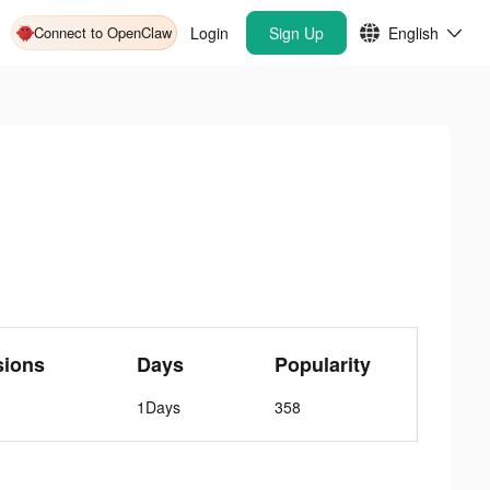
Connect to OpenClaw
Login
Sign Up
English
sions
Days
Popularity
1Days
358