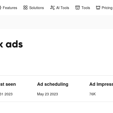
Features
Solutions
AI Tools
Tools
Pricing
k ads
ast seen
Ad scheduling
Ad Impres
31 2023
May 23 2023
76K