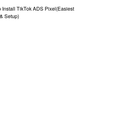
 Install TikTok ADS Pixel(Easiest
l & Setup)