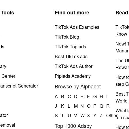
Tools
Find out more
Read
TikTok Ads Examples
TikTo
Know
y
TikTok Blog
New! T
ds
TikTok Top ads
Manag
Best TikTok ads
The Ul
ary
TikTok Ads Author
Rewar
e Center
Pipiads Academy
How to
step G
anscript Generator
Browse by Alphabet
Best T
A
B
C
D
E
F
G
H
I
World 
J
K
L
M
N
O
P
Q
R
What i
ator
S
T
U
V
W
X
Y
Z
Other
run s
Removal
Top 1000 Adspy
How t