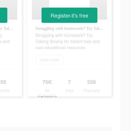
Register-it's free
Struggling with homework? Try Talking Smarty for instant help and vast educational resources.
Struggling with homework? Try Talking Smarty for instant help and vast educational resources.
ry
Struggling with homework? Try
lp and
Talking Smarty for instant help and
vast educational resources.
Learn more
358
76K
7
358
ularity
Ad
Days
Popularity
Impressions