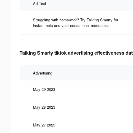
Ad Text
Struggling with homework? Try Talking Smarty for
instant help and vast educational resources.
Talking Smarty tiktok advertising effectiveness da
Advertising
May 29 2023
May 28 2023
May 27 2023