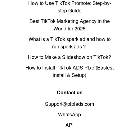
How to Use TikTok Promote: Step-by-
step Guide
Best TikTok Marketing Agency in the
World for 2025
What is a TikTok spark ad and how to
run spark ads？
How to Make a Slideshow on TikTok?
How to Install TikTok ADS Pixel(Easiest
install & Setup)
Contact us
Support@pipiads.com
WhatsApp
API