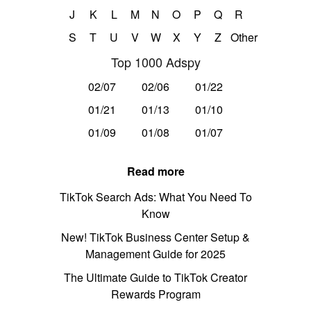
J
K
L
M
N
O
P
Q
R
S
T
U
V
W
X
Y
Z
Other
Top 1000 Adspy
02/07
02/06
01/22
01/21
01/13
01/10
01/09
01/08
01/07
Read more
TikTok Search Ads: What You Need To
Know
New! TikTok Business Center Setup &
Management Guide for 2025
The Ultimate Guide to TikTok Creator
Rewards Program