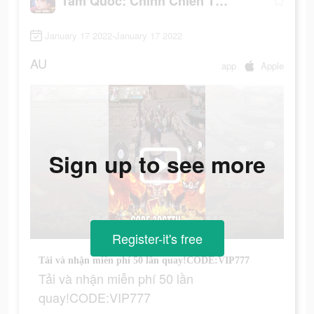
Tam Quốc: Chinh Chiến Thiên Hạ
January 17 2022-January 17 2022
AU
app
Apple
Sign up to see more
Register-it's free
Tải và nhận miễn phí 50 lần quay!CODE:VIP777
Tải và nhận miễn phí 50 lần
quay!CODE:VIP777