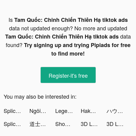
Is
Tam Quốc: Chinh Chiến Thiên Hạ tiktok ads
data not updated enough? No more and updated
data
Tam Quốc: Chinh Chiến Thiên Hạ tiktok ads
found?
Try signing up and trying Pipiads for free
to find more!
Register-it's free
You may also be interested in:
Splice - Video Editor & Maker tiktok ads
Ngôi Sao Lấp Lánh tiktok ads
Legend of the Phoenix tiktok ads
Hakuna: Live Streaming tiktok ads
ハウスダストﾈｷ tiktok ads
Splice - Video Editor & Maker tiktok ads
道士出觀-林正英正版授權 tiktok ads
ShopBack - Shop, Earn and Pay tiktok ads
3D Live wallpaper tiktok ads
3D Live wallpaper tiktok ads