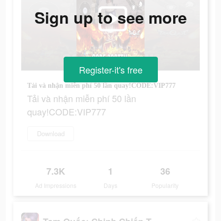
Sign up to see more
Register-it's free
Tải và nhận miễn phí 50 lần quay!CODE:VIP777
Tải và nhận miễn phí 50 lần
quay!CODE:VIP777
Download
7.3K
1
36
Ad Impressions
Days
Popularity