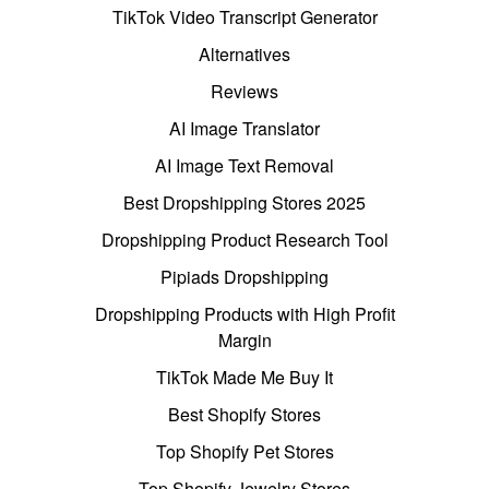
TikTok Video Transcript Generator
Alternatives
Reviews
AI Image Translator
AI Image Text Removal
Best Dropshipping Stores 2025
Dropshipping Product Research Tool
Pipiads Dropshipping
Dropshipping Products with High Profit
Margin
TikTok Made Me Buy It
Best Shopify Stores
Top Shopify Pet Stores
Top Shopify Jewelry Stores