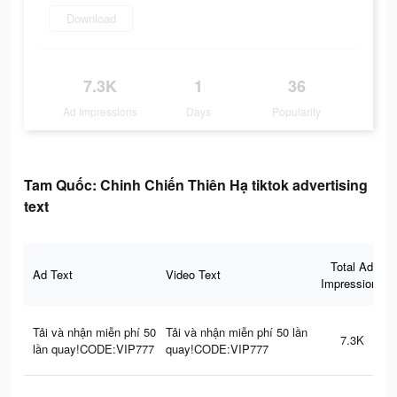
Download
7.3K
1
36
Ad Impressions
Days
Popularity
Tam Quốc: Chinh Chiến Thiên Hạ tiktok advertising
text
Total Ad
Ad Text
Video Text
Impressions
Tải và nhận miễn phí 50
Tải và nhận miễn phí 50 lần
7.3K
lần quay!CODE:VIP777
quay!CODE:VIP777