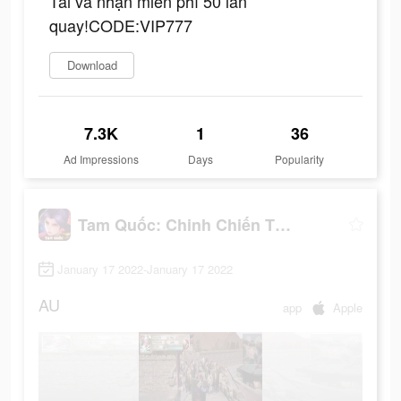
Tải và nhận miễn phí 50 lần
quay!CODE:VIP777
Download
7.3K
1
36
Ad Impressions
Days
Popularity
Tam Quốc: Chinh Chiến Thiên Hạ
January 17 2022-January 17 2022
AU
app
Apple