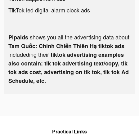
TikTok led digital alarm clock ads
shows you all the advertising data about
Pipaids
Tam Quốc: Chinh Chiến Thiên Hạ tiktok ads
includeding their
tiktok advertising examples
also contain: tik tok advertising text/copy, tik
tok ads cost, advertising on tik tok, tik tok Ad
Schedule, etc.
Practical Links