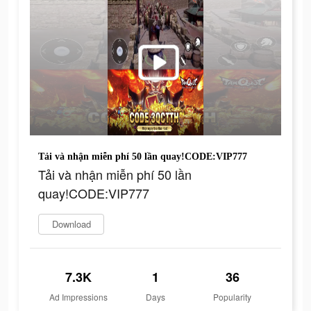
Tải và nhận miễn phí 50 lần quay!CODE:VIP777
Tải và nhận miễn phí 50 lần
quay!CODE:VIP777
Download
7.3K
1
36
Ad Impressions
Days
Popularity