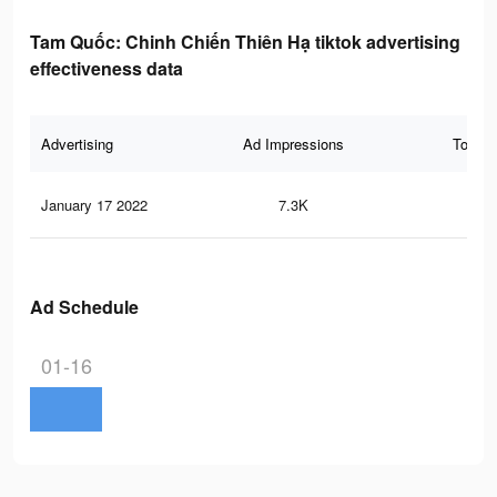
Tam Quốc: Chinh Chiến Thiên Hạ tiktok advertising
effectiveness data
Advertising
Ad Impressions
Total 
January 17 2022
7.3K
36
Ad Schedule
01-16