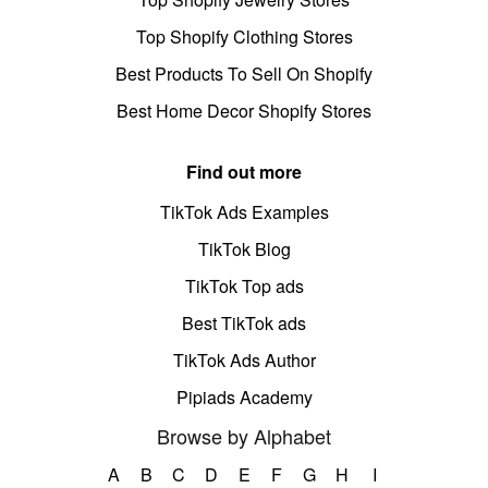
Top Shopify Clothing Stores
Best Products To Sell On Shopify
Best Home Decor Shopify Stores
Find out more
TikTok Ads Examples
TikTok Blog
TikTok Top ads
Best TikTok ads
TikTok Ads Author
Pipiads Academy
Browse by Alphabet
A
B
C
D
E
F
G
H
I