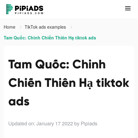
Home
TikTok ads examples
Tam Quốc: Chinh Chiến Thiên Hạ tiktok ads
Tam Quốc: Chinh
Chiến Thiên Hạ tiktok
ads
Updated on: January 17 2022
by Pipiads