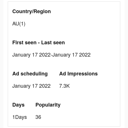
Country/Region
AU(1)
First seen - Last seen
January 17 2022-January 17 2022
Ad scheduling
Ad Impressions
January 17 2022
7.3K
Days
Popularity
1Days
36