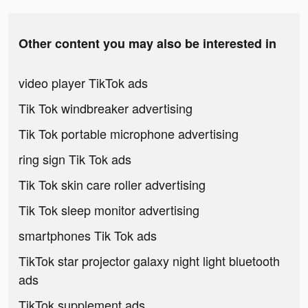
Other content you may also be interested in
video player TikTok ads
Tik Tok windbreaker advertising
Tik Tok portable microphone advertising
ring sign Tik Tok ads
Tik Tok skin care roller advertising
Tik Tok sleep monitor advertising
smartphones Tik Tok ads
TikTok star projector galaxy night light bluetooth
ads
TikTok supplement ads