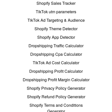
Shopify Sales Tracker
TikTok utm parameters
TikTok Ad Targeting & Audience
Shopify Theme Detector
Shopify App Detector
Dropshipping Traffic Calculator
Dropshipping Cpa Calculator
TikTok Ad Cost Calculator
Dropshipping Profit Calculator
Dropshipping Profit Margin Calculator
Shopify Privacy Policy Generator
Shopify Refund Policy Generator
Shopify Terms and Conditions
Generator