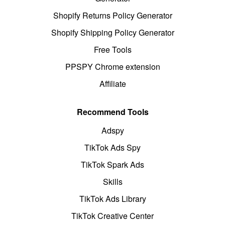
Shopify Returns Policy Generator
Shopify Shipping Policy Generator
Free Tools
PPSPY Chrome extension
Affiliate
Recommend Tools
Adspy
TikTok Ads Spy
TikTok Spark Ads
Skills
TikTok Ads Library
TikTok Creative Center