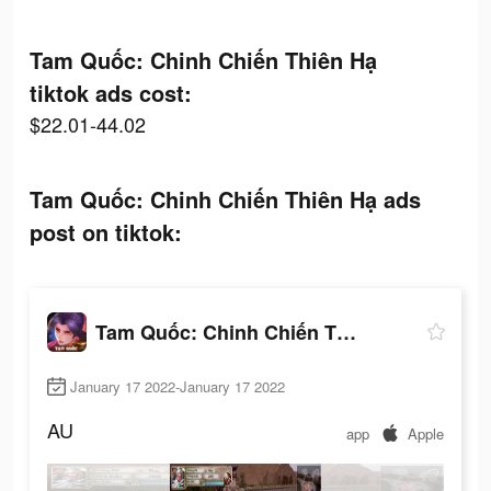
Tam Quốc: Chinh Chiến Thiên Hạ
tiktok ads cost:
$22.01-44.02
Tam Quốc: Chinh Chiến Thiên Hạ ads
post on tiktok:
Tam Quốc: Chinh Chiến Thiên Hạ
January 17 2022-January 17 2022
AU
app
Apple