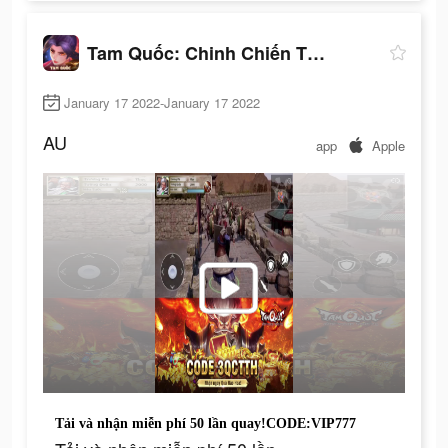
Tam Quốc: Chinh Chiến Thiên Hạ
January 17 2022-January 17 2022
AU
app
Apple
Tải và nhận miễn phí 50 lần quay!CODE:VIP777