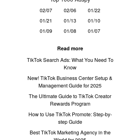
02/07
02/06
01/22
01/21
01/13
01/10
01/09
01/08
01/07
Read more
TikTok Search Ads: What You Need To
Know
New! TikTok Business Center Setup &
Management Guide for 2025
The Ultimate Guide to TikTok Creator
Rewards Program
How to Use TikTok Promote: Step-by-
step Guide
Best TikTok Marketing Agency in the
World for 2025