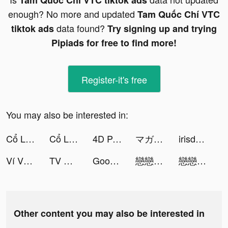
Tam Quốc Chí VTC tiktok ads
enough? No more and updated
Tam Quốc Chí VTC
data found?
tiktok ads
Try signing up and trying
Pipiads for free to find more!
Register-it's free
You may also be interested in:
Cổ Long Kiếm VTC tiktok ads
Cổ Long Kiếm tiktok ads
4D Parallax Wallpaper tiktok ads
マガポケ tiktok ads
irisdating tiktok ads
Ví VNPAY – Ví của Gia đình tiktok ads
TV Ultra tiktok ads
GoodFM: Audiobook, Podcast tiktok ads
戀戀清庭:邂逅 tiktok ads
戀戀清庭:邂逅 tiktok ads
Other content you may also be interested in