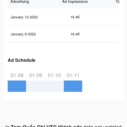
Advertising
Ad Impressions
Total 
January 12 2022
19.4K
12
January 9 2022
19.4K
12
Ad Schedule
01-08
01-09
01-10
01-11
Is
data not updated