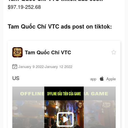
$97.19-252.68
Tam Quốc Chí VTC ads post on tiktok:
Tam Quốc Chí VTC
January 9 2022-January 12 2022
US
app
Apple