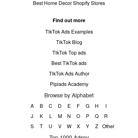
Best Home Decor Shopify Stores
Find out more
TikTok Ads Examples
TikTok Blog
TikTok Top ads
Best TikTok ads
TikTok Ads Author
Pipiads Academy
Browse by Alphabet
A
B
C
D
E
F
G
H
I
J
K
L
M
N
O
P
Q
R
S
T
U
V
W
X
Y
Z
Other
Top 1000 Adspy