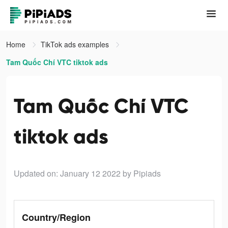
Home
TikTok ads examples
Tam Quốc Chí VTC tiktok ads
Tam Quốc Chí VTC
tiktok ads
Updated on: January 12 2022
by Pipiads
Country/Region