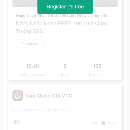
Register-it's free
Đăng Nhập Nhận FREE 100 Lượt Quay Tướng SSS
Đăng Nhập Nhận FREE 100 Lượt Quay
Tướng SSS
Download
19.4K
2
133
Ad Impressions
Days
Popularity
Tam Quốc Chí VTC
January 9 2022-January 12 2022
US
app
Apple