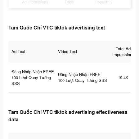
Ad Impressions
Days
Popularity
Tam Quốc Chí VTC tiktok advertising text
Total Ad
Ad Text
Video Text
Impressions
Đăng Nhập Nhận FREE
Đăng Nhập Nhận FREE
100 Lượt Quay Tướng
19.4K
100 Lượt Quay Tướng SSS
SSS
Tam Quốc Chí VTC tiktok advertising effectiveness
data