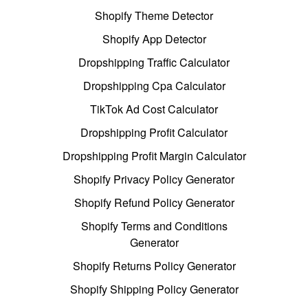
Shopify Theme Detector
Shopify App Detector
Dropshipping Traffic Calculator
Dropshipping Cpa Calculator
TikTok Ad Cost Calculator
Dropshipping Profit Calculator
Dropshipping Profit Margin Calculator
Shopify Privacy Policy Generator
Shopify Refund Policy Generator
Shopify Terms and Conditions
Generator
Shopify Returns Policy Generator
Shopify Shipping Policy Generator