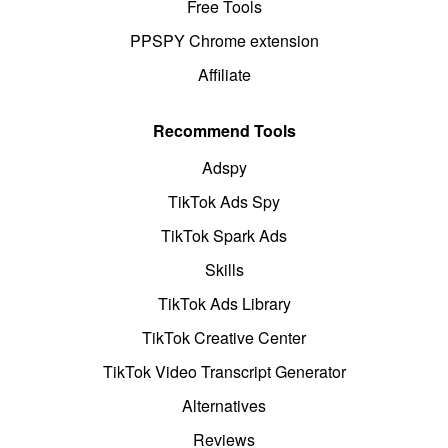
Free Tools
PPSPY Chrome extension
Affiliate
Recommend Tools
Adspy
TikTok Ads Spy
TikTok Spark Ads
Skills
TikTok Ads Library
TikTok Creative Center
TikTok Video Transcript Generator
Alternatives
Reviews