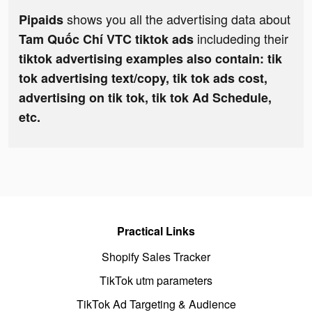
shows you all the advertising data about
Pipaids
includeding their
Tam Quốc Chí VTC tiktok ads
tiktok advertising examples also contain: tik
tok advertising text/copy, tik tok ads cost,
advertising on tik tok, tik tok Ad Schedule,
etc.
Practical Links
Shopify Sales Tracker
TikTok utm parameters
TikTok Ad Targeting & Audience