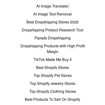
AI Image Translator
AI Image Text Removal
Best Dropshipping Stores 2025
Dropshipping Product Research Tool
Pipiads Dropshipping
Dropshipping Products with High Profit
Margin
TikTok Made Me Buy It
Best Shopify Stores
Top Shopify Pet Stores
Top Shopify Jewelry Stores
Top Shopify Clothing Stores
Best Products To Sell On Shopify