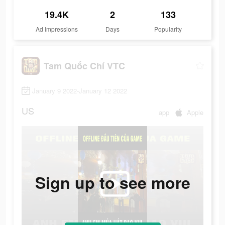
19.4K
2
133
Ad Impressions
Days
Popularity
Tam Quốc Chí VTC
January 9 2022-January 12 2022
US
app
Apple
Sign up to see more