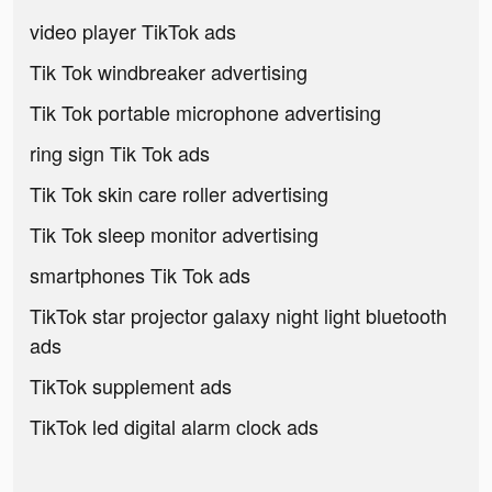
video player TikTok ads
Tik Tok windbreaker advertising
Tik Tok portable microphone advertising
ring sign Tik Tok ads
Tik Tok skin care roller advertising
Tik Tok sleep monitor advertising
smartphones Tik Tok ads
TikTok star projector galaxy night light bluetooth
ads
TikTok supplement ads
TikTok led digital alarm clock ads