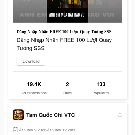
Đăng Nhập Nhận FREE 100 Lượt Quay Tướng SSS
Đăng Nhập Nhận FREE 100 Lượt Quay
Tướng SSS
Download
19.4K
2
133
Ad Impressions
Days
Popularity
Tam Quốc Chí VTC
January 9 2022-January 12 2022