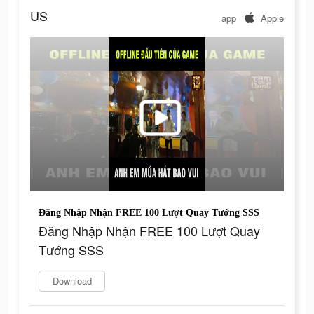
US
app
Apple
Đăng Nhập Nhận FREE 100 Lượt Quay Tướng SSS
Đăng Nhập Nhận FREE 100 Lượt Quay
Tướng SSS
Download