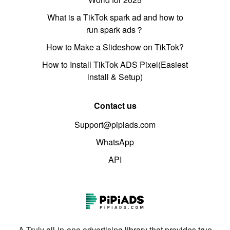
What is a TikTok spark ad and how to
run spark ads？
How to Make a Slideshow on TikTok?
How to Install TikTok ADS Pixel(Easiest
install & Setup)
Contact us
Support@pipiads.com
WhatsApp
API
A Truly all-in-one advertising library that provides true