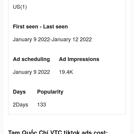
US(1)
First seen - Last seen
January 9 2022-January 12 2022
Ad scheduling
Ad Impressions
January 9 2022
19.4K
Days
Popularity
2Days
133
Tam Quốc Chí VTC tiktok ads cost: