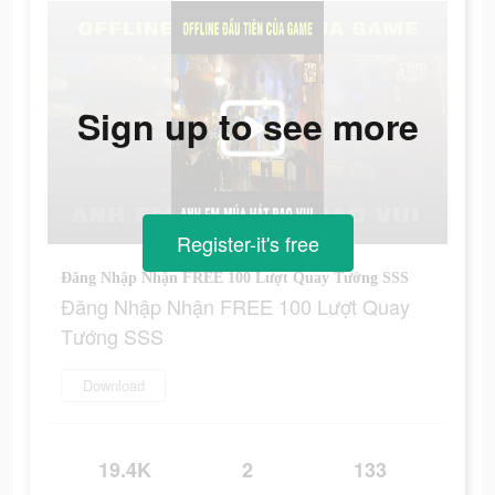
Sign up to see more
Register-it's free
Đăng Nhập Nhận FREE 100 Lượt Quay Tướng SSS
Đăng Nhập Nhận FREE 100 Lượt Quay
Tướng SSS
Download
19.4K
2
133