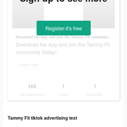
Register-it's free
Download the App and join the Tammy Fit community Today!
Download the App and join the Tammy Fit
community Today!
Learn more
168
1
1
Ad Impressions
Days
Popularity
Tammy Fit tiktok advertising text