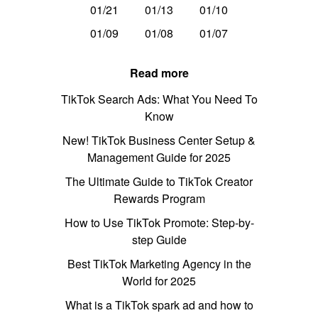
01/21
01/13
01/10
01/09
01/08
01/07
Read more
TikTok Search Ads: What You Need To
Know
New! TikTok Business Center Setup &
Management Guide for 2025
The Ultimate Guide to TikTok Creator
Rewards Program
How to Use TikTok Promote: Step-by-
step Guide
Best TikTok Marketing Agency in the
World for 2025
What is a TikTok spark ad and how to