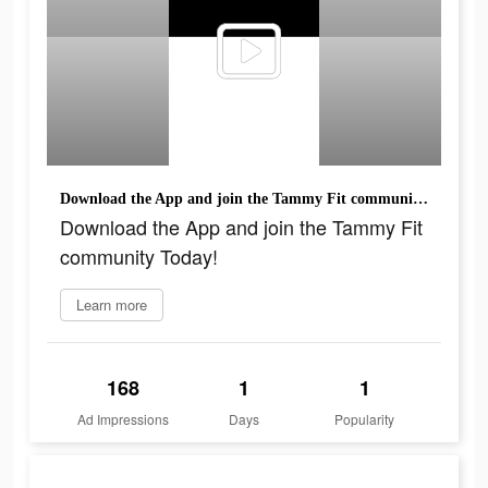
Download the App and join the Tammy Fit community Today!
Download the App and join the Tammy Fit
community Today!
Learn more
168
1
1
Ad Impressions
Days
Popularity