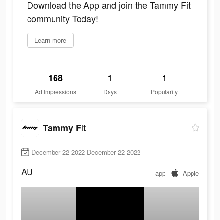
Download the App and join the Tammy Fit
community Today!
Learn more
168
1
1
Ad Impressions
Days
Popularity
Tammy Fit
December 22 2022-December 22 2022
AU
app
Apple