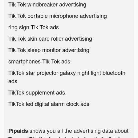
Tik Tok windbreaker advertising
Tik Tok portable microphone advertising
ring sign Tik Tok ads
Tik Tok skin care roller advertising
Tik Tok sleep monitor advertising
smartphones Tik Tok ads
TikTok star projector galaxy night light bluetooth
ads
TikTok supplement ads
TikTok led digital alarm clock ads
shows you all the advertising data about
Pipaids