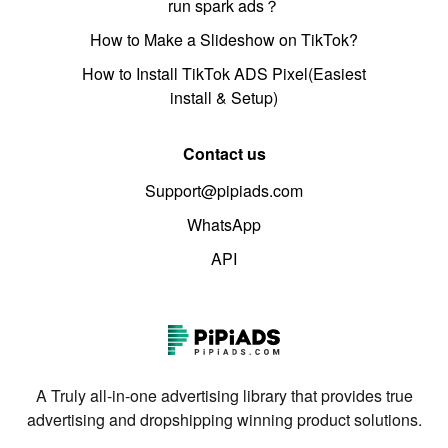
run spark ads？
How to Make a Slideshow on TikTok?
How to Install TikTok ADS Pixel(Easiest
install & Setup)
Contact us
Support@pipiads.com
WhatsApp
API
A Truly all-in-one advertising library that provides true
advertising and dropshipping winning product solutions.