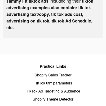
includeding their
Tammy Fit tiktok ads
tiktok
advertising examples also contain: tik tok
advertising text/copy, tik tok ads cost,
advertising on tik tok, tik tok Ad Schedule,
etc.
Practical Links
Shopify Sales Tracker
TikTok utm parameters
TikTok Ad Targeting & Audience
Shopify Theme Detector