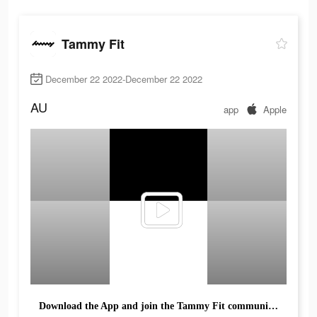
Tammy Fit
December 22 2022-December 22 2022
AU
app
Apple
Download the App and join the Tammy Fit community Today!