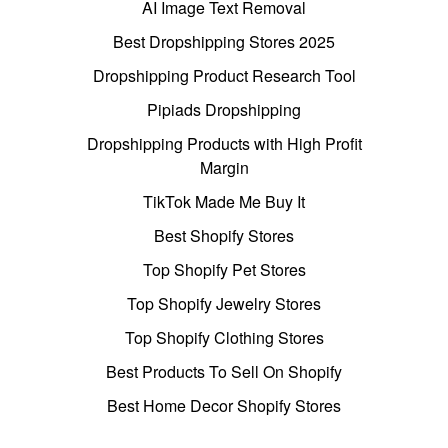
AI Image Text Removal
Best Dropshipping Stores 2025
Dropshipping Product Research Tool
Pipiads Dropshipping
Dropshipping Products with High Profit
Margin
TikTok Made Me Buy It
Best Shopify Stores
Top Shopify Pet Stores
Top Shopify Jewelry Stores
Top Shopify Clothing Stores
Best Products To Sell On Shopify
Best Home Decor Shopify Stores