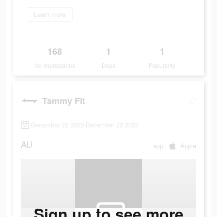
Learn more
168
1
1
Ad Impressions
Days
Popularity
Tammy Fit
December 22 2022-December 22 2022
AU
app
Apple
Sign up to see more