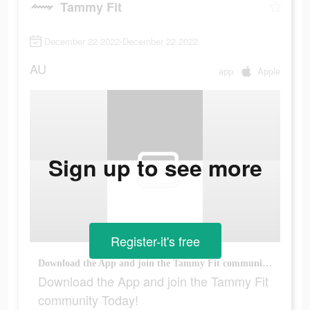
Tammy Fit
December 22 2022-December 22 2022
AU
app
Apple
Sign up to see more
Register-it's free
Download the App and join the Tammy Fit community Today!
Download the App and join the Tammy Fit
community Today!