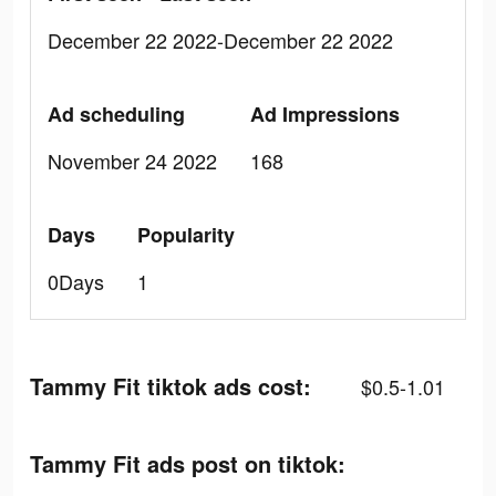
December 22 2022-December 22 2022
Ad scheduling
Ad Impressions
November 24 2022
168
Days
Popularity
0Days
1
Tammy Fit tiktok ads cost:
$0.5-1.01
Tammy Fit ads post on tiktok: