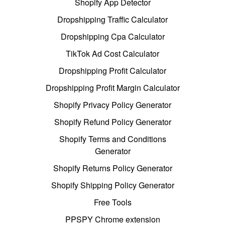
Shopify App Detector
Dropshipping Traffic Calculator
Dropshipping Cpa Calculator
TikTok Ad Cost Calculator
Dropshipping Profit Calculator
Dropshipping Profit Margin Calculator
Shopify Privacy Policy Generator
Shopify Refund Policy Generator
Shopify Terms and Conditions
Generator
Shopify Returns Policy Generator
Shopify Shipping Policy Generator
Free Tools
PPSPY Chrome extension