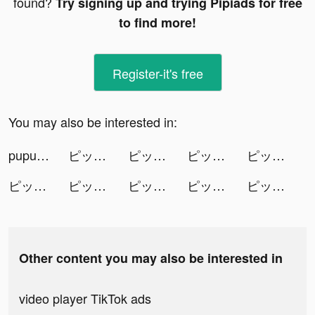
found?
Try signing up and trying Pipiads for free
to find more!
Register-it's free
You may also be interested in:
pupurae tiktok ads
ピッコマ tiktok ads
ピッコマ tiktok ads
ピッコマ tiktok ads
ピッコマ tiktok ads
ピッコマ tiktok ads
ピッコマ tiktok ads
ピッコマ tiktok ads
ピッコマ tiktok ads
ピッコマ tiktok ads
Other content you may also be interested in
video player TikTok ads