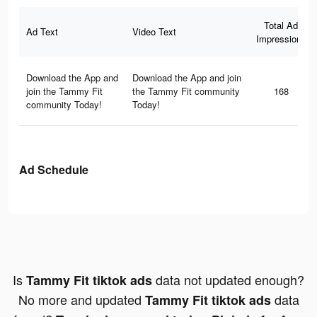
Total Ad
Ad Text
Video Text
Impressions
Download the App and
Download the App and join
join the Tammy Fit
the Tammy Fit community
168
community Today!
Today!
Ad Schedule
Is
data not updated enough?
Tammy Fit tiktok ads
No more and updated
data
Tammy Fit tiktok ads