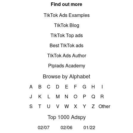
Find out more
TikTok Ads Examples
TikTok Blog
TikTok Top ads
Best TikTok ads
TikTok Ads Author
Pipiads Academy
Browse by Alphabet
A
B
C
D
E
F
G
H
I
J
K
L
M
N
O
P
Q
R
S
T
U
V
W
X
Y
Z
Other
Top 1000 Adspy
02/07
02/06
01/22