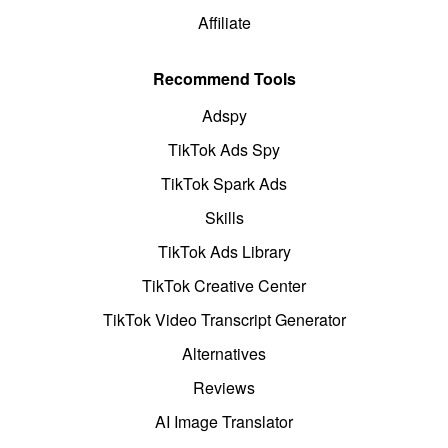
Affiliate
Recommend Tools
Adspy
TikTok Ads Spy
TikTok Spark Ads
Skills
TikTok Ads Library
TikTok Creative Center
TikTok Video Transcript Generator
Alternatives
Reviews
AI Image Translator