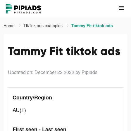
Home
TikTok ads examples
Tammy Fit tiktok ads
Tammy Fit tiktok ads
Updated on: December 22 2022
by Pipiads
Country/Region
AU(1)
First seen - Last seen