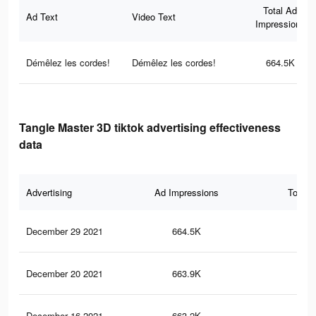
Total Ad
Ad Text
Video Text
Impressions
Démêlez les cordes!
Démêlez les cordes!
664.5K
Tangle Master 3D tiktok advertising effectiveness
data
Advertising
Ad Impressions
Total 
December 29 2021
664.5K
23.
December 20 2021
663.9K
23.
December 16 2021
663.2K
23.