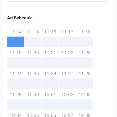
Ad Schedule
11-14
11-15
11-16
11-17
11-18
11-19
11-20
11-21
11-22
11-23
11-24
11-25
11-26
11-27
11-28
11-29
11-30
12-01
12-02
12-03
12-04
12-05
12-06
12-07
12-08