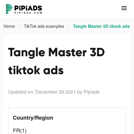
Home
TikTok ads examples
Tangle Master 3D tiktok ads
Tangle Master 3D
tiktok ads
Updated on: December 29 2021
by Pipiads
Country/Region
FR(1)