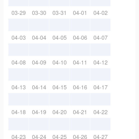
03-29
03-30
03-31
04-01
04-02
04-03
04-04
04-05
04-06
04-07
04-08
04-09
04-10
04-11
04-12
04-13
04-14
04-15
04-16
04-17
04-18
04-19
04-20
04-21
04-22
04-23
04-24
04-25
04-26
04-27