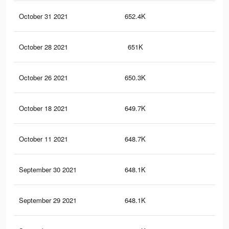
October 31 2021
652.4K
23.
October 28 2021
651K
23.
October 26 2021
650.3K
23.
October 18 2021
649.7K
23.
October 11 2021
648.7K
23.
September 30 2021
648.1K
23.
September 29 2021
648.1K
23.