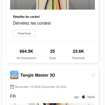
Démêlez les cordes!
Démêlez les cordes!
Download
664.5K
25
23.6K
Ad Impressions
Days
Popularity
Tangle Master 3D
November 15 2020-December 29 2021
FR
app
Apple