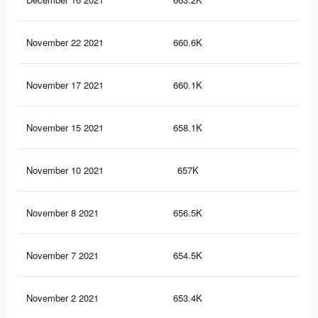
November 22 2021
660.6K
23.
November 17 2021
660.1K
23.
November 15 2021
658.1K
23.
November 10 2021
657K
23.
November 8 2021
656.5K
23.
November 7 2021
654.5K
23.
November 2 2021
653.4K
23.