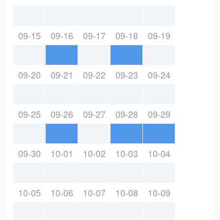
09-15
09-16
09-17
09-18
09-19
09-20
09-21
09-22
09-23
09-24
09-25
09-26
09-27
09-28
09-29
09-30
10-01
10-02
10-03
10-04
10-05
10-06
10-07
10-08
10-09