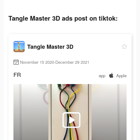
Tangle Master 3D ads post on tiktok:
Tangle Master 3D
November 15 2020-December 29 2021
FR
app
Apple