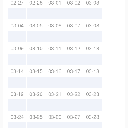
02-27
02-28
03-01
03-02
03-03
03-04
03-05
03-06
03-07
03-08
03-09
03-10
03-11
03-12
03-13
03-14
03-15
03-16
03-17
03-18
03-19
03-20
03-21
03-22
03-23
03-24
03-25
03-26
03-27
03-28