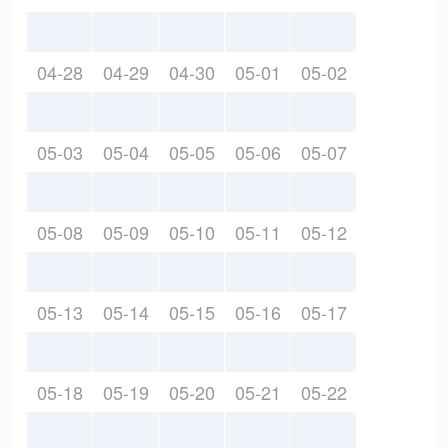
04-28
04-29
04-30
05-01
05-02
05-03
05-04
05-05
05-06
05-07
05-08
05-09
05-10
05-11
05-12
05-13
05-14
05-15
05-16
05-17
05-18
05-19
05-20
05-21
05-22