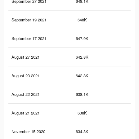
September 27 2021
648.1K
23.
September 19 2021
648K
23.
September 17 2021
647.9K
23.
August 27 2021
642.8K
23.
August 23 2021
642.8K
23.
August 22 2021
638.1K
23.
August 21 2021
638K
23.
November 15 2020
634.3K
23.