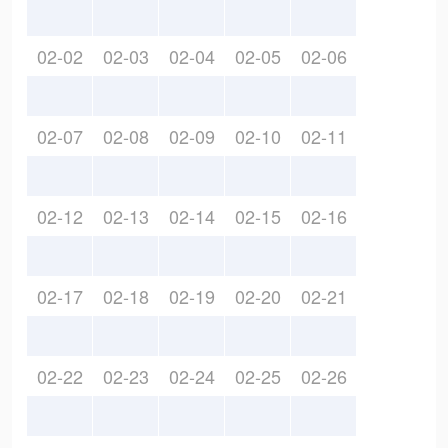
02-02
02-03
02-04
02-05
02-06
02-07
02-08
02-09
02-10
02-11
02-12
02-13
02-14
02-15
02-16
02-17
02-18
02-19
02-20
02-21
02-22
02-23
02-24
02-25
02-26