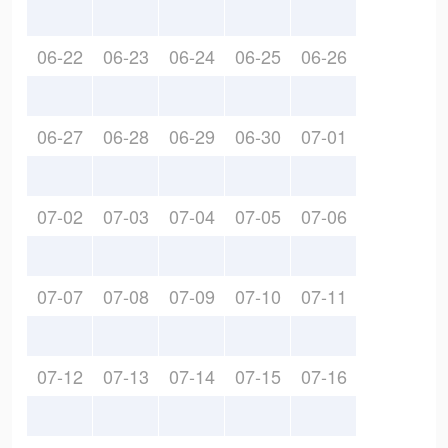
06-22
06-23
06-24
06-25
06-26
06-27
06-28
06-29
06-30
07-01
07-02
07-03
07-04
07-05
07-06
07-07
07-08
07-09
07-10
07-11
07-12
07-13
07-14
07-15
07-16