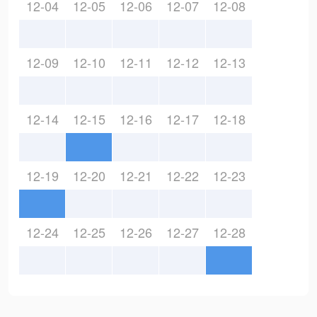
12-04
12-05
12-06
12-07
12-08
12-09
12-10
12-11
12-12
12-13
12-14
12-15
12-16
12-17
12-18
12-19
12-20
12-21
12-22
12-23
12-24
12-25
12-26
12-27
12-28