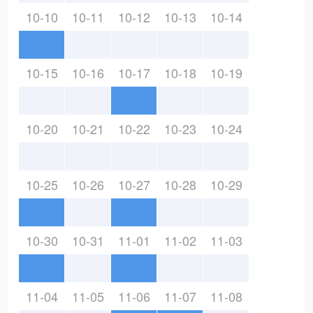
10-10
10-11
10-12
10-13
10-14
10-15
10-16
10-17
10-18
10-19
10-20
10-21
10-22
10-23
10-24
10-25
10-26
10-27
10-28
10-29
10-30
10-31
11-01
11-02
11-03
11-04
11-05
11-06
11-07
11-08