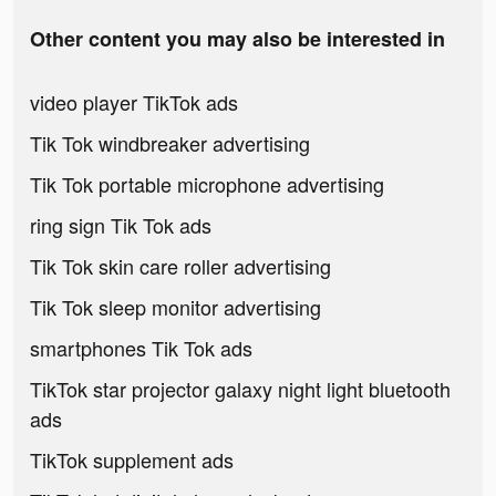
Other content you may also be interested in
video player TikTok ads
Tik Tok windbreaker advertising
Tik Tok portable microphone advertising
ring sign Tik Tok ads
Tik Tok skin care roller advertising
Tik Tok sleep monitor advertising
smartphones Tik Tok ads
TikTok star projector galaxy night light bluetooth
ads
TikTok supplement ads