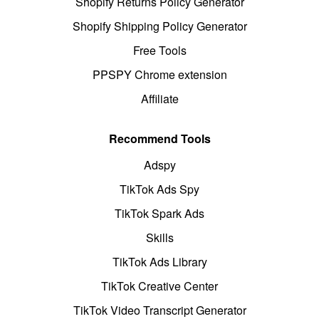
Shopify Returns Policy Generator
Shopify Shipping Policy Generator
Free Tools
PPSPY Chrome extension
Affiliate
Recommend Tools
Adspy
TikTok Ads Spy
TikTok Spark Ads
Skills
TikTok Ads Library
TikTok Creative Center
TikTok Video Transcript Generator