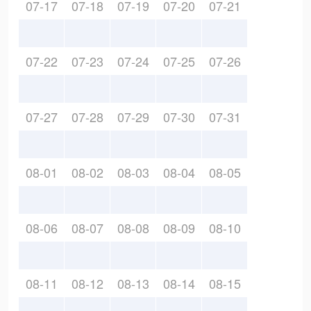
07-17
07-18
07-19
07-20
07-21
07-22
07-23
07-24
07-25
07-26
07-27
07-28
07-29
07-30
07-31
08-01
08-02
08-03
08-04
08-05
08-06
08-07
08-08
08-09
08-10
08-11
08-12
08-13
08-14
08-15