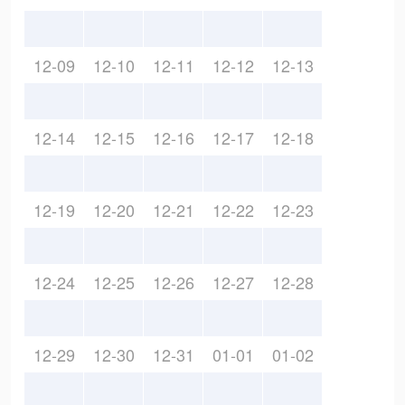
12-09
12-10
12-11
12-12
12-13
12-14
12-15
12-16
12-17
12-18
12-19
12-20
12-21
12-22
12-23
12-24
12-25
12-26
12-27
12-28
12-29
12-30
12-31
01-01
01-02