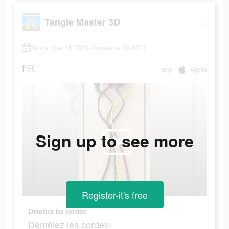
Tangle Master 3D
November 15 2020-December 29 2021
FR
app
Apple
Sign up to see more
Register-it's free
Démêlez les cordes!
Démêlez les cordes!