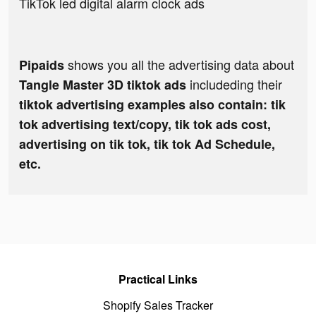
TikTok led digital alarm clock ads
shows you all the advertising data about
Pipaids
includeding their
Tangle Master 3D tiktok ads
tiktok advertising examples also contain: tik
tok advertising text/copy, tik tok ads cost,
advertising on tik tok, tik tok Ad Schedule,
etc.
Practical Links
Shopify Sales Tracker