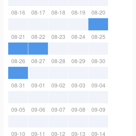
08-16
08-17
08-18
08-19
08-20
08-21
08-22
08-23
08-24
08-25
08-26
08-27
08-28
08-29
08-30
08-31
09-01
09-02
09-03
09-04
09-05
09-06
09-07
09-08
09-09
09-10
09-11
09-12
09-13
09-14