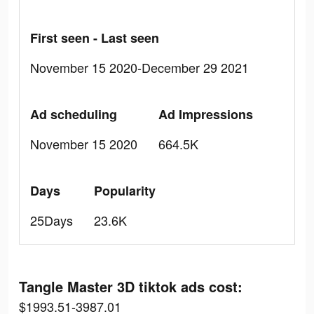
First seen - Last seen
November 15 2020-December 29 2021
Ad scheduling
Ad Impressions
November 15 2020
664.5K
Days
Popularity
25Days
23.6K
Tangle Master 3D tiktok ads cost:
$1993.51-3987.01