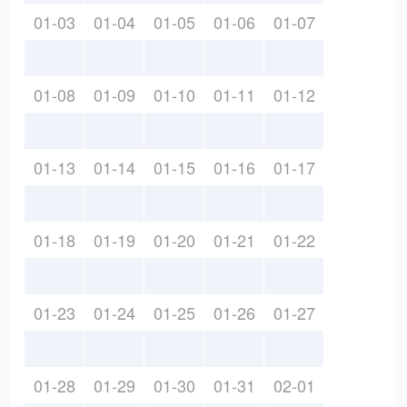
01-03
01-04
01-05
01-06
01-07
01-08
01-09
01-10
01-11
01-12
01-13
01-14
01-15
01-16
01-17
01-18
01-19
01-20
01-21
01-22
01-23
01-24
01-25
01-26
01-27
01-28
01-29
01-30
01-31
02-01