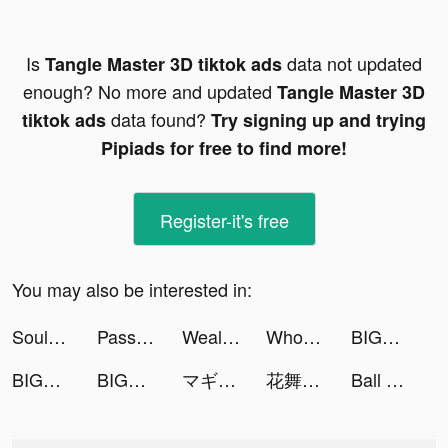
Is
data not updated
Tangle Master 3D tiktok ads
enough? No more and updated
Tangle Master 3D
data found?
tiktok ads
Try signing up and trying
Pipiads for free to find more!
Register-it's free
You may also be interested in:
Soul Land ตำนานจอมยุทธ์ภูตถังซาน tiktok ads
Passly - Challenge Yourself For Fun! tiktok ads
Wealthsimple Trade tiktok ads
Wholee - Zero Markup Membership Store tiktok ads
BIGO LIVE（ビゴ ライブ)‐ライブ配信アプリ tiktok ads
BIGO LIVE（ビゴ ライブ)‐ライブ配信アプリ tiktok ads
BIGO LIVE（ビゴ ライブ)‐ライブ配信アプリ tiktok ads
マギアレコード 魔法少女まどかマギカ外伝 tiktok ads
花舞宮廷 tiktok ads
Ball Push tiktok ads