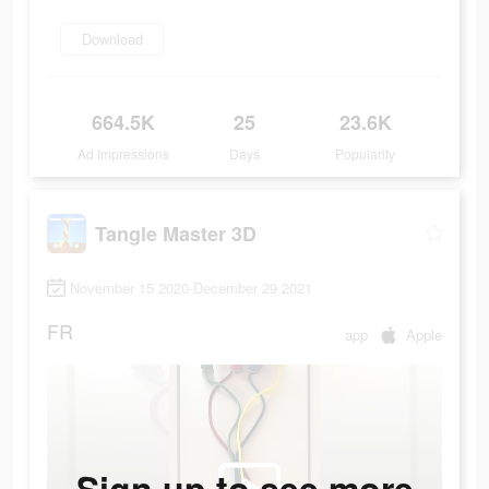
Download
664.5K
25
23.6K
Ad Impressions
Days
Popularity
Tangle Master 3D
November 15 2020-December 29 2021
FR
app
Apple
Sign up to see more