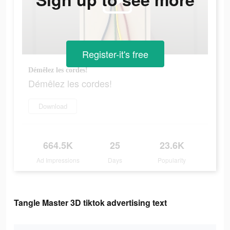
Register-it's free
Démêlez les cordes!
Démêlez les cordes!
Download
664.5K
25
23.6K
Ad Impressions
Days
Popularity
Tangle Master 3D tiktok advertising text