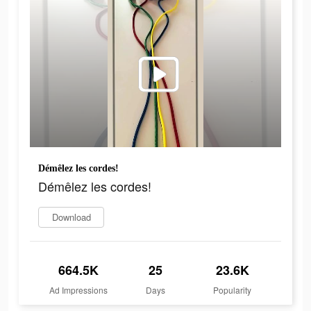
Démêlez les cordes!
Démêlez les cordes!
Download
664.5K
25
23.6K
Ad Impressions
Days
Popularity