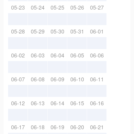
05-23
05-24
05-25
05-26
05-27
05-28
05-29
05-30
05-31
06-01
06-02
06-03
06-04
06-05
06-06
06-07
06-08
06-09
06-10
06-11
06-12
06-13
06-14
06-15
06-16
06-17
06-18
06-19
06-20
06-21