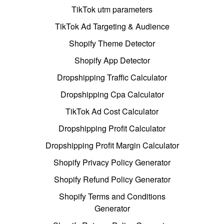
TikTok utm parameters
TikTok Ad Targeting & Audience
Shopify Theme Detector
Shopify App Detector
Dropshipping Traffic Calculator
Dropshipping Cpa Calculator
TikTok Ad Cost Calculator
Dropshipping Profit Calculator
Dropshipping Profit Margin Calculator
Shopify Privacy Policy Generator
Shopify Refund Policy Generator
Shopify Terms and Conditions
Generator