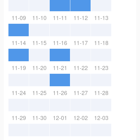
11-09
11-10
11-11
11-12
11-13
11-14
11-15
11-16
11-17
11-18
11-19
11-20
11-21
11-22
11-23
11-24
11-25
11-26
11-27
11-28
11-29
11-30
12-01
12-02
12-03