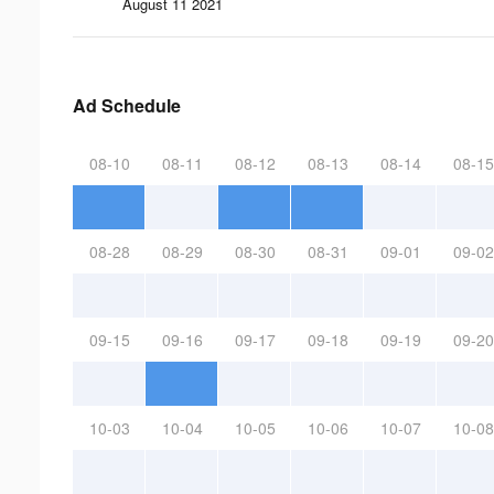
August 11 2021
Ad Schedule
08-10
08-11
08-12
08-13
08-14
08-15
08-28
08-29
08-30
08-31
09-01
09-02
09-15
09-16
09-17
09-18
09-19
09-20
10-03
10-04
10-05
10-06
10-07
10-08