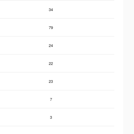
34
79
24
22
23
7
3