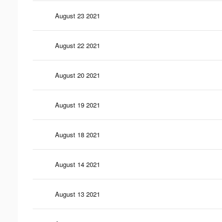
August 23 2021
August 22 2021
August 20 2021
August 19 2021
August 18 2021
August 14 2021
August 13 2021