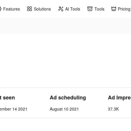
Features
Solutions
AI Tools
Tools
Pricing
st seen
Ad scheduling
Ad Impre
ember 14 2021
August 10 2021
37.3K