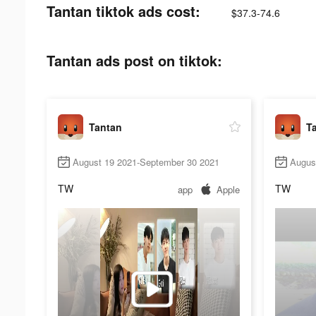
Tantan tiktok ads cost:
$37.3-74.6
Tantan ads post on tiktok:
Tantan
T
August 19 2021-September 30 2021
Augus
TW
TW
app
Apple