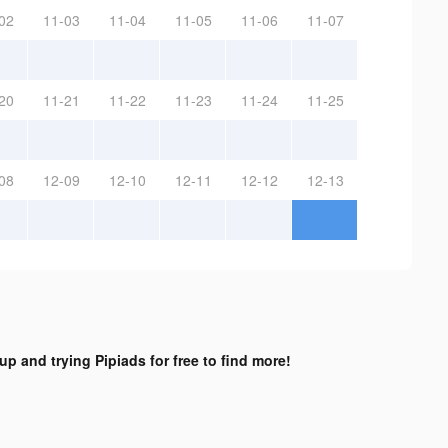
02
11-03
11-04
11-05
11-06
11-07
20
11-21
11-22
11-23
11-24
11-25
08
12-09
12-10
12-11
12-12
12-13
up and trying Pipiads for free to find more!