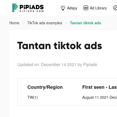
Adspy
Ad Library
Home
TikTok ads examples
Tantan tiktok ads
Tantan tiktok ads
Updated on: December 14 2021
by Pipiads
Country/Region
First seen - La
TW(1)
August 11 2021-Dec