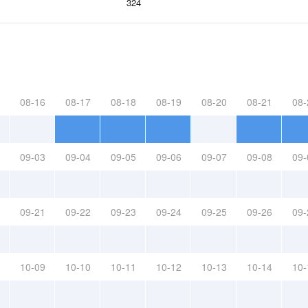
324
08-16
08-17
08-18
08-19
08-20
08-21
08-
09-03
09-04
09-05
09-06
09-07
09-08
09-
09-21
09-22
09-23
09-24
09-25
09-26
09-
10-09
10-10
10-11
10-12
10-13
10-14
10-