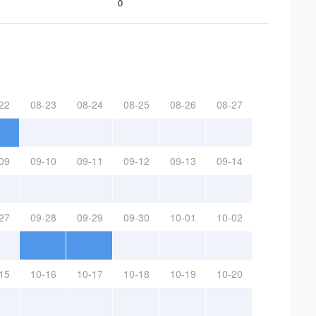
0
22
08-23
08-24
08-25
08-26
08-27
09
09-10
09-11
09-12
09-13
09-14
27
09-28
09-29
09-30
10-01
10-02
15
10-16
10-17
10-18
10-19
10-20