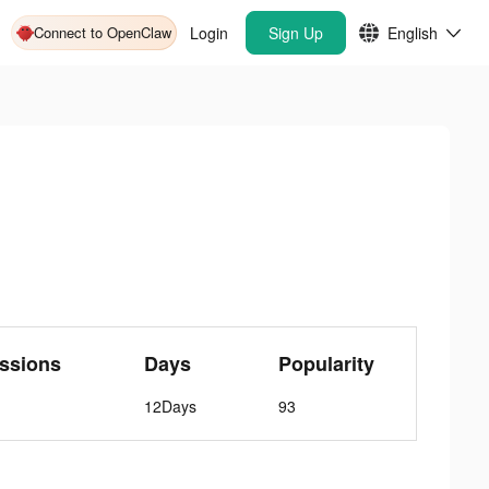
Connect to OpenClaw
Login
Sign Up
English
ssions
Days
Popularity
12Days
93