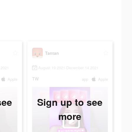
Tantan
 2021
August 19 2021-December 14 2021
TW
Apple
app
Apple
see
Sign up to see
more