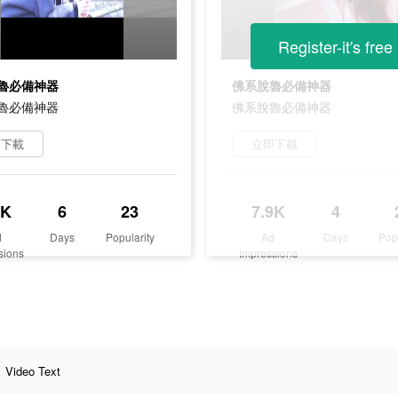
Register-it's free
魯必備神器
佛系脫魯必備神器
魯必備神器
佛系脫魯必備神器
即下載
立即下載
8K
6
23
7.9K
4
d
Days
Popularity
Ad
Days
Pop
sions
Impressions
Video Text