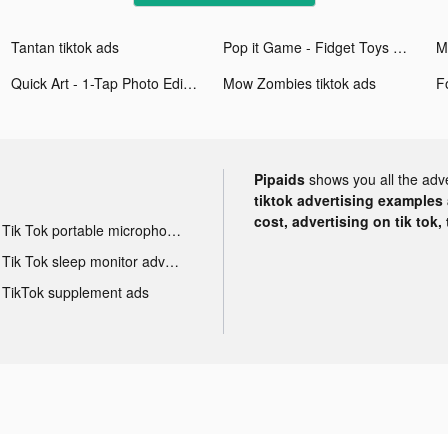
Tantan tiktok ads
Pop it Game - Fidget Toys 3D tiktok ads
Quick Art - 1-Tap Photo Editor tiktok ads
Mow Zombies tiktok ads
Pipaids
shows you all the adv
tiktok advertising examples a
cost, advertising on tik tok,
Tik Tok portable microphone advertising
Tik Tok sleep monitor advertising
TikTok supplement ads