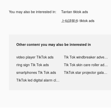
You may also be interested in:
Tantan tiktok ads
上仙請留步 tiktok ads
Other content you may also be interested in
video player TikTok ads
Tik Tok windbreaker advertising
ring sign Tik Tok ads
Tik Tok skin care roller advertising
smartphones Tik Tok ads
TikTok star projector galaxy night light bluetooth ads
TikTok led digital alarm clock ads