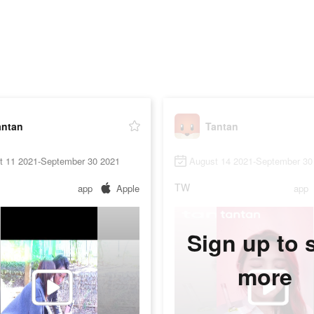
antan
Tantan
t 11 2021-September 30 2021
August 14 2021-September 30
TW
app
Apple
app
Sign up to 
more