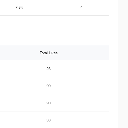
7.8K
4
Total Likes
28
90
90
38