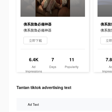
佛系脫魯必備神器
佛系脫
佛系脫魯必備神器
佛系脫
立即下載
立
6.4K
7
11
7.
Ad
Days
Popularity
A
Impressions
Impres
Tantan tiktok advertising text
Ad Text