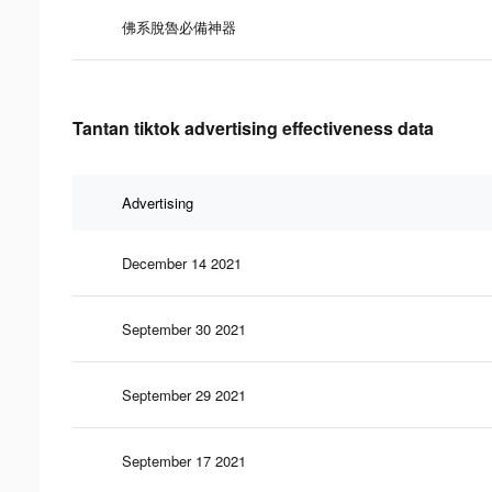
佛系脫魯必備神器
Tantan tiktok advertising effectiveness data
Advertising
December 14 2021
September 30 2021
September 29 2021
September 17 2021