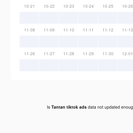
10-21
10-22
10-23
10-24
10-25
10-26
11-08
11-09
11-10
11-11
11-12
11-13
11-26
11-27
11-28
11-29
11-30
12-01
Is
Tantan tiktok ads
data not updated enou