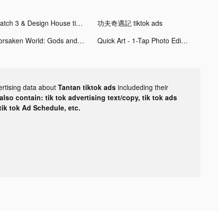
Match 3 & Design House tiktok ads
功夫奇遇記 tiktok ads
Forsaken World: Gods and Demons tiktok ads
Quick Art - 1-Tap Photo Editor tiktok ads
ertising data about
Tantan tiktok ads
includeding their
lso contain: tik tok advertising text/copy, tik tok ads
 tik tok Ad Schedule, etc.