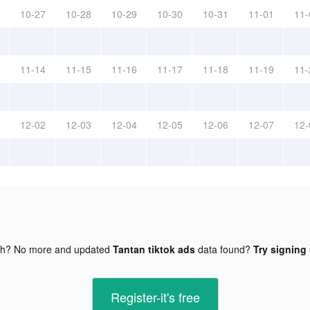
10-27
10-28
10-29
10-30
10-31
11-01
11-
11-14
11-15
11-16
11-17
11-18
11-19
11-
12-02
12-03
12-04
12-05
12-06
12-07
12-
gh? No more and updated
Tantan tiktok ads
data found?
Try signing 
Register-it's free