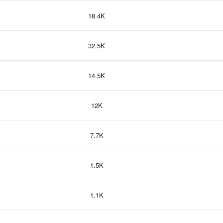
18.4K
32.5K
14.5K
12K
7.7K
1.5K
1.1K