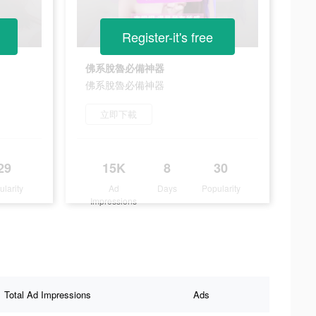
Register-it's free
佛系脫魯必備神器
佛系脫魯必備神器
立即下載
29
15K
8
30
ularity
Ad
Days
Popularity
Impressions
Total Ad Impressions
Ads