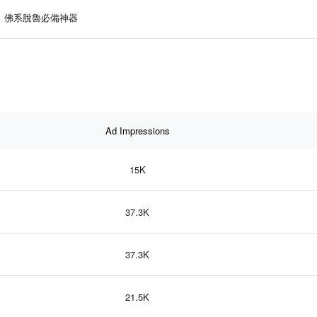
佛系脫魯必備神器
Ad Impressions
15K
37.3K
37.3K
21.5K