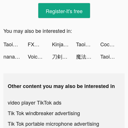
Register-it's free
You may also be interested in:
Taoist-Holic tiktok ads
FXなび tiktok ads
Kinja Run tiktok ads
Taoist-Holic tiktok ads
Coco and Eve tiktok ads
nana 生演奏カラオケ歌ってみた投稿アプリ tiktok ads
Voice Pococha ~ボイポコ~ 声のライブ配信 tiktok ads
刀剣乱舞-ONLINE- tiktok ads
魔法科高校の劣等生 リローデッド・メモリ tiktok ads
Taoist-Holic tiktok ads
Other content you may also be interested in
video player TikTok ads
Tik Tok windbreaker advertising
Tik Tok portable microphone advertising