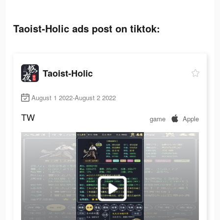
Taoist-Holic ads post on tiktok:
Taoist-Holic
August 1 2022-August 2 2022
TW
game
Apple