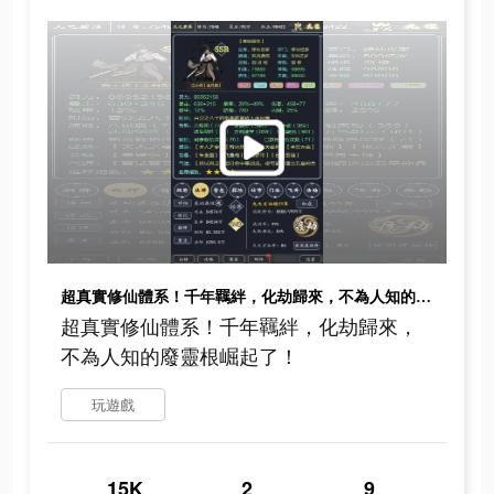
超真實修仙體系！千年羈絆，化劫歸來，不為人知的廢靈根崛起了！
超真實修仙體系！千年羈絆，化劫歸來，
不為人知的廢靈根崛起了！
玩遊戲
15K
2
9