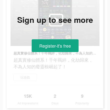
Sign up to see more
Register-it's free
超真實修仙體系！千年羈絆，化劫歸來，不為人知的廢靈根崛起了！
超真實修仙體系！千年羈絆，化劫歸來，
不為人知的廢靈根崛起了！
玩遊戲
15K
2
9
Ad Impressions
Days
Popularity