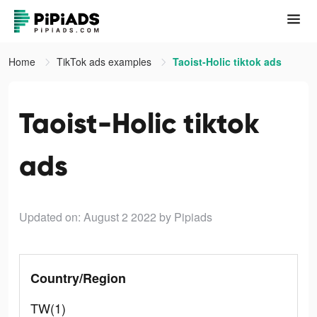
Home
TikTok ads examples
Taoist-Holic tiktok ads
Taoist-Holic tiktok
ads
Updated on: August 2 2022
by Pipiads
Country/Region
TW(1)