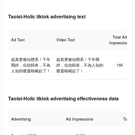
Taoist-Holic tiktok advertising text
Total Ad
Ad Text
Video Text
Impressions
超真實修仙體系！千年
超真實修仙體系！千年羈
羈絆，化劫歸來，不為
絆，化劫歸來，不為人知的
15K
人知的廢靈根崛起了！
廢靈根崛起了！
Taoist-Holic tiktok advertising effectiveness data
Advertising
Ad Impressions
Total 