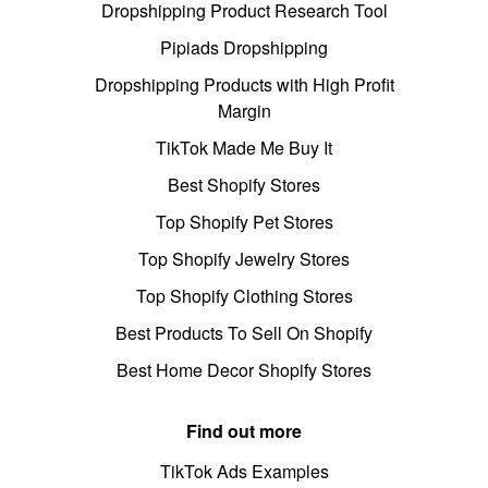
Dropshipping Product Research Tool
Pipiads Dropshipping
Dropshipping Products with High Profit
Margin
TikTok Made Me Buy It
Best Shopify Stores
Top Shopify Pet Stores
Top Shopify Jewelry Stores
Top Shopify Clothing Stores
Best Products To Sell On Shopify
Best Home Decor Shopify Stores
Find out more
TikTok Ads Examples