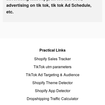
advertising on tik tok, tik tok Ad Schedule,
etc.
Practical Links
Shopify Sales Tracker
TikTok utm parameters
TikTok Ad Targeting & Audience
Shopify Theme Detector
Shopify App Detector
Dropshipping Traffic Calculator