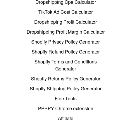
Dropshipping Cpa Calculator
TikTok Ad Cost Calculator
Dropshipping Profit Calculator
Dropshipping Profit Margin Calculator
Shopify Privacy Policy Generator
Shopify Refund Policy Generator
Shopify Terms and Conditions
Generator
Shopify Returns Policy Generator
Shopify Shipping Policy Generator
Free Tools
PPSPY Chrome extension
Affiliate