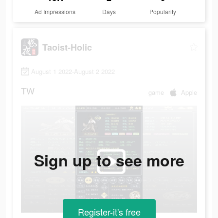
Ad Impressions
Days
Popularity
Taoist-Holic
August 1 2022-August 2 2022
TW
game
Apple
Sign up to see more
Register-it's free