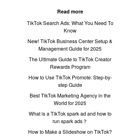
Read more
TikTok Search Ads: What You Need To
Know
New! TikTok Business Center Setup &
Management Guide for 2025
The Ultimate Guide to TikTok Creator
Rewards Program
How to Use TikTok Promote: Step-by-
step Guide
Best TikTok Marketing Agency in the
World for 2025
What is a TikTok spark ad and how to
run spark ads？
How to Make a Slideshow on TikTok?