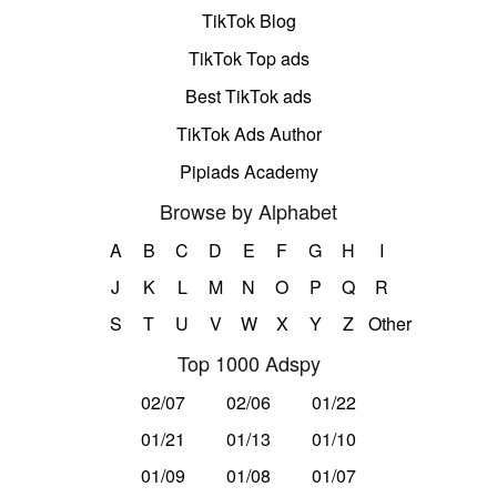
TikTok Blog
TikTok Top ads
Best TikTok ads
TikTok Ads Author
Pipiads Academy
Browse by Alphabet
A
B
C
D
E
F
G
H
I
J
K
L
M
N
O
P
Q
R
S
T
U
V
W
X
Y
Z
Other
Top 1000 Adspy
02/07
02/06
01/22
01/21
01/13
01/10
01/09
01/08
01/07