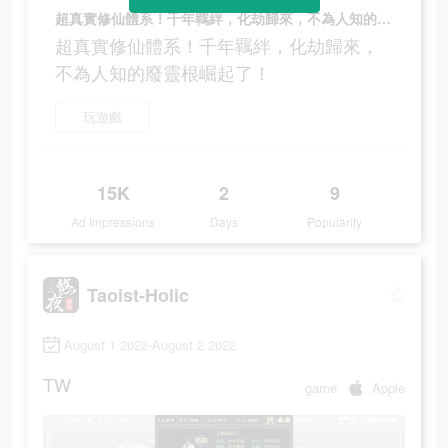
超真實修仙體系！千年羈絆，化劫歸來，不為人知的廢靈根崛起了！
超真實修仙體系！千年羈絆，化劫歸來，
不為人知的廢靈根崛起了！
玩遊戲
15K
2
9
Ad Impressions
Days
Popularity
Taoist-Holic
August 1 2022-August 2 2022
TW
game
Apple