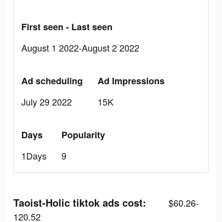
First seen - Last seen
August 1 2022-August 2 2022
Ad scheduling
Ad Impressions
July 29 2022
15K
Days
Popularity
1Days
9
Taoist-Holic tiktok ads cost:
$60.26-
120.52