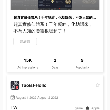
超真實修仙體系！千年羈絆，化劫歸來，不為人知的廢靈根崛起了！
超真實修仙體系！千年羈絆，化劫歸來，
不為人知的廢靈根崛起了！
玩遊戲
15K
2
9
Ad Impressions
Days
Popularity
Taoist-Holic
August 1 2022-August 2 2022
TW
game
Apple