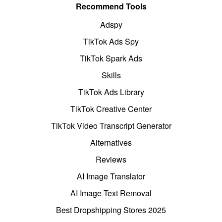
Recommend Tools
Adspy
TikTok Ads Spy
TikTok Spark Ads
Skills
TikTok Ads Library
TikTok Creative Center
TikTok Video Transcript Generator
Alternatives
Reviews
AI Image Translator
AI Image Text Removal
Best Dropshipping Stores 2025