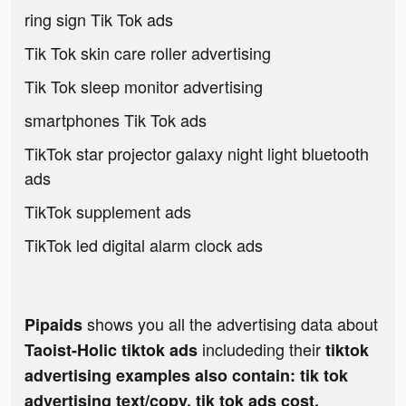
ring sign Tik Tok ads
Tik Tok skin care roller advertising
Tik Tok sleep monitor advertising
smartphones Tik Tok ads
TikTok star projector galaxy night light bluetooth
ads
TikTok supplement ads
TikTok led digital alarm clock ads
shows you all the advertising data about
Pipaids
includeding their
Taoist-Holic tiktok ads
tiktok
advertising examples also contain: tik tok
advertising text/copy, tik tok ads cost,