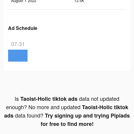
August 1 2022
13.5K
8
Ad Schedule
07-31
Is
data not updated
Taoist-Holic tiktok ads
enough? No more and updated
Taoist-Holic tiktok
data found?
ads
Try signing up and trying Pipiads
for free to find more!