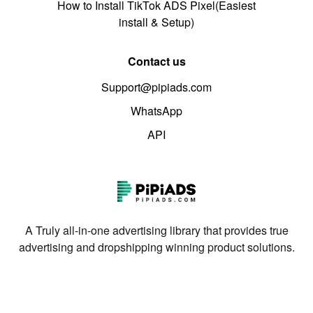
How to Install TikTok ADS Pixel(Easiest
install & Setup)
Contact us
Support@pipiads.com
WhatsApp
API
A Truly all-in-one advertising library that provides true
advertising and dropshipping winning product solutions.