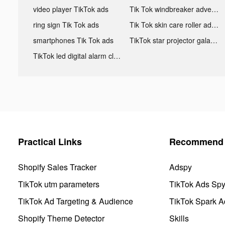
video player TikTok ads
Tik Tok windbreaker advertising
ring sign Tik Tok ads
Tik Tok skin care roller advertising
smartphones Tik Tok ads
TikTok star projector galaxy night light bluetooth ads
TikTok led digital alarm clock ads
Practical Links
Recommend 
Shopify Sales Tracker
Adspy
TikTok utm parameters
TikTok Ads Sp
TikTok Ad Targeting & Audience
TikTok Spark A
Shopify Theme Detector
Skills