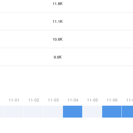
11.8K
11.1K
10.6K
9.6K
11-01
11-02
11-03
11-04
11-05
11-06
11-