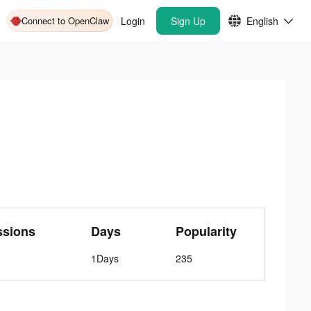
Connect to OpenClaw
Login
Sign Up
English
ssions
Days
Popularity
1Days
235