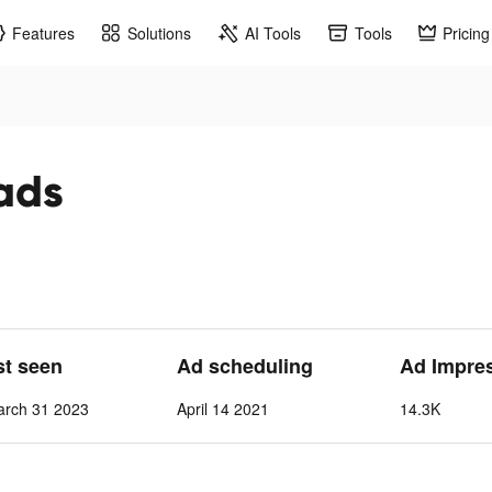
Features
Solutions
AI Tools
Tools
Pricing
 ads
st seen
Ad scheduling
Ad Impre
arch 31 2023
April 14 2021
14.3K