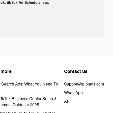
tok, tik tok Ad Schedule, etc.
 more
Contact us
k Search Ads: What You Need To
Support@pipiads.com
WhatsApp
ikTok Business Center Setup &
API
ement Guide for 2025