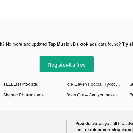
gh? No more and updated
Tap Music 3D tiktok ads
data found?
Try s
Register-it's free
TELLER tiktok ads
Idle Eleven Football Tycoon tiktok ads
Shopee PH tiktok ads
Brain Out – Can you pass it? tiktok ads
Br
Pipaids
shows you all the adv
their
tiktok advertising examp