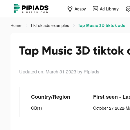
Adspy
Ad Library
Home
TikTok ads examples
Tap Music 3D tiktok ads
Tap Music 3D tiktok
Updated on: March 31 2023
by Pipiads
Country/Region
First seen - La
GB(1)
October 27 2022-M