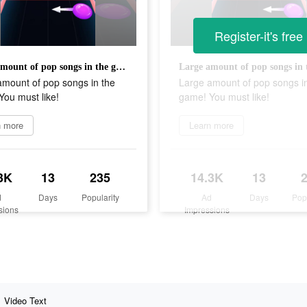
Register-it's free
Large amount of pop songs in the game! You must like!
amount of pop songs in the
Large amount of pop songs i
ou must like!
game! You must like!
n more
Learn more
3K
13
235
14.3K
13
d
Days
Popularity
Ad
Days
Pop
sions
Impressions
Video Text