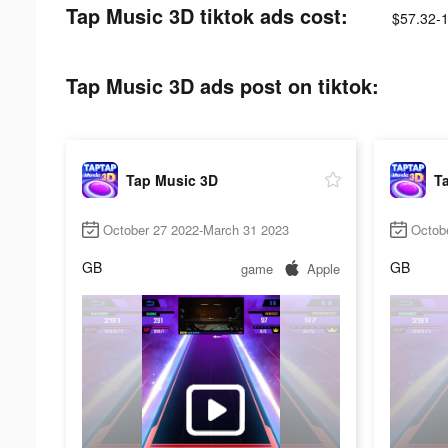
Tap Music 3D tiktok ads cost:
$57.32-
Tap Music 3D ads post on tiktok:
Tap Music 3D
T
October 27 2022-March 31 2023
Octob
GB
GB
game
Apple