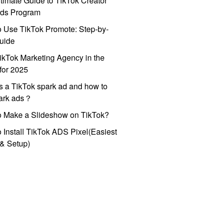
timate Guide to TikTok Creator
ds Program
 Use TikTok Promote: Step-by-
uide
ikTok Marketing Agency in the
for 2025
s a TikTok spark ad and how to
park ads？
o Make a Slideshow on TikTok?
 Install TikTok ADS Pixel(Easiest
l & Setup)