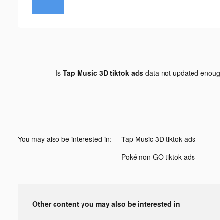
Is
Tap Music 3D tiktok ads
data not updated enou
You may also be interested in:
Tap Music 3D tiktok ads
Pokémon GO tiktok ads
Other content you may also be interested in