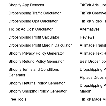
Shopify App Detector
TikTok Ads Libr
Dropshipping Traffic Calculator
TikTok Creativ
Dropshipping Cpa Calculator
TikTok Video Tr
TikTok Ad Cost Calculator
Alternatives
Dropshipping Profit Calculator
Reviews
Dropshipping Profit Margin Calculator
AI Image Transl
Shopify Privacy Policy Generator
AI Image Text 
Shopify Refund Policy Generator
Best Dropshipp
Shopify Terms and Conditions
Dropshipping P
Generator
Pipiads Dropsh
Shopify Returns Policy Generator
Dropshipping Pr
Shopify Shipping Policy Generator
Margin
Free Tools
TikTok Made Me