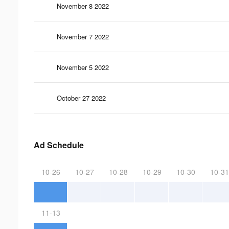
November 8 2022
November 7 2022
November 5 2022
October 27 2022
Ad Schedule
10-26
10-27
10-28
10-29
10-30
10-31
11-13