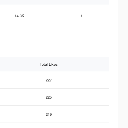
14.3K
1
Total Likes
227
225
219