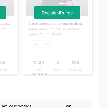
Register-it's free
Large amount of pop songs in the game! You must like!
Large amount of pop songs in the game! You must like!
n the
Large amount of pop songs in the
game! You must like!
Learn more
235
14.3K
13
235
ularity
Ad
Days
Popularity
Impressions
Total Ad Impressions
Ads