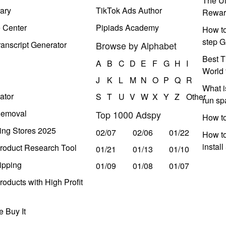
The Ul
ary
TikTok Ads Author
Rewar
e Center
Pipiads Academy
How to
step G
anscript Generator
Browse by Alphabet
Best T
A
B
C
D
E
F
G
H
I
World 
J
K
L
M
N
O
P
Q
R
What i
ator
S
T
U
V
W
X
Y
Z
Other
run s
Removal
Top 1000 Adspy
How t
ing Stores 2025
02/07
02/06
01/22
How to
instal
roduct Research Tool
01/21
01/13
01/10
ipping
01/09
01/08
01/07
oducts with High Profit
 Buy It