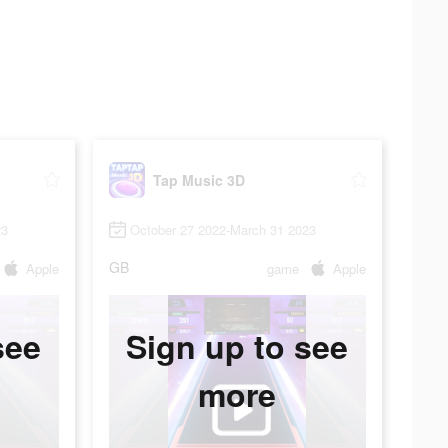
Tap Music 3D
23
October 27 2022-March 31 2023
GB
Apple
game
Apple
see
Sign up to see
more