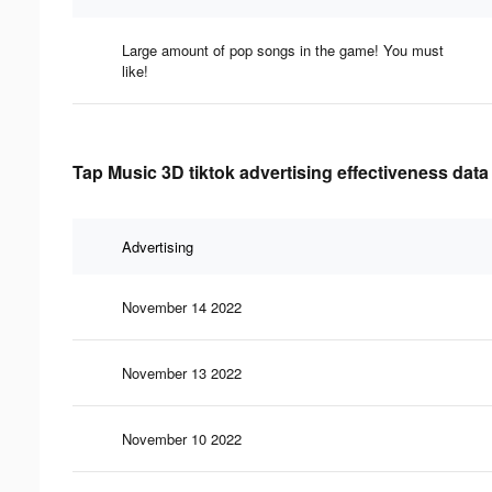
Large amount of pop songs in the game! You must
like!
Tap Music 3D tiktok advertising effectiveness data
Advertising
November 14 2022
November 13 2022
November 10 2022