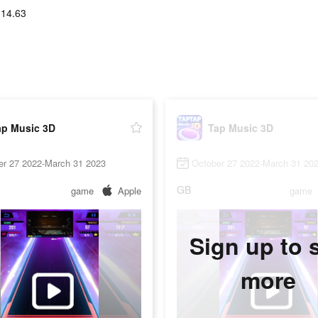
114.63
ap Music 3D
Tap Music 3D
er 27 2022-March 31 2023
October 27 2022-March 31 20
GB
game
Apple
game
Sign up to 
more