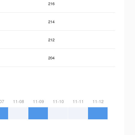
216
214
212
204
07
11-08
11-09
11-10
11-11
11-12