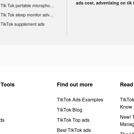
ads cost, advertising on tik 
Tik Tok portable microphone advertising
Tik Tok sleep monitor advertising
TikTok supplement ads
Tools
Find out more
Read
TikTok Ads Examples
TikTo
Know
y
TikTok Blog
New! T
ds
TikTok Top ads
Manag
Best TikTok ads