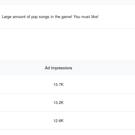
Large amount of pop songs in the game! You must like!
Ad Impressions
13.7K
13.2K
12.6K