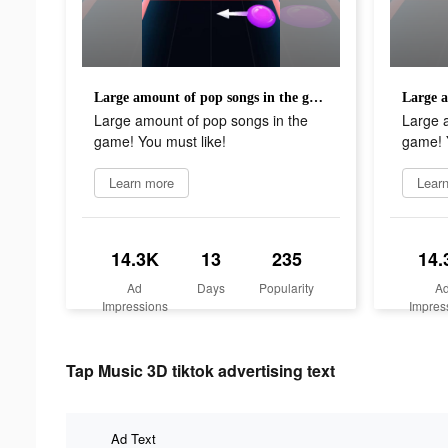
Large amount of pop songs in the game! You must like!
Large amount of pop songs in the
Large 
game! You must like!
game! Y
Learn more
Lear
14.3K
13
235
14.
Ad
Days
Popularity
A
Impressions
Impres
Tap Music 3D tiktok advertising text
Ad Text