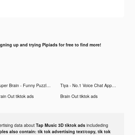
igning up and trying Pipiads for free to find more!
Super Brain - Funny Puzzle tiktok ads
Tiya - No.1 Voice Chat App tiktok ads
ain Out tiktok ads
Brain Out tiktok ads
ertising data about
Tap Music 3D tiktok ads
includeding
les also contain: tik tok advertising text/copy, tik tok