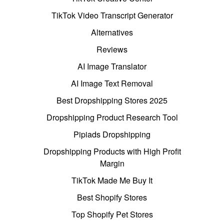
TikTok Video Transcript Generator
Alternatives
Reviews
AI Image Translator
AI Image Text Removal
Best Dropshipping Stores 2025
Dropshipping Product Research Tool
Pipiads Dropshipping
Dropshipping Products with High Profit
Margin
TikTok Made Me Buy It
Best Shopify Stores
Top Shopify Pet Stores