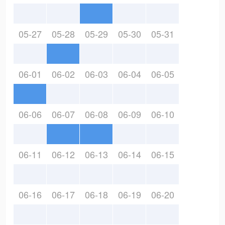
05-27
05-28
05-29
05-30
05-31
06-01
06-02
06-03
06-04
06-05
06-06
06-07
06-08
06-09
06-10
06-11
06-12
06-13
06-14
06-15
06-16
06-17
06-18
06-19
06-20