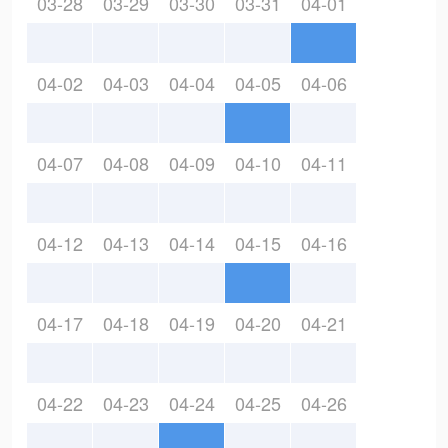
03-28
03-29
03-30
03-31
04-01
04-02
04-03
04-04
04-05
04-06
04-07
04-08
04-09
04-10
04-11
04-12
04-13
04-14
04-15
04-16
04-17
04-18
04-19
04-20
04-21
04-22
04-23
04-24
04-25
04-26