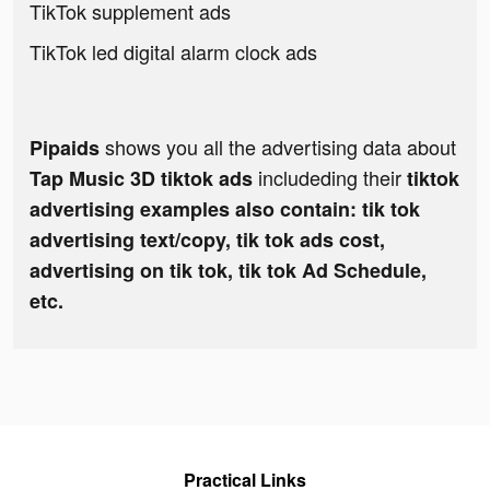
TikTok supplement ads
TikTok led digital alarm clock ads
shows you all the advertising data about
Pipaids
includeding their
Tap Music 3D tiktok ads
tiktok
advertising examples also contain: tik tok
advertising text/copy, tik tok ads cost,
advertising on tik tok, tik tok Ad Schedule,
etc.
Practical Links