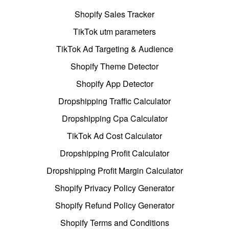
Shopify Sales Tracker
TikTok utm parameters
TikTok Ad Targeting & Audience
Shopify Theme Detector
Shopify App Detector
Dropshipping Traffic Calculator
Dropshipping Cpa Calculator
TikTok Ad Cost Calculator
Dropshipping Profit Calculator
Dropshipping Profit Margin Calculator
Shopify Privacy Policy Generator
Shopify Refund Policy Generator
Shopify Terms and Conditions