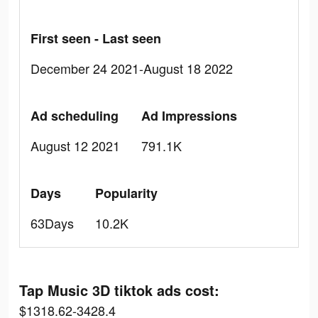
First seen - Last seen
December 24 2021-August 18 2022
Ad scheduling
Ad Impressions
August 12 2021
791.1K
Days
Popularity
63Days
10.2K
Tap Music 3D tiktok ads cost:
$1318.62-3428.4