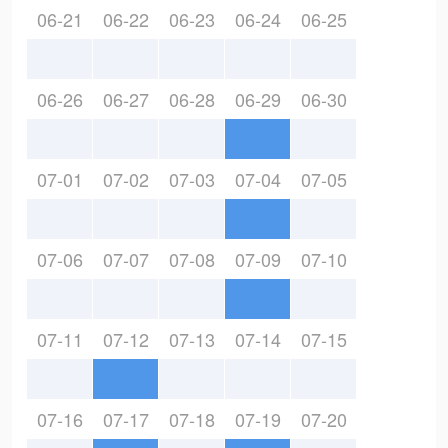
06-21
06-22
06-23
06-24
06-25
06-26
06-27
06-28
06-29
06-30
07-01
07-02
07-03
07-04
07-05
07-06
07-07
07-08
07-09
07-10
07-11
07-12
07-13
07-14
07-15
07-16
07-17
07-18
07-19
07-20