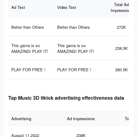
Total Ad
Ad Text
Video Text
Impressions
Better than Others
Better than Others
272K
This game is so
This game is so
238.5K
AMAZING! PLAY IT!
AMAZING! PLAY IT!
PLAY FOR FREE！
PLAY FOR FREE！
280.5K
Tap Music 3D tiktok advertising effectiveness data
Advertising
Ad Impressions
Total 
August 11 2022
238K
3.1