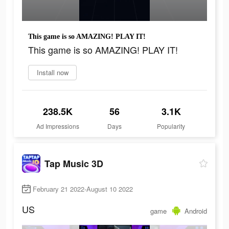
This game is so AMAZING! PLAY IT!
This game is so AMAZING! PLAY IT!
Install now
238.5K
56
3.1K
Ad Impressions
Days
Popularity
Tap Music 3D
February 21 2022-August 10 2022
US
game
Android