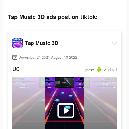
Tap Music 3D ads post on tiktok:
Tap Music 3D
December 24 2021-August 18 2022
US
game
Android