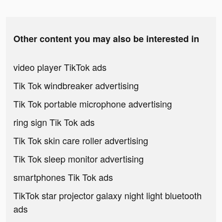
Other content you may also be interested in
video player TikTok ads
Tik Tok windbreaker advertising
Tik Tok portable microphone advertising
ring sign Tik Tok ads
Tik Tok skin care roller advertising
Tik Tok sleep monitor advertising
smartphones Tik Tok ads
TikTok star projector galaxy night light bluetooth
ads