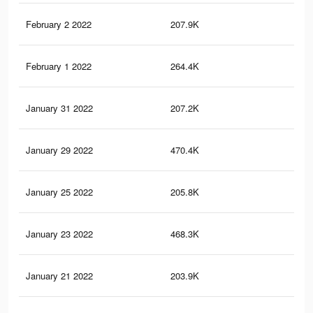
February 2 2022
207.9K
2.8
February 1 2022
264.4K
3K
January 31 2022
207.2K
2.8
January 29 2022
470.4K
5.8
January 25 2022
205.8K
2.8
January 23 2022
468.3K
5.8
January 21 2022
203.9K
2.8