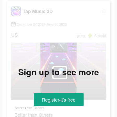
Tap Music 3D
December 24 2021-June 30 2022
US
game
Android
Sign up to see more
Register-it's free
Better than Others
Better than Others