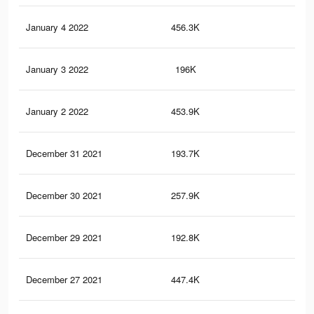
January 4 2022
456.3K
5.6
January 3 2022
196K
2.7
January 2 2022
453.9K
5.6
December 31 2021
193.7K
2.6
December 30 2021
257.9K
2.9
December 29 2021
192.8K
2.6
December 27 2021
447.4K
5.5