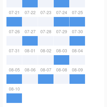
07-21
07-22
07-23
07-24
07-25
07-26
07-27
07-28
07-29
07-30
07-31
08-01
08-02
08-03
08-04
08-05
08-06
08-07
08-08
08-09
08-10