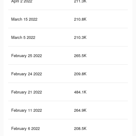
April 2 2022
211.3K
2.8
March 15 2022
210.8K
2.8
March 5 2022
210.3K
2.8
February 25 2022
265.5K
3K
February 24 2022
209.8K
2.8
February 21 2022
484.1K
6.6
February 11 2022
264.9K
3K
February 6 2022
208.5K
2.8