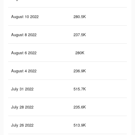
August 10 2022
280.5K
3.8
August 8 2022
237.5K
3.1
August 6 2022
280K
3.8
August 4 2022
236.9K
3.1
July 31 2022
515.7K
6.9
July 28 2022
235.6K
3.1
July 26 2022
513.9K
6.9