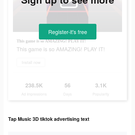
Register-it's free
This game is so AMAZING! PLAY IT!
This game is so AMAZING! PLAY IT!
Install now
238.5K
56
3.1K
Ad Impressions
Days
Popularity
Tap Music 3D tiktok advertising text