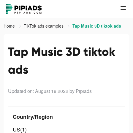
Home
TikTok ads examples
Tap Music 3D tiktok ads
Tap Music 3D tiktok
ads
Updated on: August 18 2022
by Pipiads
Country/Region
US(1)