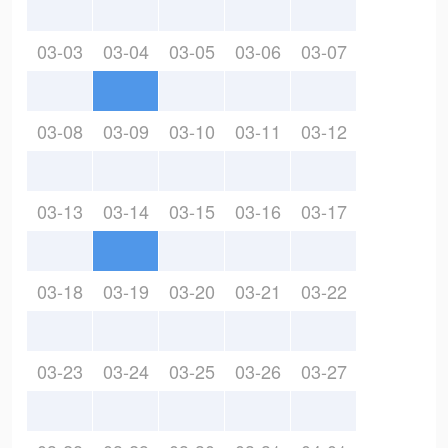
03-03
03-04
03-05
03-06
03-07
03-08
03-09
03-10
03-11
03-12
03-13
03-14
03-15
03-16
03-17
03-18
03-19
03-20
03-21
03-22
03-23
03-24
03-25
03-26
03-27