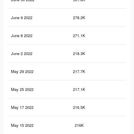
June 9 2022
278.2K
3.7
June 8 2022
271.1K
3.1
June 2 2022
218.3K
2.9
May 29 2022
217.7K
2.9
May 25 2022
217.1K
2.9
May 17 2022
216.5K
2.9
May 15 2022
216K
2.9