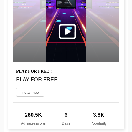
PLAY FOR FREE！
PLAY FOR FREE！
Install now
280.5K
6
3.8K
Ad Impressions
Days
Popularity