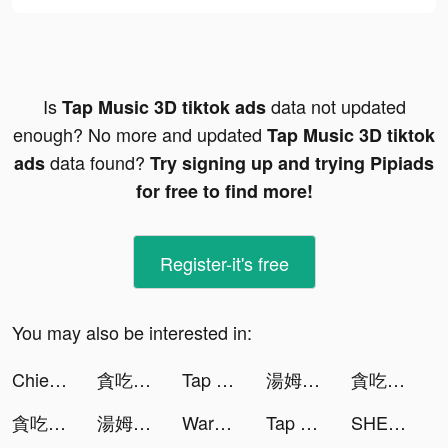
Is
data not updated
Tap Music 3D tiktok ads
enough? No more and updated
Tap Music 3D tiktok
data found?
ads
Try signing up and trying Pipiads
for free to find more!
Register-it's free
You may also be interested in:
Chief Almighty tiktok ads
貪吃蛇進化論 - 新版貪食蛇 tiktok ads
Tap Music 3D tiktok ads
湯姆貓與傑利鼠：玩命追逐 tiktok ads
貪吃蛇進化論 - 新版貪食蛇 tiktok ads
貪吃蛇進化論 - 新版貪食蛇 tiktok ads
湯姆貓與傑利鼠：玩命追逐 tiktok ads
Warhammer 40,000: Lost Crusade tiktok ads
Tap Music 3D tiktok ads
SHEIN - Online Fashion tiktok ads