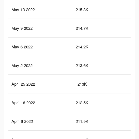
May 13 2022
215.3K
2.9
May 9 2022
214.7K
2.9
May 6 2022
214.2K
2.9
May 2 2022
213.6K
2.9
April 25 2022
213K
2.9
April 16 2022
212.5K
2.9
April 6 2022
211.9K
2.9