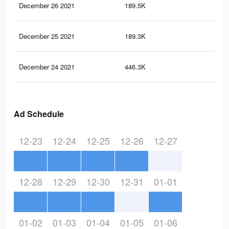
December 26 2021
189.5K
2.6
December 25 2021
189.3K
2.6
December 24 2021
446.3K
5.5
Ad Schedule
12-23
12-24
12-25
12-26
12-27
12-28
12-29
12-30
12-31
01-01
01-02
01-03
01-04
01-05
01-06