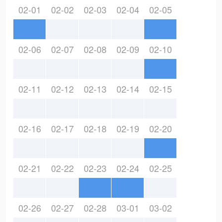
02-01
02-02
02-03
02-04
02-05
02-06
02-07
02-08
02-09
02-10
02-11
02-12
02-13
02-14
02-15
02-16
02-17
02-18
02-19
02-20
02-21
02-22
02-23
02-24
02-25
02-26
02-27
02-28
03-01
03-02