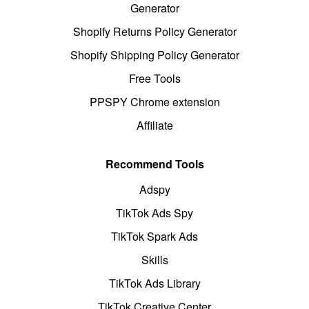
Generator
Shopify Returns Policy Generator
Shopify Shipping Policy Generator
Free Tools
PPSPY Chrome extension
Affiliate
Recommend Tools
Adspy
TikTok Ads Spy
TikTok Spark Ads
Skills
TikTok Ads Library
TikTok Creative Center