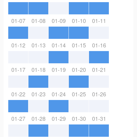
01-07
01-08
01-09
01-10
01-11
01-12
01-13
01-14
01-15
01-16
01-17
01-18
01-19
01-20
01-21
01-22
01-23
01-24
01-25
01-26
01-27
01-28
01-29
01-30
01-31