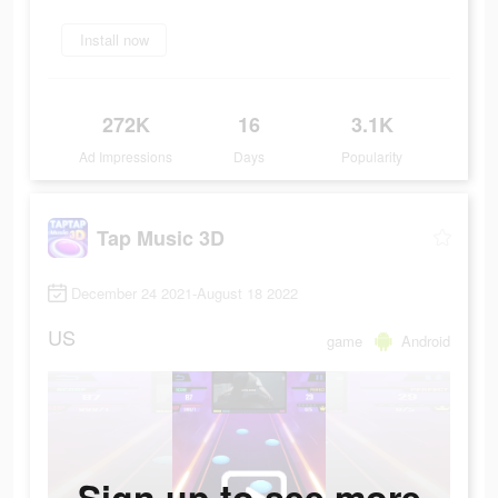
Install now
272K
16
3.1K
Ad Impressions
Days
Popularity
Tap Music 3D
December 24 2021-August 18 2022
US
game
Android
Sign up to see more