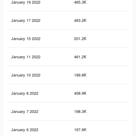
January 19 2022
465.3K
5.8
January 17 2022
463.2K
5.7
January 15 2022
201.2K
2.7
January 11 2022
461.2K
5.7
January 10 2022
199.8K
2.7
January 8 2022
458.9K
5.7
January 7 2022
198.3K
2.7
January 6 2022
197.6K
2.7