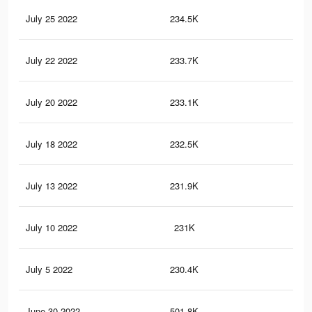
July 25 2022
234.5K
3K
July 22 2022
233.7K
3K
July 20 2022
233.1K
3K
July 18 2022
232.5K
3K
July 13 2022
231.9K
3K
July 10 2022
231K
3K
July 5 2022
230.4K
3K
June 30 2022
501.8K
6.1