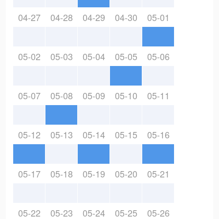
04-27
04-28
04-29
04-30
05-01
05-02
05-03
05-04
05-05
05-06
05-07
05-08
05-09
05-10
05-11
05-12
05-13
05-14
05-15
05-16
05-17
05-18
05-19
05-20
05-21
05-22
05-23
05-24
05-25
05-26